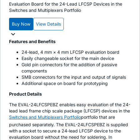
Evaluation Board for the 24-Lead LFCSP Devices in the
Switches and Multiplexers Portfolio
Buy Now
View Details
Features and Benefits
24-lead, 4 mm × 4 mm LFCSP evaluation board
Easily changeable socket for the main device
Gold pin connectors for the addition of passive
components
SMB connectors for the input and output of signals
Additional space on board for prototyping
Product Details
The EVAL-24LFCSPEBZ enables easy evaluation of the 24-
lead lead frame chip scale package (LFCSP) devices in the
Switches and Multiplexers Portfolio
portfolio that are
purchased separately. The EVAL-24LFCSPEBZ is supplied
with a socket to secure a 24-lead LFCSP device to the
evaluation board without the need for soldering. In