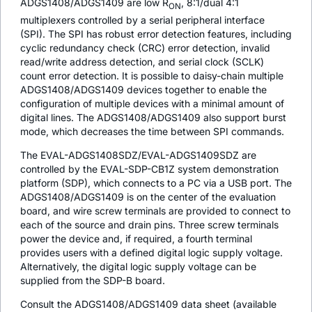
ADGS1408/ADGS1409 are low R
, 8:1/dual 4:1
ON
multiplexers controlled by a serial peripheral interface
(SPI). The SPI has robust error detection features, including
cyclic redundancy check (CRC) error detection, invalid
read/write address detection, and serial clock (SCLK)
count error detection. It is possible to daisy-chain multiple
ADGS1408/ADGS1409 devices together to enable the
configuration of multiple devices with a minimal amount of
digital lines. The ADGS1408/ADGS1409 also support burst
mode, which decreases the time between SPI commands.
The EVAL-ADGS1408SDZ/EVAL-ADGS1409SDZ are
controlled by the EVAL-SDP-CB1Z system demonstration
platform (SDP), which connects to a PC via a USB port. The
ADGS1408/ADGS1409 is on the center of the evaluation
board, and wire screw terminals are provided to connect to
each of the source and drain pins. Three screw terminals
power the device and, if required, a fourth terminal
provides users with a defined digital logic supply voltage.
Alternatively, the digital logic supply voltage can be
supplied from the SDP-B board.
Consult the ADGS1408/ADGS1409 data sheet (available