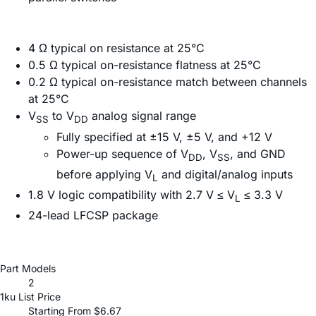
4 Ω typical on resistance at 25°C
0.5 Ω typical on-resistance flatness at 25°C
0.2 Ω typical on-resistance match between channels
at 25°C
V
to V
analog signal range
SS
DD
Fully specified at ±15 V, ±5 V, and +12 V
Power-up sequence of V
, V
, and GND
DD
SS
before applying V
and digital/analog inputs
L
1.8 V logic compatibility with 2.7 V ≤ V
≤ 3.3 V
L
24-lead LFCSP package
Part Models
2
1ku List Price
Starting From $6.67