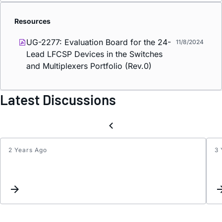
Resources
UG-2277: Evaluation Board for the 24-
11/8/2024
Lead LFCSP Devices in the Switches
and Multiplexers Portfolio (Rev.0)
Latest Discussions
2 Years Ago
3 
Add
interc