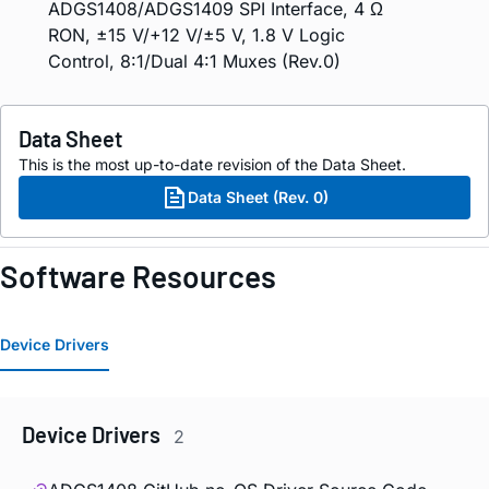
ADGS1408/ADGS1409 SPI Interface, 4 Ω
RON, ±15 V/+12 V/±5 V, 1.8 V Logic
Control, 8:1/Dual 4:1 Muxes (Rev.0)
Data Sheet
This is the most up-to-date revision of the Data Sheet.
Data Sheet (Rev. 0)
Software Resources
Device Drivers
Device Drivers
2