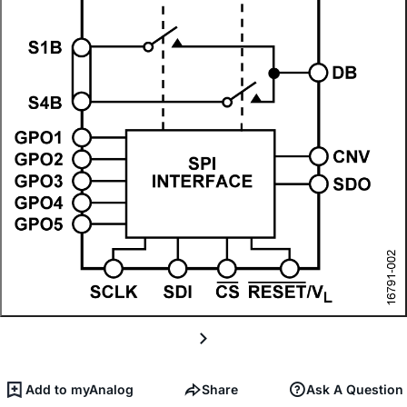
Add to myAnalog
Share
Ask A Question