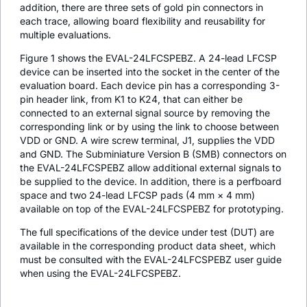
addition, there are three sets of gold pin connectors in
each trace, allowing board flexibility and reusability for
multiple evaluations.
Figure 1 shows the EVAL-24LFCSPEBZ. A 24-lead LFCSP
device can be inserted into the socket in the center of the
evaluation board. Each device pin has a corresponding 3-
pin header link, from K1 to K24, that can either be
connected to an external signal source by removing the
corresponding link or by using the link to choose between
VDD or GND. A wire screw terminal, J1, supplies the VDD
and GND. The Subminiature Version B (SMB) connectors on
the EVAL-24LFCSPEBZ allow additional external signals to
be supplied to the device. In addition, there is a perfboard
space and two 24-lead LFCSP pads (4 mm × 4 mm)
available on top of the EVAL-24LFCSPEBZ for prototyping.
The full specifications of the device under test (DUT) are
available in the corresponding product data sheet, which
must be consulted with the EVAL-24LFCSPEBZ user guide
when using the EVAL-24LFCSPEBZ.