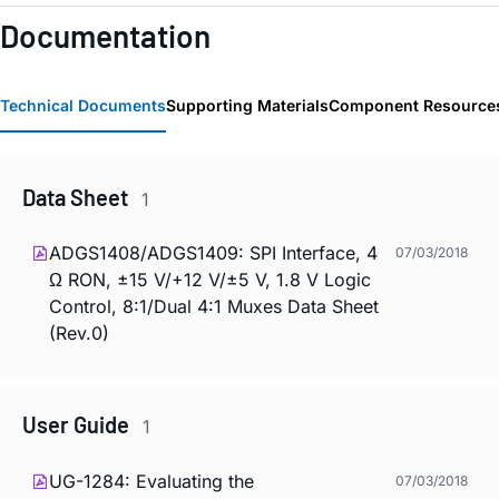
Documentation
Technical Documents
Supporting Materials
Component Resource
Data Sheet
1
ADGS1408/ADGS1409: SPI Interface, 4
07/03/2018
Ω RON, ±15 V/+12 V/±5 V, 1.8 V Logic
Control, 8:1/Dual 4:1 Muxes Data Sheet
(Rev.0)
User Guide
1
UG-1284: Evaluating the
07/03/2018