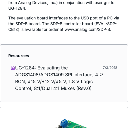
from Analog Devices, Inc.) in conjunction with user guide
UG-1284.
The evaluation board interfaces to the USB port of a PC via
the SDP-B board. The SDP-B controller board (EVAL-SDP-
CB1Z) is available for order at www.analog.com/SDP-B.
Resources
UG-1284: Evaluating the
7/3/2018
ADGS1408/ADGS1409 SPI Interface, 4 Ω
RON, ±15 V/+12 V/±5 V, 1.8 V Logic
Control, 8:1/Dual 4:1 Muxes (Rev.0)