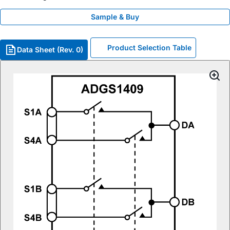
Sample & Buy
Product Selection Table
Data Sheet (Rev. 0)