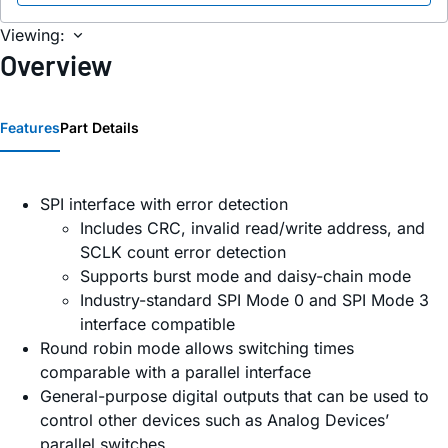
Viewing:
Overview
Features
Part Details
SPI interface with error detection
Includes CRC, invalid read/write address, and
SCLK count error detection
Supports burst mode and daisy-chain mode
Industry-standard SPI Mode 0 and SPI Mode 3
interface compatible
Round robin mode allows switching times
comparable with a parallel interface
General-purpose digital outputs that can be used to
control other devices such as Analog Devices’
parallel switches