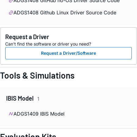
ADGS1408 GitHub no-OS Driver Source Code
ADGS1408 Github Linux Driver Source Code
Request a Driver
Can't find the software or driver you need?
Request a Driver/Software
Tools & Simulations
IBIS Model
1
ADGS1409 IBIS Model
Evaluation Kits