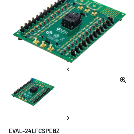
EVAL-24LFCSPEBZ