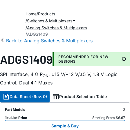
Home
Products
Switches & Multiplexers
Analog Switches & Multiplexers
ADGS1409
Back to Analog Switches & Multiplexers
ADGS1409
RECOMMENDED FOR NEW
DESIGNS
SPI Interface, 4 Ω R
, ±15 V/+12 V/±5 V, 1.8 V Logic
ON
Control, Dual 4:1 Muxes
Data Sheet (Rev. 0)
Product Selection Table
Part Models
2
1ku List Price
Starting From $6.67
Sample & Buy