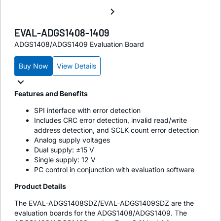
EVAL-ADGS1408-1409
ADGS1408/ADGS1409 Evaluation Board
Buy Now
View Details
Features and Benefits
SPI interface with error detection
Includes CRC error detection, invalid read/write
address detection, and SCLK count error detection
Analog supply voltages
Dual supply: ±15 V
Single supply: 12 V
PC control in conjunction with evaluation software
Product Details
The EVAL-ADGS1408SDZ/EVAL-ADGS1409SDZ are the
evaluation boards for the ADGS1408/ADGS1409. The