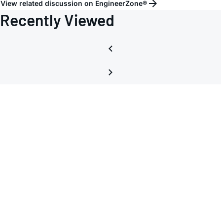
View related discussion on EngineerZone®
lanes
Recently Viewed