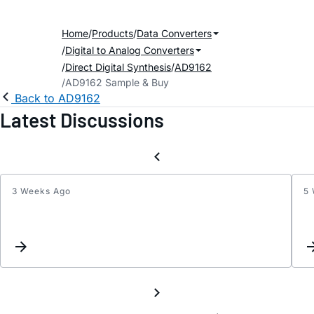
Home
Products
Data Converters
Digital to Analog Converters
Direct Digital Synthesis
AD9162
AD9162 Sample & Buy
Back to AD9162
Latest Discussions
3 Weeks Ago
5
Input
SERD
select
if
not
using
all
8