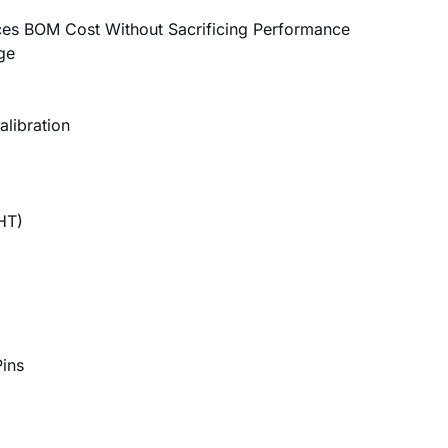
ces BOM Cost Without Sacrificing Performance
ge
libration
)
HT)
ins