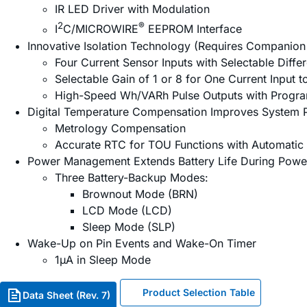
IR LED Driver with Modulation
2
®
I
C/MICROWIRE
EEPROM Interface
Innovative Isolation Technology (Requires Companion
Four Current Sensor Inputs with Selectable Diffe
Selectable Gain of 1 or 8 for One Current Input 
High-Speed Wh/VARh Pulse Outputs with Progr
Digital Temperature Compensation Improves System 
Metrology Compensation
Accurate RTC for TOU Functions with Automatic
Power Management Extends Battery Life During Powe
Three Battery-Backup Modes:
Brownout Mode (BRN)
LCD Mode (LCD)
Sleep Mode (SLP)
Wake-Up on Pin Events and Wake-On Timer
1µA in Sleep Mode
Product Selection Table
Data Sheet (Rev. 7)