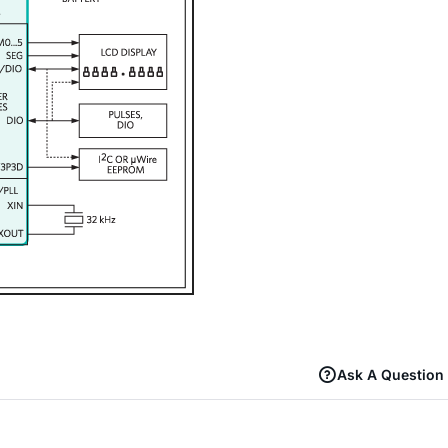
Ask A Question