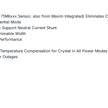
 71M6xxx Sensor, also from Maxim Integrated) Eliminates C
rential Mode
to Support Neutral Current Shunt
ammable Width
Performance
 Temperature Compensation for Crystal in All Power Modes
r Outages