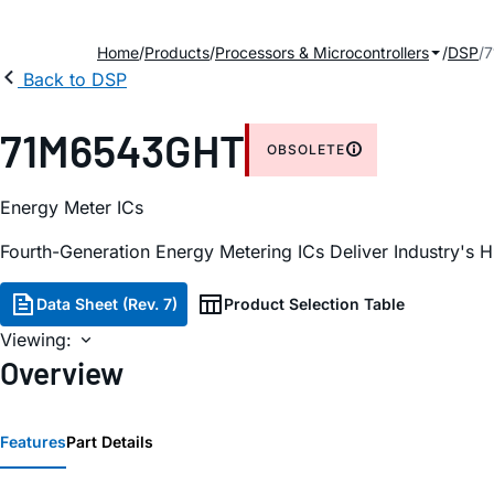
Home
Products
Processors & Microcontrollers
DSP
Back to DSP
71M6543GHT
OBSOLETE
Energy Meter ICs
Fourth-Generation Energy Metering ICs Deliver Industry's 
Data Sheet (Rev. 7)
Product Selection Table
Viewing:
Overview
Features
Part Details