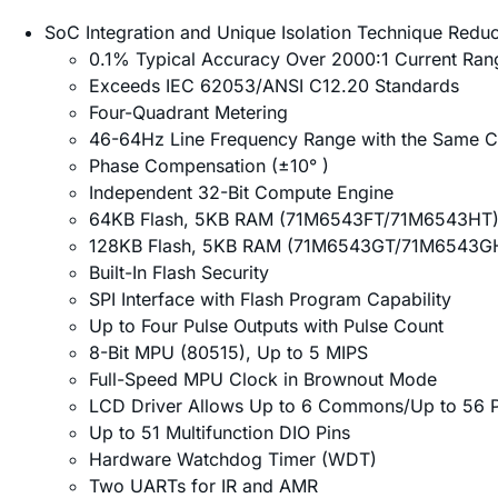
SoC Integration and Unique Isolation Technique Redu
0.1% Typical Accuracy Over 2000:1 Current Ran
Exceeds IEC 62053/ANSI C12.20 Standards
Four-Quadrant Metering
46-64Hz Line Frequency Range with the Same Ca
Phase Compensation (±10° )
Independent 32-Bit Compute Engine
64KB Flash, 5KB RAM (71M6543FT/71M6543HT
128KB Flash, 5KB RAM (71M6543GT/71M6543G
Built-In Flash Security
SPI Interface with Flash Program Capability
Up to Four Pulse Outputs with Pulse Count
8-Bit MPU (80515), Up to 5 MIPS
Full-Speed MPU Clock in Brownout Mode
LCD Driver Allows Up to 6 Commons/Up to 56 P
Up to 51 Multifunction DIO Pins
Hardware Watchdog Timer (WDT)
Two UARTs for IR and AMR