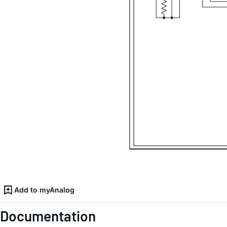
Add to myAnalog
Documentation