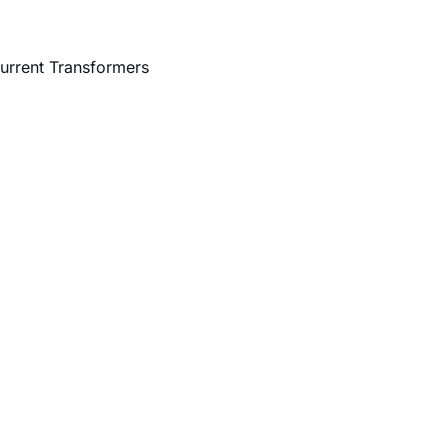
urrent Transformers