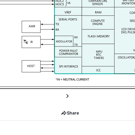
Share