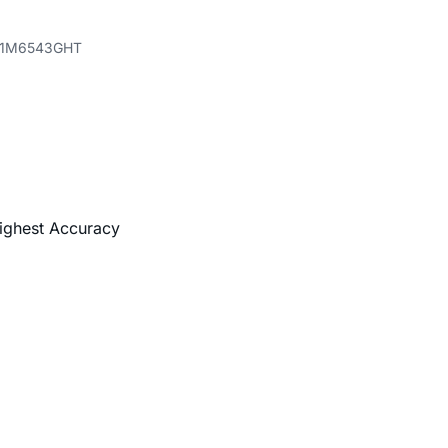
71M6543GHT
Highest Accuracy