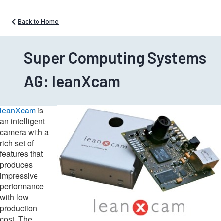
Back to Home
Super Computing Systems
AG: leanXcam
leanXcam
is
an intelligent
camera with a
rich set of
features that
produces
impressive
performance
with low
production
cost. The