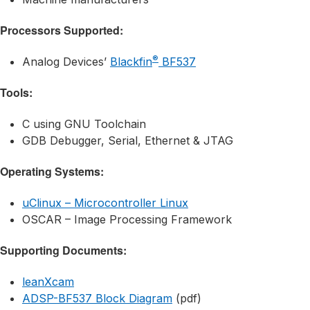
Processors Supported:
®
Analog Devices’
Blackfin
BF537
Tools:
C using GNU Toolchain
GDB Debugger, Serial, Ethernet & JTAG
Operating Systems:
uClinux – Microcontroller Linux
OSCAR – Image Processing Framework
Supporting Documents:
leanXcam
ADSP-BF537 Block Diagram
(pdf)