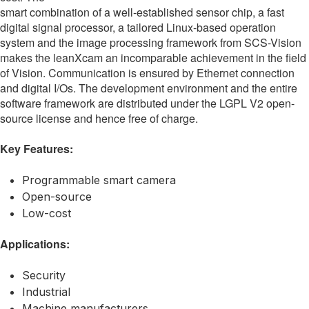
smart combination of a well-established sensor chip, a fast
digital signal processor, a tailored Linux-based operation
system and the image processing framework from SCS-Vision
makes the leanXcam an incomparable achievement in the field
of Vision. Communication is ensured by Ethernet connection
and digital I/Os. The development environment and the entire
software framework are distributed under the LGPL V2 open-
source license and hence free of charge.
Key Features:
Programmable smart camera
Open-source
Low-cost
Applications:
Security
Industrial
Machine manufacturers