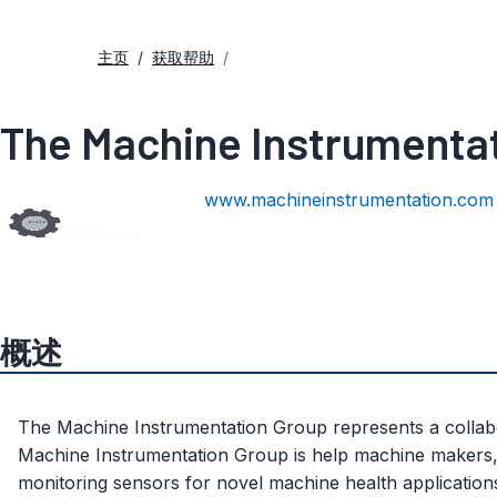
主页
获取帮助
The Machine Instrumenta
www.machineinstrumentation.com
概述
The Machine Instrumentation Group represents a collabor
Machine Instrumentation Group is help machine makers,
monitoring sensors for novel machine health application