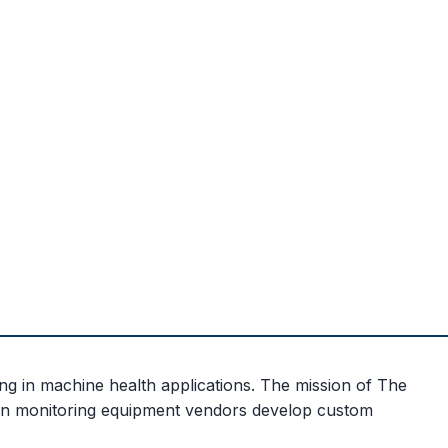
ng in machine health applications. The mission of The
ion monitoring equipment vendors develop custom