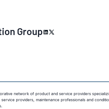
tion Group
ative network of product and service providers specializi
 service providers, maintenance professionals and condit
s.