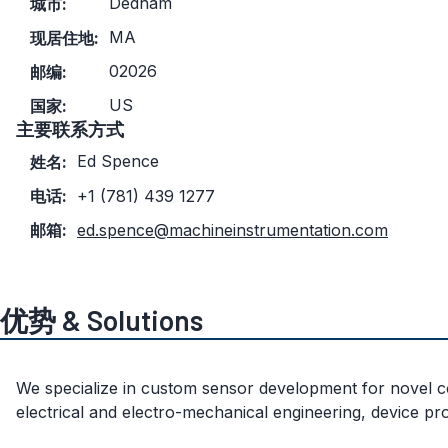
Dedham
城市:
MA
现居住地:
02026
邮编:
US
国家:
主要联系方式
Ed Spence
姓名:
电话:
+1 (781) 439 1277
邮箱:
ed.spence@machineinstrumentation.com
优势 & Solutions
We specialize in custom sensor development for novel con
electrical and electro-mechanical engineering, device pr