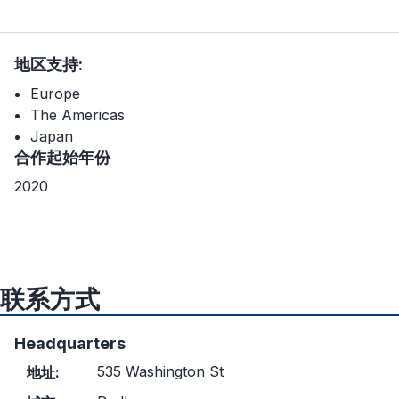
地区支持:
Europe
The Americas
Japan
合作起始年份
2020
联系方式
Headquarters
535 Washington St
地址: