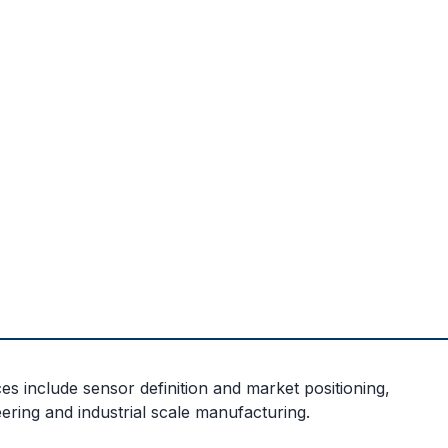
s include sensor definition and market positioning,
ering and industrial scale manufacturing.