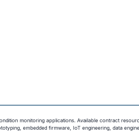
dition monitoring applications. Available contract resource
ototyping, embedded firmware, IoT engineering, data engine