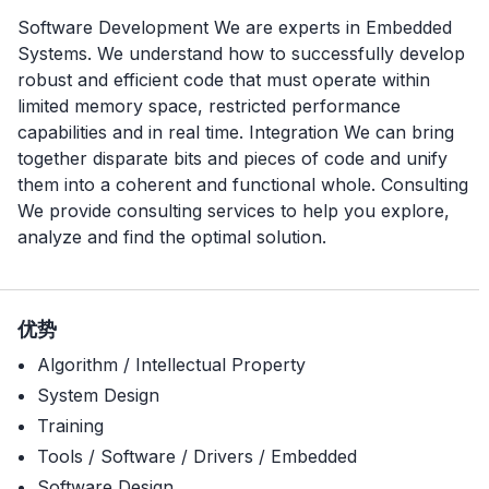
Software Development We are experts in Embedded
Systems. We understand how to successfully develop
robust and efficient code that must operate within
limited memory space, restricted performance
capabilities and in real time. Integration We can bring
together disparate bits and pieces of code and unify
them into a coherent and functional whole. Consulting
We provide consulting services to help you explore,
analyze and find the optimal solution.
优势
Algorithm / Intellectual Property
System Design
Training
Tools / Software / Drivers / Embedded
Software Design