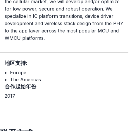
the cellular market, we will develop and/or optimize
for low power, secure and robust operation. We
specialize in IC platform transitions, device driver
development and wireless stack design from the PHY
to the app layer across the most popular MCU and
WMCU platforms.
地区支持:
Europe
The Americas
合作起始年份
2017