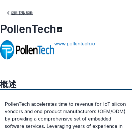
返回 获取帮助
PollenTech
www.pollentech.io
概述
PollenTech accelerates time to revenue for IoT silicon
vendors and end product manufacturers (OEM/ODM)
by providing a comprehensive set of embedded
software services. Leveraging years of experience in