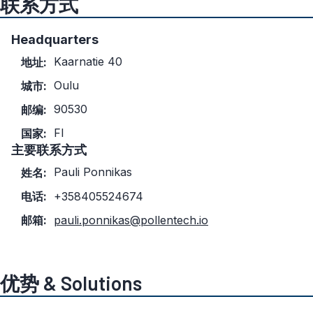
联系方式
Headquarters
Kaarnatie 40
地址:
Oulu
城市:
90530
邮编:
FI
国家:
主要联系方式
Pauli Ponnikas
姓名:
电话:
+358405524674
邮箱:
pauli.ponnikas@pollentech.io
优势 & Solutions