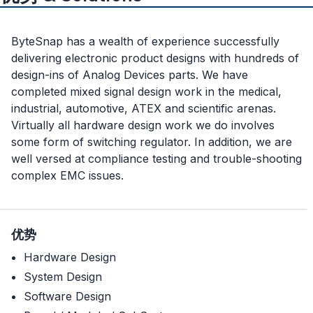
ByteSnap has a wealth of experience successfully
delivering electronic product designs with hundreds of
design-ins of Analog Devices parts. We have
completed mixed signal design work in the medical,
industrial, automotive, ATEX and scientific arenas.
Virtually all hardware design work we do involves
some form of switching regulator. In addition, we are
well versed at compliance testing and trouble-shooting
complex EMC issues.
优势
Hardware Design
System Design
Software Design