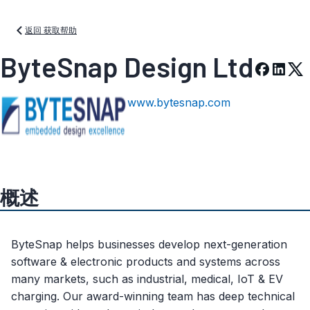
返回 获取帮助
ByteSnap Design Ltd
www.bytesnap.com
概述
ByteSnap helps businesses develop next-generation
software & electronic products and systems across
many markets, such as industrial, medical, IoT & EV
charging. Our award-winning team has deep technical