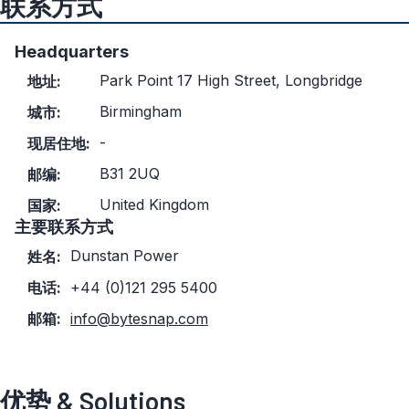
联系方式
Headquarters
Park Point 17 High Street, Longbridge
地址:
Birmingham
城市:
-
现居住地:
B31 2UQ
邮编:
United Kingdom
国家:
主要联系方式
Dunstan Power
姓名:
电话:
+44 (0)121 295 5400
邮箱:
info@bytesnap.com
优势 & Solutions