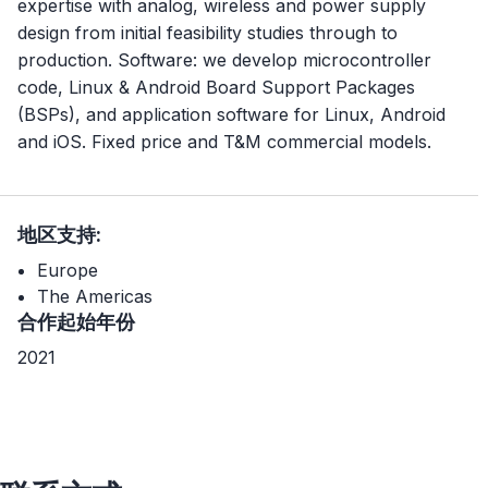
expertise with analog, wireless and power supply
design from initial feasibility studies through to
production. Software: we develop microcontroller
code, Linux & Android Board Support Packages
(BSPs), and application software for Linux, Android
and iOS. Fixed price and T&M commercial models.
地区支持:
Europe
The Americas
合作起始年份
2021