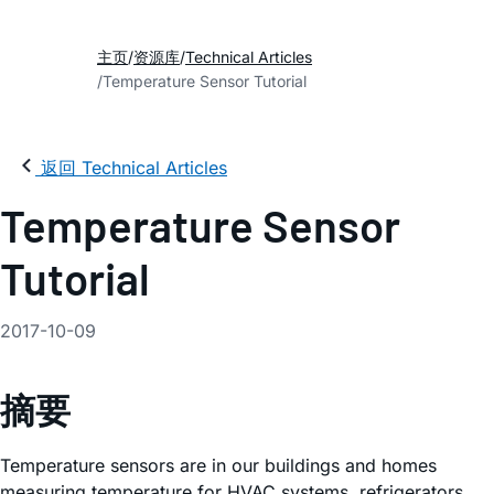
主页
资源库
Technical Articles
Temperature Sensor Tutorial
返回 Technical Articles
Temperature Sensor
Tutorial
2017-10-09
摘要
Temperature sensors are in our buildings and homes
measuring temperature for HVAC systems, refrigerators,