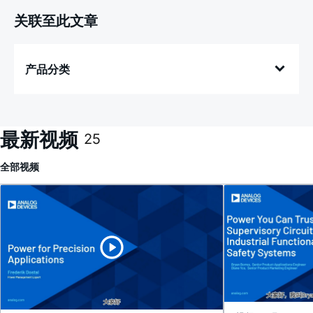
关联至此文章
产品分类
最新视频
25
全部
视频