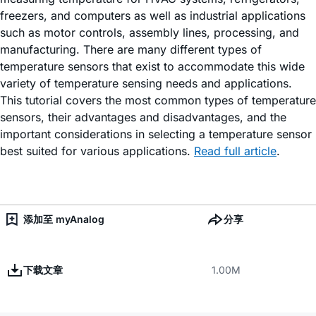
freezers, and computers as well as industrial applications
such as motor controls, assembly lines, processing, and
manufacturing. There are many different types of
temperature sensors that exist to accommodate this wide
variety of temperature sensing needs and applications.
This tutorial covers the most common types of temperature
sensors, their advantages and disadvantages, and the
important considerations in selecting a temperature sensor
best suited for various applications.
Read full article
.
添加至 myAnalog
分享
下载文章
1.00M