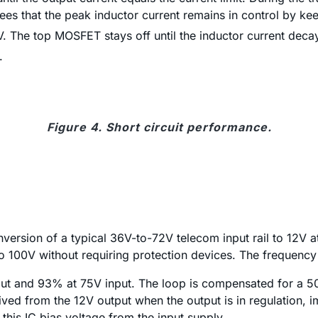
ees that the peak inductor current remains in control by k
he top MOSFET stays off until the inductor current decays
.
Figure 4. Short circuit performance.
onversion of a typical 36V-to-72V telecom input rail to 12
to 100V without requiring protection devices. The frequency 
put and 93% at 75V input. The loop is compensated for a 
ived from the 12V output when the output is in regulation, im
this IC bias voltage from the input supply.