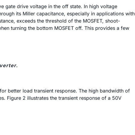
gate drive voltage in the off state. In high voltage
ugh its Miller capacitance, especially in applications with
sistance, exceeds the threshold of the MOSFET, shoot-
d when turning the bottom MOSFET off. This provides a few
verter.
or better load transient response. The high bandwidth of
. Figure 2 illustrates the transient response of a 50V