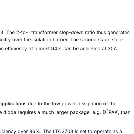
03. The 2-to-1 transformer step-down ratio thus generates
uitry over the isolation barrier. The second stage step-
 an efficiency of almost 94% can be achieved at 30A.
pplications due to the low power dissipation of the
2
e diode requires a much larger package, e.g. D
PAK, than
iciency over 96%. The LTC3703 is set to operate as a