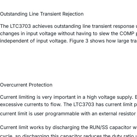
Outstanding Line Transient Rejection
The LTC3703 achieves outstanding line transient response u
changes in input voltage without having to slew the COMP 
independent of input voltage. Figure 3 shows how large trans
Overcurrent Protection
Current limiting is very important in a high voltage supply.
excessive currents to flow. The LTC3703 has current limit p
current limit is user programmable with an external resistor 
Current limit works by discharging the RUN/SS capacitor w
cycle, so discharging this capacitor reduces the duty ratio u