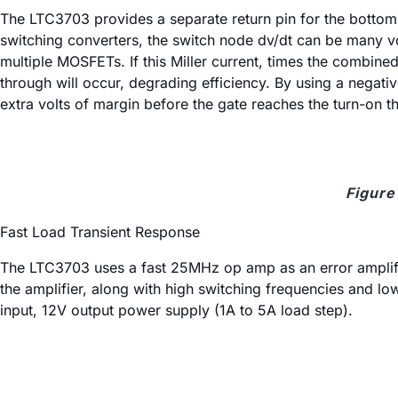
The LTC3703 provides a separate return pin for the bottom M
switching converters, the switch node dv/dt can be many vol
multiple MOSFETs. If this Miller current, times the combine
through will occur, degrading efficiency. By using a negat
extra volts of margin before the gate reaches the turn-on 
Figure
Fast Load Transient Response
The LTC3703 uses a fast 25MHz op amp as an error amplifie
the amplifier, along with high switching frequencies and low
input, 12V output power supply (1A to 5A load step).