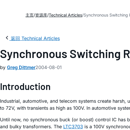
主页
资源库
Technical Articles
Synchronous Switching R
返回 Technical Articles
Synchronous Switching Re
by
Greg Dittmer
2004-08-01
Introduction
Industrial, automotive, and telecom systems create harsh, 
to 72V, with transients as high as 100V. In automotive sys
Until now, no synchronous buck (or boost) control IC has be
and bulky transformers. The
LTC3703
is a 100V synchronous