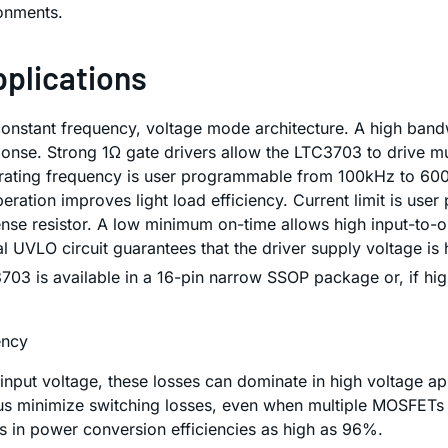
onments.
pplications
stant frequency, voltage mode architecture. A high bandwi
ponse. Strong 1Ω gate drivers allow the LTC3703 to drive mu
rating frequency is user programmable from 100kHz to 600k
eration improves light load efficiency. Current limit is use
nse resistor. A low minimum on-time allows high input-to-
 UVLO circuit guarantees that the driver supply voltage is
03 is available in a 16-pin narrow SSOP package or, if hig
ency
 input voltage, these losses can dominate in high voltage a
thus minimize switching losses, even when multiple MOSFETs 
s in power conversion efficiencies as high as 96%.