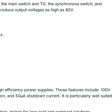
 the main switch and TG, the synchronous switch; and
produce output voltages as high as 80V.
r.
igh efficiency power supplies. Those features include: 100V
on, and 50µA shutdown current. It is particularly well suited
ection, makes for low cost and compact solutions.