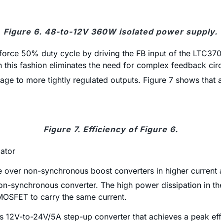
Figure 6. 48-to-12V 360W isolated power supply.
 force 50% duty cycle by driving the FB input of the LTC37
 this fashion eliminates the need for complex feedback circ
tage to more tightly regulated outputs. Figure 7 shows that
Figure 7. Efficiency of Figure 6.
ator
 over non-synchronous boost converters in higher current a
n-synchronous converter. The high power dissipation in th
MOSFET to carry the same current.
12V-to-24V/5A step-up converter that achieves a peak eff