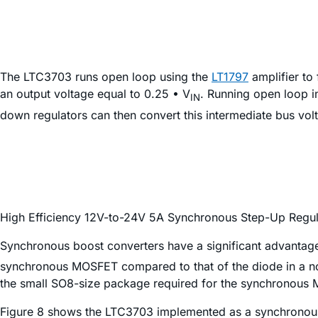
The LTC3703 runs open loop using the
LT1797
amplifier to
an output voltage equal to 0.25 • V
. Running open loop in
IN
down regulators can then convert this intermediate bus vol
High Efficiency 12V-to-24V 5A Synchronous Step-Up Regul
Synchronous boost converters have a significant advantage
synchronous MOSFET compared to that of the diode in a no
the small SO8-size package required for the synchronous 
Figure 8 shows the LTC3703 implemented as a synchronous 