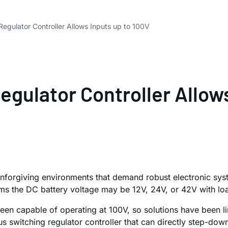
egulator Controller Allows Inputs up to 100V
gulator Controller Allows
unforgiving environments that demand robust electronic sys
tems the DC battery voltage may be 12V, 24V, or 42V with lo
en capable of operating at 100V, so solutions have been lim
 switching regulator controller that can directly step-down 