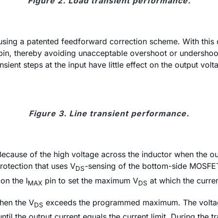
Figure 2. Load transient performance.
sing a patented feedforward correction scheme. With this ci
pin, thereby avoiding unacceptable overshoot or undershoo
ient steps at the input have little effect on the output volt
Figure 3. Line transient performance.
 Because of the high voltage across the inductor when the ou
rotection that uses V
-sensing of the bottom-side MOSFET 
DS
on the I
pin to set the maximum V
at which the current
MAX
DS
hen the V
exceeds the programmed maximum. The voltag
DS
ntil the output current equals the current limit. During the 