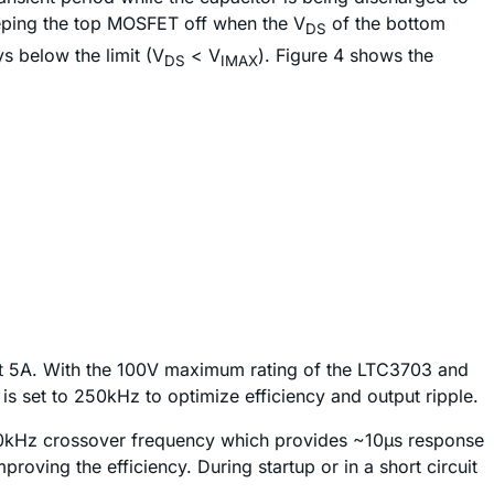
eeping the top MOSFET off when the V
of the bottom
DS
 below the limit (V
< V
). Figure 4 shows the
DS
IMAX
V at 5A. With the 100V maximum rating of the LTC3703 and
is set to 250kHz to optimize efficiency and output ripple.
50kHz crossover frequency which provides ~10µs response
proving the efficiency. During startup or in a short circuit