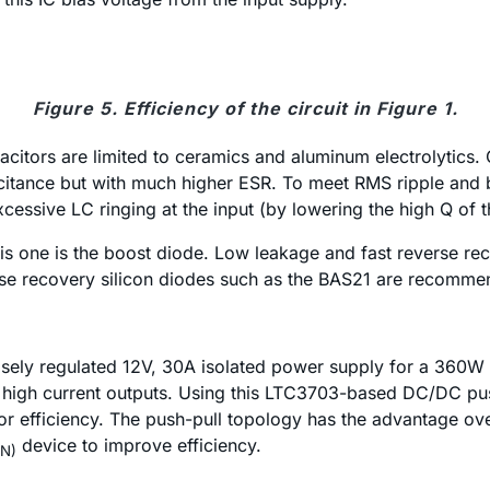
Figure 5. Efficiency of the circuit in Figure 1.
pacitors are limited to ceramics and aluminum electrolytics
acitance but with much higher ESR. To meet RMS ripple and 
xcessive LC ringing at the input (by lowering the high Q of
is one is the boost diode. Low leakage and fast reverse reco
everse recovery silicon diodes such as the BAS21 are recomm
oosely regulated 12V, 30A isolated power supply for a 360W
e high current outputs. Using this LTC3703-based DC/DC pus
or efficiency. The push-pull topology has the advantage ove
device to improve efficiency.
N)