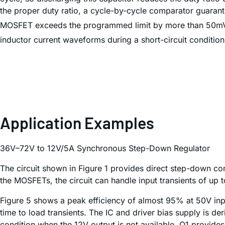
the proper duty ratio, a cycle-by-cycle comparator guarant
MOSFET exceeds the programmed limit by more than 50mV. T
inductor current waveforms during a short-circuit condition
Application Examples
36V–72V to 12V/5A Synchronous Step-Down Regulator
The circuit shown in Figure 1 provides direct step-down c
the MOSFETs, the circuit can handle input transients of up 
Figure 5 shows a peak efficiency of almost 95% at 50V in
time to load transients. The IC and driver bias supply is der
condition when the 12V output is not available, Q1 provides 