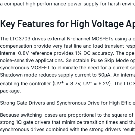
a compact high performance power supply for harsh envir
Key Features for High Voltage A
The LTC3703 drives external N-channel MOSFETs using a con
compensation provide very fast line and load transient res
internal 0.8V reference provides 1% DC accuracy. The ope
noise-sensitive applications. Selectable Pulse Skip Mode op
synchronous MOSFET to eliminate the need for a current se
Shutdown mode reduces supply current to 50µA. An internal
+
–
enabling the controller (UV
= 8.7V, UV
= 6.2V). The LTC37
package.
Strong Gate Drivers and Synchronous Drive for High Effici
Because switching losses are proportional to the square of
strong 1Ω gate drivers that minimize transition times and 
synchronous drives combined with the strong drivers result