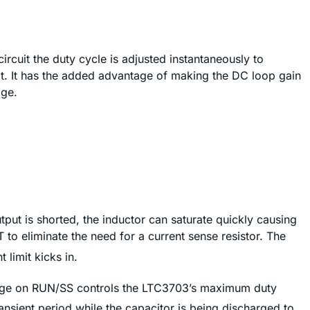
rcuit the duty cycle is adjusted instantaneously to
t. It has the added advantage of making the DC loop gain
age.
tput is shorted, the inductor can saturate quickly causing
to eliminate the need for a current sense resistor. The
 limit kicks in.
e on RUN/SS controls the LTC3703’s maximum duty
transient period while the capacitor is being discharged to