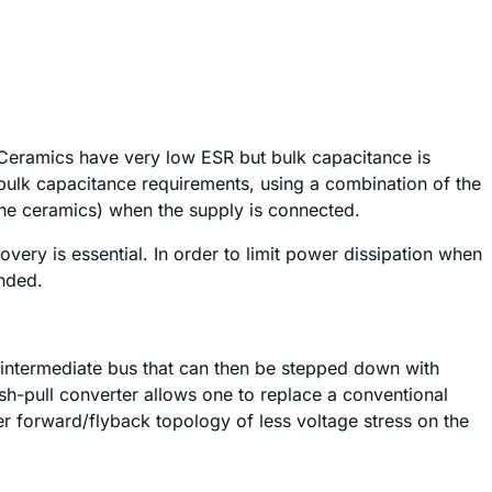
. Ceramics have very low ESR but bulk capacitance is
bulk capacitance requirements, using a combination of the
 the ceramics) when the supply is connected.
very is essential. In order to limit power dissipation when
ended.
 intermediate bus that can then be stepped down with
h-pull converter allows one to replace a conventional
r forward/flyback topology of less voltage stress on the