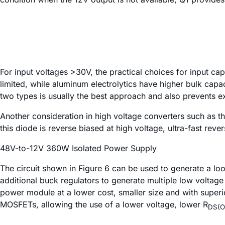
For input voltages >30V, the practical choices for input ca
limited, while aluminum electrolytics have higher bulk cap
two types is usually the best approach and also prevents e
Another consideration in high voltage converters such as th
this diode is reverse biased at high voltage, ultra-fast r
48V-to-12V 360W Isolated Power Supply
The circuit shown in Figure 6 can be used to generate a l
additional buck regulators to generate multiple low voltag
power module at a lower cost, smaller size and with superi
MOSFETs, allowing the use of a lower voltage, lower R
DS(O