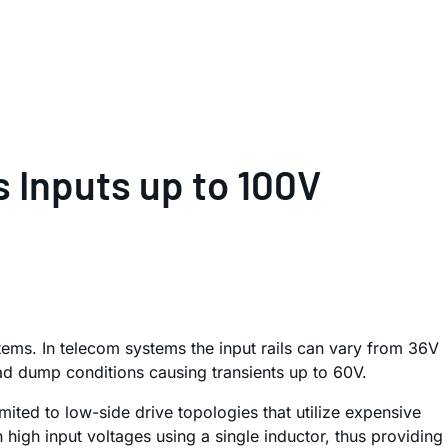
 Inputs up to 100V
tems. In telecom systems the input rails can vary from 36V
ad dump conditions causing transients up to 60V.
ited to low-side drive topologies that utilize expensive
high input voltages using a single inductor, thus providing