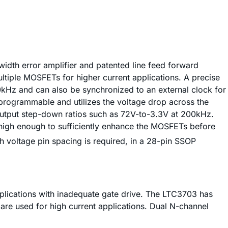
dth error amplifier and patented line feed forward
ltiple MOSFETs for higher current applications. A precise
Hz and can also be synchronized to an external clock for
r programmable and utilizes the voltage drop across the
output step-down ratios such as 72V-to-3.3V at 200kHz.
 high enough to sufficiently enhance the MOSFETs before
h voltage pin spacing is required, in a 28-pin SSOP
pplications with inadequate gate drive. The LTC3703 has
are used for high current applications. Dual N-channel