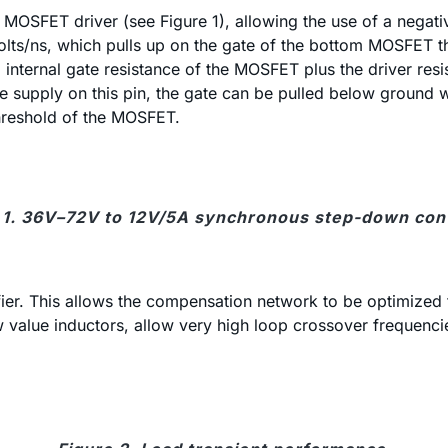
OSFET driver (see Figure 1), allowing the use of a negative 
ts/ns, which pulls up on the gate of the bottom MOSFET thro
d internal gate resistance of the MOSFET plus the driver re
ive supply on this pin, the gate can be pulled below groun
threshold of the MOSFET.
 1. 36V–72V to 12V/5A synchronous step-down con
r. This allows the compensation network to be optimized f
 value inductors, allow very high loop crossover frequencies