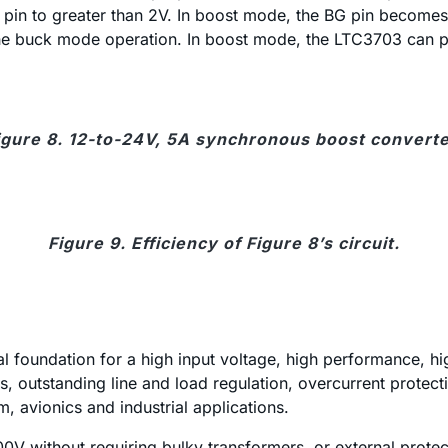
pin to greater than 2V. In boost mode, the BG pin becomes
to the buck mode operation. In boost mode, the LTC3703 can 
igure 8. 12-to-24V, 5A synchronous boost converte
Figure 9. Efficiency of Figure 8’s circuit.
al foundation for a high input voltage, high performance, h
, outstanding line and load regulation, overcurrent protecti
, avionics and industrial applications.
 100V without requiring bulky transformers, or external prot