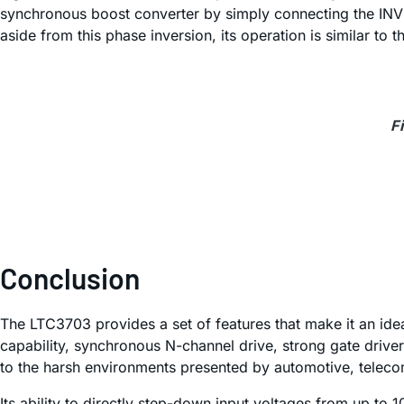
synchronous boost converter by simply connecting the INV 
aside from this phase inversion, its operation is similar 
F
Conclusion
The LTC3703 provides a set of features that make it an ide
capability, synchronous N-channel drive, strong gate drivers
to the harsh environments presented by automotive, telecom
Its ability to directly step-down input voltages from up to