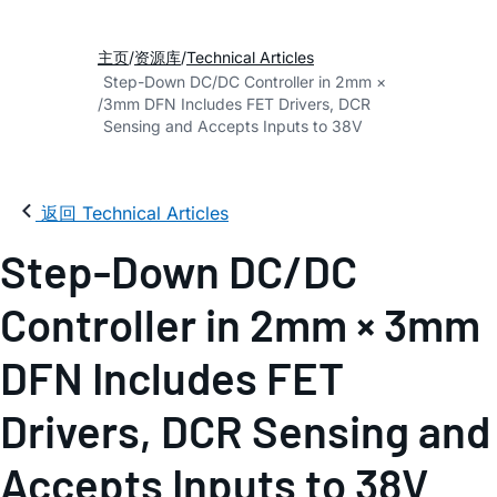
主页
资源库
Technical Articles
Step-Down DC/DC Controller in 2mm ×
3mm DFN Includes FET Drivers, DCR
Sensing and Accepts Inputs to 38V
返回 Technical Articles
Step-Down DC/DC
Controller in 2mm × 3mm
DFN Includes FET
Drivers, DCR Sensing and
Accepts Inputs to 38V