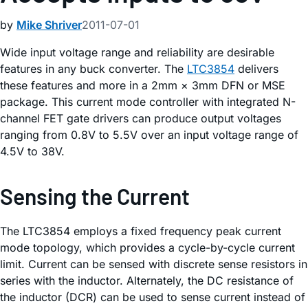
by
Mike Shriver
2011-07-01
Wide input voltage range and reliability are desirable
features in any buck converter. The
LTC3854
delivers
these features and more in a 2mm × 3mm DFN or MSE
package. This current mode controller with integrated N-
channel FET gate drivers can produce output voltages
ranging from 0.8V to 5.5V over an input voltage range of
4.5V to 38V.
Sensing the Current
The LTC3854 employs a fixed frequency peak current
mode topology, which provides a cycle-by-cycle current
limit. Current can be sensed with discrete sense resistors in
series with the inductor. Alternately, the DC resistance of
the inductor (DCR) can be used to sense current instead of