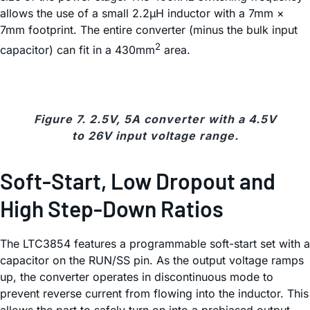
allows the use of a small 2.2µH inductor with a 7mm ×
7mm footprint. The entire converter (minus the bulk input
2
capacitor) can fit in a 430mm
area.
Figure 7. 2.5V, 5A converter with a 4.5V
to 26V input voltage range.
Soft-Start, Low Dropout and
High Step-Down Ratios
The LTC3854 features a programmable soft-start set with a
capacitor on the RUN/SS pin. As the output voltage ramps
up, the converter operates in discontinuous mode to
prevent reverse current from flowing into the inductor. This
allows the part to safely turn on into a prebiased output.