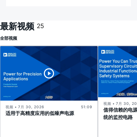
最新视频
25
全部
视频
视频 • 7月 30, 2
视频 • 7月 30, 2026
51:09
值得信赖的电
适用于高精度应用的低噪声电源
统的监控电路