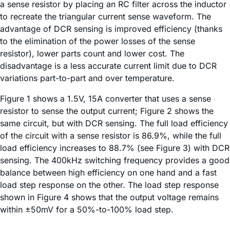
a sense resistor by placing an RC filter across the inductor
to recreate the triangular current sense waveform. The
advantage of DCR sensing is improved efficiency (thanks
to the elimination of the power losses of the sense
resistor), lower parts count and lower cost. The
disadvantage is a less accurate current limit due to DCR
variations part-to-part and over temperature.
Figure 1 shows a 1.5V, 15A converter that uses a sense
resistor to sense the output current; Figure 2 shows the
same circuit, but with DCR sensing. The full load efficiency
of the circuit with a sense resistor is 86.9%, while the full
load efficiency increases to 88.7% (see Figure 3) with DCR
sensing. The 400kHz switching frequency provides a good
balance between high efficiency on one hand and a fast
load step response on the other. The load step response
shown in Figure 4 shows that the output voltage remains
within ±50mV for a 50%-to-100% load step.