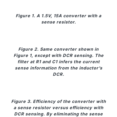
Figure 1. A 1.5V, 15A converter with a
sense resistor.
Figure 2. Same converter shown in
Figure 1, except with DCR sensing. The
filter at R1 and C1 infers the current
sense information from the inductor’s
DCR.
Figure 3. Efficiency of the converter with
a sense resistor versus efficiency with
DCR sensing. By eliminating the sense