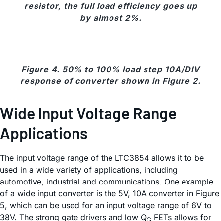
resistor, the full load efficiency goes up
by almost 2%.
Figure 4. 50% to 100% load step 10A/DIV
response of converter shown in Figure 2.
Wide Input Voltage Range
Applications
The input voltage range of the LTC3854 allows it to be
used in a wide variety of applications, including
automotive, industrial and communications. One example
of a wide input converter is the 5V, 10A converter in Figure
5, which can be used for an input voltage range of 6V to
38V. The strong gate drivers and low Q
FETs allows for
G