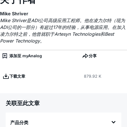
Mike Shriver
Mike Shriver是ADI公司高级应用工程师。他在凌力尔特（现为
ADI公司的一部分）有超过17年的经验，从事电源应用。在加入
凌力尔特之前，他曾就职于Artesyn Technologies和Best
Power Technology。
添加至 myAnalog
分享
下载文章
879.92 K
关联至此文章
产品分类