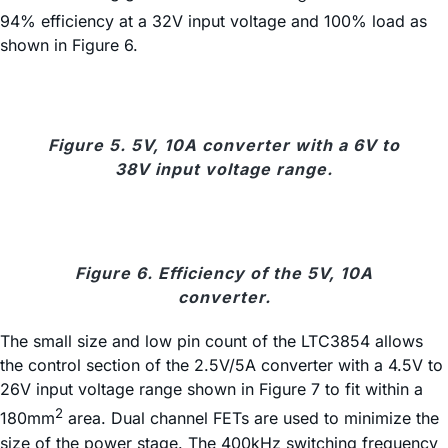
94% efficiency at a 32V input voltage and 100% load as
shown in Figure 6.
Figure 5. 5V, 10A converter with a 6V to
38V input voltage range.
Figure 6. Efficiency of the 5V, 10A
converter.
The small size and low pin count of the LTC3854 allows
the control section of the 2.5V/5A converter with a 4.5V to
26V input voltage range shown in Figure 7 to fit within a
2
180mm
area. Dual channel FETs are used to minimize the
size of the power stage. The 400kHz switching frequency