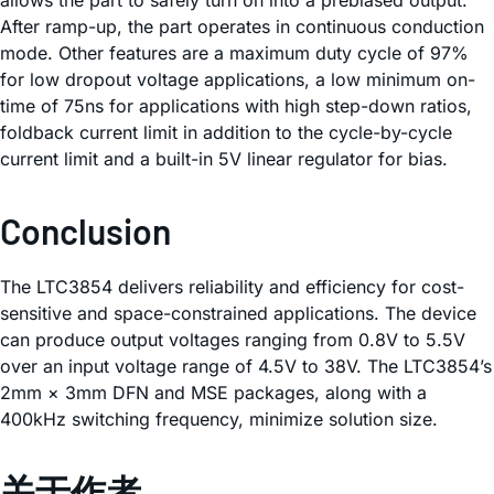
After ramp-up, the part operates in continuous conduction
mode. Other features are a maximum duty cycle of 97%
for low dropout voltage applications, a low minimum on-
time of 75ns for applications with high step-down ratios,
foldback current limit in addition to the cycle-by-cycle
current limit and a built-in 5V linear regulator for bias.
Conclusion
The LTC3854 delivers reliability and efficiency for cost-
sensitive and space-constrained applications. The device
can produce output voltages ranging from 0.8V to 5.5V
over an input voltage range of 4.5V to 38V. The LTC3854’s
2mm × 3mm DFN and MSE packages, along with a
400kHz switching frequency, minimize solution size.
关于作者