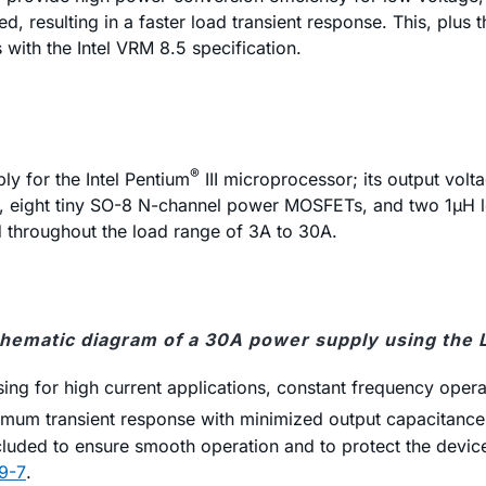
d, resulting in a faster load transient response. This, plus t
with the Intel VRM 8.5 specification.
®
y for the Intel Pentium
III microprocessor; its output vo
85, eight tiny SO-8 N-channel power MOSFETs, and two 1µH l
d throughout the load range of 3A to 30A.
chematic diagram of a 30A power supply using the
ing for high current applications, constant frequency opera
um transient response with minimized output capacitance. P
included to ensure smooth operation and to protect the device
9-7
.