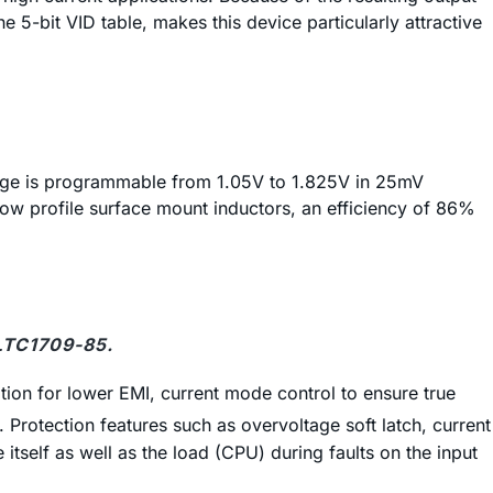
he 5-bit VID table, makes this device particularly attractive
ltage is programmable from 1.05V to 1.825V in 25mV
ow profile surface mount inductors, an efficiency of 86%
 LTC1709-85.
tion for lower EMI, current mode control to ensure true
rotection features such as overvoltage soft latch, current
 itself as well as the load (CPU) during faults on the input