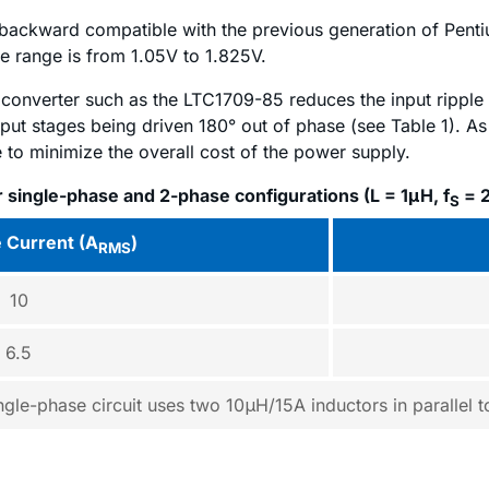
e backward compatible with the previous generation of Pe
e range is from 1.05V to 1.825V.
converter such as the LTC1709-85 reduces the input ripple
tput stages being driven 180° out of phase (see Table 1). As 
 to minimize the overall cost of the power supply.
r single-phase and 2-phase configurations (L = 1μH, f
= 
S
e Current (A
)
RMS
10
6.5
ngle-phase circuit uses two 10μH/15A inductors in parallel 