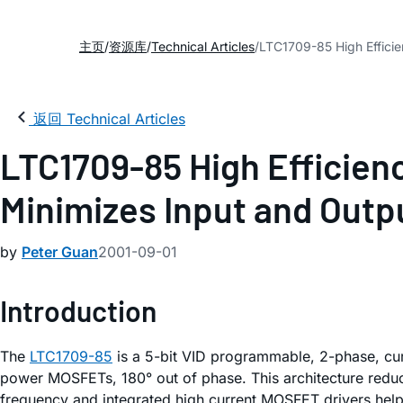
主页
资源库
Technical Articles
LTC1709-85 High Efficie
返回 Technical Articles
LTC1709-85 High Efficien
Minimizes Input and Outp
by
Peter Guan
2001-09-01
Introduction
The
LTC1709-85
is a 5-bit VID programmable, 2-phase, cur
power MOSFETs, 180° out of phase. This architecture reduce
frequency and integrated high current MOSFET drivers help 