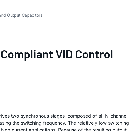
and Output Capacitors
 Compliant VID Control
drives two synchronous stages, composed of all N-channel
sing the switching frequency. The relatively low switching
igh current applications. Because of the resulting output