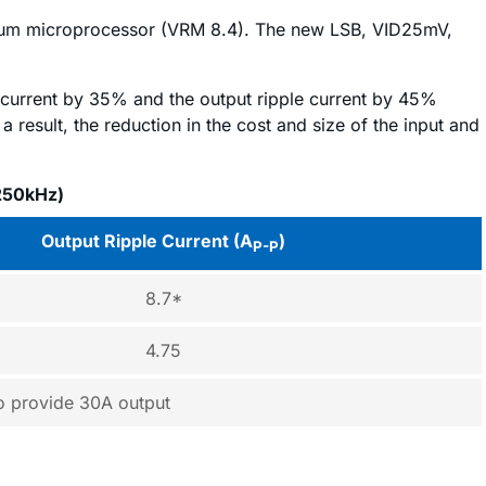
ntium microprocessor (VRM 8.4). The new LSB, VID25mV,
 current by 35% and the output ripple current by 45%
a result, the reduction in the cost and size of the input and
250kHz)
Output Ripple Current (A
)
P-P
8.7*
4.75
to provide 30A output