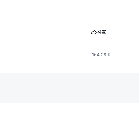
分享
164.08 K