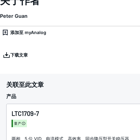
Peter Guan
添加至 myAnalog
下载文章
关联至此文章
产品
LTC1709-7
量产
两相、5 位 VID、电流模式、高效率、同步降压型开关稳压器