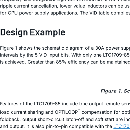
ripple current cancellation, lower value inductors can be use
for CPU power supply applications. The VID table complies 
Design Example
Figure 1 shows the schematic diagram of a 30A power suppl
intervals by the 5 VID input bits. With only one LTC1709-
is achieved. Greater than 85% efficiency can be maintaine
Figure 1. S
Features of the LTC1709-85 include true output remote sens
™
load current sharing and OPTILOOP
compensation for optim
foldback, output short-circuit latch-off and soft start are 
and output. It is also pin-to-pin compatible with the
LTC170