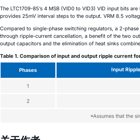
The LTC1709-85’s 4 MSB (VID0 to VID3) VID input bits ar
provides 25mV interval steps to the output. VRM 8.5 voltag
Compared to single-phase switching regulators, a 2-phase 
through ripple-current cancellation, a benefit of the two ou
output capacitors and the elimination of heat sinks combine
Table 1. Comparison of input and output ripple current fo
Input Rippl
Phases
1
2
*Assumes that the si
关于作者