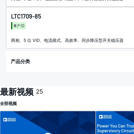
LTC1709-85
量产
两相、5 位 VID、电流模式、高效率、同步降压型开关稳压器
产品分类
最新视频
25
全部
视频