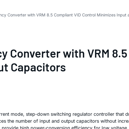
ncy Converter with VRM 8.5 Compliant VID Control Minimizes Input 
cy Converter with VRM 8.5
ut Capacitors
rent mode, step-down switching regulator controller that 
s the number of input and output capacitors without increa
provide high power-conversion efficiency for low voltage, h