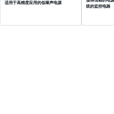
适用于高精度应用的低噪声电源
统的监控电路