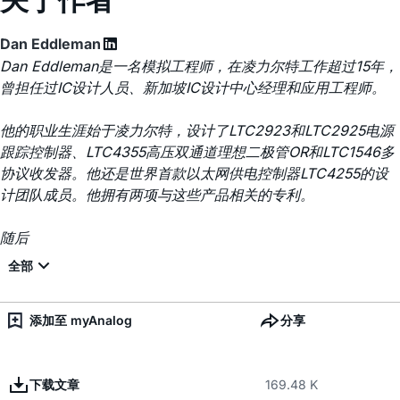
Dan Eddleman
Dan Eddleman是一名模拟工程师，在凌力尔特工作超过15年，
曾担任过IC设计人员、新加坡IC设计中心经理和应用工程师。
他的职业生涯始于凌力尔特，设计了LTC2923和LTC2925电源
跟踪控制器、LTC4355高压双通道理想二极管OR和LTC1546多
协议收发器。他还是世界首款以太网供电控制器LTC4255的设
计团队成员。他拥有两项与这些产品相关的专利。
随后
添加至 myAnalog
分享
下载文章
169.48 K