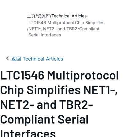
主页
资源库
Technical Articles
LTC1546 Multiprotocol Chip Simplifies
NET1-, NET2- and TBR2-Compliant
Serial Interfaces
返回 Technical Articles
LTC1546 Multiprotocol
Chip Simplifies NET1-,
NET2- and TBR2-
Compliant Serial
Interfaces