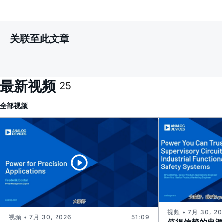
关联至此文章
最新视频
25
全部
视频
视频 • 7月 30, 2
视频 • 7月 30, 2026
51:09
值得信赖的电