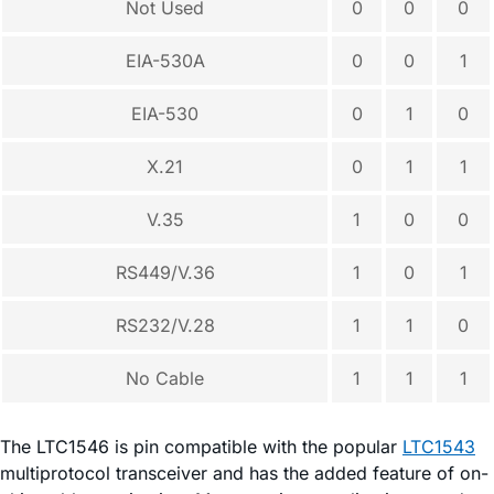
Not Used
0
0
0
EIA-530A
0
0
1
EIA-530
0
1
0
X.21
0
1
1
V.35
1
0
0
RS449/V.36
1
0
1
RS232/V.28
1
1
0
No Cable
1
1
1
The LTC1546 is pin compatible with the popular
LTC1543
multiprotocol transceiver and has the added feature of on-