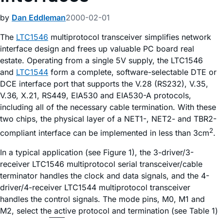
by
Dan Eddleman
2000-02-01
The
LTC1546
multiprotocol transceiver simplifies network
interface design and frees up valuable PC board real
estate. Operating from a single 5V supply, the LTC1546
and
LTC1544
form a complete, software-selectable DTE or
DCE interface port that supports the V.28 (RS232), V.35,
V.36, X.21, RS449, EIA530 and EIA530-A protocols,
including all of the necessary cable termination. With these
two chips, the physical layer of a NET1-, NET2- and TBR2-
2
compliant interface can be implemented in less than 3cm
.
In a typical application (see Figure 1), the 3-driver/3-
receiver LTC1546 multiprotocol serial transceiver/cable
terminator handles the clock and data signals, and the 4-
driver/4-receiver LTC1544 multiprotocol transceiver
handles the control signals. The mode pins, M0, M1 and
M2, select the active protocol and termination (see Table 1)