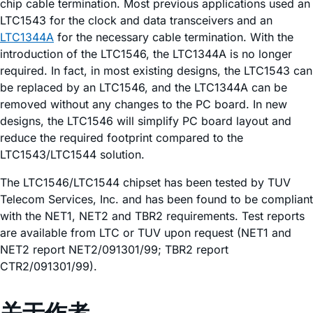
chip cable termination. Most previous applications used an
LTC1543 for the clock and data transceivers and an
LTC1344A
for the necessary cable termination. With the
introduction of the LTC1546, the LTC1344A is no longer
required. In fact, in most existing designs, the LTC1543 can
be replaced by an LTC1546, and the LTC1344A can be
removed without any changes to the PC board. In new
designs, the LTC1546 will simplify PC board layout and
reduce the required footprint compared to the
LTC1543/LTC1544 solution.
The LTC1546/LTC1544 chipset has been tested by TUV
Telecom Services, Inc. and has been found to be compliant
with the NET1, NET2 and TBR2 requirements. Test reports
are available from LTC or TUV upon request (NET1 and
NET2 report NET2/091301/99; TBR2 report
CTR2/091301/99).
关于作者