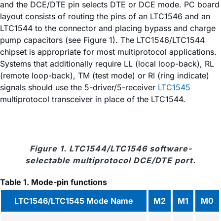
and the DCE/
DTE
pin selects DTE or DCE mode. PC board
layout consists of routing the pins of an LTC1546 and an
LTC1544 to the connector and placing bypass and charge
pump capacitors (see Figure 1). The LTC1546/LTC1544
chipset is appropriate for most multiprotocol applications.
Systems that additionally require LL (local loop-back), RL
(remote loop-back), TM (test mode) or RI (ring indicate)
signals should use the 5-driver/5-receiver
LTC1545
multiprotocol transceiver in place of the LTC1544.
Figure 1. LTC1544/LTC1546 software-
selectable multiprotocol DCE/DTE port.
Table 1. Mode-pin functions
LTC1546/LTC1545 Mode Name
M2
M1
M0