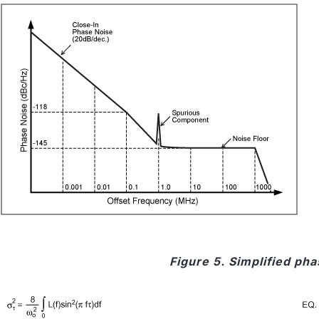
Figure 5. Simplified ph