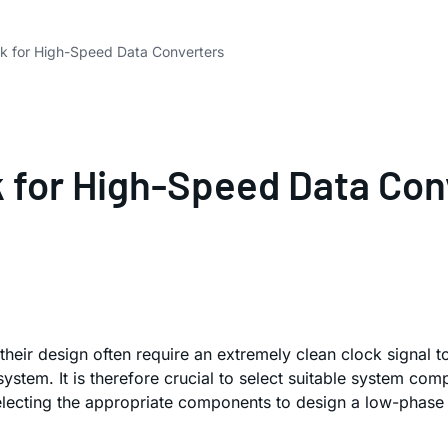
ck for High-Speed Data Converters
k for High-Speed Data Con
 their design often require an extremely clean clock signal 
stem. It is therefore crucial to select suitable system com
electing the appropriate components to design a low-phase n