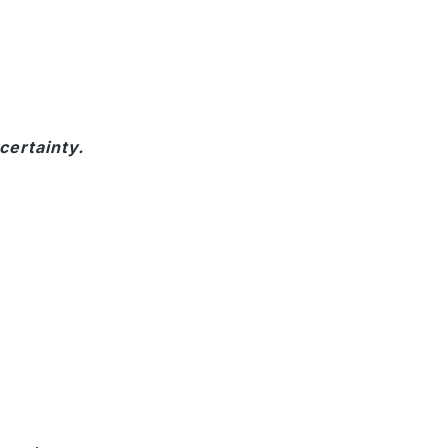
certainty.