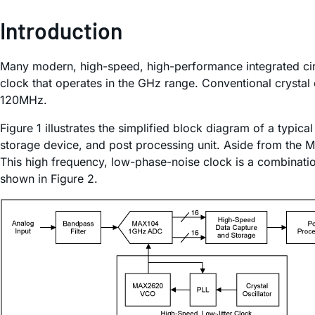
Introduction
Many modern, high-speed, high-performance integrated circ
clock that operates in the GHz range. Conventional crystal o
120MHz.
Figure 1 illustrates the simplified block diagram of a typi
storage device, and post processing unit. Aside from the M
This high frequency, low-phase-noise clock is a combination
shown in Figure 2.