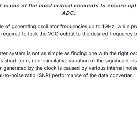
k is one of the most critical elements to ensure 
ADC.
 of generating oscillator frequencies up to 1GHz, while pr
n required to lock the VCO output to the desired frequency 
r system is not as simple as finding one with the right os
 as short-term, non-cumulative variation of the significant inst
itter generated by the clock is caused by various internal no
gnal-to-noise ratio (SNR) performance of the data converter.