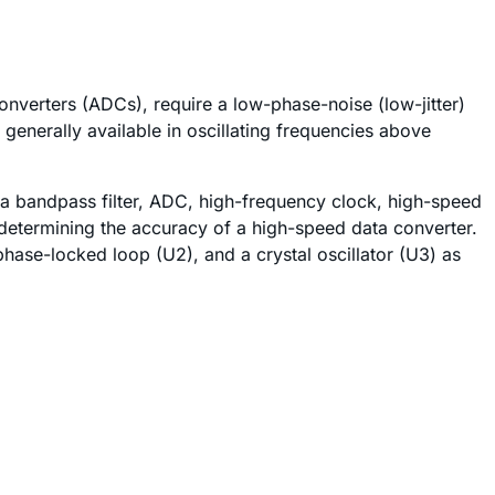
verters (ADCs), require a low-phase-noise (low-jitter)
 generally available in oscillating frequencies above
f a bandpass filter, ADC, high-frequency clock, high-speed
 determining the accuracy of a high-speed data converter.
phase-locked loop (U2), and a crystal oscillator (U3) as