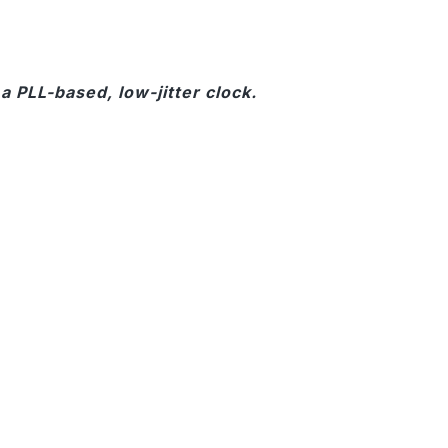
 PLL-based, low-jitter clock.