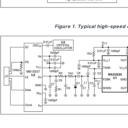
Figure 1. Typical high-speed