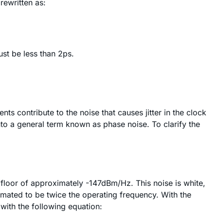
rewritten as:
ust be less than 2ps.
contribute to the noise that causes jitter in the clock
nto a general term known as phase noise. To clarify the
 floor of approximately -147dBm/Hz. This noise is white,
imated to be twice the operating frequency. With the
with the following equation: