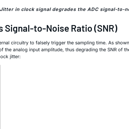
 Jitter in clock signal degrades the ADC signal-to-no
s Signal-to-Noise Ratio (SNR)
nal circuitry to falsely trigger the sampling time. As shown
ng of the analog input amplitude, thus degrading the SNR of
ck jitter: