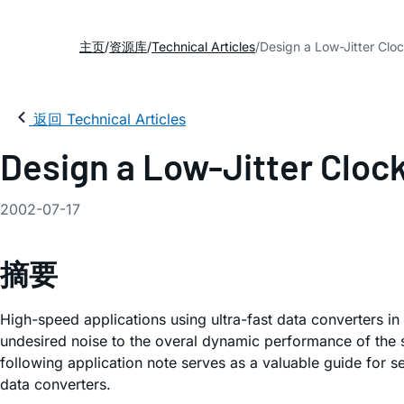
主页
资源库
Technical Articles
Design a Low-Jitter Clo
返回 Technical Articles
Design a Low-Jitter Cloc
2002-07-17
摘要
High-speed applications using ultra-fast data converters in
undesired noise to the overal dynamic performance of the sy
following application note serves as a valuable guide for s
data converters.