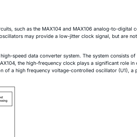
uits, such as the MAX104 and MAX106 analog-to-digital con
scillators may provide a low-jitter clock signal, but are not
cal high-speed data converter system. The system consists o
AX104, the high-frequency clock plays a significant role in
 of a high frequency voltage-controlled oscillator (U1), a 