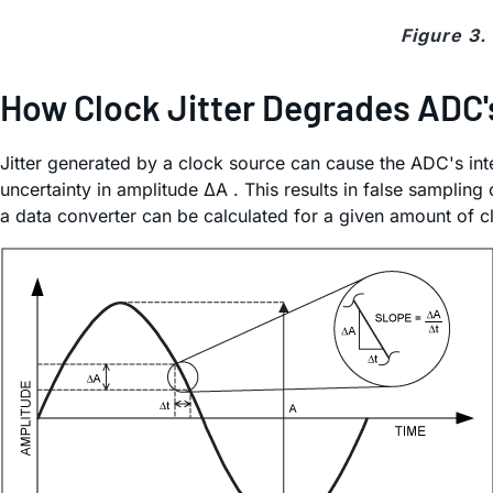
Figure 3.
How Clock Jitter Degrades ADC'
Jitter generated by a clock source can cause the ADC's inter
uncertainty in amplitude ΔA . This results in false sampli
a data converter can be calculated for a given amount of clo