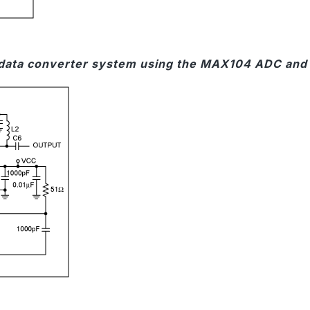
 data converter system using the MAX104 ADC and a