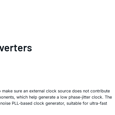
verters
to make sure an external clock source does not contribute
ponents, which help generate a low phase-jitter clock. The
oise PLL-based clock generator, suitable for ultra-fast