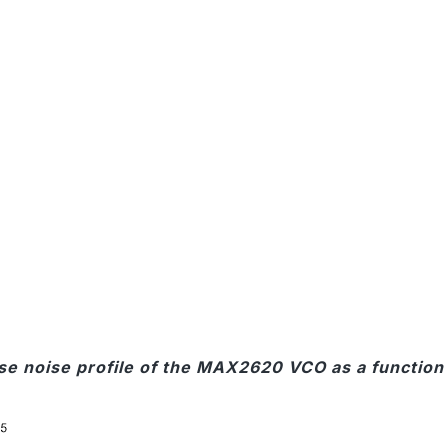
ase noise profile of the MAX2620 VCO as a function 