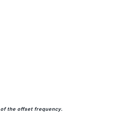
of the offset frequency.