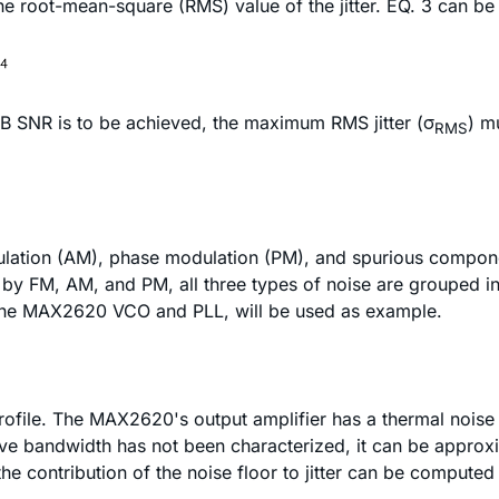
 the root-mean-square (RMS) value of the jitter. EQ. 3 can be 
dB SNR is to be achieved, the maximum RMS jitter (σ
) m
RMS
tion (AM), phase modulation (PM), and spurious components 
ed by FM, AM, and PM, all three types of noise are grouped i
ng the MAX2620 VCO and PLL, will be used as example.
profile. The MAX2620's output amplifier has a thermal noise
tive bandwidth has not been characterized, it can be approx
 contribution of the noise floor to jitter can be computed 