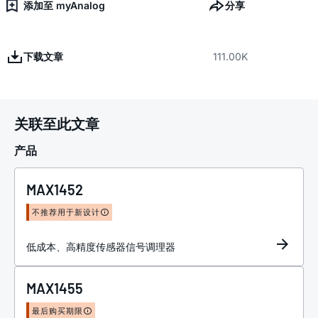
添加至 myAnalog
分享
下载文章
111.00K
关联至此文章
产品
MAX1452
不推荐用于新设计
低成本、高精度传感器信号调理器
MAX1455
最后购买期限