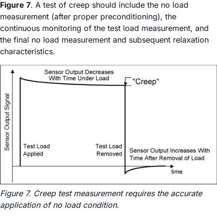
Figure 7
. A test of creep should include the no load
measurement (after proper preconditioning), the
continuous monitoring of the test load measurement, and
the final no load measurement and subsequent relaxation
characteristics.
Figure 7. Creep test measurement requires the accurate
application of no load condition.