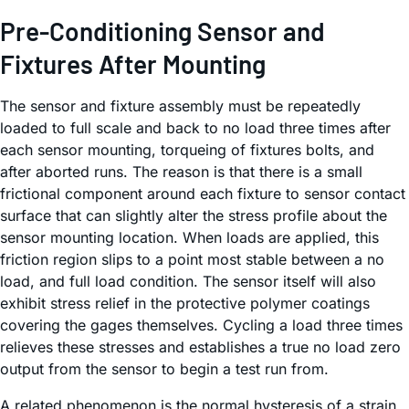
Pre-Conditioning Sensor and
Fixtures After Mounting
The sensor and fixture assembly must be repeatedly
loaded to full scale and back to no load three times after
each sensor mounting, torqueing of fixtures bolts, and
after aborted runs. The reason is that there is a small
frictional component around each fixture to sensor contact
surface that can slightly alter the stress profile about the
sensor mounting location. When loads are applied, this
friction region slips to a point most stable between a no
load, and full load condition. The sensor itself will also
exhibit stress relief in the protective polymer coatings
covering the gages themselves. Cycling a load three times
relieves these stresses and establishes a true no load zero
output from the sensor to begin a test run from.
A related phenomenon is the normal hysteresis of a strain