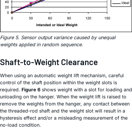
Figure 5. Sensor output variance caused by unequal
weights applied in random sequence.
Shaft-to-Weight Clearance
When using an automatic weight lift mechanism, careful
control of the shaft position within the weight slots is
required.
Figure 6
shows weight with a slot for loading and
unloading on the hanger. When the weight lift is raised to
remove the weights from the hanger, any contact between
the threaded-rod shaft and the weight slot will result in a
hysteresis effect and/or a misleading measurement of the
no-load condition.