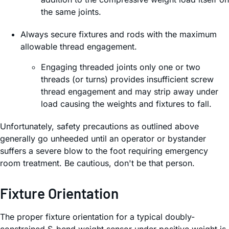
the same joints.
Always secure fixtures and rods with the maximum
allowable thread engagement.
Engaging threaded joints only one or two
threads (or turns) provides insufficient screw
thread engagement and may strip away under
load causing the weights and fixtures to fall.
Unfortunately, safety precautions as outlined above
generally go unheeded until an operator or bystander
suffers a severe blow to the foot requiring emergency
room treatment. Be cautious, don't be that person.
Fixture Orientation
The proper fixture orientation for a typical doubly-