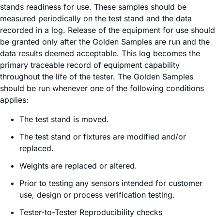
stands readiness for use. These samples should be
measured periodically on the test stand and the data
recorded in a log. Release of the equipment for use should
be granted only after the Golden Samples are run and the
data results deemed acceptable. This log becomes the
primary traceable record of equipment capability
throughout the life of the tester. The Golden Samples
should be run whenever one of the following conditions
applies:
The test stand is moved.
The test stand or fixtures are modified and/or
replaced.
Weights are replaced or altered.
Prior to testing any sensors intended for customer
use, design or process verification testing.
Tester-to-Tester Reproducibility checks