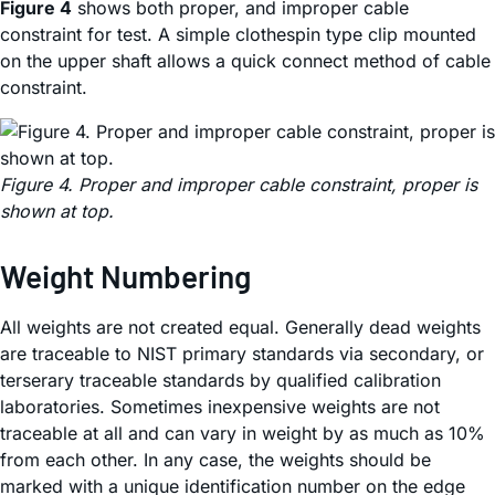
Figure 4
shows both proper, and improper cable
constraint for test. A simple clothespin type clip mounted
on the upper shaft allows a quick connect method of cable
constraint.
Figure 4. Proper and improper cable constraint, proper is
shown at top.
Weight Numbering
All weights are not created equal. Generally dead weights
are traceable to NIST primary standards via secondary, or
terserary traceable standards by qualified calibration
laboratories. Sometimes inexpensive weights are not
traceable at all and can vary in weight by as much as 10%
from each other. In any case, the weights should be
marked with a unique identification number on the edge