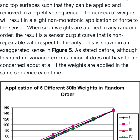
and top surfaces such that they can be applied and
removed in a repetitive sequence. The non-equal weights
will result in a slight non-monotonic application of force to
the sensor. When such weights are applied in any random
order, the result is a sensor output curve that is non-
repeatable with respect to linearity. This is shown in an
exaggerated sense in
Figure 5
. As stated before, although
this random variance error is minor, it does not have to be
concerned about at all if the weights are applied in the
same sequence each time.