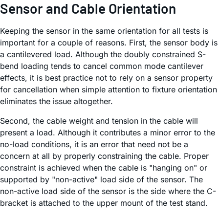
Sensor and Cable Orientation
Keeping the sensor in the same orientation for all tests is
important for a couple of reasons. First, the sensor body is
a cantilevered load. Although the doubly constrained S-
bend loading tends to cancel common mode cantilever
effects, it is best practice not to rely on a sensor property
for cancellation when simple attention to fixture orientation
eliminates the issue altogether.
Second, the cable weight and tension in the cable will
present a load. Although it contributes a minor error to the
no-load conditions, it is an error that need not be a
concern at all by properly constraining the cable. Proper
constraint is achieved when the cable is "hanging on" or
supported by "non-active" load side of the sensor. The
non-active load side of the sensor is the side where the C-
bracket is attached to the upper mount of the test stand.