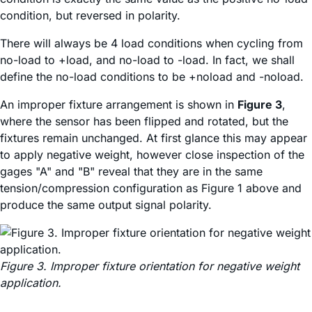
condition, but reversed in polarity.
There will always be 4 load conditions when cycling from
no-load to +load, and no-load to -load. In fact, we shall
define the no-load conditions to be +noload and -noload.
An improper fixture arrangement is shown in
Figure 3
,
where the sensor has been flipped and rotated, but the
fixtures remain unchanged. At first glance this may appear
to apply negative weight, however close inspection of the
gages "A" and "B" reveal that they are in the same
tension/compression configuration as Figure 1 above and
produce the same output signal polarity.
Figure 3. Improper fixture orientation for negative weight
application.