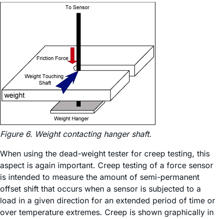
Figure 6. Weight contacting hanger shaft.
When using the dead-weight tester for creep testing, this
aspect is again important. Creep testing of a force sensor
is intended to measure the amount of semi-permanent
offset shift that occurs when a sensor is subjected to a
load in a given direction for an extended period of time or
over temperature extremes. Creep is shown graphically in