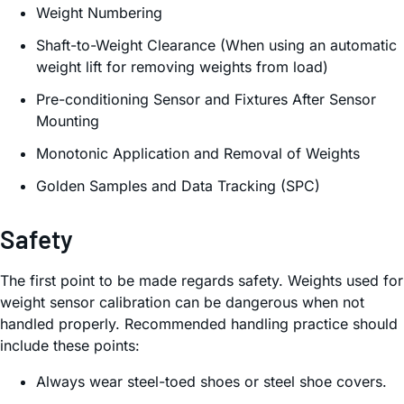
Weight Numbering
Shaft-to-Weight Clearance (When using an automatic
weight lift for removing weights from load)
Pre-conditioning Sensor and Fixtures After Sensor
Mounting
Monotonic Application and Removal of Weights
Golden Samples and Data Tracking (SPC)
Safety
The first point to be made regards safety. Weights used for
weight sensor calibration can be dangerous when not
handled properly. Recommended handling practice should
include these points:
Always wear steel-toed shoes or steel shoe covers.