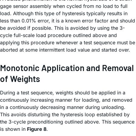
gage sensor assembly when cycled from no load to full
load. Although this type of hysteresis typically results in
less than 0.01% error, it is a known error factor and should
be avoided if possible. This is avoided by using the 3-
cycle full-scale load procedure outlined above and
applying this procedure whenever a test sequence must be
aborted at some intermittent load value and started over.
Monotonic Application and Removal
of Weights
During a test sequence, weights should be applied in a
continuously increasing manner for loading, and removed
in a continuously decreasing manner during unloading.
This avoids disturbing the hysteresis loop established by
the 3-cycle preconditioning outlined above. This sequence
is shown in
Figure 8
.