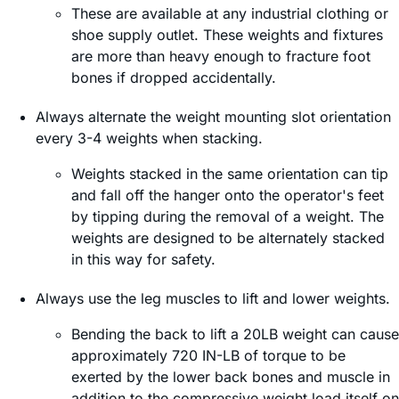
These are available at any industrial clothing or
shoe supply outlet. These weights and fixtures
are more than heavy enough to fracture foot
bones if dropped accidentally.
Always alternate the weight mounting slot orientation
every 3-4 weights when stacking.
Weights stacked in the same orientation can tip
and fall off the hanger onto the operator's feet
by tipping during the removal of a weight. The
weights are designed to be alternately stacked
in this way for safety.
Always use the leg muscles to lift and lower weights.
Bending the back to lift a 20LB weight can cause
approximately 720 IN-LB of torque to be
exerted by the lower back bones and muscle in
addition to the compressive weight load itself on