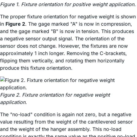
Figure 1. Fixture orientation for positive weight application.
The proper fixture orientation for negative weight is shown
in
Figure 2
. The gage marked "A" is now in compression,
and the gage marked "B" is now in tension. This produces
a negative sensor output signal. The orientation of the
sensor does not change. However, the fixtures are now
approximately 1 inch longer. Removing the C-brackets,
flipping them vertically, and rotating them horizontally
produce this fixture orientation.
Figure 2. Fixture orientation for negative weight
application.
The "no-load" condition is again not zero, but a negative
value resulting from the weight of the cantilevered sensor
and the weight of the hanger assembly. This no-load
condition is exactly the same value as the positive no-load