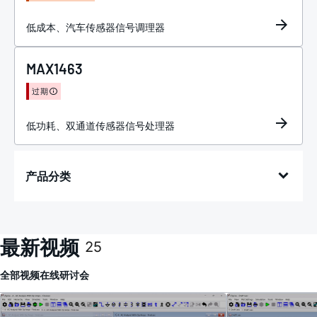
低成本、汽车传感器信号调理器
MAX1463
过期
低功耗、双通道传感器信号处理器
产品分类
最新视频
25
全部
视频
在线研讨会