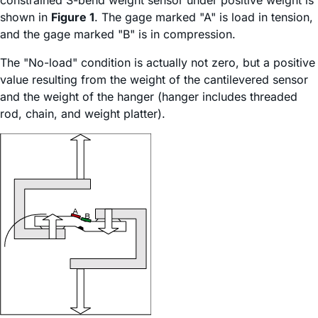
constrained S-bend weight sensor under positive weight is
shown in
Figure 1
. The gage marked "A" is load in tension,
and the gage marked "B" is in compression.
The "No-load" condition is actually not zero, but a positive
value resulting from the weight of the cantilevered sensor
and the weight of the hanger (hanger includes threaded
rod, chain, and weight platter).