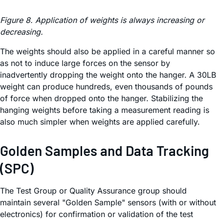
Figure 8. Application of weights is always increasing or
decreasing.
The weights should also be applied in a careful manner so
as not to induce large forces on the sensor by
inadvertently dropping the weight onto the hanger. A 30LB
weight can produce hundreds, even thousands of pounds
of force when dropped onto the hanger. Stabilizing the
hanging weights before taking a measurement reading is
also much simpler when weights are applied carefully.
Golden Samples and Data Tracking
(SPC)
The Test Group or Quality Assurance group should
maintain several "Golden Sample" sensors (with or without
electronics) for confirmation or validation of the test