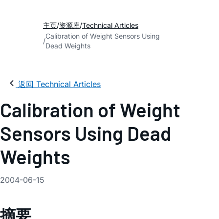
主页
资源库
Technical Articles
Calibration of Weight Sensors Using
Dead Weights
返回 Technical Articles
Calibration of Weight
Sensors Using Dead
Weights
2004-06-15
摘要