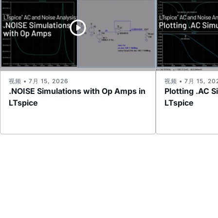
视频 • 7月 15, 2026
视频 • 7月 15, 20
.NOISE Simulations with Op Amps in
Plotting .AC S
LTspice
LTspice