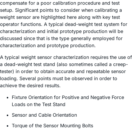
compensate for a poor calibration procedure and test
setup. Significant points to consider when calibrating a
weight sensor are highlighted here along with key test
operator functions. A typical dead-weight test system for
characterization and initial prototype production will be
discussed since that is the type generally employed for
characterization and prototype production.
A typical weight sensor characterization requires the use of
a dead-weight test stand (also sometimes called a creep-
tester) in order to obtain accurate and repeatable sensor
loading. Several points must be observed in order to
achieve the desired results.
Fixture Orientation for Positive and Negative Force
Loads on the Test Stand
Sensor and Cable Orientation
Torque of the Sensor Mounting Bolts