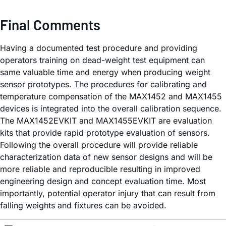
Final Comments
Having a documented test procedure and providing
operators training on dead-weight test equipment can
same valuable time and energy when producing weight
sensor prototypes. The procedures for calibrating and
temperature compensation of the MAX1452 and MAX1455
devices is integrated into the overall calibration sequence.
The MAX1452EVKIT and MAX1455EVKIT are evaluation
kits that provide rapid prototype evaluation of sensors.
Following the overall procedure will provide reliable
characterization data of new sensor designs and will be
more reliable and reproducible resulting in improved
engineering design and concept evaluation time. Most
importantly, potential operator injury that can result from
falling weights and fixtures can be avoided.