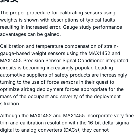
The proper procedure for calibrating sensors using
weights is shown with descriptions of typical faults
resulting in increased error. Gauge study performance
advantages can be gained.
Calibration and temperature compensation of strain-
gauge-based weight sensors using the MAX1452 and
MAX1455 Precision Sensor Signal Conditioner integrated
circuits is becoming increasingly popular. Leading
automotive suppliers of safety products are increasingly
turning to the use of force sensors in their quest to
optimize airbag deployment forces appropriate for the
mass of the occupant and severity of the deployment
situation.
Although the MAX1452 and MAX1455 incorporate very fine
trim and calibration resolution with the 16-bit delta-sigma
digital to analog converters (DACs), they cannot