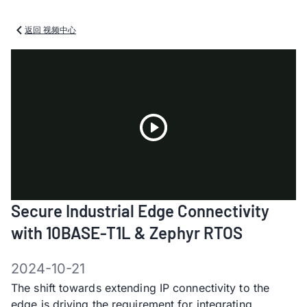
返回 视频中心
Play
Secure Industrial Edge Connectivity
Video
with 10BASE-T1L & Zephyr RTOS
2024-10-21
The shift towards extending IP connectivity to the
edge is driving the requirement for integrating