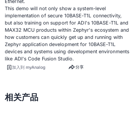
Ethernet.
This demo will not only show a system-level
implementation of secure 10BASE-T1L connectivity,
but also training on support for ADI's 10BASE-T1L and
MAX32 MCU products within Zephyr's ecosystem and
how customers can quickly get up and running with
Zephyr application development for 10BASE-T1L
devices and systems using development environments
like ADI's Code Fusion Studio.
分享
加入到 myAnalog
相关产品