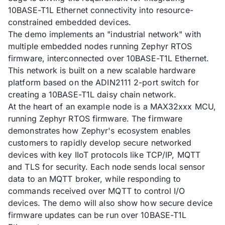
10BASE-T1L Ethernet connectivity into resource-
constrained embedded devices.
The demo implements an "industrial network" with
multiple embedded nodes running Zephyr RTOS
firmware, interconnected over 10BASE-T1L Ethernet.
This network is built on a new scalable hardware
platform based on the ADIN2111 2-port switch for
creating a 10BASE-T1L daisy chain network.
At the heart of an example node is a MAX32xxx MCU,
running Zephyr RTOS firmware. The firmware
demonstrates how Zephyr's ecosystem enables
customers to rapidly develop secure networked
devices with key IIoT protocols like TCP/IP, MQTT
and TLS for security. Each node sends local sensor
data to an MQTT broker, while responding to
commands received over MQTT to control I/O
devices. The demo will also show how secure device
firmware updates can be run over 10BASE-T1L