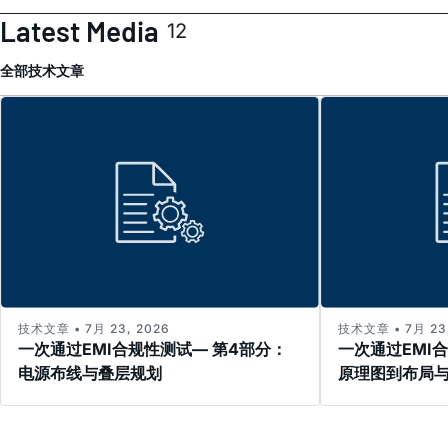
Latest Media
12
全部
技术文章
技术文章 • 7月 23, 2026
技术文章 • 7月 23,
一次通过EMI合规性测试— 第4部分：
一次通过EMI
电源布线与叠层规划
原理图到布局