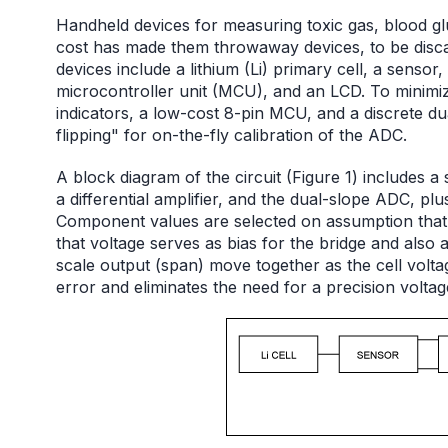
Handheld devices for measuring toxic gas, blood glu
cost has made them throwaway devices, to be disca
devices include a lithium (Li) primary cell, a sensor
microcontroller unit (MCU), and an LCD. To minimi
indicators, a low-cost 8-pin MCU, and a discrete du
flipping" for on-the-fly calibration of the ADC.
A block diagram of the circuit (Figure 1) includes a s
a differential amplifier, and the dual-slope ADC, plu
Component values are selected on assumption that t
that voltage serves as bias for the bridge and also 
scale output (span) move together as the cell volta
error and eliminates the need for a precision volta