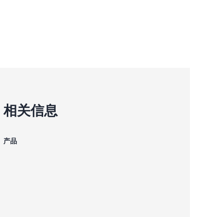
相关信息
产品