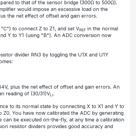
pared to that of the sensor bridge (300Ω to 500Ω).
 amplifier would impose an excessive load on the
us the net effect of offset and gain errors.
t "C") to connect Z to Z1, and set V
in the normal
REF
and Y to Y1 (using "B"). An ADC conversion now
resistor divider RN3 by toggling the U1X and U1Y
omes:
4V, plus the net effect of offset and gain errors. An
an reading of (30/31)V
.
Li
ce to its normal state by connecting X to X1 and Y to
o Z0. You have now calibrated the ADC by generating
 can be executed on-the-fly, at any time a calibration
ision resistor dividers provides good accuracy and