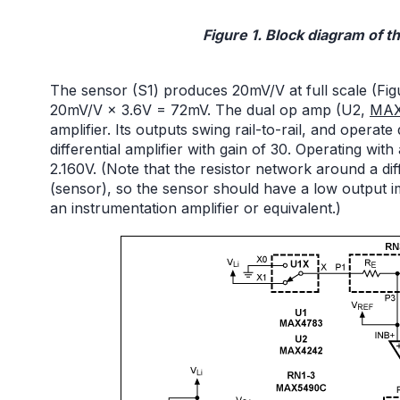
Figure 1. Block diagram of th
The sensor (S1) produces 20mV/V at full scale (Figur
20mV/V × 3.6V = 72mV. The dual op amp (U2,
MAX
amplifier. Its outputs swing rail-to-rail, and operat
differential amplifier with gain of 30. Operating with 
2.160V. (Note that the resistor network around a diff
(sensor), so the sensor should have a low output i
an instrumentation amplifier or equivalent.)