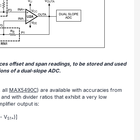
duces offset and span readings, to be stored and used
tions of a dual-slope ADC.
 all
MAX5490C
) are available with accuracies from
and with divider ratios that exhibit a very low
plifier output is:
- V
)]
S1+