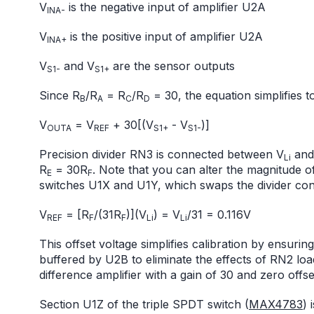
V
is the negative input of amplifier U2A
INA-
V
is the positive input of amplifier U2A
INA+
V
and V
are the sensor outputs
S1-
S1+
Since R
/R
= R
/R
= 30, the equation simplifies to
B
A
C
D
V
= V
+ 30[(V
- V
)]
OUTA
REF
S1+
S1-
Precision divider RN3 is connected between V
and 
Li
R
= 30R
. Note that you can alter the magnitude o
E
F
switches U1X and U1Y, which swaps the divider con
V
= [R
/(31R
)](V
) = V
/31 = 0.116V
REF
F
F
Li
Li
This offset voltage simplifies calibration by ensuri
buffered by U2B to eliminate the effects of RN2 loa
difference amplifier with a gain of 30 and zero offse
Section U1Z of the triple SPDT switch (
MAX4783
) 