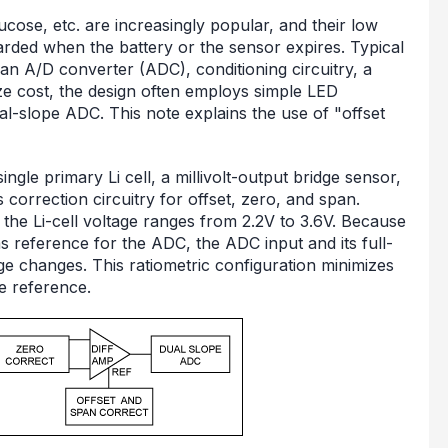
cose, etc. are increasingly popular, and their low
rded when the battery or the sensor expires. Typical
, an A/D converter (ADC), conditioning circuitry, a
ze cost, the design often employs simple LED
al-slope ADC. This note explains the use of "offset
ingle primary Li cell, a millivolt-output bridge sensor,
s correction circuitry for offset, zero, and span.
he Li-cell voltage ranges from 2.2V to 3.6V. Because
as reference for the ADC, the ADC input and its full-
ge changes. This ratiometric configuration minimizes
ge reference.