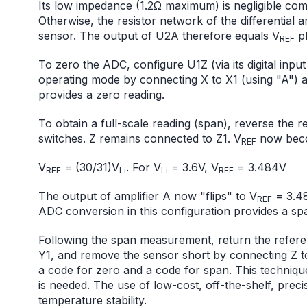
Its low impedance (1.2Ω maximum) is negligible com
Otherwise, the resistor network of the differential
sensor. The output of U2A therefore equals V
pl
REF
To zero the ADC, configure U1Z (via its digital inpu
operating mode by connecting X to X1 (using "A") 
provides a zero reading.
To obtain a full-scale reading (span), reverse the 
switches. Z remains connected to Z1. V
now bec
REF
V
= (30/31)V
. For V
= 3.6V, V
= 3.484V
REF
Li
Li
REF
The output of amplifier A now "flips" to V
= 3.48
REF
ADC conversion in this configuration provides a sp
Following the span measurement, return the referen
Y1, and remove the sensor short by connecting Z t
a code for zero and a code for span. This technique
is needed. The use of low-cost, off-the-shelf, prec
temperature stability.