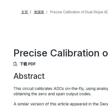
主页
资源库
Precise Calibration of Dual-Slope A
Precise Calibration
下载 PDF
Abstract
This circuit calibrates ADCs on-the-fly, using anal
obtaining the zero and span output codes.
A similar version of this article appeared in the D