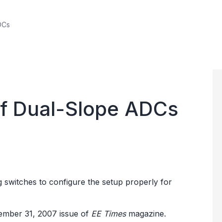
DCs
 of Dual-Slope ADCs
og switches to configure the setup properly for
ecember 31, 2007 issue of
EE Times
magazine.