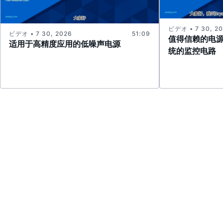
ビデオ • 7 30, 2
ビデオ • 7 30, 2026
51:09
值得信赖的电
适用于高精度应用的低噪声电源
统的监控电路