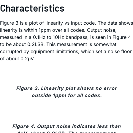
Characteristics
Figure 3 is a plot of linearity vs input code. The data shows
linearity is within 1ppm over all codes. Output noise,
measured in a 0.1Hz to 10Hz bandpass, is seen in Figure 4
to be about 0.2LSB. This measurement is somewhat
corrupted by equipment limitations, which set a noise floor
of about 0.2µV.
Figure 3. Linearity plot shows no error
outside 1ppm for all codes.
Figure 4. Output noise indicates less than