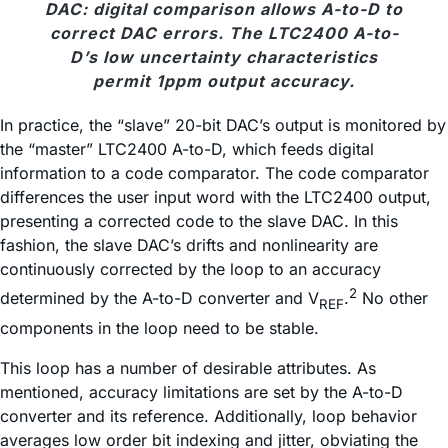
DAC: digital comparison allows A-to-D to
correct DAC errors. The LTC2400 A-to-
D’s low uncertainty characteristics
permit 1ppm output accuracy.
In practice, the “slave” 20-bit DAC’s output is monitored by
the “master” LTC2400 A-to-D, which feeds digital
information to a code comparator. The code comparator
differences the user input word with the LTC2400 output,
presenting a corrected code to the slave DAC. In this
fashion, the slave DAC’s drifts and nonlinearity are
continuously corrected by the loop to an accuracy
2
determined by the A-to-D converter and V
.
No other
REF
components in the loop need to be stable.
This loop has a number of desirable attributes. As
mentioned, accuracy limitations are set by the A-to-D
converter and its reference. Additionally, loop behavior
averages low order bit indexing and jitter, obviating the