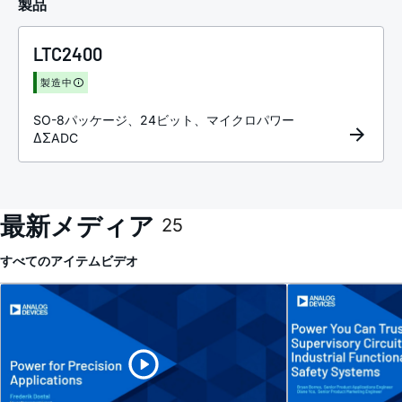
製品
LTC2400
製造中
SO-8パッケージ、24ビット、マイクロパワー
ΔΣADC
最新メディア
25
すべてのアイテム
ビデオ