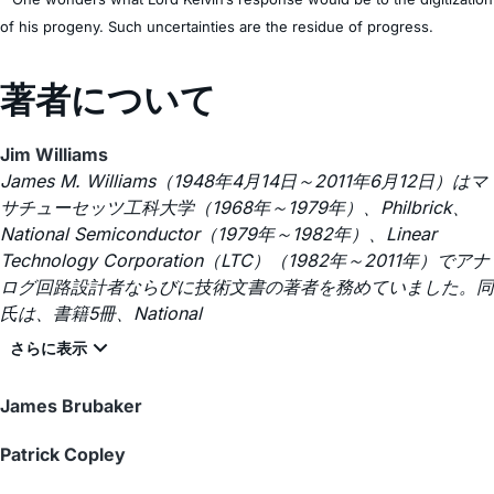
of his progeny. Such uncertainties are the residue of progress.
著者について
Jim Williams
James M. Williams（1948年4月14日～2011年6月12日）はマ
サチューセッツ工科大学（1968年～1979年）、Philbrick、
National Semiconductor（1979年～1982年）、Linear
Technology Corporation（LTC）（1982年～2011年）でアナ
ログ回路設計者ならびに技術文書の著者を務めていました。同
氏は、書籍5冊、National
James Brubaker
Patrick Copley