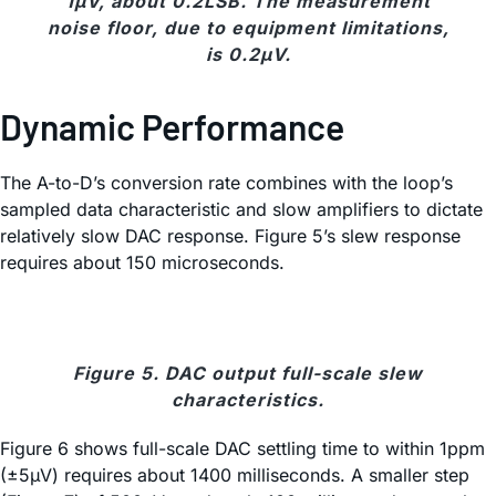
1µV, about 0.2LSB. The measurement
noise floor, due to equipment limitations,
is 0.2µV.
Dynamic Performance
The A-to-D’s conversion rate combines with the loop’s
sampled data characteristic and slow amplifiers to dictate
relatively slow DAC response. Figure 5’s slew response
requires about 150 microseconds.
Figure 5. DAC output full-scale slew
characteristics.
Figure 6 shows full-scale DAC settling time to within 1ppm
(±5
µ
V) requires about 1400 milliseconds. A smaller step