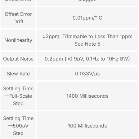
Offset Error
0.01ppm/° C
Drift
±2ppm, Trimmable to Less Than 1ppm
Nonlinearity
See Note 5
Output Noise
0.2ppm (≈0.9μV, 0.1Hz to 10Hz BW)
Slew Rate
0.033V/μs
Settling Time
—Full-Scale
1400 Milliseconds
Step
Settling Time
—500μV
100 Milliseconds
Step