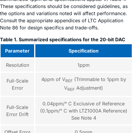
These specifications should be considered guidelines, as
the options and variations noted will affect performance.
Consult the appropriate appendices of LTC Application
Note 86 for design specifics and trade-offs.
Table 1. Summarized specifications for the 20-bit DAC
Parameter
Specification
Resolution
1ppm
4ppm of V
(Trimmable to 1ppm by
Full-Scale
REF
Error
V
Adjustment)
REF
0.04ppm/° C Exclusive of Reference
Full-Scale
(0.1ppm/° C with LTZ1000A Reference)
Error Drift
See Note 4
Offset Error
0.5ppm