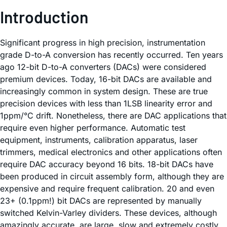
Introduction
Significant progress in high precision, instrumentation
grade D-to-A conversion has recently occurred. Ten years
ago 12-bit D-to-A converters (DACs) were considered
premium devices. Today, 16-bit DACs are available and
increasingly common in system design. These are true
precision devices with less than 1LSB linearity error and
1ppm/°C drift. Nonetheless, there are DAC applications that
require even higher performance. Automatic test
equipment, instruments, calibration apparatus, laser
trimmers, medical electronics and other applications often
require DAC accuracy beyond 16 bits. 18-bit DACs have
been produced in circuit assembly form, although they are
expensive and require frequent calibration. 20 and even
23+ (0.1ppm!) bit DACs are represented by manually
switched Kelvin-Varley dividers. These devices, although
amazingly accurate, are large, slow and extremely costly.