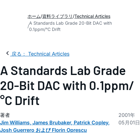
ホーム
資料ライブラリ
Technical Articles
A Standards Lab Grade 20-Bit DAC with
0.1ppm/°C Drift
戻る： Technical Articles
A Standards Lab Grade
20-Bit DAC with 0.1ppm/
°C Drift
著者
2001年
Jim Williams, James Brubaker, Patrick Copley,
05月01日
Josh Guerrero および Florin Oprescu