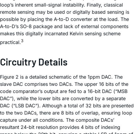
loop’s inherent small-signal instability. Finally, classical
remote sensing may be used or digitally based sensing is
possible by placing the A-to-D converter at the load. The
A-to-D’s SO-8 package and lack of external components
makes this digitally incarnated Kelvin sensing scheme
3
practical.
Circuitry Details
Figure 2 is a detailed schematic of the 1ppm DAC. The
slave DAC comprises two DACs. The upper 16 bits of the
code comparator’s output are fed to a 16-bit DAC (“MSB
DAC”), while the lower bits are converted by a separate
DAC (“LSB DAC”). Although a total of 32 bits are presented
to the two DACs, there are 8 bits of overlap, ensuring loop
capture under all conditions. The composite DACs’
resultant 24-bit resolution provides 4 bits of indexing