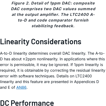
Figure 2. Detail of 1ppm DAC: composite
DAC comprises two DAC values summed
at the output amplifier. The LTC2400 A-
to-D and code comparator furnish
stabilizing feedback.
Linearity Considerations
A-to-D linearity determines overall DAC linearity. The A-to-
D has about ±2ppm nonlinearity. In applications where this
error is permissible, it may be ignored. If 1ppm linearity is
required, it is obtainable by correcting the residual linearity
error with software techniques. Details on LTC2400
linearity and this feature are presented in Appendices D
and E of
AN86
.
DC Performance