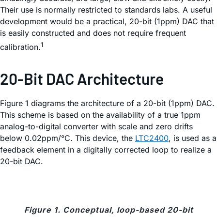
Their use is normally restricted to standards labs. A useful
development would be a practical, 20-bit (1ppm) DAC that
is easily constructed and does not require frequent
1
calibration.
20-Bit DAC Architecture
Figure 1 diagrams the architecture of a 20-bit (1ppm) DAC.
This scheme is based on the availability of a true 1ppm
analog-to-digital converter with scale and zero drifts
below 0.02ppm/°C. This device, the
LTC2400
, is used as a
feedback element in a digitally corrected loop to realize a
20-bit DAC.
Figure 1. Conceptual, loop-based 20-bit