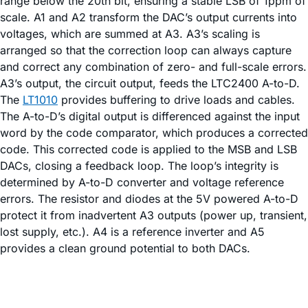
range below the 20th bit, ensuring a stable LSB of 1ppm of
scale. A1 and A2 transform the DAC’s output currents into
voltages, which are summed at A3. A3’s scaling is
arranged so that the correction loop can always capture
and correct any combination of zero- and full-scale errors.
A3’s output, the circuit output, feeds the LTC2400 A-to-D.
The
LT1010
provides buffering to drive loads and cables.
The A-to-D’s digital output is differenced against the input
word by the code comparator, which produces a corrected
code. This corrected code is applied to the MSB and LSB
DACs, closing a feedback loop. The loop’s integrity is
determined by A-to-D converter and voltage reference
errors. The resistor and diodes at the 5V powered A-to-D
protect it from inadvertent A3 outputs (power up, transient,
lost supply, etc.). A4 is a reference inverter and A5
provides a clean ground potential to both DACs.