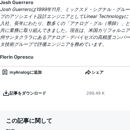
Josh Guerrero
Josh Guerreroは1999年11月、ミックスド・シグナル・グルー
プのアソシエイト設計エンジニアとしてLinear Technologyに
入社、長年にわたり、数多くの「アナログ・グル（導師）」と
共に業務に取り組んできました。現在は、米国カリフォルニア
州サンタクララにあるアナログ・デバイセズの高精度コンバー
タ技術グループで評価エンジニアを務めています。
Florin Oprescu
myAnalogに追加
シェア
記事をダウンロード
299.49 K
この記事に関して