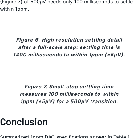
(Figure 7) of 500µV needs only 100 milliseconds to settle
within 1ppm.
Figure 6. High resolution settling detail
after a full-scale step: settling time is
1400 milliseconds to within 1ppm (±5µV).
Figure 7. Small-step settling time
measures 100 milliseconds to within
1ppm (±5µV) for a 500µV transition.
Conclusion
Summarized 1ppm DAC specifications appear in Table 1.