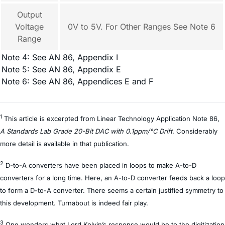
Output
Voltage
0V to 5V. For Other Ranges See Note 6
Range
Note 4: See AN 86, Appendix I
Note 5: See AN 86, Appendix E
Note 6: See AN 86, Appendices E and F
1
This article is excerpted from Linear Technology Application Note 86,
A Standards Lab Grade 20-Bit DAC with 0.1ppm/°C Drift
. Considerably
more detail is available in that publication.
2
D-to-A converters have been placed in loops to make A-to-D
converters for a long time. Here, an A-to-D converter feeds back a loop
to form a D-to-A converter. There seems a certain justified symmetry to
this development. Turnabout is indeed fair play.
3
One wonders what Lord Kelvin’s response would be to the digitization