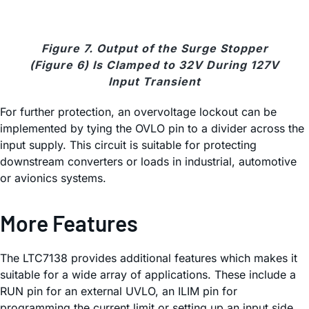
Figure 7. Output of the Surge Stopper
(Figure 6) Is Clamped to 32V During 127V
Input Transient
For further protection, an overvoltage lockout can be
implemented by tying the OVLO pin to a divider across the
input supply. This circuit is suitable for protecting
downstream converters or loads in industrial, automotive
or avionics systems.
More Features
The LTC7138 provides additional features which makes it
suitable for a wide array of applications. These include a
RUN pin for an external UVLO, an ILIM pin for
programming the current limit or setting up an input side