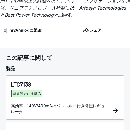
門）で17年以上の経験を有し、パワー・アプリケーションを担
当。リニアテクノロジー入社前には、Artesyn Technologies
とBest Power Technologyに勤務。
myAnalogに追加
シェア
この記事に関して
製品
LTC7138
新規設計に推奨
高効率、140V/400mAのパススルー付き降圧レギュ
レータ