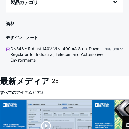
製品カテゴリ
資料
デザイン・ノート
DN543 - Robust 140V VIN, 400mA Step-Down
168.00K
Regulator for Industrial, Telecom and Automotive
Environments
最新メディア
25
すべてのアイテム
ビデオ