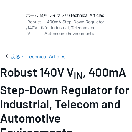
ホーム
資料ライブラリ
Technical Articles
Robust
, 400mA Step-Down Regulator
140V
for Industrial, Telecom and
IN
V
Automotive Environments
戻る： Technical Articles
Robust 140V V
, 400mA
IN
Step-Down Regulator for
Industrial, Telecom and
Automotive