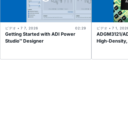
ビデオ • 7 7, 2026
02:29
ビデオ • 7 1, 202
Getting Started with ADI Power
ADGM3121/AD
Studio™ Designer
High-Density,