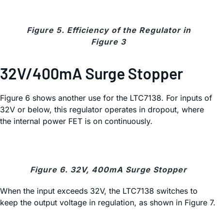
Figure 5. Efficiency of the Regulator in
Figure 3
32V/400mA Surge Stopper
Figure 6 shows another use for the LTC7138. For inputs of
32V or below, this regulator operates in dropout, where
the internal power FET is on continuously.
Figure 6. 32V, 400mA Surge Stopper
When the input exceeds 32V, the LTC7138 switches to
keep the output voltage in regulation, as shown in Figure 7.