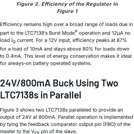
Figure 2. Efficiency of the Regulator in
Figure 1
Efficiency remains high over a broad range of loads due in
®
part to the LTC7138’s Burst Mode
operation and 12μA no
load I
current. For a 12V input, efficiency peaks at 87%
Q
for a load of 10mA and stays above 80% for loads down
to 0.4mA. This level of energy conservation makes it ideal
for always-on battery operated systems.
24V/800mA Buck Using Two
LTC7138s in Parallel
Figure 3 shows two LTC7138s paralleled to provide an
output of 24V at 800mA. Parallel operation is implemented
by tying the feedback comparator output pin (FBO) of the
master to the V
pin of the slave.
FB