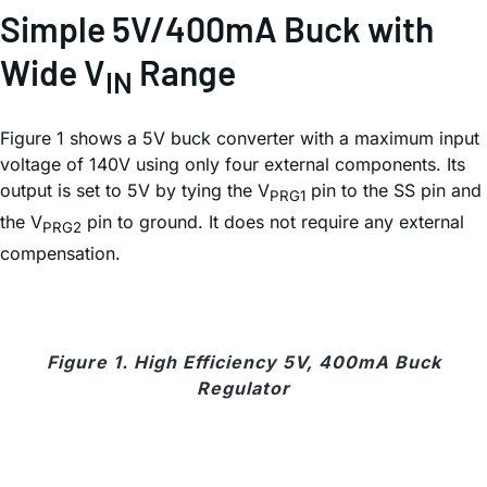
Simple 5V/400mA Buck with
Wide V
Range
IN
Figure 1 shows a 5V buck converter with a maximum input
voltage of 140V using only four external components. Its
output is set to 5V by tying the V
pin to the SS pin and
PRG1
the V
pin to ground. It does not require any external
PRG2
compensation.
Figure 1. High Efficiency 5V, 400mA Buck
Regulator