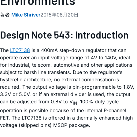
Environments
著者
Mike Shriver
2015年08月20日
Design Note 543: Introduction
The
LTC7138
is a 400mA step-down regulator that can
operate over an input voltage range of 4V to 140V, ideal
for industrial, telecom, automotive and other applications
subject to harsh line transients. Due to the regulator’s
hysteretic architecture, no external compensation is
required. The output voltage is pin-programmable to 1.8V,
3.3V or 5.0V, or if an external divider is used, the output
can be adjusted from 0.8V to V
. 100% duty cycle
IN
operation is possible because of the internal P-channel
FET. The LTC7138 is offered in a thermally enhanced high
voltage (skipped pins) MSOP package.