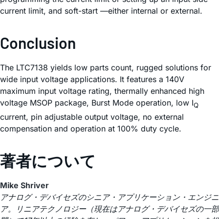
current limit, and soft-start —either internal or external.
Conclusion
The LTC7138 yields low parts count, rugged solutions for
wide input voltage applications. It features a 140V
maximum input voltage rating, thermally enhanced high
voltage MSOP package, Burst Mode operation, low I
Q
current, pin adjustable output voltage, no external
compensation and operation at 100% duty cycle.
著者について
Mike Shriver
アナログ・デバイセズのシニア・アプリケーション・エンジニ
ア。リニアテクノロジー（現在はアナログ・デバイセズの一部