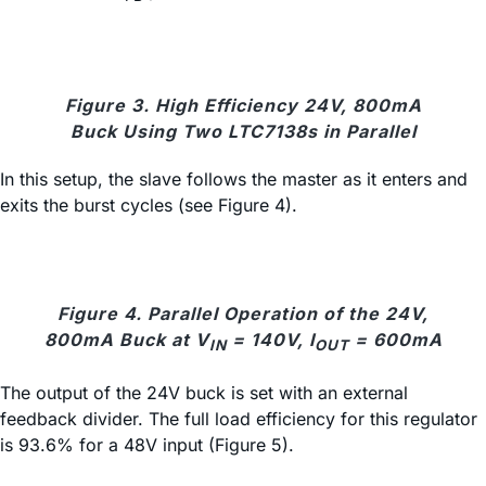
Figure 3. High Efficiency 24V, 800mA
Buck Using Two LTC7138s in Parallel
In this setup, the slave follows the master as it enters and
exits the burst cycles (see Figure 4).
Figure 4. Parallel Operation of the 24V,
800mA Buck at V
= 140V, I
= 600mA
IN
OUT
The output of the 24V buck is set with an external
feedback divider. The full load efficiency for this regulator
is 93.6% for a 48V input (Figure 5).