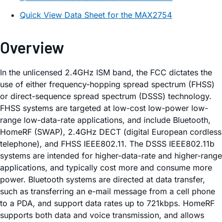
Quick View Data Sheet for the MAX2754
Overview
In the unlicensed 2.4GHz ISM band, the FCC dictates the
use of either frequency-hopping spread spectrum (FHSS)
or direct-sequence spread spectrum (DSSS) technology.
FHSS systems are targeted at low-cost low-power low-
range low-data-rate applications, and include Bluetooth,
HomeRF (SWAP), 2.4GHz DECT (digital European cordless
telephone), and FHSS IEEE802.11. The DSSS IEEE802.11b
systems are intended for higher-data-rate and higher-range
applications, and typically cost more and consume more
power. Bluetooth systems are directed at data transfer,
such as transferring an e-mail message from a cell phone
to a PDA, and support data rates up to 721kbps. HomeRF
supports both data and voice transmission, and allows