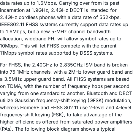
data rates up to 1.6Mbps. Carrying over from its past
incarnation at 1.9GHz, 2.4GHz DECT is intended for
2.4GHz cordless phones with a data rate of 552kbps.
IEEE802.11 FHSS systems currently support data rates up
to 1.6Mbps, but a new 5-MHz channel bandwidth
allocation, wideband FH, will allow symbol rates up to
10Mbps. This will let FHSS compete with the current
11Mbps symbol rates supported by DSSS systems.
For FHSS, the 2.40GHz to 2.835GHz ISM band is broken
into 75 1MHz channels, with a 2MHz lower guard band and
a 3.5MHz upper guard band. All FHSS systems are based
on TDMA, with the number of frequency hops per second
varying from one standard to another. Bluetooth and DECT
utilize Gaussian frequency-shift keying (GFSK) modulation,
whereas HomeRF and FHSS 802.11 use 2-level and 4-level
frequency-shift keying (FSK), to take advantage of the
higher efficiencies offered from saturated power amplifiers
(PAs). The following block diagram shows a typical