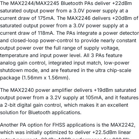
The MAX2244/MAX2245 Bluetooth PAs deliver +22dBm
saturated output power from a 3.0V power supply at a
current draw of 175mA. The MAX2246 delivers +20dBm of
saturated output power from a 3.0V power supply at a
current draw of 118mA. The PAs integrate a power detector
and closed-loop power-control to provide nearly constant
output power over the full range of supply voltage,
temperature and input power level. All 3 PAs feature
analog gain control, integrated input match, low-power
shutdown mode, and are featured in the ultra chip-scale
package (1.56mm x 1.56mm).
The MAX2240 power amplifier delivers +19dBm saturated
output power from a 3.2V supply at 105mA, and it features
a 2-bit digital gain control, which makes it an excellent
solution for Bluetooth applications.
Another PA option for FHSS applications is the MAX2242,
which was initially optimized to deliver +22.5dBm linear