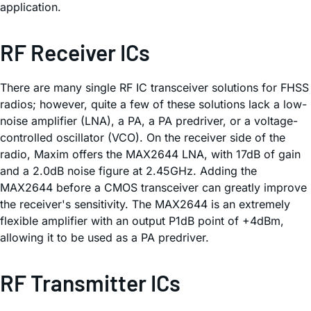
application.
RF Receiver ICs
There are many single RF IC transceiver solutions for FHSS
radios; however, quite a few of these solutions lack a low-
noise amplifier (LNA), a PA, a PA predriver, or a voltage-
controlled oscillator (VCO). On the receiver side of the
radio, Maxim offers the MAX2644 LNA, with 17dB of gain
and a 2.0dB noise figure at 2.45GHz. Adding the
MAX2644 before a CMOS transceiver can greatly improve
the receiver's sensitivity. The MAX2644 is an extremely
flexible amplifier with an output P1dB point of +4dBm,
allowing it to be used as a PA predriver.
RF Transmitter ICs