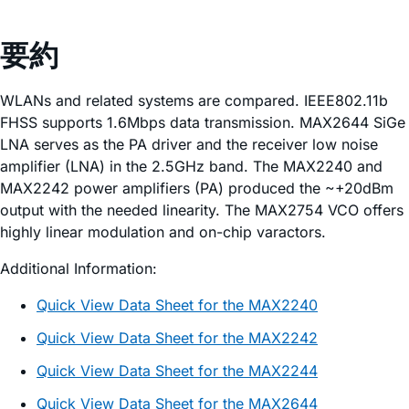
要約
WLANs and related systems are compared. IEEE802.11b
FHSS supports 1.6Mbps data transmission. MAX2644 SiGe
LNA serves as the PA driver and the receiver low noise
amplifier (LNA) in the 2.5GHz band. The MAX2240 and
MAX2242 power amplifiers (PA) produced the ~+20dBm
output with the needed linearity. The MAX2754 VCO offers
highly linear modulation and on-chip varactors.
Additional Information:
Quick View Data Sheet for the MAX2240
Quick View Data Sheet for the MAX2242
Quick View Data Sheet for the MAX2244
Quick View Data Sheet for the MAX2644