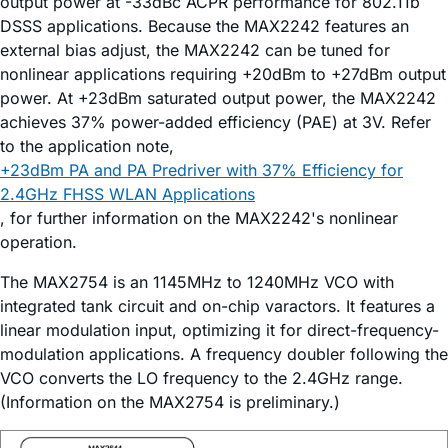
output power at -33dBc ACPR performance for 802.11b
DSSS applications. Because the MAX2242 features an
external bias adjust, the MAX2242 can be tuned for
nonlinear applications requiring +20dBm to +27dBm output
power. At +23dBm saturated output power, the MAX2242
achieves 37% power-added efficiency (PAE) at 3V. Refer
to the application note,
+23dBm PA and PA Predriver with 37% Efficiency for
2.4GHz FHSS WLAN Applications
, for further information on the MAX2242's nonlinear
operation.
The MAX2754 is an 1145MHz to 1240MHz VCO with
integrated tank circuit and on-chip varactors. It features a
linear modulation input, optimizing it for direct-frequency-
modulation applications. A frequency doubler following the
VCO converts the LO frequency to the 2.4GHz range.
(Information on the MAX2754 is preliminary.)