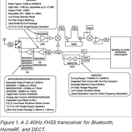
Figure 1. A 2.4GHz FHSS transceiver for Bluetooth,
HomeRF, and DECT.