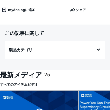
myAnalogに追加
シェア
この記事に関して
製品カテゴリ
最新メディア
25
すべてのアイテム
ビデオ