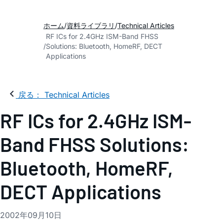
ホーム
資料ライブラリ
Technical Articles
RF ICs for 2.4GHz ISM-Band FHSS
Solutions: Bluetooth, HomeRF, DECT
Applications
戻る： Technical Articles
RF ICs for 2.4GHz ISM-
Band FHSS Solutions:
Bluetooth, HomeRF,
DECT Applications
2002年09月10日