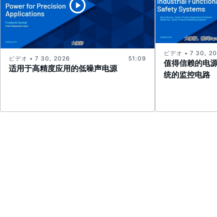
ビデオ • 7 30, 2
ビデオ • 7 30, 2026
51:09
值得信赖的电
适用于高精度应用的低噪声电源
统的监控电路