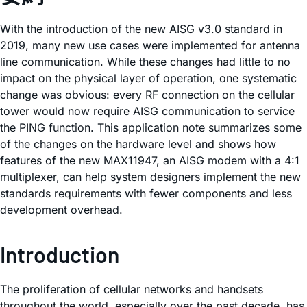
With the introduction of the new AISG v3.0 standard in
2019, many new use cases were implemented for antenna
line communication. While these changes had little to no
impact on the physical layer of operation, one systematic
change was obvious: every RF connection on the cellular
tower would now require AISG communication to service
the PING function. This application note summarizes some
of the changes on the hardware level and shows how
features of the new MAX11947, an AISG modem with a 4:1
multiplexer, can help system designers implement the new
standards requirements with fewer components and less
development overhead.
Introduction
The proliferation of cellular networks and handsets
throughout the world, especially over the past decade, has