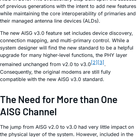
of previous generations with the intent to add new features
while maintaining the core interoperability of primaries and
their managed antenna line devices (ALDs).
The new AISG v3.0 feature set includes device discovery,
connection mapping, and multi-primary control. While a
system designer will find the new standard to be a helpful
upgrade for many higher-level functions, the PHY layer
[2]
[3]
remained unchanged from v2.0 to v3.0
.
Consequently, the original modems are still fully
compatible with the new AISG v3.0 standard.
The Need for More than One
AISG Channel
The jump from AISG v2.0 to v3.0 had very little impact on
the physical layer of the system. However, included in the