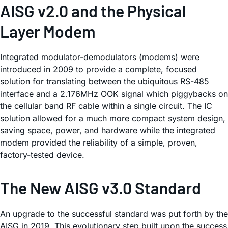
AISG v2.0 and the Physical
Layer Modem
Integrated modulator-demodulators (modems) were
introduced in 2009 to provide a complete, focused
solution for translating between the ubiquitous RS-485
interface and a 2.176MHz OOK signal which piggybacks on
the cellular band RF cable within a single circuit. The IC
solution allowed for a much more compact system design,
saving space, power, and hardware while the integrated
modem provided the reliability of a simple, proven,
factory-tested device.
The New AISG v3.0 Standard
An upgrade to the successful standard was put forth by the
AISG in 2019. This evolutionary step built upon the success