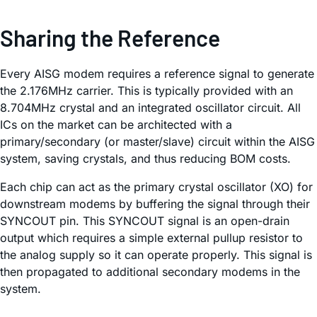
Sharing the Reference
Every AISG modem requires a reference signal to generate
the 2.176MHz carrier. This is typically provided with an
8.704MHz crystal and an integrated oscillator circuit. All
ICs on the market can be architected with a
primary/secondary (or master/slave) circuit within the AISG
system, saving crystals, and thus reducing BOM costs.
Each chip can act as the primary crystal oscillator (XO) for
downstream modems by buffering the signal through their
SYNCOUT pin. This SYNCOUT signal is an open-drain
output which requires a simple external pullup resistor to
the analog supply so it can operate properly. This signal is
then propagated to additional secondary modems in the
system.