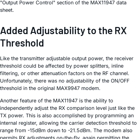
"Output Power Control" section of the MAX11947 data
sheet.
Added Adjustability to the RX
Threshold
Like the transmitter adjustable output power, the receiver
threshold could be affected by power splitters, inline
filtering, or other attenuation factors on the RF channel.
Unfortunately, there was no adjustability of the ON/OFF
threshold in the original MAX9947 modem.
Another feature of the MAX11947 is the ability to
independently adjust the RX comparison level just like the
TX power. This is also accomplished by programming an
internal register, allowing the carrier detection threshold to
range from -15dBm down to -21.5dBm. The modem also
permits RX adjustments on-the-fly, again permitting the