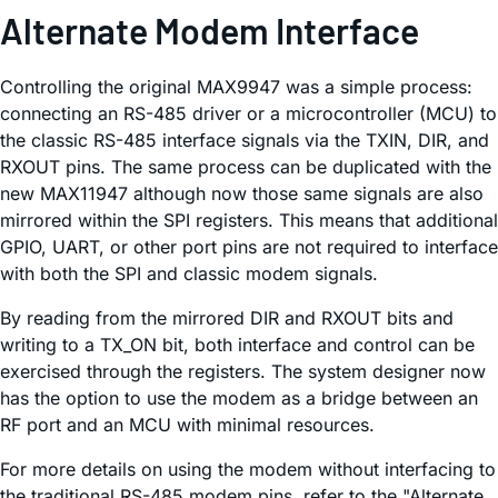
Alternate Modem Interface
Controlling the original MAX9947 was a simple process:
connecting an RS-485 driver or a microcontroller (MCU) to
the classic RS-485 interface signals via the TXIN, DIR, and
RXOUT pins. The same process can be duplicated with the
new MAX11947 although now those same signals are also
mirrored within the SPI registers. This means that additional
GPIO, UART, or other port pins are not required to interface
with both the SPI and classic modem signals.
By reading from the mirrored DIR and RXOUT bits and
writing to a TX_ON bit, both interface and control can be
exercised through the registers. The system designer now
has the option to use the modem as a bridge between an
RF port and an MCU with minimal resources.
For more details on using the modem without interfacing to
the traditional RS-485 modem pins, refer to the "Alternate