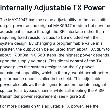
Internally Adjustable TX Power
The MAX11947 has the same adjustability to the transmitter
output power as the original MAX9947 modem but now the
adjustment is made through the SPI interface rather than
requiring fixed resistor values to be included with the
system design. By changing a programmable value in a
register, the output can be adjusted from about -0.5dBm to
about +7.0dBm in 0.5dB steps (the highest power depends
upon the supply voltage). This digital control of the TX
power gives the system designer on-the-fly power
adjustment capability, which in theory, would permit better
performance once installed in the field. This adjustable
power also allows the designer to accommodate a signal
splitter for a bypass channel while still meeting the AISG
transmitter power requirement (see Figure 2B).
For more details on this adjustable TX power, see the