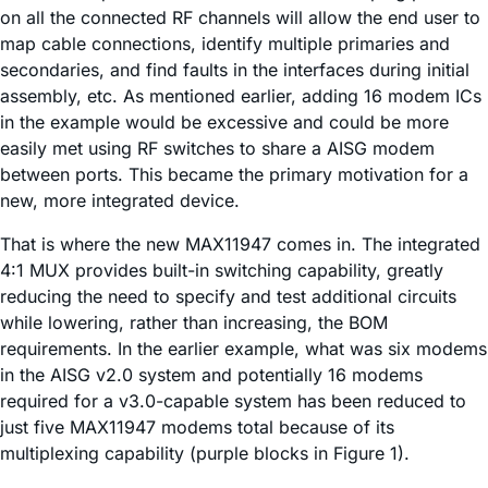
on all the connected RF channels will allow the end user to
map cable connections, identify multiple primaries and
secondaries, and find faults in the interfaces during initial
assembly, etc. As mentioned earlier, adding 16 modem ICs
in the example would be excessive and could be more
easily met using RF switches to share a AISG modem
between ports. This became the primary motivation for a
new, more integrated device.
That is where the new MAX11947 comes in. The integrated
4:1 MUX provides built-in switching capability, greatly
reducing the need to specify and test additional circuits
while lowering, rather than increasing, the BOM
requirements. In the earlier example, what was six modems
in the AISG v2.0 system and potentially 16 modems
required for a v3.0-capable system has been reduced to
just five MAX11947 modems total because of its
multiplexing capability (purple blocks in Figure 1).