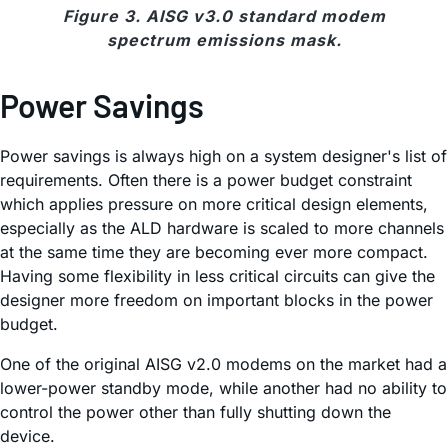
Figure 3. AISG v3.0 standard modem
spectrum emissions mask.
Power Savings
Power savings is always high on a system designer's list of
requirements. Often there is a power budget constraint
which applies pressure on more critical design elements,
especially as the ALD hardware is scaled to more channels
at the same time they are becoming ever more compact.
Having some flexibility in less critical circuits can give the
designer more freedom on important blocks in the power
budget.
One of the original AISG v2.0 modems on the market had a
lower-power standby mode, while another had no ability to
control the power other than fully shutting down the
device.