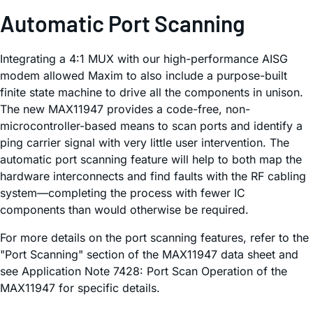
Automatic Port Scanning
Integrating a 4:1 MUX with our high-performance AISG
modem allowed Maxim to also include a purpose-built
finite state machine to drive all the components in unison.
The new MAX11947 provides a code-free, non-
microcontroller-based means to scan ports and identify a
ping carrier signal with very little user intervention. The
automatic port scanning feature will help to both map the
hardware interconnects and find faults with the RF cabling
system—completing the process with fewer IC
components than would otherwise be required.
For more details on the port scanning features, refer to the
"Port Scanning" section of the MAX11947 data sheet and
see Application Note 7428: Port Scan Operation of the
MAX11947 for specific details.