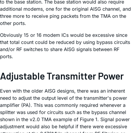
to the base station. The base station would also require
additional modems, one for the original AISG channel, and
three more to receive ping packets from the TMA on the
other ports.
Obviously 15 or 16 modem ICs would be excessive since
that total count could be reduced by using bypass circuits
and/or RF switches to share AISG signals between RF
ports.
Adjustable Transmitter Power
Even with the older AISG designs, there was an inherent
need to adjust the output level of the transmitter's power
amplifier (PA). This was commonly required whenever a
splitter was used for circuits such as the bypass channel
shown in the v2.0 TMA example of Figure 1. Signal power
adjustment would also be helpful if there were excessive