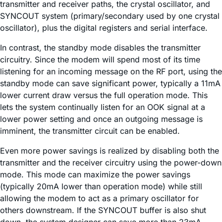
transmitter and receiver paths, the crystal oscillator, and
SYNCOUT system (primary/secondary used by one crystal
oscillator), plus the digital registers and serial interface.
In contrast, the standby mode disables the transmitter
circuitry. Since the modem will spend most of its time
listening for an incoming message on the RF port, using the
standby mode can save significant power, typically a 11mA
lower current draw versus the full operation mode. This
lets the system continually listen for an OOK signal at a
lower power setting and once an outgoing message is
imminent, the transmitter circuit can be enabled.
Even more power savings is realized by disabling both the
transmitter and the receiver circuitry using the power-down
mode. This mode can maximize the power savings
(typically 20mA lower than operation mode) while still
allowing the modem to act as a primary oscillator for
others downstream. If the SYNCOUT buffer is also shut