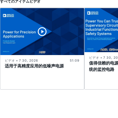
すべてのアイテム
ビデオ
ビデオ • 7 30, 2
ビデオ • 7 30, 2026
51:09
值得信赖的电
适用于高精度应用的低噪声电源
统的监控电路