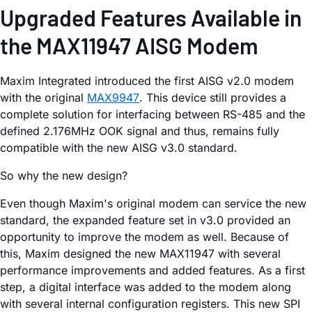
Upgraded Features Available in
the MAX11947 AISG Modem
Maxim Integrated introduced the first AISG v2.0 modem
with the original
MAX9947
. This device still provides a
complete solution for interfacing between RS-485 and the
defined 2.176MHz OOK signal and thus, remains fully
compatible with the new AISG v3.0 standard.
So why the new design?
Even though Maxim's original modem can service the new
standard, the expanded feature set in v3.0 provided an
opportunity to improve the modem as well. Because of
this, Maxim designed the new MAX11947 with several
performance improvements and added features. As a first
step, a digital interface was added to the modem along
with several internal configuration registers. This new SPI