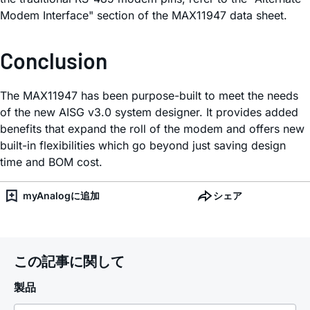
Modem Interface" section of the MAX11947 data sheet.
Conclusion
The MAX11947 has been purpose-built to meet the needs
of the new AISG v3.0 system designer. It provides added
benefits that expand the roll of the modem and offers new
built-in flexibilities which go beyond just saving design
time and BOM cost.
myAnalogに追加
シェア
この記事に関して
製品