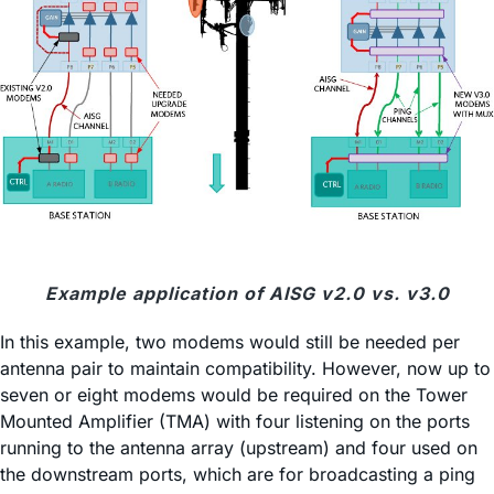
Example application of AISG v2.0 vs. v3.0
In this example, two modems would still be needed per
antenna pair to maintain compatibility. However, now up to
seven or eight modems would be required on the Tower
Mounted Amplifier (TMA) with four listening on the ports
running to the antenna array (upstream) and four used on
the downstream ports, which are for broadcasting a ping