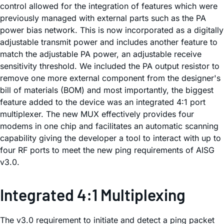
control allowed for the integration of features which were
previously managed with external parts such as the PA
power bias network. This is now incorporated as a digitally
adjustable transmit power and includes another feature to
match the adjustable PA power, an adjustable receive
sensitivity threshold. We included the PA output resistor to
remove one more external component from the designer's
bill of materials (BOM) and most importantly, the biggest
feature added to the device was an integrated 4:1 port
multiplexer. The new MUX effectively provides four
modems in one chip and facilitates an automatic scanning
capability giving the developer a tool to interact with up to
four RF ports to meet the new ping requirements of AISG
v3.0.
Integrated 4:1 Multiplexing
The v3.0 requirement to initiate and detect a ping packet