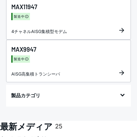
MAX11947
製造中
4チャネルAISG集積型モデム
MAX9947
製造中
AISG高集積トランシーバ
製品カテゴリ
最新メディア
25