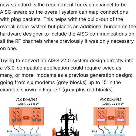
new standard is the requirement for each channel to be
AISG-aware so the overall system can map connections
with ping packets. This helps with the build-out of the
overall radio system but places an additional burden on the
hardware designer to include the AISG communications on
all the RF channels where previously it was only necessary
on one.
Trying to convert an AISG v2.0 system design directly into
a v3.0-compatible application could require twice as
many, or more, modems as a previous generation design;
going from six modems (grey blocks) up to 15 in the
example shown in Figure 1 (grey plus red blocks).