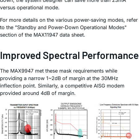
down, the system designer can save more than 23mA
versus operational mode.
For more details on the various power-saving modes, refer
to the "Standby and Power-Down Operational Modes"
section of the MAX11947 data sheet.
Improved Spectral Performance
The MAX9947 met these mask requirements while
providing a narrow 1~2dB of margin at the 30MHz
inflection point. Similarly, a competitive AISG modem
provided around 4dB of margin.