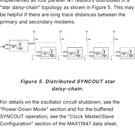
implemented as four parallel 1k? resistors distributed in a
"star daisy-chain" topology as shown in Figure 5. This may
be helpful if there are long trace distances between the
primary and secondary modems.
Figure 5. Distributed SYNCOUT star
daisy-chain.
For details on the oscillator circuit shutdown, see the
"Power-Down Mode" section and for the buffered
SYNCOUT operation, see the "Clock Master/Slave
Configuration" section of the MAX11947 data sheet.