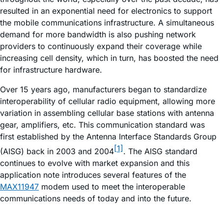
resulted in an exponential need for electronics to support
the mobile communications infrastructure. A simultaneous
demand for more bandwidth is also pushing network
providers to continuously expand their coverage while
increasing cell density, which in turn, has boosted the need
for infrastructure hardware.
Over 15 years ago, manufacturers began to standardize
interoperability of cellular radio equipment, allowing more
variation in assembling cellular base stations with antenna
gear, amplifiers, etc. This communication standard was
first established by the Antenna Interface Standards Group
[1]
(AISG) back in 2003 and 2004
. The AISG standard
continues to evolve with market expansion and this
application note introduces several features of the
MAX11947
modem used to meet the interoperable
communications needs of today and into the future.