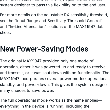
system designer to pass this flexibility on to the end user.
For more details on the adjustable RX sensitivity threshold,
see the "Input Range and Sensitivity Threshold Control"
and "In-Line Attenuation" sections of the MAX11947 data
sheet.
New Power-Saving Modes
The original MAX9947 provided only one mode of
operation, either it was powered up and ready to receive
and transmit, or it was shut down with no functionality. The
MAX11947 incorporates several power modes: operational,
standby, and power-down. This gives the system designer
many choices to save power.
The full operational mode works as the name implies—
everything in the device is running, including the