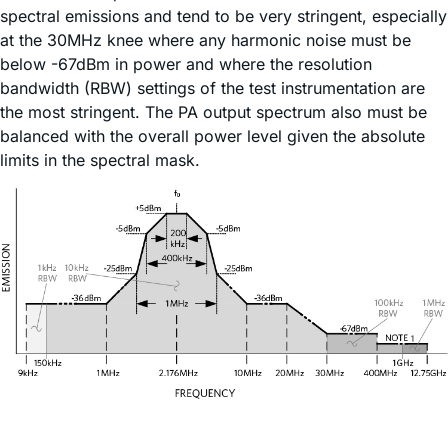
spectral emissions and tend to be very stringent, especially
at the 30MHz knee where any harmonic noise must be
below -67dBm in power and where the resolution
bandwidth (RBW) settings of the test instrumentation are
the most stringent. The PA output spectrum also must be
balanced with the overall power level given the absolute
limits in the spectral mask.