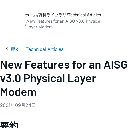
ホーム
資料ライブラリ
Technical Articles
New Features for an AISG v3.0 Physical
Layer Modem
戻る： Technical Articles
New Features for an AISG
v3.0 Physical Layer
Modem
2021年09月24日
要約