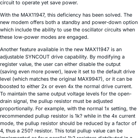
circuit to operate yet save power.
With the MAX11947, this deficiency has been solved. The
new modem offers both a standby and power-down option
which include the ability to use the oscillator circuits when
these low-power modes are engaged.
Another feature available in the new MAX11947 is an
adjustable SYNCOUT drive capability. By modifying a
register value, the user can either disable the output
(saving even more power), leave it set to the default drive
level (which matches the original MAX9947), or it can be
boosted to either 2x or even 4x the normal drive current.
To maintain the same output voltage levels for the open-
drain signal, the pullup resistor must be adjusted
proportionally. For example, with the normal 1x setting, the
recommended pullup resistor is 1k? while in the 4x current
mode, the pullup resistor should be reduced by a factor of
4, thus a 250? resistor. This total pullup value can be