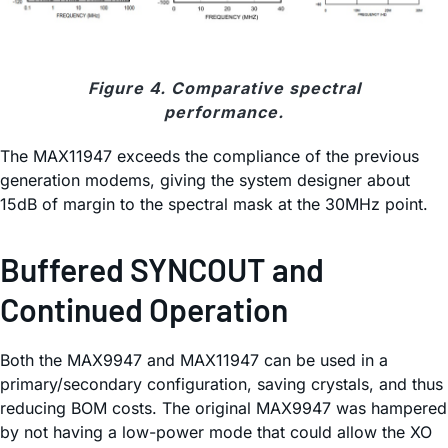
Figure 4. Comparative spectral
performance.
The MAX11947 exceeds the compliance of the previous
generation modems, giving the system designer about
15dB of margin to the spectral mask at the 30MHz point.
Buffered SYNCOUT and
Continued Operation
Both the MAX9947 and MAX11947 can be used in a
primary/secondary configuration, saving crystals, and thus
reducing BOM costs. The original MAX9947 was hampered
by not having a low-power mode that could allow the XO