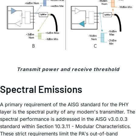
Transmit power and receive threshold
Spectral Emissions
A primary requirement of the AISG standard for the PHY
layer is the spectral purity of any modem's transmitter. The
spectral performance is addressed in the AISG v3.0.0.3
standard within Section 10.3.11 - Modular Characteristics.
These strict requirements limit the PA's out-of-band