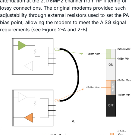
attenuation at the 2.176MHz channel from RF filtering or
lossy connections. The original modems provided such
adjustability through external resistors used to set the PA
bias point, allowing the modem to meet the AISG signal
requirements (see Figure 2-A and 2-B).