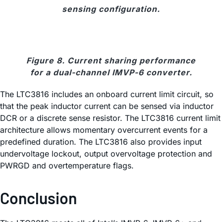
sensing configuration.
Figure 8. Current sharing performance
for a dual-channel IMVP-6 converter.
The LTC3816 includes an onboard current limit circuit, so
that the peak inductor current can be sensed via inductor
DCR or a discrete sense resistor. The LTC3816 current limit
architecture allows momentary overcurrent events for a
predefined duration. The LTC3816 also provides input
undervoltage lockout, output overvoltage protection and
PWRGD and overtemperature flags.
Conclusion