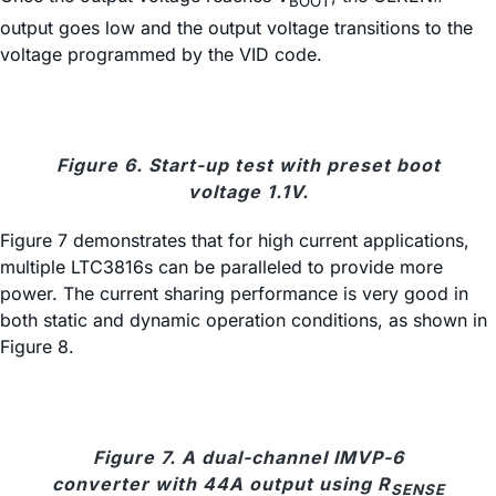
BOOT
output goes low and the output voltage transitions to the
voltage programmed by the VID code.
Figure 6. Start-up test with preset boot
voltage 1.1V.
Figure 7 demonstrates that for high current applications,
multiple LTC3816s can be paralleled to provide more
power. The current sharing performance is very good in
both static and dynamic operation conditions, as shown in
Figure 8.
Figure 7. A dual-channel IMVP-6
converter with 44A output using R
SENSE