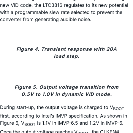
new VID code, the LTC3816 regulates to its new potential
with a programmable slew rate selected to prevent the
converter from generating audible noise.
Figure 4. Transient response with 20A
load step.
Figure 5. Output voltage transition from
0.5V to 1.0V in dynamic VID mode.
During start-up, the output voltage is charged to V
BOOT
first, according to Intel’s IMVP specification. As shown in
Figure 6, V
is 1.1V in IMVP-6.5 and 1.2V in IMVP-6.
BOOT
Once the output voltage reaches V
, the CLKEN#