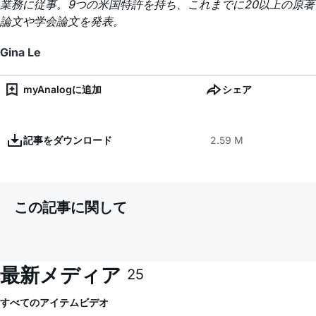
業務に従事。9つの米国特許を持ち、これまでに20以上の原著
論文や学会論文を発表。
Gina Le
myAnalogに追加
シェア
記事をダウンロード
2.59 M
この記事に関して
最新メディア
25
すべてのアイテム
ビデオ