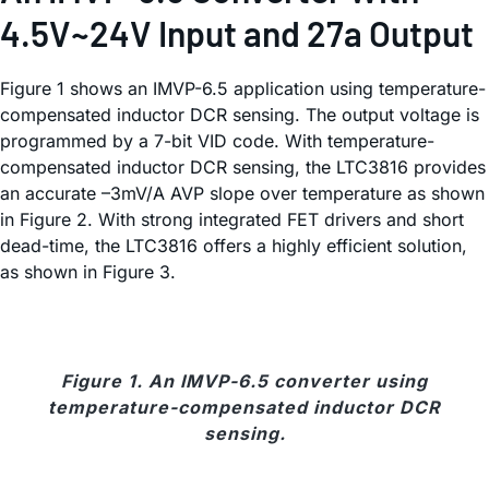
4.5V~24V Input and 27a Output
Figure 1 shows an IMVP-6.5 application using temperature-
compensated inductor DCR sensing. The output voltage is
programmed by a 7-bit VID code. With temperature-
compensated inductor DCR sensing, the LTC3816 provides
an accurate –3mV/A AVP slope over temperature as shown
in Figure 2. With strong integrated FET drivers and short
dead-time, the LTC3816 offers a highly efficient solution,
as shown in Figure 3.
Figure 1. An IMVP-6.5 converter using
temperature-compensated inductor DCR
sensing.