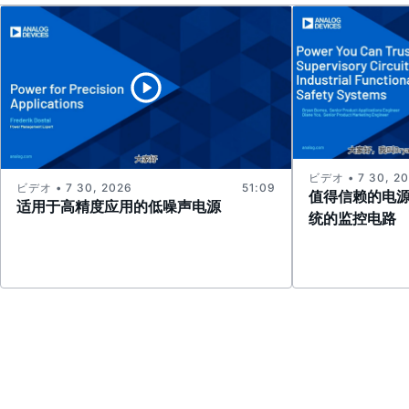
ビデオ • 7 30, 2
ビデオ • 7 30, 2026
51:09
值得信赖的电
适用于高精度应用的低噪声电源
统的监控电路