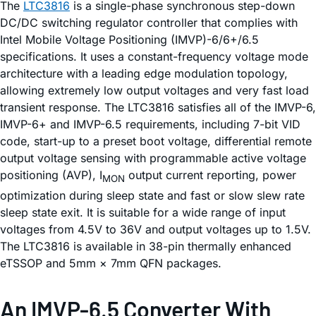
The
LTC3816
is a single-phase synchronous step-down
DC/DC switching regulator controller that complies with
Intel Mobile Voltage Positioning (IMVP)-6/6+/6.5
specifications. It uses a constant-frequency voltage mode
architecture with a leading edge modulation topology,
allowing extremely low output voltages and very fast load
transient response. The LTC3816 satisfies all of the IMVP-6,
IMVP-6+ and IMVP-6.5 requirements, including 7-bit VID
code, start-up to a preset boot voltage, differential remote
output voltage sensing with programmable active voltage
positioning (AVP), I
output current reporting, power
MON
optimization during sleep state and fast or slow slew rate
sleep state exit. It is suitable for a wide range of input
voltages from 4.5V to 36V and output voltages up to 1.5V.
The LTC3816 is available in 38-pin thermally enhanced
eTSSOP and 5mm × 7mm QFN packages.
An IMVP-6.5 Converter With