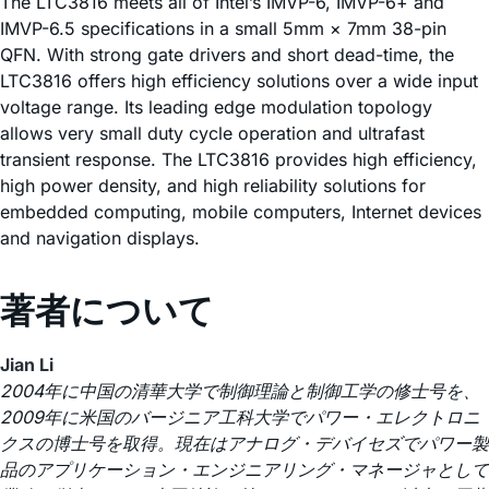
The LTC3816 meets all of Intel’s IMVP-6, IMVP-6+ and
IMVP-6.5 specifications in a small 5mm × 7mm 38-pin
QFN. With strong gate drivers and short dead-time, the
LTC3816 offers high efficiency solutions over a wide input
voltage range. Its leading edge modulation topology
allows very small duty cycle operation and ultrafast
transient response. The LTC3816 provides high efficiency,
high power density, and high reliability solutions for
embedded computing, mobile computers, Internet devices
and navigation displays.
著者について
Jian Li
2004年に中国の清華大学で制御理論と制御工学の修士号を、
2009年に米国のバージニア工科大学でパワー・エレクトロニ
クスの博士号を取得。現在はアナログ・デバイセズでパワー製
品のアプリケーション・エンジニアリング・マネージャとして