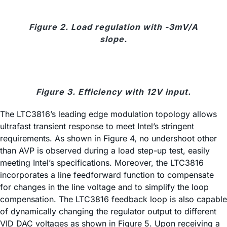
Figure 2. Load regulation with -3mV/A
slope.
Figure 3. Efficiency with 12V input.
The LTC3816’s leading edge modulation topology allows
ultrafast transient response to meet Intel’s stringent
requirements. As shown in Figure 4, no undershoot other
than AVP is observed during a load step-up test, easily
meeting Intel’s specifications. Moreover, the LTC3816
incorporates a line feedforward function to compensate
for changes in the line voltage and to simplify the loop
compensation. The LTC3816 feedback loop is also capable
of dynamically changing the regulator output to different
VID DAC voltages as shown in Figure 5. Upon receiving a