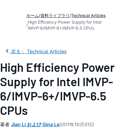
ホーム
資料ライブラリ
Technical Articles
High Efficiency Power Supply for Intel
IMVP-6/IMVP-6+/IMVP-6.5 CPUs
戻る： Technical Articles
High Efficiency Power
Supply for Intel IMVP-
6/IMVP-6+/IMVP-6.5
CPUs
著者
Jian Li および Gina Le
2011年10月01日