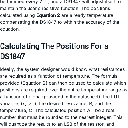
be trimmed every 2°C, and a DS1847 will adjust itself to
maintain the user's resistive function. The positions
calculated using
Equation 2
are already temperature
compensating the DS1847 to within the accuracy of the
equation.
Calculating The Positions For a
DS1847
Ideally, the system designer would know what resistances
are required as a function of temperature. The formula
provided (Equation 2) can then be used to calculate which
positions are required over the entire temperature range as
a function of alpha (provided in the datasheet), the LUT
variables (
u, v...
), the desired resistance, R, and the
temperature, C. The calculated position will be a real
number that must be rounded to the nearest integer. This
will quantize the results to an LSB of the resistor, and