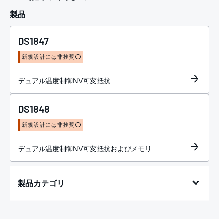
製品
DS1847
新規設計には非推奨
デュアル温度制御NV可変抵抗
DS1848
新規設計には非推奨
デュアル温度制御NV可変抵抗およびメモリ
製品カテゴリ