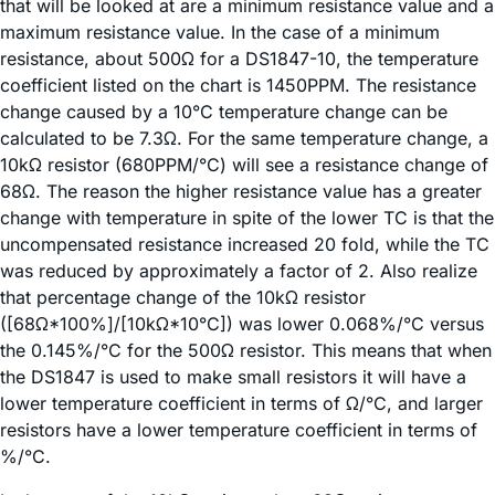
that will be looked at are a minimum resistance value and a
maximum resistance value. In the case of a minimum
resistance, about 500Ω for a DS1847-10, the temperature
coefficient listed on the chart is 1450PPM. The resistance
change caused by a 10°C temperature change can be
calculated to be 7.3Ω. For the same temperature change, a
10kΩ resistor (680PPM/°C) will see a resistance change of
68Ω. The reason the higher resistance value has a greater
change with temperature in spite of the lower TC is that the
uncompensated resistance increased 20 fold, while the TC
was reduced by approximately a factor of 2. Also realize
that percentage change of the 10kΩ resistor
([68Ω*100%]/[10kΩ*10°C]) was lower 0.068%/°C versus
the 0.145%/°C for the 500Ω resistor. This means that when
the DS1847 is used to make small resistors it will have a
lower temperature coefficient in terms of Ω/°C, and larger
resistors have a lower temperature coefficient in terms of
%/°C.