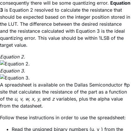
consequently there will be some quantizing error.
Equation
3
is Equation 2 resolved to calculate the resistance that
should be expected based on the integer position stored in
the LUT. The difference between the desired resistance
and the resistance calculated with Equation 3 is the ideal
quantizing error. This value should be within 1LSB of the
target value.
Equation 2.
Equation 3.
A spreadsheet is available on the Dallas Semiconductor ftp
site that calculates the resistance of the part as a function
of the
u, v, w, x, y,
and
z
variables, plus the alpha value
from the datasheet.
Follow these instructions in order to use the spreadsheet:
Read the unsigned binary numbers (u, v_) from the