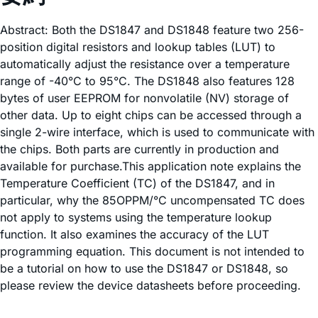
Abstract: Both the DS1847 and DS1848 feature two 256-
position digital resistors and lookup tables (LUT) to
automatically adjust the resistance over a temperature
range of -40°C to 95°C. The DS1848 also features 128
bytes of user EEPROM for nonvolatile (NV) storage of
other data. Up to eight chips can be accessed through a
single 2-wire interface, which is used to communicate with
the chips. Both parts are currently in production and
available for purchase.This application note explains the
Temperature Coefficient (TC) of the DS1847, and in
particular, why the 85OPPM/°C uncompensated TC does
not apply to systems using the temperature lookup
function. It also examines the accuracy of the LUT
programming equation. This document is not intended to
be a tutorial on how to use the DS1847 or DS1848, so
please review the device datasheets before proceeding.