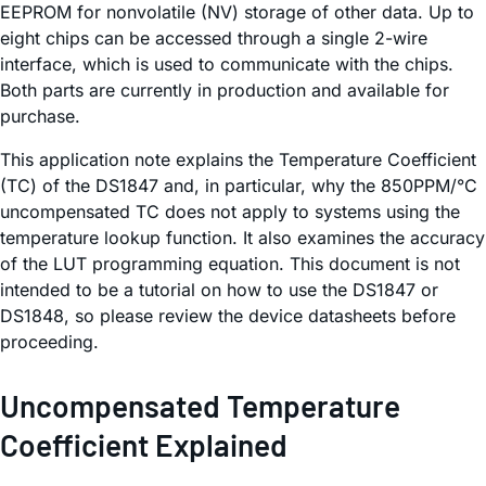
EEPROM for nonvolatile (NV) storage of other data. Up to
eight chips can be accessed through a single 2-wire
interface, which is used to communicate with the chips.
Both parts are currently in production and available for
purchase.
This application note explains the Temperature Coefficient
(TC) of the DS1847 and, in particular, why the 850PPM/°C
uncompensated TC does not apply to systems using the
temperature lookup function. It also examines the accuracy
of the LUT programming equation. This document is not
intended to be a tutorial on how to use the DS1847 or
DS1848, so please review the device datasheets before
proceeding.
Uncompensated Temperature
Coefficient Explained