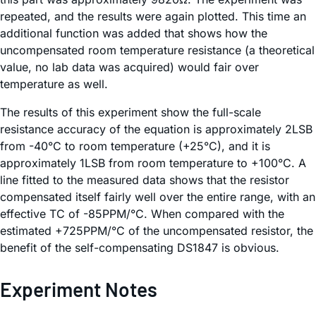
repeated, and the results were again plotted. This time an
additional function was added that shows how the
uncompensated room temperature resistance (a theoretical
value, no lab data was acquired) would fair over
temperature as well.
The results of this experiment show the full-scale
resistance accuracy of the equation is approximately 2LSB
from -40°C to room temperature (+25°C), and it is
approximately 1LSB from room temperature to +100°C. A
line fitted to the measured data shows that the resistor
compensated itself fairly well over the entire range, with an
effective TC of -85PPM/°C. When compared with the
estimated +725PPM/°C of the uncompensated resistor, the
benefit of the self-compensating DS1847 is obvious.
Experiment Notes