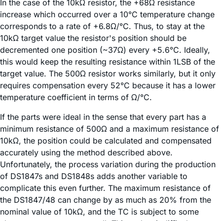
In the case of the 10kΩ resistor, the +68Ω resistance
increase which occurred over a 10°C temperature change
corresponds to a rate of +6.8Ω/°C. Thus, to stay at the
10kΩ target value the resistor's position should be
decremented one position (~37Ω) every +5.6°C. Ideally,
this would keep the resulting resistance within 1LSB of the
target value. The 500Ω resistor works similarly, but it only
requires compensation every 52°C because it has a lower
temperature coefficient in terms of Ω/°C.
If the parts were ideal in the sense that every part has a
minimum resistance of 500Ω and a maximum resistance of
10kΩ, the position could be calculated and compensated
accurately using the method described above.
Unfortunately, the process variation during the production
of DS1847s and DS1848s adds another variable to
complicate this even further. The maximum resistance of
the DS1847/48 can change by as much as 20% from the
nominal value of 10kΩ, and the TC is subject to some