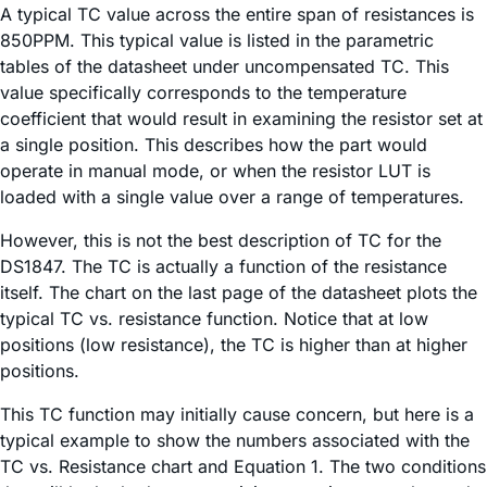
A typical TC value across the entire span of resistances is
850PPM. This typical value is listed in the parametric
tables of the datasheet under uncompensated TC. This
value specifically corresponds to the temperature
coefficient that would result in examining the resistor set at
a single position. This describes how the part would
operate in manual mode, or when the resistor LUT is
loaded with a single value over a range of temperatures.
However, this is not the best description of TC for the
DS1847. The TC is actually a function of the resistance
itself. The chart on the last page of the datasheet plots the
typical TC vs. resistance function. Notice that at low
positions (low resistance), the TC is higher than at higher
positions.
This TC function may initially cause concern, but here is a
typical example to show the numbers associated with the
TC vs. Resistance chart and Equation 1. The two conditions