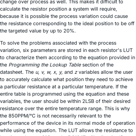
change over process as well. This makes it difficult to
calculate the resistor position a system will require,
because it is possible the process variation could cause
the resistance corresponding to the ideal position to be off
the targeted value by up to 20%.
To solve the problems associated with the process
variation, six parameters are stored in each resistor's LUT
to characterize them according to the equation provided in
the
Programming the Lookup Table
section of the
datasheet. The
u, v, w, x, y,
and
z
variables allow the user
to accurately calculate what position they need to achieve
a particular resistance at a particular temperature. If the
entire table is programmed using the equation and these
variables, the user should be within 2LSB of their desired
resistance over the entire temperature range. This is why
the 850PPM/°C is not necessarily relevant to the
performance of the device in its normal mode of operation
while using the equation. The LUT allows the resistance to