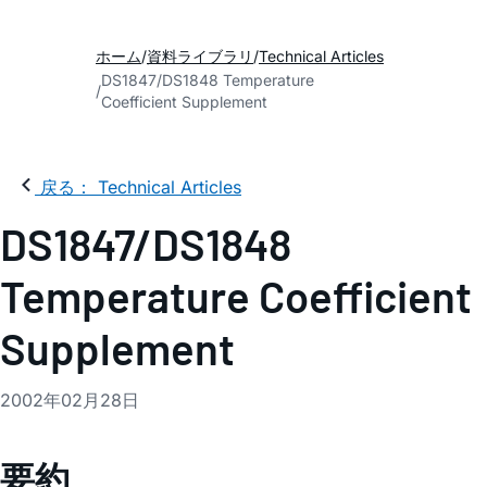
ホーム
資料ライブラリ
Technical Articles
DS1847/DS1848 Temperature
Coefficient Supplement
戻る： Technical Articles
DS1847/DS1848
Temperature Coefficient
Supplement
2002年02月28日
要約