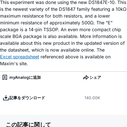
This experiment was done using the new DS1847E-10. This
is the newest variety of the DS1847 family featuring a 10kΩ
maximum resistance for both resistors, and a lower
minimum resistance of approximately 500Ω. The "E"
package is a 14-pin TSSOP. An even more compact chip
scale BGA package is also available. More information is
available about this new product in the updated version of
the datasheet, which is now available online. The
Excel spreadsheet
referenced above is available on
Maxim's site.
myAnalogに追加
シェア
記事をダウンロード
140.00K
この記事に関して