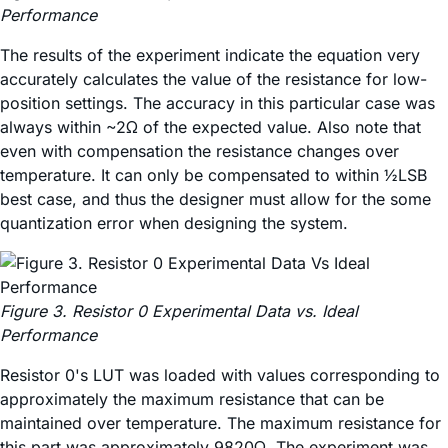
Performance
The results of the experiment indicate the equation very
accurately calculates the value of the resistance for low-
position settings. The accuracy in this particular case was
always within ~2Ω of the expected value. Also note that
even with compensation the resistance changes over
temperature. It can only be compensated to within ½LSB
best case, and thus the designer must allow for the some
quantization error when designing the system.
Figure 3. Resistor 0 Experimental Data vs. Ideal
Performance
Resistor 0's LUT was loaded with values corresponding to
approximately the maximum resistance that can be
maintained over temperature. The maximum resistance for
this part was approximately 9820Ω. The experiment was