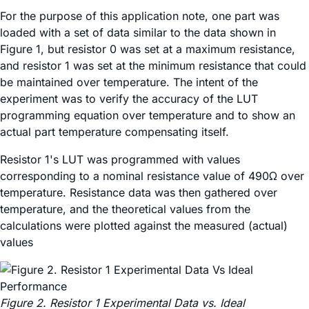
For the purpose of this application note, one part was
loaded with a set of data similar to the data shown in
Figure 1, but resistor 0 was set at a maximum resistance,
and resistor 1 was set at the minimum resistance that could
be maintained over temperature. The intent of the
experiment was to verify the accuracy of the LUT
programming equation over temperature and to show an
actual part temperature compensating itself.
Resistor 1's LUT was programmed with values
corresponding to a nominal resistance value of 490Ω over
temperature. Resistance data was then gathered over
temperature, and the theoretical values from the
calculations were plotted against the measured (actual)
values
Figure 2. Resistor 1 Experimental Data vs. Ideal