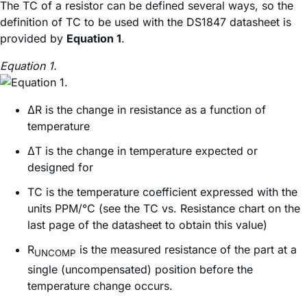
The TC of a resistor can be defined several ways, so the
definition of TC to be used with the DS1847 datasheet is
provided by
Equation 1
.
Equation 1.
ΔR is the change in resistance as a function of
temperature
ΔT is the change in temperature expected or
designed for
TC is the temperature coefficient expressed with the
units PPM/°C (see the TC vs. Resistance chart on the
last page of the datasheet to obtain this value)
R
is the measured resistance of the part at a
UNCOMP
single (uncompensated) position before the
temperature change occurs.