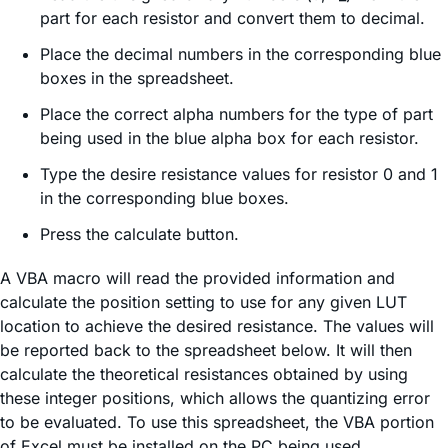
part for each resistor and convert them to decimal.
Place the decimal numbers in the corresponding blue
boxes in the spreadsheet.
Place the correct alpha numbers for the type of part
being used in the blue alpha box for each resistor.
Type the desire resistance values for resistor 0 and 1
in the corresponding blue boxes.
Press the calculate button.
A VBA macro will read the provided information and
calculate the position setting to use for any given LUT
location to achieve the desired resistance. The values will
be reported back to the spreadsheet below. It will then
calculate the theoretical resistances obtained by using
these integer positions, which allows the quantizing error
to be evaluated. To use this spreadsheet, the VBA portion
of Excel must be installed on the PC being used.