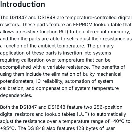
Introduction
The DS1847 and DS1848 are temperature-controlled digital
resistors. These parts feature an EEPROM lookup table that
allows a resistive function R(T) to be entered into memory,
and then the parts are able to self-adjust their resistance as
a function of the ambient temperature. The primary
application of these parts is insertion into systems
requiring calibration over temperature that can be
accomplished with a variable resistance. The benefits of
using them include the elimination of bulky mechanical
potentiometers, IC reliability, automation of system
calibration, and compensation of system temperature
dependencies.
Both the DS1847 and DS1848 feature two 256-position
digital resistors and lookup tables (LUT) to automatically
adjust the resistance over a temperature range of -40°C to
+95°C. The DS1848 also features 128 bytes of user