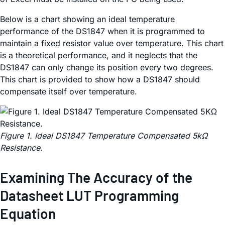
Below is a chart showing an ideal temperature
performance of the DS1847 when it is programmed to
maintain a fixed resistor value over temperature. This chart
is a theoretical performance, and it neglects that the
DS1847 can only change its position every two degrees.
This chart is provided to show how a DS1847 should
compensate itself over temperature.
Figure 1. Ideal DS1847 Temperature Compensated 5kΩ
Resistance.
Examining The Accuracy of the
Datasheet LUT Programming
Equation