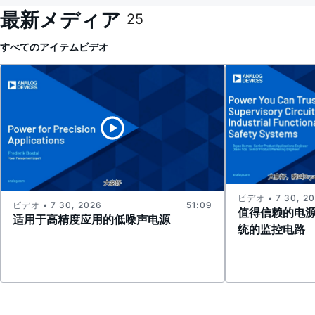
最新メディア
25
すべてのアイテム
ビデオ
ビデオ • 7 30, 2
ビデオ • 7 30, 2026
51:09
值得信赖的电
适用于高精度应用的低噪声电源
统的监控电路