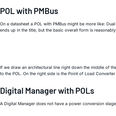
POL with PMBus
On a datasheet a POL with PMBus might be more like: Dua
ends up in the title, but the basic overall form is reasonably
If we draw an architectural line right down the middle of th
to the POL. On the right side is the Point of Load Convert
Digital Manager with POLs
A Digital Manager does not have a power conversion stage a