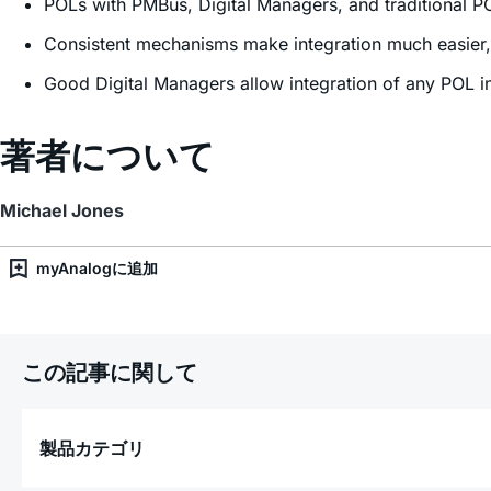
POLs with PMBus, Digital Managers, and traditional P
Consistent mechanisms make integration much easier, 
Good Digital Managers allow integration of any POL 
著者について
Michael Jones
myAnalogに追加
この記事に関して
製品カテゴリ