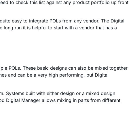
d to check this list against any product portfolio up front
quite easy to integrate POLs from any vendor. The Digital
long run it is helpful to start with a vendor that has a
iple POLs. These basic designs can also be mixed together
ches and can be a very high performing, but Digital
em. Systems built with either design or a mixed design
od Digital Manager allows mixing in parts from different