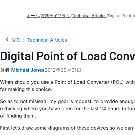
ホーム
資料ライブラリ
Technical Articles
Digital Point
戻る： Technical Articles
Digital Point of Load Con
著者
Michael Jones
2012年09月01日
When should you use a Point of Load Converter (POL) with 
for making this choice.
So as to not mislead, my goal is modest: to provide enough i
rethinking where you have been for the last 24 hours befo
of finding them.
First let’s draw some diagrams of these devices so we can 