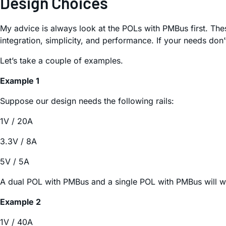
Design Choices
My advice is always look at the POLs with PMBus first. Thes
integration, simplicity, and performance. If your needs don’t
Let’s take a couple of examples.
Example 1
Suppose our design needs the following rails:
1V / 20A
3.3V / 8A
5V / 5A
A dual POL with PMBus and a single POL with PMBus will wo
Example 2
1V / 40A