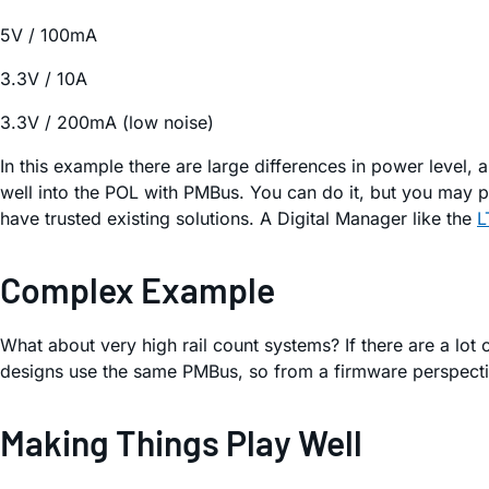
5V / 100mA
3.3V / 10A
3.3V / 200mA (low noise)
In this example there are large differences in power level, 
well into the POL with PMBus. You can do it, but you may 
have trusted existing solutions. A Digital Manager like the
L
Complex Example
What about very high rail count systems? If there are a lo
designs use the same PMBus, so from a firmware perspective
Making Things Play Well