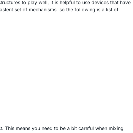
ructures to play well, it is helpful to use devices that have
tent set of mechanisms, so the following is a list of
ist. This means you need to be a bit careful when mixing