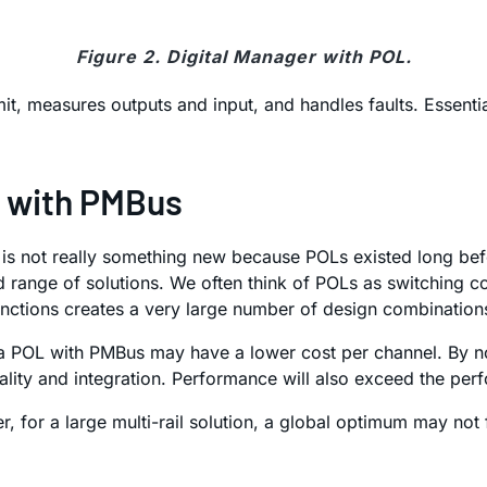
Figure 2. Digital Manager with POL.
it, measures outputs and input, and handles faults. Essenti
L with PMBus
ich is not really something new because POLs existed long b
d range of solutions. We often think of POLs as switching c
unctions creates a very large number of design combination
, a POL with PMBus may have a lower cost per channel. By 
nality and integration. Performance will also exceed the pe
r, for a large multi-rail solution, a global optimum may not 