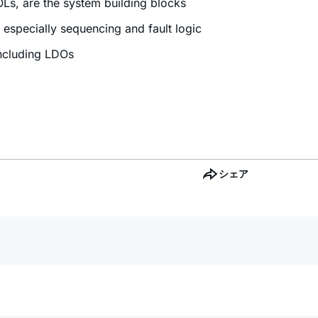
OLs, are the system building blocks
especially sequencing and fault logic
including LDOs
シェア