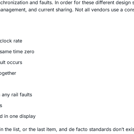
hronization and faults. In order for these different design st
anagement, and current sharing. Not all vendors use a consis
clock rate
 same time zero
ult occurs
together
any rail faults
s
ed in one display
 the list, or the last item, and de facto standards don’t ex