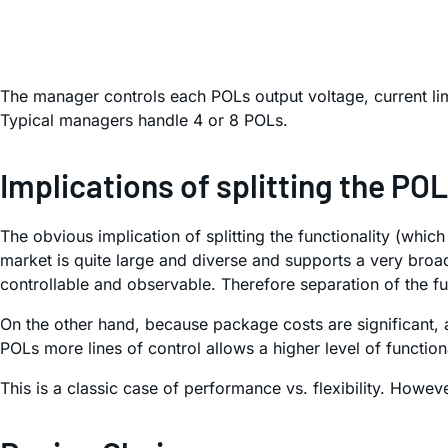
The manager controls each POLs output voltage, current lim
Typical managers handle 4 or 8 POLs.
Implications of splitting the PO
The obvious implication of splitting the functionality (wh
market is quite large and diverse and supports a very broa
controllable and observable. Therefore separation of the f
On the other hand, because package costs are significant
POLs more lines of control allows a higher level of functio
This is a classic case of performance vs. flexibility. Howeve