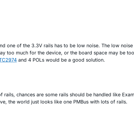
and one of the 3.3V rails has to be low noise. The low noise
pay too much for the device, or the board space may be too
TC2974
and 4 POLs would be a good solution.
t of rails, chances are some rails should be handled like E
, the world just looks like one PMBus with lots of rails.