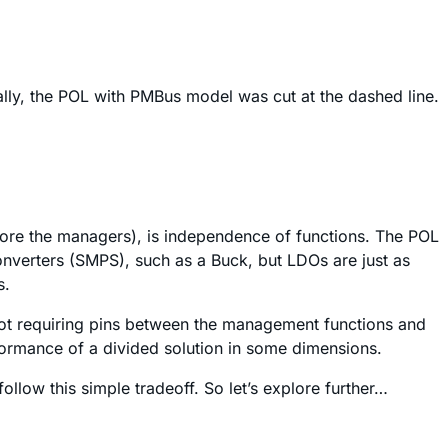
ally, the POL with PMBus model was cut at the dashed line.
efore the managers), is independence of functions. The POL
onverters (SMPS), such as a Buck, but LDOs are just as
s.
not requiring pins between the management functions and
rformance of a divided solution in some dimensions.
follow this simple tradeoff. So let’s explore further…