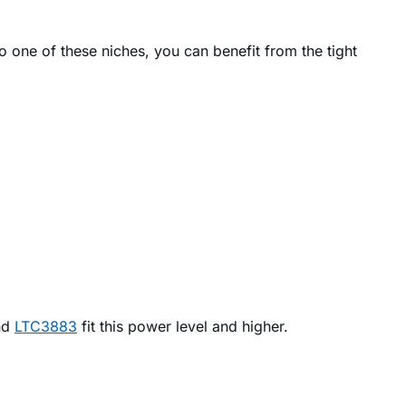
o one of these niches, you can benefit from the tight
nd
LTC3883
fit this power level and higher.