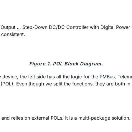
l Output … Step-Down DC/DC Controller with Digital Power
 consistent.
Figure 1. POL Block Diagram.
e device, the left side has all the logic for the PMBus, Tele
er (POL). Even though we split the functions, they are both
nd relies on external POLs. It is a multi-package solution.