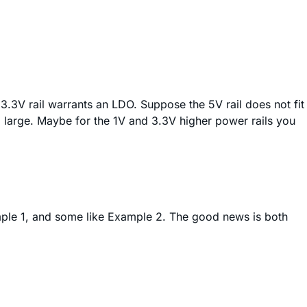
 3.3V rail warrants an LDO. Suppose the 5V rail does not fit
 large. Maybe for the 1V and 3.3V higher power rails you
xample 1, and some like Example 2. The good news is both