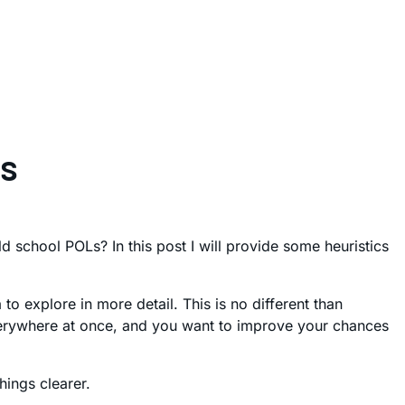
rs
school POLs? In this post I will provide some heuristics
o explore in more detail. This is no different than
everywhere at once, and you want to improve your chances
hings clearer.