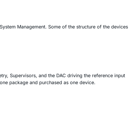
 System Management. Some of the structure of the devices
metry, Supervisors, and the DAC driving the reference input
 in one package and purchased as one device.