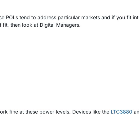
e POLs tend to address particular markets and if you fit int
 fit, then look at Digital Managers.
rk fine at these power levels. Devices like the
LTC3880
a