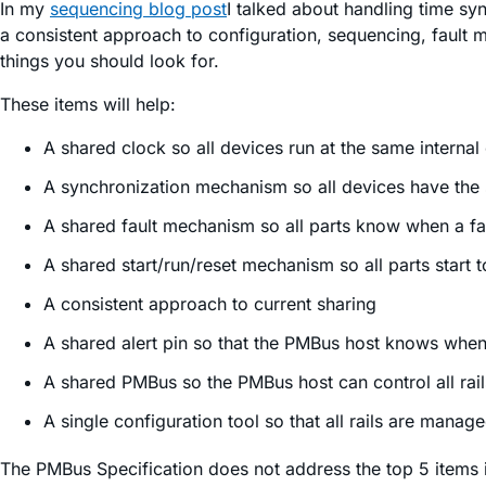
In my
sequencing blog post
I talked about handling time sync
a consistent approach to configuration, sequencing, fault m
things you should look for.
These items will help:
A shared clock so all devices run at the same internal 
A synchronization mechanism so all devices have the
A shared fault mechanism so all parts know when a fa
A shared start/run/reset mechanism so all parts start 
A consistent approach to current sharing
A shared alert pin so that the PMBus host knows when 
A shared PMBus so the PMBus host can control all rail
A single configuration tool so that all rails are manag
The PMBus Specification does not address the top 5 items in