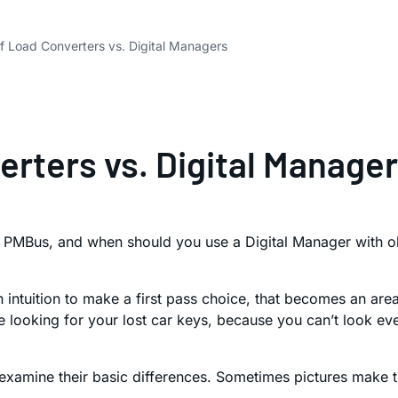
 of Load Converters vs. Digital Managers
verters vs. Digital Manage
PMBus, and when should you use a Digital Manager with old 
ntuition to make a first pass choice, that becomes an area t
re looking for your lost car keys, because you can’t look 
examine their basic differences. Sometimes pictures make t