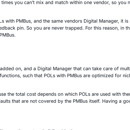
times you can’t mix and match within one vendor, so you nee
Ls with PMBus, and the same vendors Digital Manager, it is 
dback pin. So you are never trapped. For this reason, in the 
 PMBus.
added on, and a Digital Manager that can take care of mult
he functions, such that POLs with PMBus are optimized for ni
ecause the total cost depends on which POLs are used with th
faults that are not covered by the PMBus itself. Having a go