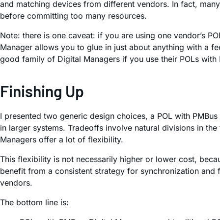
and matching devices from different vendors. In fact, many 
before committing too many resources.
Note: there is one caveat: if you are using one vendor’s PO
Manager allows you to glue in just about anything with a fee
good family of Digital Managers if you use their POLs with
Finishing Up
I presented two generic design choices, a POL with PMBus 
in larger systems. Tradeoffs involve natural divisions in t
Managers offer a lot of flexibility.
This flexibility is not necessarily higher or lower cost, b
benefit from a consistent strategy for synchronization and 
vendors.
The bottom line is: