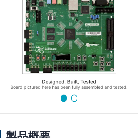
Designed, Built, Tested
Board pictured here has been fully assembled and tested.
製品概要