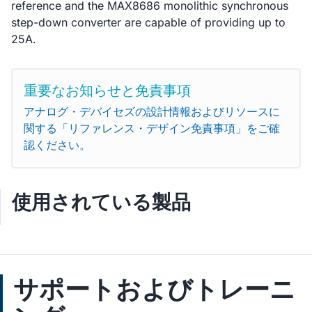
reference and the MAX8686 monolithic synchronous
step-down converter are capable of providing up to
25A.
重要なお知らせと免責事項
アナログ・デバイセズの設計情報およびリソースに
関する「リファレンス・デザイン免責事項」をご確
認ください。
使用されている製品
サポートおよびトレーニ