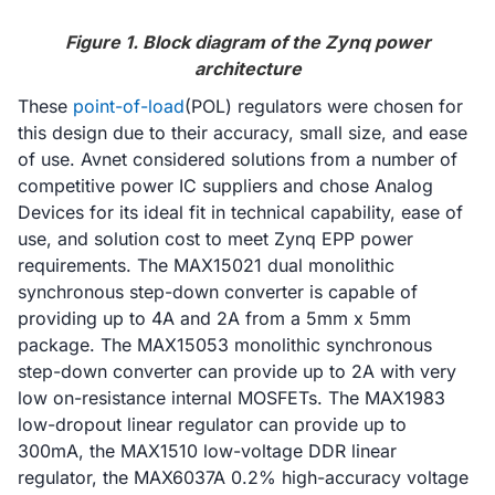
Figure 1. Block diagram of the Zynq power
architecture
These
point-of-load
(POL) regulators were chosen for
this design due to their accuracy, small size, and ease
of use. Avnet considered solutions from a number of
competitive power IC suppliers and chose Analog
Devices for its ideal fit in technical capability, ease of
use, and solution cost to meet Zynq EPP power
requirements. The MAX15021 dual monolithic
synchronous step-down converter is capable of
providing up to 4A and 2A from a 5mm x 5mm
package. The MAX15053 monolithic synchronous
step-down converter can provide up to 2A with very
low on-resistance internal MOSFETs. The MAX1983
low-dropout linear regulator can provide up to
300mA, the MAX1510 low-voltage DDR linear
regulator, the MAX6037A 0.2% high-accuracy voltage