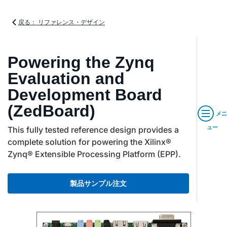
戻る： リファレンス・デザイン
Powering the Zynq
Evaluation and
Development Board
(ZedBoard)
メニ
ュー
This fully tested reference design provides a
complete solution for powering the Xilinx®
Zynq® Extensible Processing Platform (EPP).
製品サンプル注文