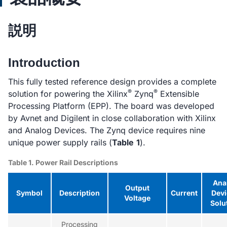
説明
Introduction
This fully tested reference design provides a complete
®
®
solution for powering the Xilinx
Zynq
Extensible
Processing Platform (EPP). The board was developed
by Avnet and Digilent in close collaboration with Xilinx
and Analog Devices. The Zynq device requires nine
unique power supply rails (
Table
1
).
Table 1. Power Rail Descriptions
Ana
Output
Symbol
Description
Current
Devi
Voltage
Solu
Processing