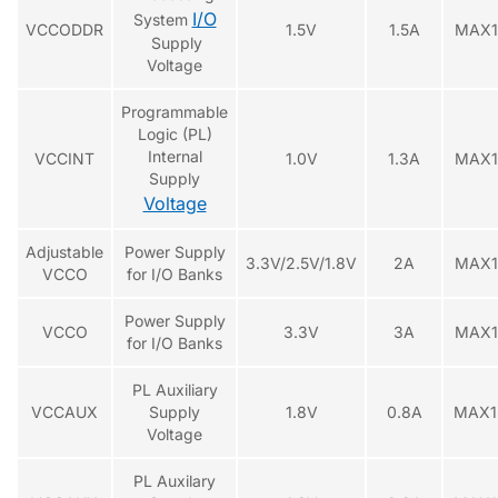
I/O
System
VCCODDR
1.5V
1.5A
MAX1
Supply
Voltage
Programmable
Logic (PL)
Internal
VCCINT
1.0V
1.3A
MAX1
Supply
Voltage
Adjustable
Power Supply
3.3V/2.5V/1.8V
2A
MAX1
VCCO
for I/O Banks
Power Supply
VCCO
3.3V
3A
MAX1
for I/O Banks
PL Auxiliary
VCCAUX
Supply
1.8V
0.8A
MAX1
Voltage
PL Auxilary