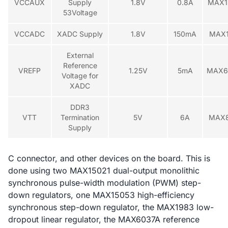
VCCAUX
Supply
1.8V
0.8A
MAX1
53Voltage
VCCADC
XADC Supply
1.8V
150mA
MAX
External
Reference
VREFP
1.25V
5mA
MAX6
Voltage for
XADC
DDR3
VTT
Termination
5V
6A
MAX
Supply
C connector, and other devices on the board. This is
done using two MAX15021 dual-output monolithic
synchronous pulse-width modulation (PWM) step-
down regulators, one MAX15053 high-efficiency
synchronous step-down regulator, the MAX1983 low-
dropout linear regulator, the MAX6037A reference