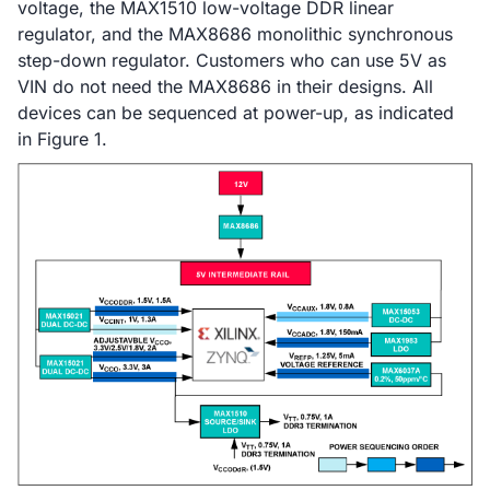
voltage, the MAX1510 low-voltage DDR linear
regulator, and the MAX8686 monolithic synchronous
step-down regulator. Customers who can use 5V as
VIN do not need the MAX8686 in their designs. All
devices can be sequenced at power-up, as indicated
in Figure 1.