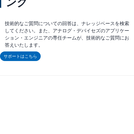
ング
技術的なご質問についての回答は、ナレッジベースを検索
してください。また、アナログ・デバイセズのアプリケー
ション・エンジニアの専任チームが、技術的なご質問にお
答えいたします。
サポートはこちら