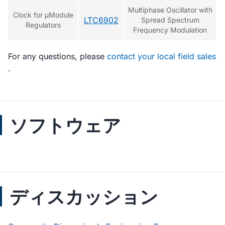
Multiphase Oscillator with
Clock for μModule
LTC6902
Spread Spectrum
Regulators
Frequency Modulation
For any questions, please
contact your local field sales
.
ソフトウェア
ディスカッション