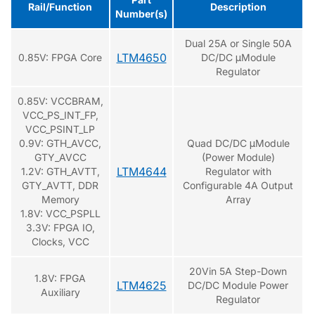
Rail/Function
Description
Number(s)
Dual 25A or Single 50A
LTM4650
0.85V: FPGA Core
DC/DC μModule
Regulator
0.85V: VCCBRAM,
VCC_PS_INT_FP,
VCC_PSINT_LP
0.9V: GTH_AVCC,
Quad DC/DC μModule
GTY_AVCC
(Power Module)
LTM4644
1.2V: GTH_AVTT,
Regulator with
GTY_AVTT, DDR
Configurable 4A Output
Memory
Array
1.8V: VCC_PSPLL
3.3V: FPGA IO,
Clocks, VCC
20Vin 5A Step-Down
1.8V: FPGA
LTM4625
DC/DC Module Power
Auxiliary
Regulator