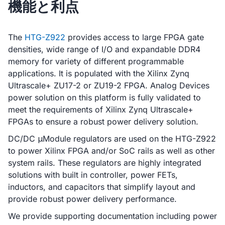
機能と利点
The
HTG-Z922
provides access to large FPGA gate
densities, wide range of I/O and expandable DDR4
memory for variety of different programmable
applications. It is populated with the Xilinx Zynq
Ultrascale+ ZU17-2 or ZU19-2 FPGA. Analog Devices
power solution on this platform is fully validated to
meet the requirements of Xilinx Zynq Ultrascale+
FPGAs to ensure a robust power delivery solution.
DC/DC μModule regulators are used on the HTG-Z922
to power Xilinx FPGA and/or SoC rails as well as other
system rails. These regulators are highly integrated
solutions with built in controller, power FETs,
inductors, and capacitors that simplify layout and
provide robust power delivery performance.
We provide supporting documentation including power