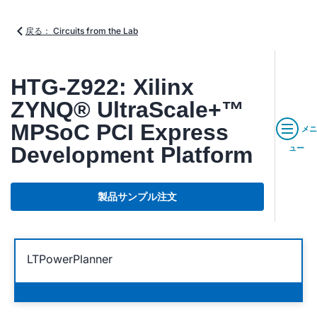
戻る： Circuits from the Lab
HTG-Z922: Xilinx
ZYNQ® UltraScale+™
MPSoC PCI Express
メニ
Development Platform
ュー
製品サンプル注文
LTPowerPlanner