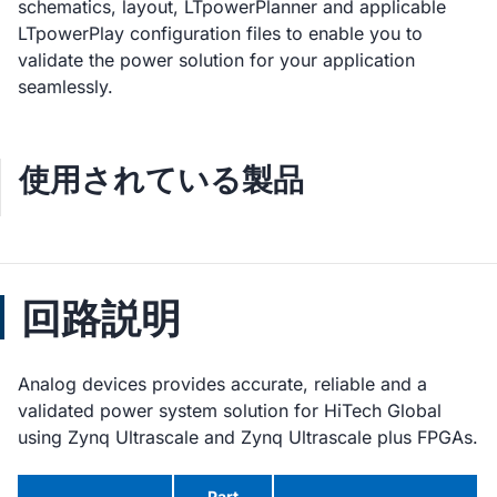
schematics, layout, LTpowerPlanner and applicable
LTpowerPlay configuration files to enable you to
validate the power solution for your application
seamlessly.
使用されている製品
回路説明
Analog devices provides accurate, reliable and a
validated power system solution for HiTech Global
using Zynq Ultrascale and Zynq Ultrascale plus FPGAs.
Part