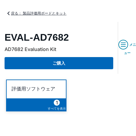
戻る： 製品評価用ボードとキット
EVAL-AD7682
メニ
AD7682 Evaluation Kit
ュー
ご購入
評価用ソフトウェア
1
すべてを表示