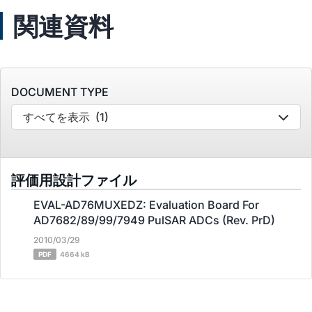
関連資料
DOCUMENT TYPE
すべてを表示
(1)
評価用設計ファイル
EVAL-AD76MUXEDZ: Evaluation Board For
AD7682/89/99/7949 PulSAR ADCs (Rev. PrD)
2010/03/29
PDF
4664 kB