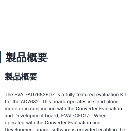
製品概要
製品概要
The EVAL-AD7682EDZ is a fully featured evaluation Kit
for the AD7682. This board operates in stand alone
mode or in conjunction with the Converter Evaluation
and Development board, EVAL-CED1Z . When
operated with the Converter Evaluation and
Development board, software is provided enabling the