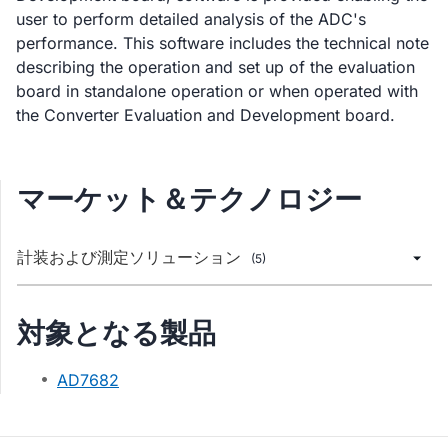
user to perform detailed analysis of the ADC's
performance. This software includes the technical note
describing the operation and set up of the evaluation
board in standalone operation or when operated with
the Converter Evaluation and Development board.
マーケット＆テクノロジー
計装および測定ソリューション
(5)
対象となる製品
AD7682