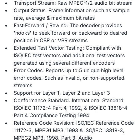
Transport Stream: Raw MPEG-1/2 audio bit stream
Output Status: Frame information such as sample
rate, average & maximum bit rates
Fast Forward / Rewind: The decoder provides
'hooks' to seek forward or backward to desired
position in CBR or VBR streams
Extended Test Vector Testing: Compliant with
ISO/IEC test vectors and additional test vectors
generated using several different encoders
Error Codes: Reports up to 5 unique high level
error codes. Such as invalid, or non-supported
streams
Support for Layer 1, Layer 2 and Layer 3
Conformance Standard: International Standard
ISO/IEC 11172-4 Part 4, 1992, & ISO/IEC 13818-4
Part 4 Compliance Testing 1994
Reference Code Revision: ISO/IEC Reference Code
11172-3, MPEG1 MP3, 1993 & ISO/IEC 13818-3,
MPEG2 MP3, 1998, Part 3: Audio