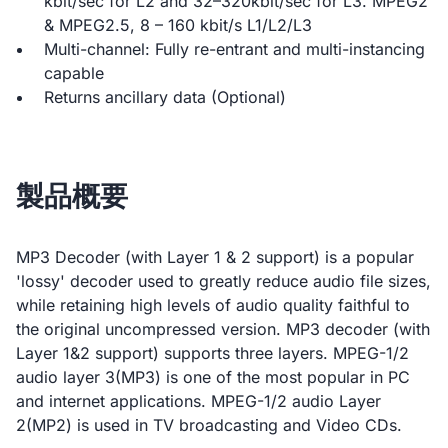
kbit/sec for L2 and 32–320kbit/sec for L3. MPEG2
& MPEG2.5, 8 – 160 kbit/s L1/L2/L3
Multi-channel: Fully re-entrant and multi-instancing
capable
Returns ancillary data (Optional)
製品概要
MP3 Decoder (with Layer 1 & 2 support) is a popular
'lossy' decoder used to greatly reduce audio file sizes,
while retaining high levels of audio quality faithful to
the original uncompressed version. MP3 decoder (with
Layer 1&2 support) supports three layers. MPEG-1/2
audio layer 3(MP3) is one of the most popular in PC
and internet applications. MPEG-1/2 audio Layer
2(MP2) is used in TV broadcasting and Video CDs.