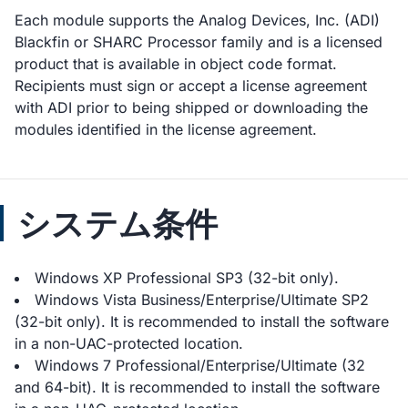
Each module supports the Analog Devices, Inc. (ADI)
Blackfin or SHARC Processor family and is a licensed
product that is available in object code format.
Recipients must sign or accept a license agreement
with ADI prior to being shipped or downloading the
modules identified in the license agreement.
システム条件
Windows XP Professional SP3 (32-bit only).
Windows Vista Business/Enterprise/Ultimate SP2
(32-bit only). It is recommended to install the software
in a non-UAC-protected location.
Windows 7 Professional/Enterprise/Ultimate (32
and 64-bit). It is recommended to install the software