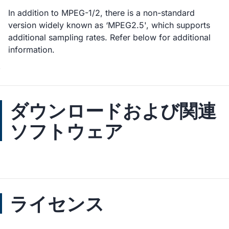
In addition to MPEG-1/2, there is a non-standard
version widely known as ‘MPEG2.5', which supports
additional sampling rates. Refer below for additional
information.
ダウンロードおよび関連
ソフトウェア
ライセンス