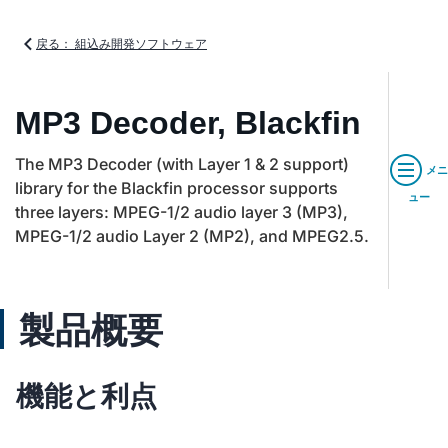
戻る： 組込み開発ソフトウェア
MP3 Decoder, Blackfin
The MP3 Decoder (with Layer 1 & 2 support)
メニ
library for the Blackfin processor supports
ュー
three layers: MPEG-1/2 audio layer 3 (MP3),
MPEG-1/2 audio Layer 2 (MP2), and MPEG2.5.
製品概要
機能と利点