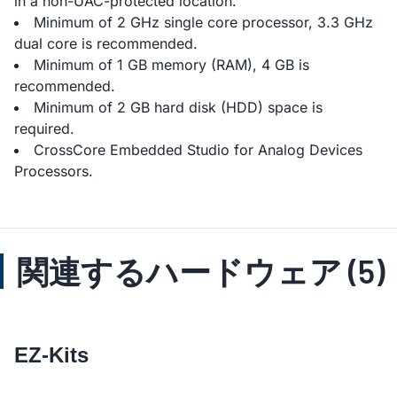
in a non-UAC-protected location.
Minimum of 2 GHz single core processor, 3.3 GHz
dual core is recommended.
Minimum of 1 GB memory (RAM), 4 GB is
recommended.
Minimum of 2 GB hard disk (HDD) space is
required.
CrossCore Embedded Studio for Analog Devices
Processors.
関連するハードウェア (5)
EZ-Kits