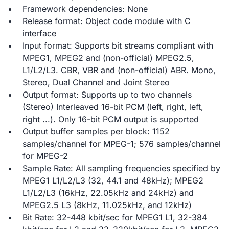
Framework dependencies: None
Release format: Object code module with C
interface
Input format: Supports bit streams compliant with
MPEG1, MPEG2 and (non-official) MPEG2.5,
L1/L2/L3. CBR, VBR and (non-official) ABR. Mono,
Stereo, Dual Channel and Joint Stereo
Output format: Supports up to two channels
(Stereo) Interleaved 16-bit PCM (left, right, left,
right ...). Only 16-bit PCM output is supported
Output buffer samples per block: 1152
samples/channel for MPEG-1; 576 samples/channel
for MPEG-2
Sample Rate: All sampling frequencies specified by
MPEG1 L1/L2/L3 (32, 44.1 and 48kHz); MPEG2
L1/L2/L3 (16kHz, 22.05kHz and 24kHz) and
MPEG2.5 L3 (8kHz, 11.025kHz, and 12kHz)
Bit Rate: 32-448 kbit/sec for MPEG1 L1, 32-384