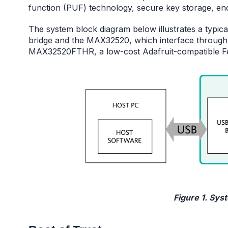
function (PUF) technology, secure key storage, en
The system block diagram below illustrates a typic
bridge and the MAX32520, which interface through
MAX32520FTHR, a low-cost Adafruit-compatible F
Figure 1. Sys