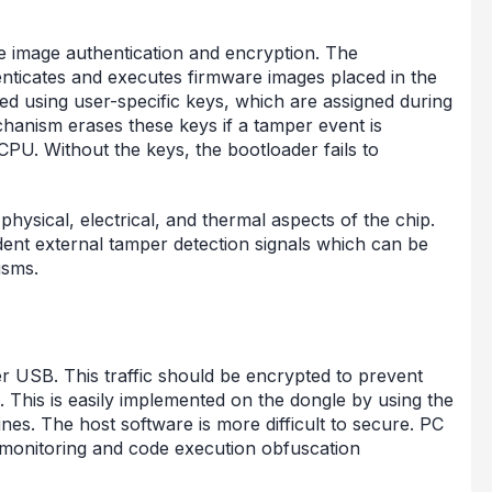
re image authentication and encryption. The
ticates and executes firmware images placed in the
d using user-specific keys, which are assigned during
hanism erases these keys if a tamper event is
PU. Without the keys, the bootloader fails to
ysical, electrical, and thermal aspects of the chip.
nt external tamper detection signals which can be
isms.
 USB. This traffic should be encrypted to prevent
 This is easily implemented on the dongle by using the
es. The host software is more difficult to secure. PC
m monitoring and code execution obfuscation