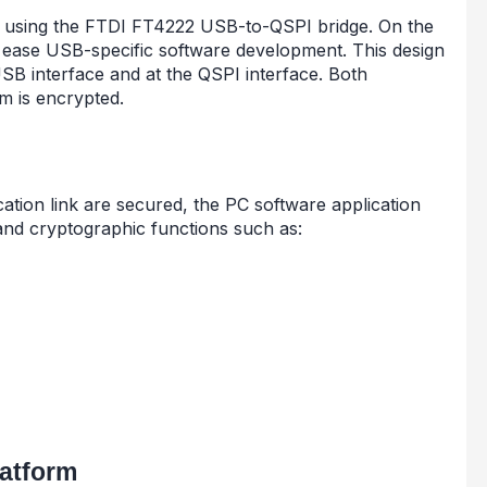
sing the FTDI FT4222 USB-to-QSPI bridge. On the
to ease USB-specific software development. This design
SB interface and at the QSPI interface. Both
m is encrypted.
tion link are secured, the PC software application
 and cryptographic functions such as:
atform