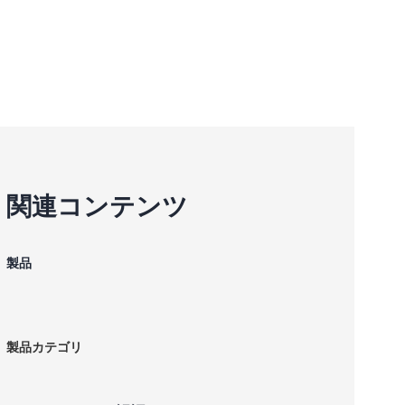
関連コンテンツ
製品
製品カテゴリ