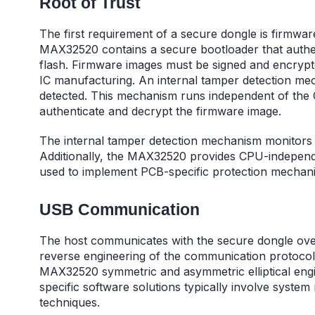
Root of Trust
The first requirement of a secure dongle is firmwa
MAX32520 contains a secure bootloader that authen
flash. Firmware images must be signed and encrypte
IC manufacturing. An internal tamper detection mec
detected. This mechanism runs independent of the C
authenticate and decrypt the firmware image.
The internal tamper detection mechanism monitors ph
Additionally, the MAX32520 provides CPU-independe
used to implement PCB-specific protection mechan
USB Communication
The host communicates with the secure dongle over
reverse engineering of the communication protocol.
MAX32520 symmetric and asymmetric elliptical engin
specific software solutions typically involve syste
techniques.