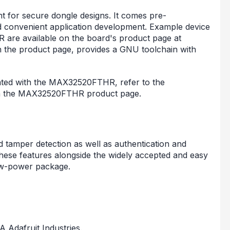
 for secure dongle designs. It comes pre-
d convenient application development. Example device
are available on the board's product page at
n the product page, provides a GNU toolchain with
iated with the MAX32520FTHR, refer to the
on the MAX32520FTHR product page.
 tamper detection as well as authentication and
se features alongside the widely accepted and easy
ow-power package.
A Adafruit Industries.