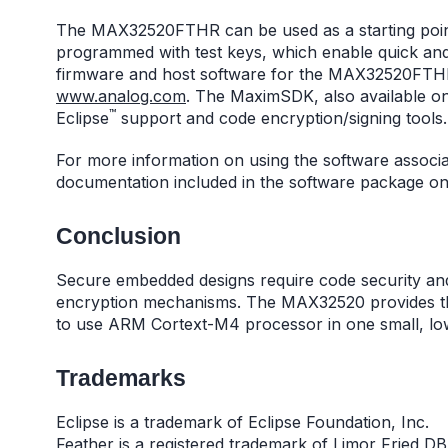
The MAX32520FTHR can be used as a starting point
programmed with test keys, which enable quick an
firmware and host software for the MAX32520FTHR 
www.analog.com
. The MaximSDK, also available o
™
Eclipse
support and code encryption/signing tools.
For more information on using the software assoc
documentation included in the software package 
Conclusion
Secure embedded designs require code security and
encryption mechanisms. The MAX32520 provides the
to use ARM Cortext-M4 processor in one small, l
Trademarks
Eclipse is a trademark of Eclipse Foundation, Inc.
Feather is a registered trademark of Limor Fried DB