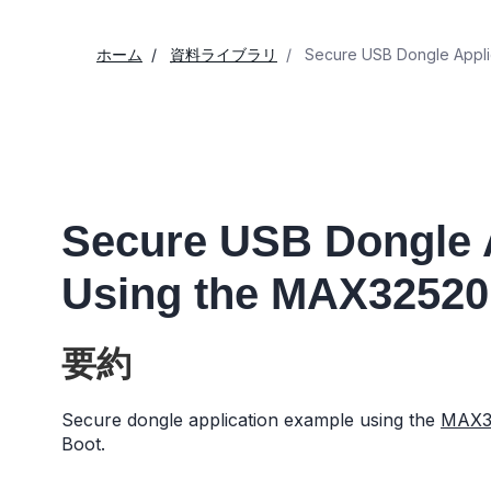
ホーム
資料ライブラリ
Secure USB Dongle Appli
Secure USB Dongle 
Using the MAX32520
要約
Secure dongle application example using the
MAX3
Boot.