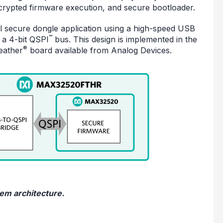
crypted firmware execution, and secure bootloader.
al secure dongle application using a high-speed USB
™
 a 4-bit QSPI
bus. This design is implemented in the
®
eather
board available from Analog Devices.
tem architecture.