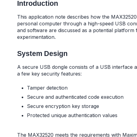
Introduction
This application note describes how the MAX32520 c
personal computer through a high-speed USB conn
and software are discussed as a potential platform
experimentation.
System Design
A secure USB dongle consists of a USB interface a
a few key security features:
Tamper detection
Secure and authenticated code execution
Secure encryption key storage
Protected unique authentication values
The MAX32520 meets the requirements with Maxim