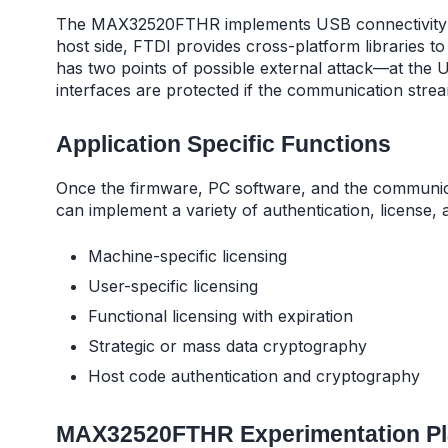
The MAX32520FTHR implements USB connectivity u
host side, FTDI provides cross-platform libraries 
has two points of possible external attack—at the U
interfaces are protected if the communication strea
Application Specific Functions
Once the firmware, PC software, and the communica
can implement a variety of authentication, license,
Machine-specific licensing
User-specific licensing
Functional licensing with expiration
Strategic or mass data cryptography
Host code authentication and cryptography
MAX32520FTHR Experimentation Pl