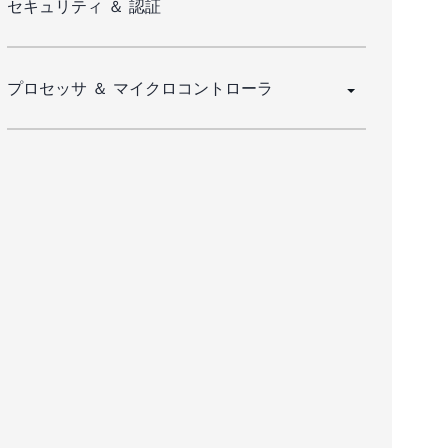
セキュリティ ＆ 認証
プロセッサ ＆ マイクロコントローラ