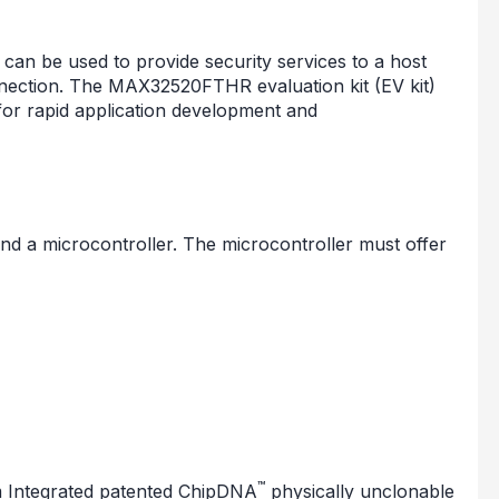
an be used to provide security services to a host
ection. The MAX32520FTHR evaluation kit (EV kit)
 for rapid application development and
nd a microcontroller. The microcontroller must offer
™
 Integrated patented ChipDNA
physically unclonable