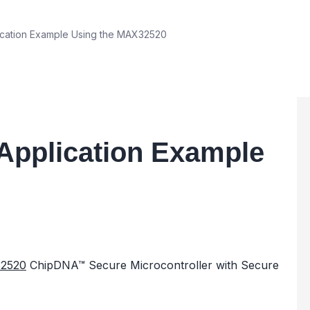
cation Example Using the MAX32520
Application Example
2520
ChipDNA™ Secure Microcontroller with Secure