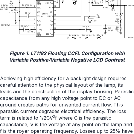
Figure 1. LT1182 Floating CCFL Configuration with
Variable Positive/Variable Negative LCD Contrast
Achieving high efficiency for a backlight design requires
careful attention to the physical layout of the lamp, its
leads and the construction of the display housing. Parasitic
capacitance from any high voltage point to DC or AC
ground creates paths for unwanted current flow. This
parasitic current degrades electrical efficiency. The loss
2
term is related to 1/2CV
f where C is the parasitic
capacitance, V is the voltage at any point on the lamp and
f is the royer operating frequency. Losses up to 25% have