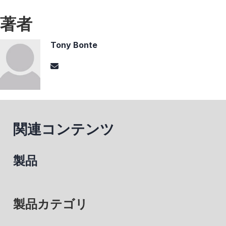
著者
Tony Bonte
関連コンテンツ
製品
製品カテゴリ