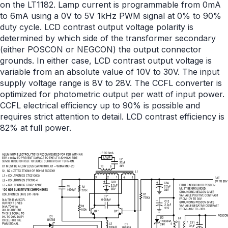
on the LT1182. Lamp current is programmable from 0mA
to 6mA using a 0V to 5V 1kHz PWM signal at 0% to 90%
duty cycle. LCD contrast output voltage polarity is
determined by which side of the transformer secondary
(either POSCON or NEGCON) the output connector
grounds. In either case, LCD contrast output voltage is
variable from an absolute value of 10V to 30V. The input
supply voltage range is 8V to 28V. The CCFL converter is
optimized for photometric output per watt of input power.
CCFL electrical efficiency up to 90% is possible and
requires strict attention to detail. LCD contrast efficiency is
82% at full power.