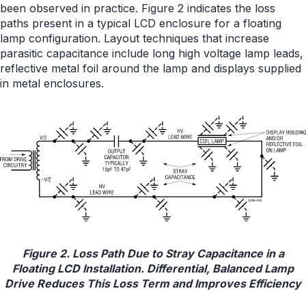
been observed in practice. Figure 2 indicates the loss
paths present in a typical LCD enclosure for a floating
lamp configuration. Layout techniques that increase
parasitic capacitance include long high voltage lamp leads,
reflective metal foil around the lamp and displays supplied
in metal enclosures.
Figure 2. Loss Path Due to Stray Capacitance in a
Floating LCD Installation. Differential, Balanced Lamp
Drive Reduces This Loss Term and Improves Efficiency