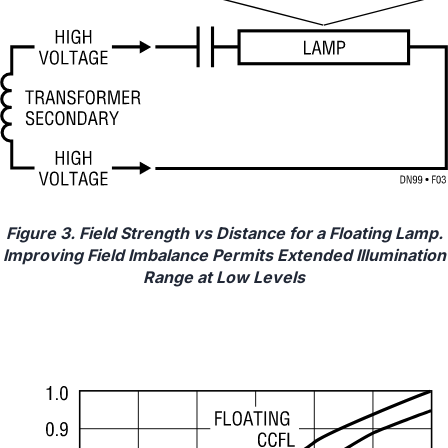
Figure 3. Field Strength vs Distance for a Floating Lamp.
Improving Field Imbalance Permits Extended Illumination
Range at Low Levels