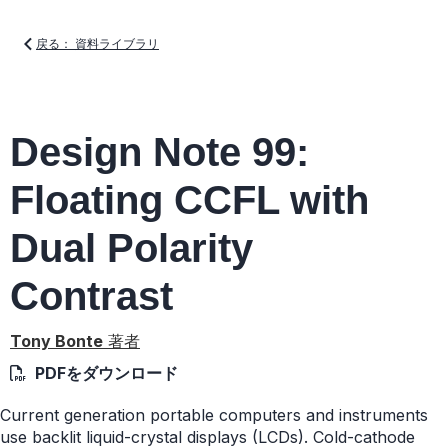
戻る： 資料ライブラリ
Design Note 99:
Floating CCFL with
Dual Polarity
Contrast
Tony Bonte
著者
PDFをダウンロード
Current generation portable computers and instruments
use backlit liquid-crystal displays (LCDs). Cold-cathode