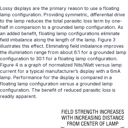
Lossy displays are the primary reason to use a floating
lamp configuration. Providing symmetric, differential drive
to the lamp reduces the total parasitic loss term by one-
half in comparison to a grounded lamp configuration. As
an added benefit, floating lamp configurations eliminate
field imbalance along the length of the lamp. Figure 3
illustrates this effect. Eliminating field imbalance improves
the illumination range from about 6:1 for a grounded lamp
configuration to 30:1 for a floating lamp configuration.
Figure 4 is a graph of normalized Nits/Watt versus lamp
current for a typical manufacturer’s display with a 6mA
lamp. Performance for the display is compared in a
floating lamp configuration versus a grounded lamp
configuration. The benefit of reduced parasitic loss is
readily apparent.