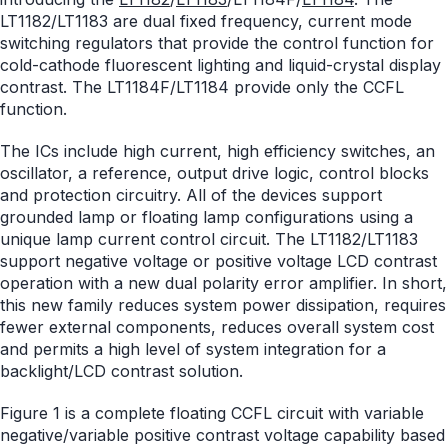
LT1182/LT1183 are dual fixed frequency, current mode
switching regulators that provide the control function for
cold-cathode fluorescent lighting and liquid-crystal display
contrast. The LT1184F/LT1184 provide only the CCFL
function.
The ICs include high current, high efficiency switches, an
oscillator, a reference, output drive logic, control blocks
and protection circuitry. All of the devices support
grounded lamp or floating lamp configurations using a
unique lamp current control circuit. The LT1182/LT1183
support negative voltage or positive voltage LCD contrast
operation with a new dual polarity error amplifier. In short,
this new family reduces system power dissipation, requires
fewer external components, reduces overall system cost
and permits a high level of system integration for a
backlight/LCD contrast solution.
Figure 1 is a complete floating CCFL circuit with variable
negative/variable positive contrast voltage capability based