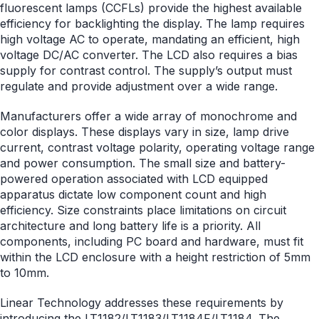
fluorescent lamps (CCFLs) provide the highest available
efficiency for backlighting the display. The lamp requires
high voltage AC to operate, mandating an efficient, high
voltage DC/AC converter. The LCD also requires a bias
supply for contrast control. The supply’s output must
regulate and provide adjustment over a wide range.
Manufacturers offer a wide array of monochrome and
color displays. These displays vary in size, lamp drive
current, contrast voltage polarity, operating voltage range
and power consumption. The small size and battery-
powered operation associated with LCD equipped
apparatus dictate low component count and high
efficiency. Size constraints place limitations on circuit
architecture and long battery life is a priority. All
components, including PC board and hardware, must fit
within the LCD enclosure with a height restriction of 5mm
to 10mm.
Linear Technology addresses these requirements by
introducing the
LT1182
/
LT1183
/LT1184F/
LT1184
. The