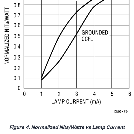
Figure 4. Normalized Nits/Watts vs Lamp Current