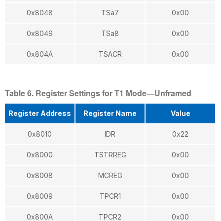
0x8048
TSa7
0x00
0x8049
TSa8
0x00
0x804A
TSACR
0x00
Table 6. Register Settings for T1 Mode—Unframed
Register Address
Register Name
Value
0x8010
IDR
0x22
0x8000
TSTRREG
0x00
0x8008
MCREG
0x00
0x8009
TPCR1
0x00
0x800A
TPCR2
0x00