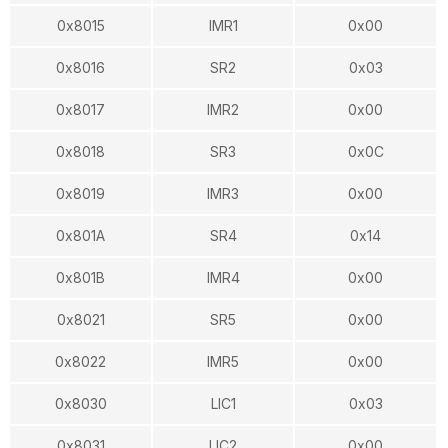
0x8015
IMR1
0x00
0x8016
SR2
0x03
0x8017
IMR2
0x00
0x8018
SR3
0x0C
0x8019
IMR3
0x00
0x801A
SR4
0x14
0x801B
IMR4
0x00
0x8021
SR5
0x00
0x8022
IMR5
0x00
0x8030
LIC1
0x03
0x8031
LIC2
0x00