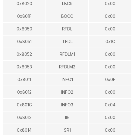
0x8020
LBCR
0x00
0x801F
BOCC
0x00
0x8050
RFDL
0x00
0x8051
TFDL
0x1C
0x8052
RFDLM1
0x00
0x8053
RFDLM2
0x00
0x8011
INFO1
0x0F
0x8012
INFO2
0x00
0x801C
INFO3
0x04
0x8013
IIR
0x00
0x8014
SR1
0x06