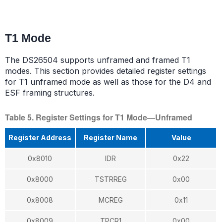
T1 Mode
The DS26504 supports unframed and framed T1
modes. This section provides detailed register settings
for T1 unframed mode as well as those for the D4 and
ESF framing structures.
Table 5. Register Settings for T1 Mode—Unframed
Register Address
Register Name
Value
0x8010
IDR
0x22
0x8000
TSTRREG
0x00
0x8008
MCREG
0x11
0x8009
TPCR1
0x00