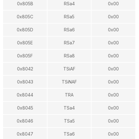
0x805B
RSa4
0x00
0x805C
RSa5
0x00
0x805D
RSa6
0x00
0x805E
RSa7
0x00
0x805F
RSa8
0x00
0x8042
TSiAF
0x00
0x8043
TSiNAF
0x00
0x8044
TRA
0x00
0x8045
TSa4
0x00
0x8046
TSa5
0x00
0x8047
TSa6
0x00