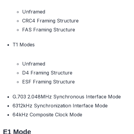
Unframed
CRC4 Framing Structure
FAS Framing Structure
T1 Modes
Unframed
D4 Framing Structure
ESF Framing Structure
G.703 2.048MHz Synchronous Interface Mode
6312kHz Synchronization Interface Mode
64kHz Composite Clock Mode
E1 Mode