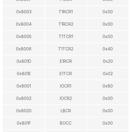
0x8003
T1RCR1
0x00
0x8004
T1RCR2
0x00
0x8005
T1TCR1
0x00
0x8006
T1TCR2
0x40
0x801D
E1RCR
0x20
0x801E
E1TCR
0x02
0x8001
IOCR1
0x80
0x8002
IOCR2
0x00
0x8020
LBCR
0x00
0x801F
BOCC
0x00