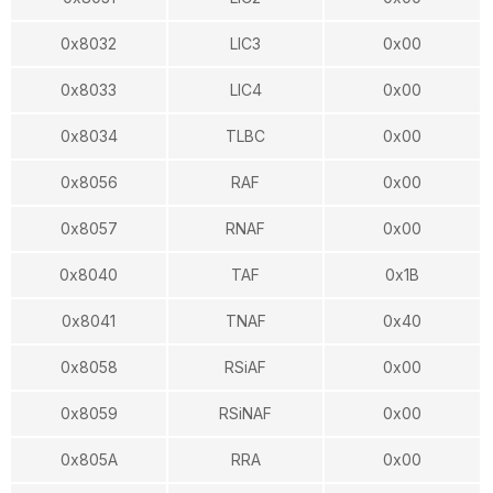
0x8032
LIC3
0x00
0x8033
LIC4
0x00
0x8034
TLBC
0x00
0x8056
RAF
0x00
0x8057
RNAF
0x00
0x8040
TAF
0x1B
0x8041
TNAF
0x40
0x8058
RSiAF
0x00
0x8059
RSiNAF
0x00
0x805A
RRA
0x00