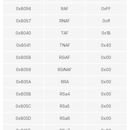
0x8056
RAF
0xFF
0x8057
RNAF
0xff
0x8040
TAF
0x1B
0x8041
TNAF
0x40
0x8058
RSiAF
0x00
0x8059
RSiNAF
0x00
0x805A
RRA
0x00
0x805B
RSa4
0x00
0x805C
RSa5
0x00
0x805D
RSa6
0x00