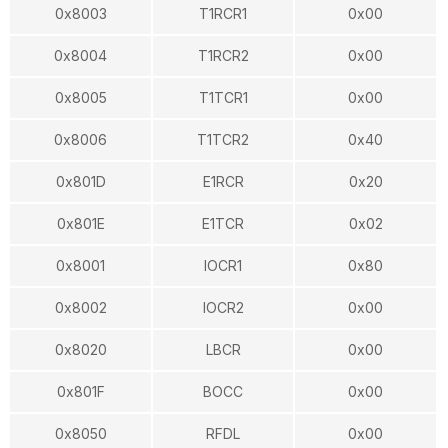
0x8003
T1RCR1
0x00
0x8004
T1RCR2
0x00
0x8005
T1TCR1
0x00
0x8006
T1TCR2
0x40
0x801D
E1RCR
0x20
0x801E
E1TCR
0x02
0x8001
IOCR1
0x80
0x8002
IOCR2
0x00
0x8020
LBCR
0x00
0x801F
BOCC
0x00
0x8050
RFDL
0x00