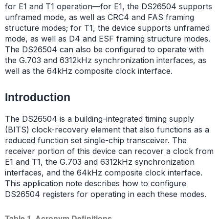
for E1 and T1 operation—for E1, the DS26504 supports
unframed mode, as well as CRC4 and FAS framing
structure modes; for T1, the device supports unframed
mode, as well as D4 and ESF framing structure modes.
The DS26504 can also be configured to operate with
the G.703 and 6312kHz synchronization interfaces, as
well as the 64kHz composite clock interface.
Introduction
The DS26504 is a building-integrated timing supply
(BITS) clock-recovery element that also functions as a
reduced function set single-chip transceiver. The
receiver portion of this device can recover a clock from
E1 and T1, the G.703 and 6312kHz synchronization
interfaces, and the 64kHz composite clock interface.
This application note describes how to configure
DS26504 registers for operating in each these modes.
Table 1. Acronym Definitions