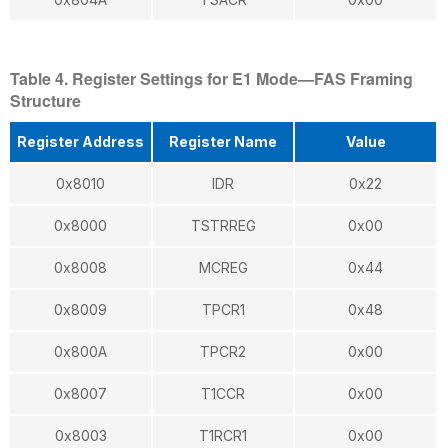
Table 4. Register Settings for E1 Mode—FAS Framing
Structure
Register Address
Register Name
Value
0x8010
IDR
0x22
0x8000
TSTRREG
0x00
0x8008
MCREG
0x44
0x8009
TPCR1
0x48
0x800A
TPCR2
0x00
0x8007
T1CCR
0x00
0x8003
T1RCR1
0x00