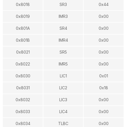
0x8018
SR3
0x44
0x8019
IMR3
0x00
0x801A
SR4
0x00
0x801B
IMR4
0x00
0x8021
SR5
0x00
0x8022
IMR5
0x00
0x8030
LIC1
0x01
0x8031
LIC2
0x18
0x8032
LIC3
0x00
0x8033
LIC4
0x00
0x8034
TLBC
0x00