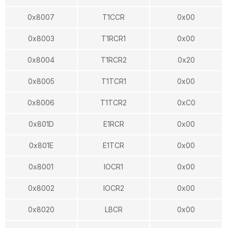
0x8007
T1CCR
0x00
0x8003
T1RCR1
0x00
0x8004
T1RCR2
0x20
0x8005
T1TCR1
0x00
0x8006
T1TCR2
0xC0
0x801D
E1RCR
0x00
0x801E
E1TCR
0x00
0x8001
IOCR1
0x00
0x8002
IOCR2
0x00
0x8020
LBCR
0x00