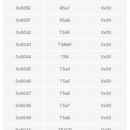
0x805E
RSa7
0x00
0x805F
RSa8
0x00
0x8042
TSiAF
0x00
0x8043
TSiNAF
0x00
0x8044
TRA
0x00
0x8045
TSa4
0x00
0x8046
TSa5
0x00
0x8047
TSa6
0x00
0x8048
TSa7
0x00
0x8049
TSa8
0x00
0x804A
TSACR
0x00