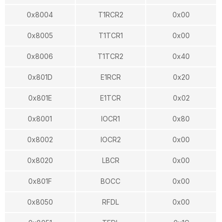
0x8004
T1RCR2
0x00
0x8005
T1TCR1
0x00
0x8006
T1TCR2
0x40
0x801D
E1RCR
0x20
0x801E
E1TCR
0x02
0x8001
IOCR1
0x80
0x8002
IOCR2
0x00
0x8020
LBCR
0x00
0x801F
BOCC
0x00
0x8050
RFDL
0x00