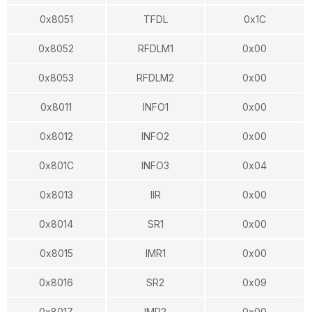
0x8051
TFDL
0x1C
0x8052
RFDLM1
0x00
0x8053
RFDLM2
0x00
0x8011
INFO1
0x00
0x8012
INFO2
0x00
0x801C
INFO3
0x04
0x8013
IIR
0x00
0x8014
SR1
0x00
0x8015
IMR1
0x00
0x8016
SR2
0x09
0x8017
IMR2
0x00