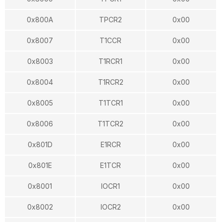
0x800A
TPCR2
0x00
0x8007
T1CCR
0x00
0x8003
T1RCR1
0x00
0x8004
T1RCR2
0x00
0x8005
T1TCR1
0x00
0x8006
T1TCR2
0x00
0x801D
E1RCR
0x00
0x801E
E1TCR
0x00
0x8001
IOCR1
0x00
0x8002
IOCR2
0x00