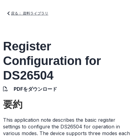
戻る： 資料ライブラリ
Register
Configuration for
DS26504
PDFをダウンロード
要約
This application note describes the basic register
settings to configure the DS26504 for operation in
various modes. The device supports three modes each