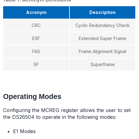
Acronym
Description
CRC
Cyclic Redundancy Check
ESF
Extended Super Frame
FAS
Frame Alignment Signal
SF
Superframe
Operating Modes
Configuring the MCREG register allows the user to set
the DS26504 to operate in the following modes:
E1 Modes