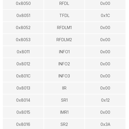
0x8050
RFDL
0x00
0x8051
TFDL
0x1C
0x8052
RFDLM1
0x00
0x8053
RFDLM2
0x00
0x8011
INFO1
0x00
0x8012
INFO2
0x00
0x801C
INFO3
0x00
0x8013
IIR
0x00
0x8014
SR1
0x12
0x8015
IMR1
0x00
0x8016
SR2
0x3A