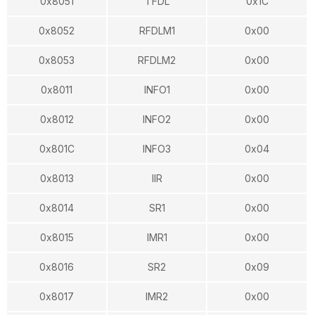
0x8051
TFDL
0x1C
0x8052
RFDLM1
0x00
0x8053
RFDLM2
0x00
0x8011
INFO1
0x00
0x8012
INFO2
0x00
0x801C
INFO3
0x04
0x8013
IIR
0x00
0x8014
SR1
0x00
0x8015
IMR1
0x00
0x8016
SR2
0x09
0x8017
IMR2
0x00