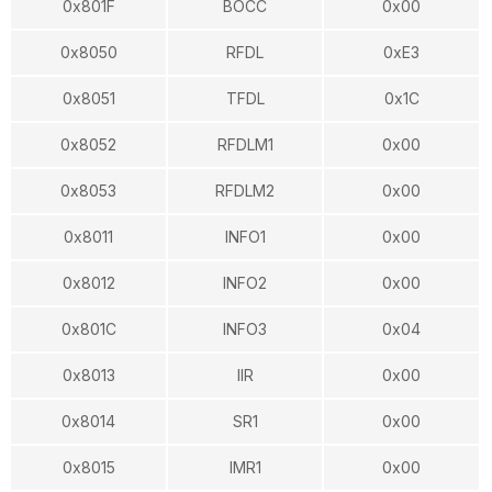
0x801F
BOCC
0x00
0x8050
RFDL
0xE3
0x8051
TFDL
0x1C
0x8052
RFDLM1
0x00
0x8053
RFDLM2
0x00
0x8011
INFO1
0x00
0x8012
INFO2
0x00
0x801C
INFO3
0x04
0x8013
IIR
0x00
0x8014
SR1
0x00
0x8015
IMR1
0x00