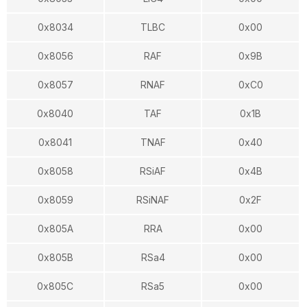
0x8034
TLBC
0x00
0x8056
RAF
0x9B
0x8057
RNAF
0xC0
0x8040
TAF
0x1B
0x8041
TNAF
0x40
0x8058
RSiAF
0x4B
0x8059
RSiNAF
0x2F
0x805A
RRA
0x00
0x805B
RSa4
0x00
0x805C
RSa5
0x00