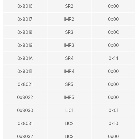
0x8016
SR2
0x00
0x8017
IMR2
0x00
0x8018
SR3
0x0C
0x8019
IMR3
0x00
0x801A
SR4
0x14
0x801B
IMR4
0x00
0x8021
SR5
0x00
0x8022
IMR5
0x00
0x8030
LIC1
0x01
0x8031
LIC2
0x10
0x8032
LIC3
0x00