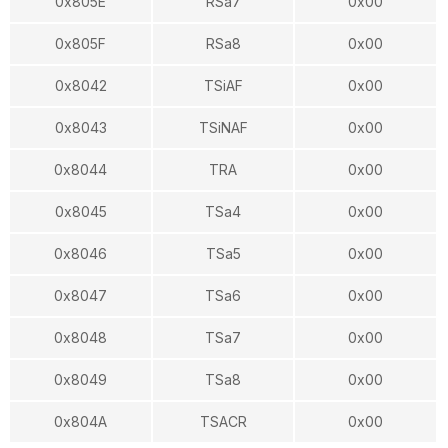
0x805E
RSa7
0x00
0x805F
RSa8
0x00
0x8042
TSiAF
0x00
0x8043
TSiNAF
0x00
0x8044
TRA
0x00
0x8045
TSa4
0x00
0x8046
TSa5
0x00
0x8047
TSa6
0x00
0x8048
TSa7
0x00
0x8049
TSa8
0x00
0x804A
TSACR
0x00