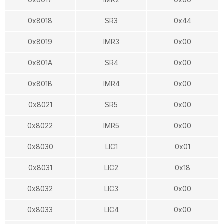
0x8018
SR3
0x44
0x8019
IMR3
0x00
0x801A
SR4
0x00
0x801B
IMR4
0x00
0x8021
SR5
0x00
0x8022
IMR5
0x00
0x8030
LIC1
0x01
0x8031
LIC2
0x18
0x8032
LIC3
0x00
0x8033
LIC4
0x00