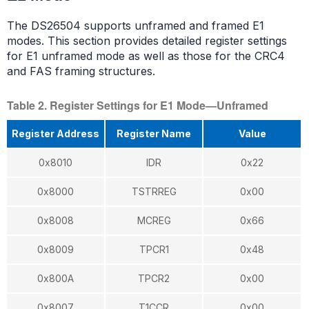
The DS26504 supports unframed and framed E1
modes. This section provides detailed register settings
for E1 unframed mode as well as those for the CRC4
and FAS framing structures.
Table 2. Register Settings for E1 Mode—Unframed
Register Address
Register Name
Value
0x8010
IDR
0x22
0x8000
TSTRREG
0x00
0x8008
MCREG
0x66
0x8009
TPCR1
0x48
0x800A
TPCR2
0x00
0x8007
T1CCR
0x00