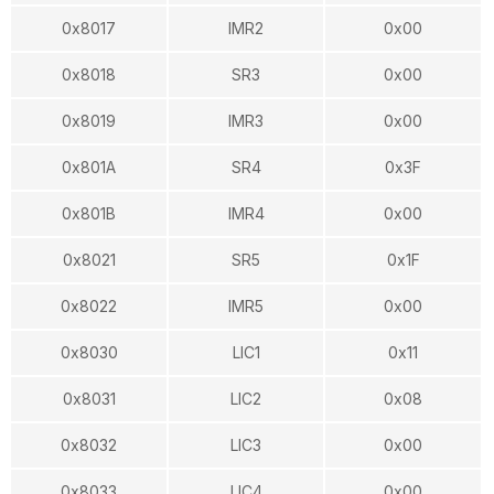
0x8017
IMR2
0x00
0x8018
SR3
0x00
0x8019
IMR3
0x00
0x801A
SR4
0x3F
0x801B
IMR4
0x00
0x8021
SR5
0x1F
0x8022
IMR5
0x00
0x8030
LIC1
0x11
0x8031
LIC2
0x08
0x8032
LIC3
0x00
0x8033
LIC4
0x00