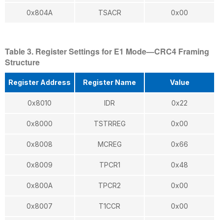
0x804A
TSACR
0x00
Table 3. Register Settings for E1 Mode—CRC4 Framing
Structure
Register Address
Register Name
Value
0x8010
IDR
0x22
0x8000
TSTRREG
0x00
0x8008
MCREG
0x66
0x8009
TPCR1
0x48
0x800A
TPCR2
0x00
0x8007
T1CCR
0x00