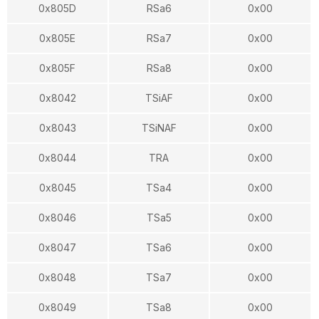
0x805D
RSa6
0x00
0x805E
RSa7
0x00
0x805F
RSa8
0x00
0x8042
TSiAF
0x00
0x8043
TSiNAF
0x00
0x8044
TRA
0x00
0x8045
TSa4
0x00
0x8046
TSa5
0x00
0x8047
TSa6
0x00
0x8048
TSa7
0x00
0x8049
TSa8
0x00