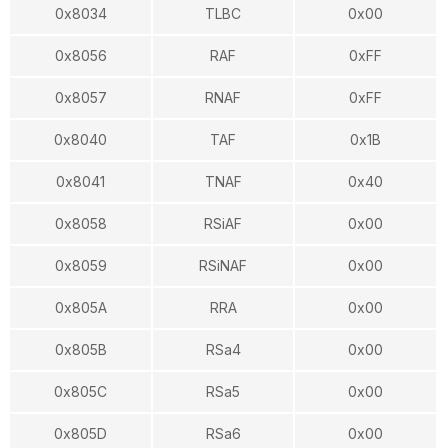
0x8034
TLBC
0x00
0x8056
RAF
0xFF
0x8057
RNAF
0xFF
0x8040
TAF
0x1B
0x8041
TNAF
0x40
0x8058
RSiAF
0x00
0x8059
RSiNAF
0x00
0x805A
RRA
0x00
0x805B
RSa4
0x00
0x805C
RSa5
0x00
0x805D
RSa6
0x00