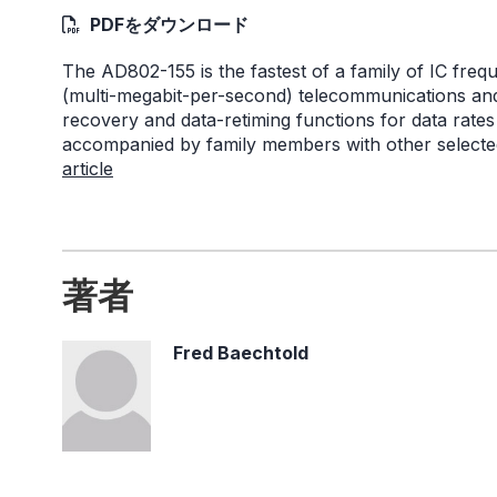
PDFをダウンロード
The AD802-155 is the fastest of a family of IC fre
(multi-megabit-per-second) telecommunications and
recovery and data-retiming functions for data rate
accompanied by family members with other selected
article
著者
Fred Baechtold