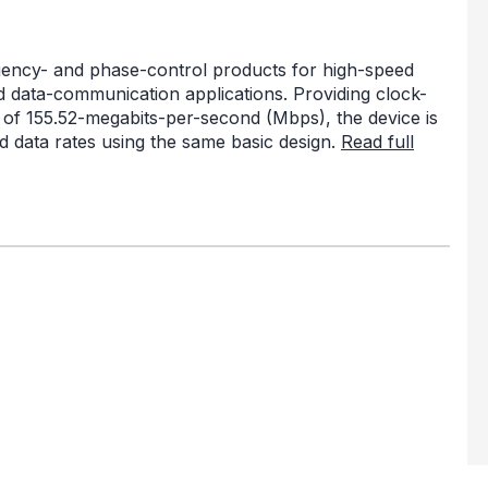
quency- and phase-control products for high-speed
 data-communication applications. Providing clock-
s of 155.52-megabits-per-second (Mbps), the device is
 data rates using the same basic design.
Read full