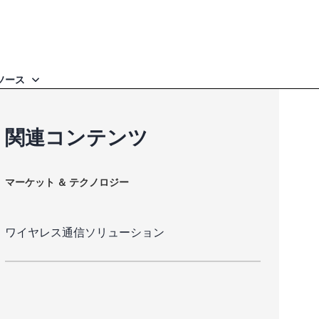
ソース
関連コンテンツ
マーケット ＆ テクノロジー
ワイヤレス通信ソリューション