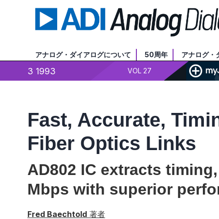
アナログ・ダイアログについて
50周年
アナログ・
3 1993
VOL 27
Fast, Accurate, Timi
Fiber Optics Links
AD802 IC extracts timing,
Mbps with superior perf
Fred Baechtold
著者