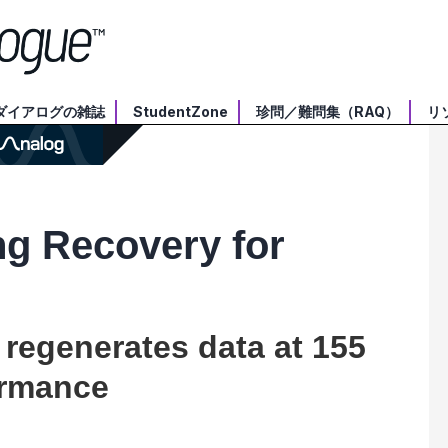
ダイアログの雑誌
StudentZone
珍問／難問集（RAQ）
リ
ng Recovery for
 regenerates data at 155
ormance