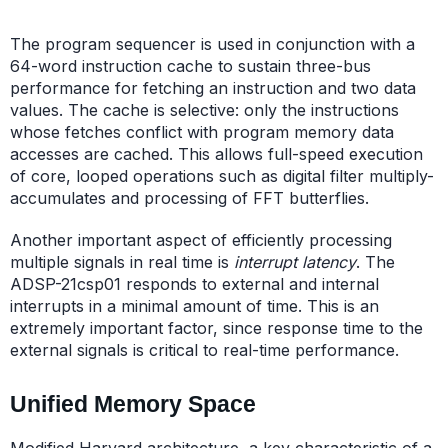
The program sequencer is used in conjunction with a
64-word instruction cache to sustain three-bus
performance for fetching an instruction and two data
values. The cache is selective: only the instructions
whose fetches conflict with program memory data
accesses are cached. This allows full-speed execution
of core, looped operations such as digital filter multiply-
accumulates and processing of FFT butterflies.
Another important aspect of efficiently processing
multiple signals in real time is
interrupt latency
. The
ADSP-21csp01 responds to external and internal
interrupts in a minimal amount of time. This is an
extremely important factor, since response time to the
external signals is critical to real-time performance.
Unified Memory Space
Modified Harvard architecture, a key characteristic of a