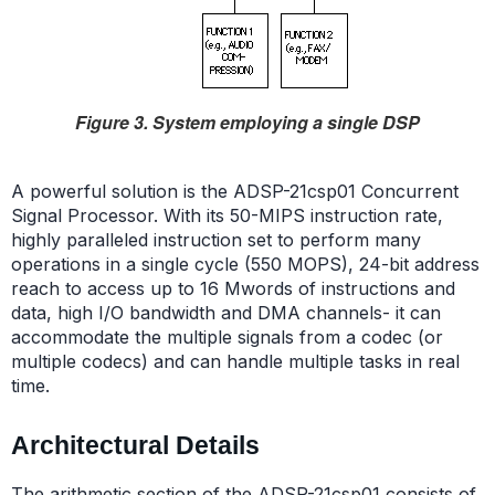
Figure 3. System employing a single DSP
A powerful solution is the ADSP-21csp01 Concurrent
Signal Processor. With its 50-MIPS instruction rate,
highly paralleled instruction set to perform many
operations in a single cycle (550 MOPS), 24-bit address
reach to access up to 16 Mwords of instructions and
data, high I/O bandwidth and DMA channels- it can
accommodate the multiple signals from a codec (or
multiple codecs) and can handle multiple tasks in real
time.
Architectural Details
The arithmetic section of the ADSP-21csp01 consists of