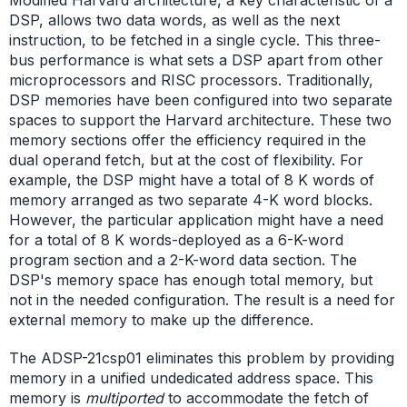
DSP, allows two data words, as well as the next
instruction, to be fetched in a single cycle. This three-
bus performance is what sets a DSP apart from other
microprocessors and RISC processors. Traditionally,
DSP memories have been configured into two separate
spaces to support the Harvard architecture. These two
memory sections offer the efficiency required in the
dual operand fetch, but at the cost of flexibility. For
example, the DSP might have a total of 8 K words of
memory arranged as two separate 4-K word blocks.
However, the particular application might have a need
for a total of 8 K words-deployed as a 6-K-word
program section and a 2-K-word data section. The
DSP's memory space has enough total memory, but
not in the needed configuration. The result is a need for
external memory to make up the difference.
The ADSP-21csp01 eliminates this problem by providing
memory in a unified undedicated address space. This
memory is
multiported
to accommodate the fetch of