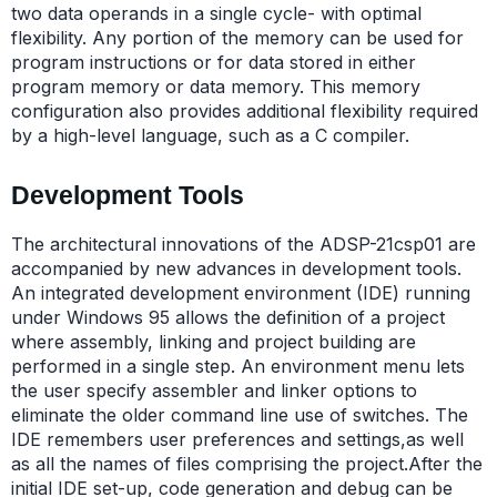
two data operands in a single cycle- with optimal
flexibility. Any portion of the memory can be used for
program instructions or for data stored in either
program memory or data memory. This memory
configuration also provides additional flexibility required
by a high-level language, such as a C compiler.
Development Tools
The architectural innovations of the ADSP-21csp01 are
accompanied by new advances in development tools.
An integrated development environment (IDE) running
under Windows 95 allows the definition of a project
where assembly, linking and project building are
performed in a single step. An environment menu lets
the user specify assembler and linker options to
eliminate the older command line use of switches. The
IDE remembers user preferences and settings,as well
as all the names of files comprising the project.After the
initial IDE set-up, code generation and debug can be