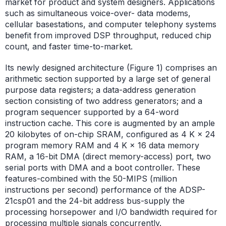
market for product and system designers. Applications
such as simultaneous voice-over- data modems,
cellular basestations, and computer telephony systems
benefit from improved DSP throughput, reduced chip
count, and faster time-to-market.
Its newly designed architecture (Figure 1) comprises an
arithmetic section supported by a large set of general
purpose data registers; a data-address generation
section consisting of two address generators; and a
program sequencer supported by a 64-word
instruction cache. This core is augmented by an ample
20 kilobytes of on-chip SRAM, configured as 4 K × 24
program memory RAM and 4 K × 16 data memory
RAM, a 16-bit DMA (direct memory-access) port, two
serial ports with DMA and a boot controller. These
features-combined with the 50-MIPS (million
instructions per second) performance of the ADSP-
21csp01 and the 24-bit address bus-supply the
processing horsepower and I/O bandwidth required for
processing multiple signals concurrently.