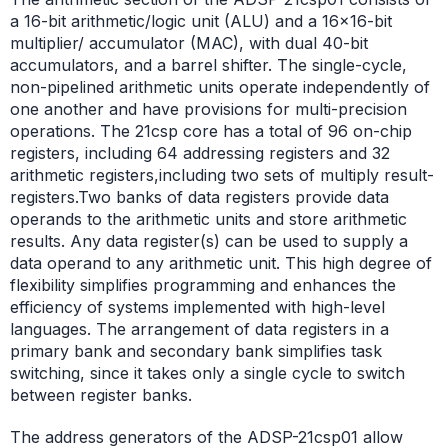
a 16-bit arithmetic/logic unit (ALU) and a 16×16-bit
multiplier/ accumulator (MAC), with dual 40-bit
accumulators, and a barrel shifter. The single-cycle,
non-pipelined arithmetic units operate independently of
one another and have provisions for multi-precision
operations. The 21csp core has a total of 96 on-chip
registers, including 64 addressing registers and 32
arithmetic registers,including two sets of multiply result-
registers.Two banks of data registers provide data
operands to the arithmetic units and store arithmetic
results. Any data register(s) can be used to supply a
data operand to any arithmetic unit. This high degree of
flexibility simplifies programming and enhances the
efficiency of systems implemented with high-level
languages. The arrangement of data registers in a
primary bank and secondary bank simplifies task
switching, since it takes only a single cycle to switch
between register banks.
The address generators of the ADSP-21csp01 allow