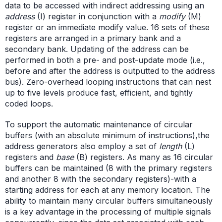
data to be accessed with indirect addressing using an
address
(I) register in conjunction with a
modify
(M)
register or an immediate modify value. 16 sets of these
registers are arranged in a primary bank and a
secondary bank. Updating of the address can be
performed in both a pre- and post-update mode (i.e.,
before and after the address is outputted to the address
bus). Zero-overhead looping instructions that can nest
up to five levels produce fast, efficient, and tightly
coded loops.
To support the automatic maintenance of circular
buffers (with an absolute minimum of instructions),the
address generators also employ a set of
length
(L)
registers and
base
(B) registers. As many as 16 circular
buffers can be maintained (8 with the primary registers
and another 8 with the secondary registers)-with a
starting address for each at any memory location. The
ability to maintain many circular buffers simultaneously
is a key advantage in the processing of multiple signals