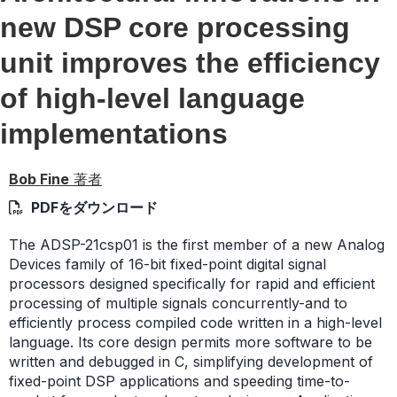
new DSP core processing
unit improves the efficiency
of high-level language
implementations
Bob Fine
著者
PDFをダウンロード
The ADSP-21csp01 is the first member of a new Analog
Devices family of 16-bit fixed-point digital signal
processors designed specifically for rapid and efficient
processing of multiple signals concurrently-and to
efficiently process compiled code written in a high-level
language. Its core design permits more software to be
written and debugged in C, simplifying development of
fixed-point DSP applications and speeding time-to-