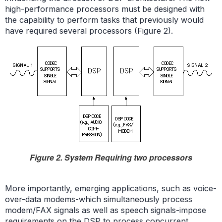
high-performance processors must be designed with
the capability to perform tasks that previously would
have required several processors (Figure 2).
Figure 2. System Requiring two processors
More importantly, emerging applications, such as voice-
over-data modems-which simultaneously process
modem/FAX signals as well as speech signals-impose
requirements on the DSP to process concurrent