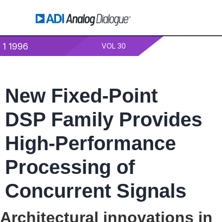
1 1996
VOL 30
New Fixed-Point
DSP Family Provides
High-Performance
Processing of
Concurrent Signals
Architectural innovations in