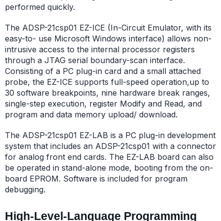
performed quickly.
The ADSP-21csp01 EZ-ICE (In-Circuit Emulator, with its
easy-to- use Microsoft Windows interface) allows non-
intrusive access to the internal processor registers
through a JTAG serial boundary-scan interface.
Consisting of a PC plug-in card and a small attached
probe, the EZ-ICE supports full-speed operation,up to
30 software breakpoints, nine hardware break ranges,
single-step execution, register Modify and Read, and
program and data memory upload/ download.
The ADSP-21csp01 EZ-LAB is a PC plug-in development
system that includes an ADSP-21csp01 with a connector
for analog front end cards. The EZ-LAB board can also
be operated in stand-alone mode, booting from the on-
board EPROM. Software is included for program
debugging.
High-Level-Language Programming