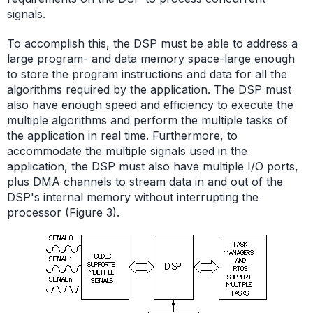
signals.
To accomplish this, the DSP must be able to address a
large program- and data memory space-large enough
to store the program instructions and data for all the
algorithms required by the application. The DSP must
also have enough speed and efficiency to execute the
multiple algorithms and perform the multiple tasks of
the application in real time. Furthermore, to
accommodate the multiple signals used in the
application, the DSP must also have multiple I/O ports,
plus DMA channels to stream data in and out of the
DSP's internal memory without interrupting the
processor (Figure 3).