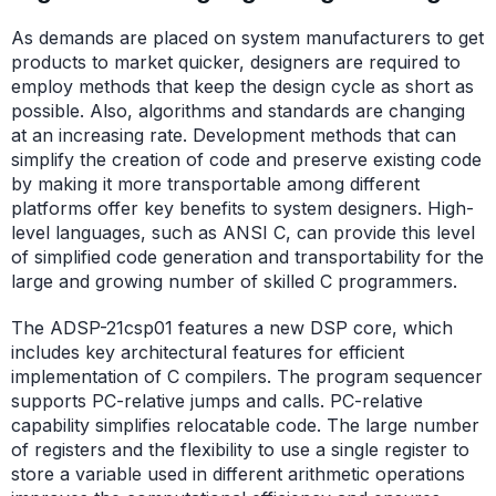
As demands are placed on system manufacturers to get
products to market quicker, designers are required to
employ methods that keep the design cycle as short as
possible. Also, algorithms and standards are changing
at an increasing rate. Development methods that can
simplify the creation of code and preserve existing code
by making it more transportable among different
platforms offer key benefits to system designers. High-
level languages, such as ANSI C, can provide this level
of simplified code generation and transportability for the
large and growing number of skilled C programmers.
The ADSP-21csp01 features a new DSP core, which
includes key architectural features for efficient
implementation of C compilers. The program sequencer
supports PC-relative jumps and calls. PC-relative
capability simplifies relocatable code. The large number
of registers and the flexibility to use a single register to
store a variable used in different arithmetic operations