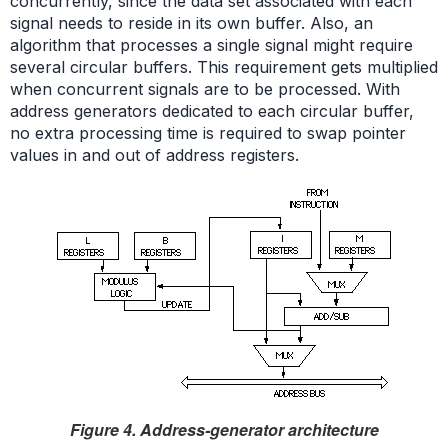
concurrently, since the data set associated with each
signal needs to reside in its own buffer. Also, an
algorithm that processes a single signal might require
several circular buffers. This requirement gets multiplied
when concurrent signals are to be processed. With
address generators dedicated to each circular buffer,
no extra processing time is required to swap pointer
values in and out of address registers.
Figure 4. Address-generator architecture