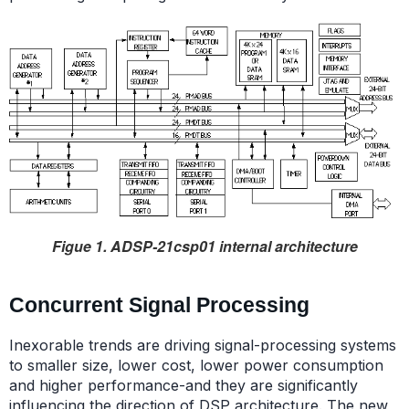
Figue 1. ADSP-21csp01 internal architecture
Concurrent Signal Processing
Inexorable trends are driving signal-processing systems
to smaller size, lower cost, lower power consumption
and higher performance-and they are significantly
influencing the direction of DSP architecture. The new