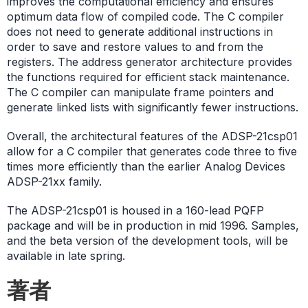
improves the computational efficiency and ensures
optimum data flow of compiled code. The C compiler
does not need to generate additional instructions in
order to save and restore values to and from the
registers. The address generator architecture provides
the functions required for efficient stack maintenance.
The C compiler can manipulate frame pointers and
generate linked lists with significantly fewer instructions.
Overall, the architectural features of the ADSP-21csp01
allow for a C compiler that generates code three to five
times more efficiently than the earlier Analog Devices
ADSP-21xx family.
The ADSP-21csp01 is housed in a 160-lead PQFP
package and will be in production in mid 1996. Samples,
and the beta version of the development tools, will be
available in late spring.
著者