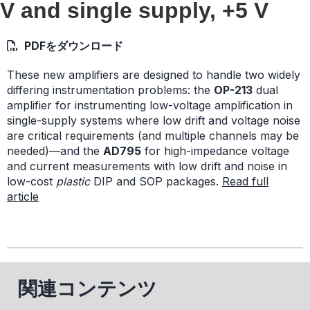
V and single supply, +5 V
PDFをダウンロード
These new amplifiers are designed to handle two widely
differing instrumentation problems: the
OP-213
dual
amplifier for instrumenting low-voltage amplification in
single-supply systems where low drift and voltage noise
are critical requirements (and multiple channels may be
needed)—and the
AD795
for high-impedance voltage
and current measurements with low drift and noise in
low-cost
plastic
DIP and SOP packages.
Read full
article
関連コンテンツ