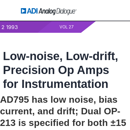
2 1993
VOL 27
Low-noise, Low-drift,
Precision Op Amps
for Instrumentation
AD795 has low noise, bias
current, and drift; Dual OP-
213 is specified for both ±15