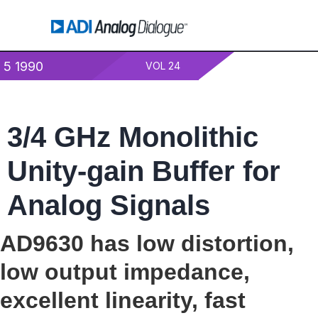
5 1990
VOL 24
3/4 GHz Monolithic
Unity-gain Buffer for
Analog Signals
AD9630 has low distortion,
low output impedance,
excellent linearity, fast