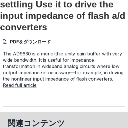
settling Use it to drive the
input impedance of flash a/d
converters
PDFをダウンロード
The AD9630 is a monolithic unity-gain buffer with very
wide bandwidth. It is useful for impedance
transformation in wideband analog circuits where low
output impedance is necessary—for example, in driving
the nonlinear input impedance of flash converters.
Read full article
関連コンテンツ