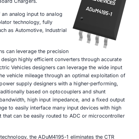
Board Chargers.
an analog input to analog
olator technology, fully
such as Automotive, Industrial
s can leverage the precision
design highly efficient converters through accurate
tric Vehicles designers can leverage the wide input
e vehicle mileage through an optimal exploitation of
power supply designers with a higher-performing,
 traditionally based on optocouplers and shunt
andwidth, high input impedance, and a fixed output
ange to easily interface many input devices with high
 that can be easily routed to ADC or microcontroller
on technology, the ADuM4195-1 eliminates the CTR