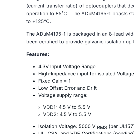
(current-transfer ratio) of optocouplers that de
operation to 85˚C. The ADuM4195-1 boasts sta
to +125°C.
The ADuM4195-1 is packaged in an 8-lead wid
been certified to provide galvanic isolation u
Features:
4.3V Input Voltage Range
High-Impedance input for isolated Volta
Fixed Gain = 1
Low Offset Error and Drift
Voltage supply range:
VDD1: 4.5 V to 5.5 V
VDD2: 4.5 V to 5.5 V
Isolation Voltage: 5000 V
(per UL157
RMS
UL, CSA, and VDE Certifications (pending