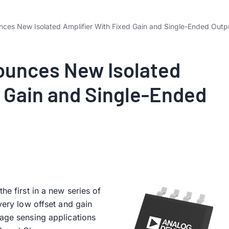
ces New Isolated Amplifier With Fixed Gain and Single-Ended Outp
ounces New Isolated
d Gain and Single-Ended
he first in a new series of
 very low offset and gain
tage sensing applications