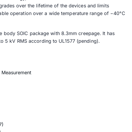
grades over the lifetime of the devices and limits
ble operation over a wide temperature range of −40°C
e body SOIC package with 8.3mm creepage. It has
p to 5 kV RMS according to UL1577 (pending).
ge Measurement
7)
)