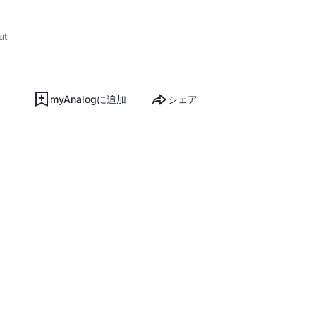
ut
myAnalogに追加
シェア