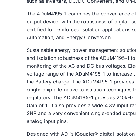
such as Inverters, DC/DC Converters, and On-
The ADuM4195-1 combines the convenience of 
output device, with the robustness of digital is
certified for reinforced isolation applications 
Automation, and Energy Conversion.
Sustainable energy power management solution
and isolation robustness of the ADuM4195-1 to 
monitoring of the AC and DC bus voltages. Elec
voltage range of the ADuM4195-1 to increase th
the Battery charge. The ADuM4195-1 provides 
single-chip alternative to isolation techniques
regulators. The ADuM4195-1 provides 210kHz b
Gain of 1. It also provides a wide 4.3V input r
SNR and a very convenient single-ended output
analog input pins.
Designed with ADI's iCoupler® digital isolati