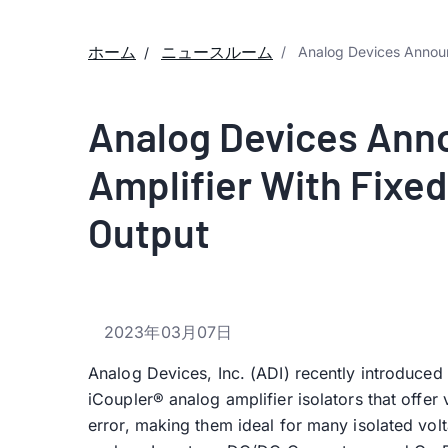
ホーム
ニュースルーム
Analog Devices Announ
Analog Devices Ann
Amplifier With Fixe
Output
2023年03月07日
Analog Devices, Inc. (ADI) recently introduced t
iCoupler® analog amplifier isolators that offer
error, making them ideal for many isolated vol