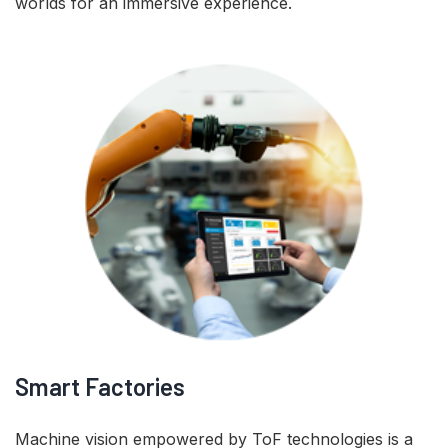
worlds for an immersive experience.
Smart Factories
Machine vision empowered by ToF technologies is a