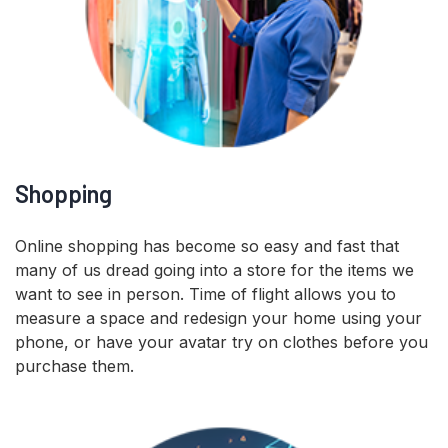
Shopping
Online shopping has become so easy and fast that
many of us dread going into a store for the items we
want to see in person. Time of flight allows you to
measure a space and redesign your home using your
phone, or have your avatar try on clothes before you
purchase them.