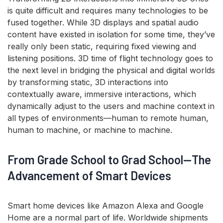
is quite difficult and requires many technologies to be
fused together. While 3D displays and spatial audio
content have existed in isolation for some time, they’ve
really only been static, requiring fixed viewing and
listening positions. 3D time of flight technology goes to
the next level in bridging the physical and digital worlds
by transforming static, 3D interactions into
contextually aware, immersive interactions, which
dynamically adjust to the users and machine context in
all types of environments—human to remote human,
human to machine, or machine to machine.
From Grade School to Grad School—The
Advancement of Smart Devices
Smart home devices like Amazon Alexa and Google
Home are a normal part of life. Worldwide shipments