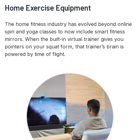
Home Exercise Equipment
The home fitness industry has evolved beyond online
spin and yoga classes to now include smart fitness
mirrors. When the built-in virtual trainer gives you
pointers on your squat form, that trainer’s brain is
powered by time of flight.