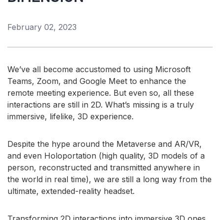
class, honors BENG in electronic engineering from
University College Galway. In 2017, he completed a
February 02, 2023
certificate in system design management at MIT and
currently holds 26 U.S. granted patents. Eoin takes
great satisfaction in enabling technologies that help
people live more comfortably, stay healthier, be more
We’ve all become accustomed to using Microsoft
productive, and engage more interactively through the
Teams, Zoom, and Google Meet to enhance the
fusion of audio, vision, and human body sensing.
remote meeting experience. But even so, all these
interactions are still in 2D. What’s missing is a truly
Eoin.English@analog.com
immersive, lifelike, 3D experience.
Despite the hype around the Metaverse and AR/VR,
CLOSE DETAILS
and even Holoportation (high quality, 3D models of a
person, reconstructed and transmitted anywhere in
the world in real time), we are still a long way from the
ultimate, extended-reality headset.
Transforming 2D interactions into immersive 3D ones