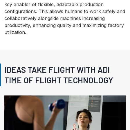
key enabler of flexible, adaptable production
configurations. This allows humans to work safely and
collaboratively alongside machines increasing
productivity, enhancing quality and maximizing factory
utilization.
IDEAS TAKE FLIGHT WITH ADI
TIME OF FLIGHT TECHNOLOGY