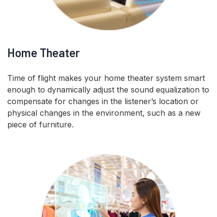
Home Theater
Time of flight makes your home theater system smart
enough to dynamically adjust the sound equalization to
compensate for changes in the listener’s location or
physical changes in the environment, such as a new
piece of furniture.