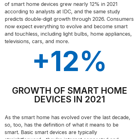
of smart home devices grew nearly 12% in 2021
according to analysts at IDC, and the same study
predicts double-digit growth through 2026. Consumers
now expect everything to evolve and become smart
and touchless, including light bulbs, home appliances,
televisions, cars, and more.
+12%
GROWTH OF SMART HOME
DEVICES IN 2021
As the smart home has evolved over the last decade,
so, too, has the definition of what it means to be
smart. Basic smart devices are typically