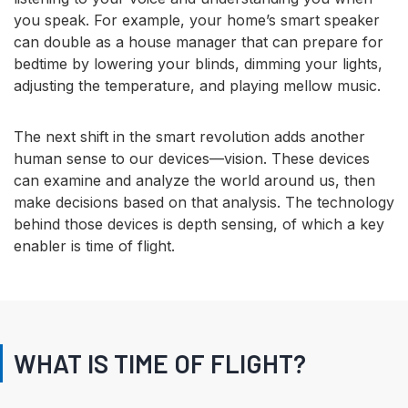
you speak. For example, your home’s smart speaker
can double as a house manager that can prepare for
bedtime by lowering your blinds, dimming your lights,
adjusting the temperature, and playing mellow music.
The next shift in the smart revolution adds another
human sense to our devices—vision. These devices
can examine and analyze the world around us, then
make decisions based on that analysis. The technology
behind those devices is depth sensing, of which a key
enabler is time of flight.
WHAT IS TIME OF FLIGHT?