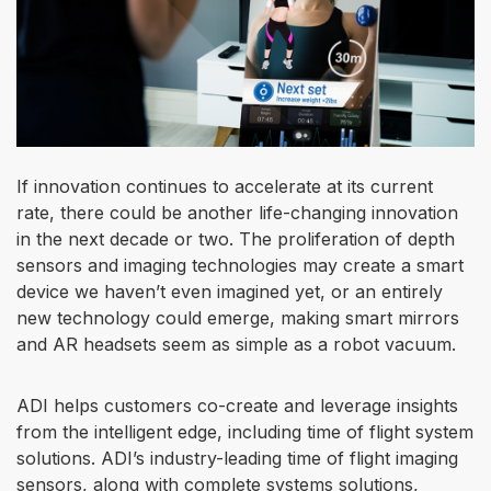
If innovation continues to accelerate at its current
rate, there could be another life-changing innovation
in the next decade or two. The proliferation of depth
sensors and imaging technologies may create a smart
device we haven’t even imagined yet, or an entirely
new technology could emerge, making smart mirrors
and AR headsets seem as simple as a robot vacuum.
ADI helps customers co-create and leverage insights
from the intelligent edge, including time of flight system
solutions. ADI’s industry-leading time of flight imaging
sensors, along with complete systems solutions,