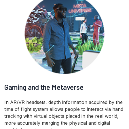
Gaming and the Metaverse
In AR/VR headsets, depth information acquired by the
time of flight system allows people to interact via hand
tracking with virtual objects placed in the real world,
more accurately merging the physical and digital