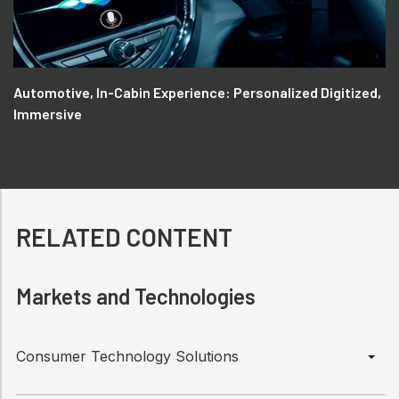
Automotive, In-Cabin Experience: Personalized Digitized,
Immersive
RELATED CONTENT
Markets and Technologies
Consumer Technology Solutions