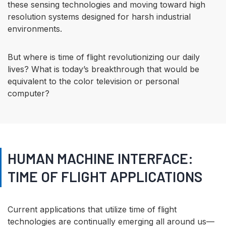
these sensing technologies and moving toward high
resolution systems designed for harsh industrial
environments.
But where is time of flight revolutionizing our daily
lives? What is today’s breakthrough that would be
equivalent to the color television or personal
computer?
HUMAN MACHINE INTERFACE:
TIME OF FLIGHT APPLICATIONS
Current applications that utilize time of flight
technologies are continually emerging all around us—