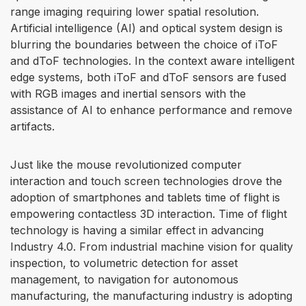
range imaging requiring lower spatial resolution.
Artificial intelligence (AI) and optical system design is
blurring the boundaries between the choice of iToF
and dToF technologies. In the context aware intelligent
edge systems, both iToF and dToF sensors are fused
with RGB images and inertial sensors with the
assistance of AI to enhance performance and remove
artifacts.
Just like the mouse revolutionized computer
interaction and touch screen technologies drove the
adoption of smartphones and tablets time of flight is
empowering contactless 3D interaction. Time of flight
technology is having a similar effect in advancing
Industry 4.0. From industrial machine vision for quality
inspection, to volumetric detection for asset
management, to navigation for autonomous
manufacturing, the manufacturing industry is adopting