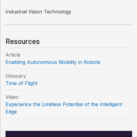
Industrial Vision Technology
Resources
Article
Enabling Autonomous Mobility in Robots
Glossary
Time of Flight
Video
Experience the Limitless Potential of the Intelligent
Edge