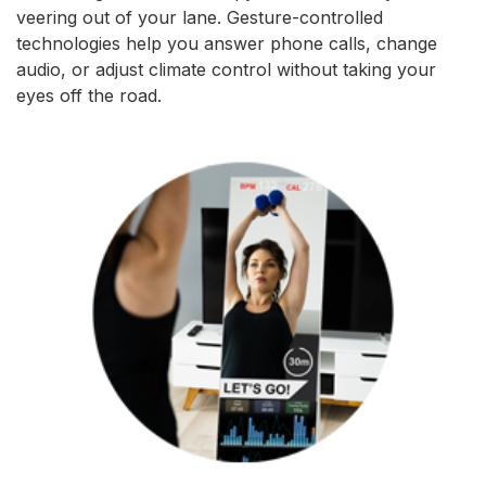
veering out of your lane. Gesture-controlled
technologies help you answer phone calls, change
audio, or adjust climate control without taking your
eyes off the road.