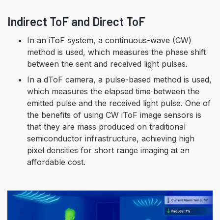
Indirect ToF and Direct ToF
In an iToF system, a continuous-wave (CW)
method is used, which measures the phase shift
between the sent and received light pulses.
In a dToF camera, a pulse-based method is used,
which measures the elapsed time between the
emitted pulse and the received light pulse. One of
the benefits of using CW iToF image sensors is
that they are mass produced on traditional
semiconductor infrastructure, achieving high
pixel densities for short range imaging at an
affordable cost.