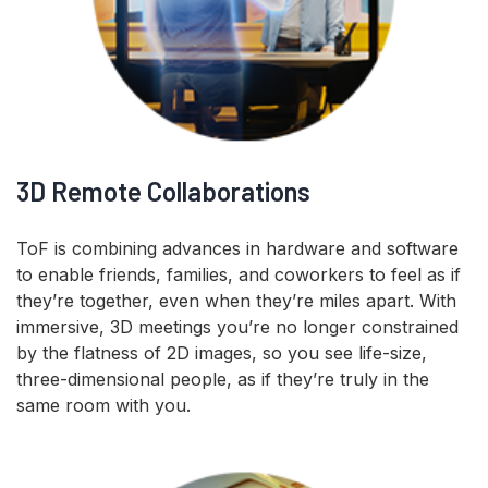
3D Remote Collaborations
ToF is combining advances in hardware and software
to enable friends, families, and coworkers to feel as if
they’re together, even when they’re miles apart. With
immersive, 3D meetings you’re no longer constrained
by the flatness of 2D images, so you see life-size,
three-dimensional people, as if they’re truly in the
same room with you.