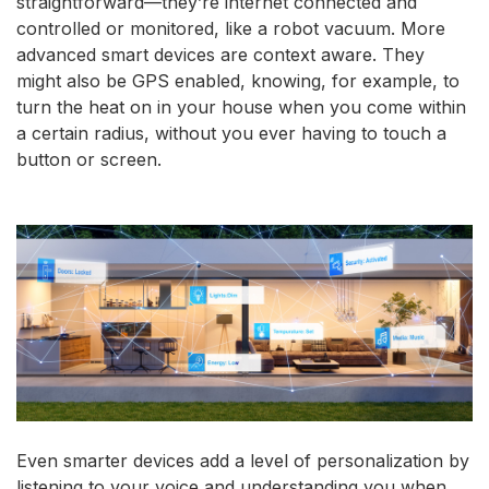
straightforward—they’re internet connected and
controlled or monitored, like a robot vacuum. More
advanced smart devices are context aware. They
might also be GPS enabled, knowing, for example, to
turn the heat on in your house when you come within
a certain radius, without you ever having to touch a
button or screen.
Even smarter devices add a level of personalization by
listening to your voice and understanding you when