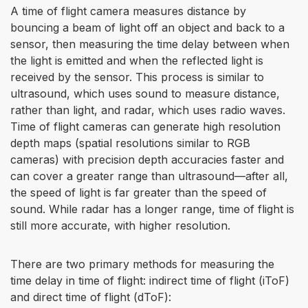
A time of flight camera measures distance by
bouncing a beam of light off an object and back to a
sensor, then measuring the time delay between when
the light is emitted and when the reflected light is
received by the sensor. This process is similar to
ultrasound, which uses sound to measure distance,
rather than light, and radar, which uses radio waves.
Time of flight cameras can generate high resolution
depth maps (spatial resolutions similar to RGB
cameras) with precision depth accuracies faster and
can cover a greater range than ultrasound—after all,
the speed of light is far greater than the speed of
sound. While radar has a longer range, time of flight is
still more accurate, with higher resolution.
There are two primary methods for measuring the
time delay in time of flight: indirect time of flight (iToF)
and direct time of flight (dToF):