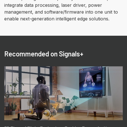
integrate data processing, laser driver, power
management, and software/firmware into one unit to
enable next-generation intelligent edge solutions.
Recommended on Signals+