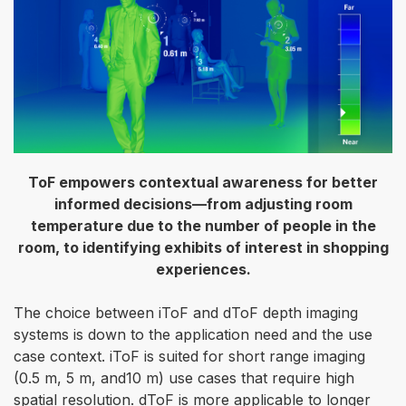
ToF empowers contextual awareness for better
informed decisions—from adjusting room
temperature due to the number of people in the
room, to identifying exhibits of interest in shopping
experiences.
The choice between iToF and dToF depth imaging
systems is down to the application need and the use
case context. iToF is suited for short range imaging
(0.5 m, 5 m, and10 m) use cases that require high
spatial resolution. dToF is more applicable to longer