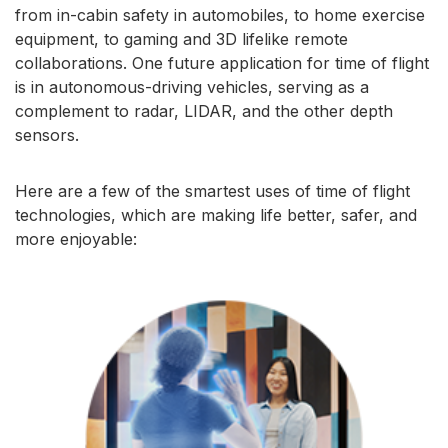
from in-cabin safety in automobiles, to home exercise
equipment, to gaming and 3D lifelike remote
collaborations. One future application for time of flight
is in autonomous-driving vehicles, serving as a
complement to radar, LIDAR, and the other depth
sensors.
Here are a few of the smartest uses of time of flight
technologies, which are making life better, safer, and
more enjoyable: