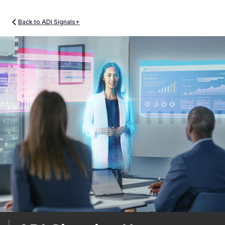
Back to ADI Signals+