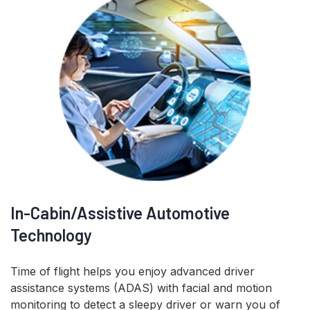
In-Cabin/Assistive Automotive
Technology
Time of flight helps you enjoy advanced driver
assistance systems (ADAS) with facial and motion
monitoring to detect a sleepy driver or warn you of