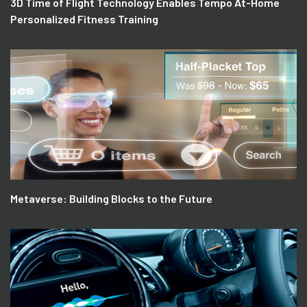
3D Time of Flight Technology Enables Tempo At-Home
Personalized Fitness Training
Metaverse: Building Blocks to the Future