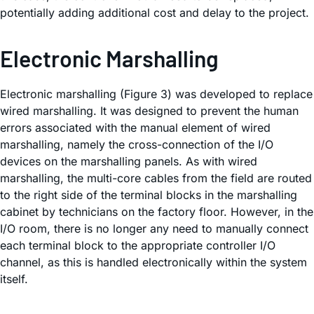
potentially adding additional cost and delay to the project.
Electronic Marshalling
Electronic marshalling (Figure 3) was developed to replace
wired marshalling. It was designed to prevent the human
errors associated with the manual element of wired
marshalling, namely the cross-connection of the I/O
devices on the marshalling panels. As with wired
marshalling, the multi-core cables from the field are routed
to the right side of the terminal blocks in the marshalling
cabinet by technicians on the factory floor. However, in the
I/O room, there is no longer any need to manually connect
each terminal block to the appropriate controller I/O
channel, as this is handled electronically within the system
itself.