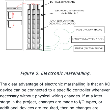
Figure 3. Electronic marshalling.
The clear advantage of electronic marshalling is that an I/O
device can be connected to a specific controller whenever
necessary without physical wiring changes. If at a later
stage in the project, changes are made to I/O types, or
additional devices are required, then no changes are