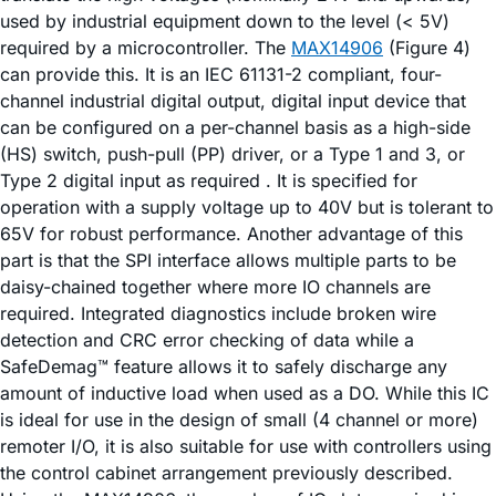
used by industrial equipment down to the level (< 5V)
required by a microcontroller. The
MAX14906
(Figure 4)
can provide this. It is an IEC 61131-2 compliant, four-
channel industrial digital output, digital input device that
can be configured on a per-channel basis as a high-side
(HS) switch, push-pull (PP) driver, or a Type 1 and 3, or
Type 2 digital input as required . It is specified for
operation with a supply voltage up to 40V but is tolerant to
65V for robust performance. Another advantage of this
part is that the SPI interface allows multiple parts to be
daisy-chained together where more IO channels are
required. Integrated diagnostics include broken wire
detection and CRC error checking of data while a
SafeDemag™ feature allows it to safely discharge any
amount of inductive load when used as a DO. While this IC
is ideal for use in the design of small (4 channel or more)
remoter I/O, it is also suitable for use with controllers using
the control cabinet arrangement previously described.