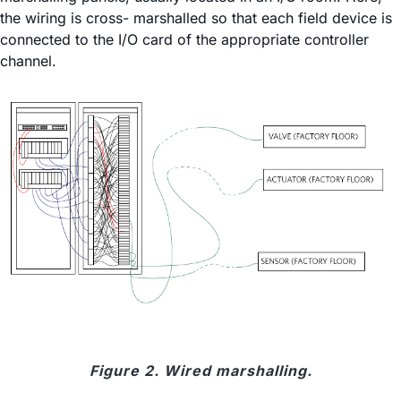
the wiring is cross- marshalled so that each field device is
connected to the I/O card of the appropriate controller
channel.
Figure 2. Wired marshalling.