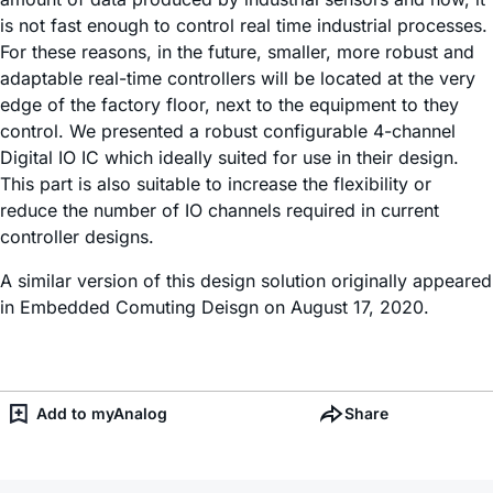
is not fast enough to control real time industrial processes.
For these reasons, in the future, smaller, more robust and
adaptable real-time controllers will be located at the very
edge of the factory floor, next to the equipment to they
control. We presented a robust configurable 4-channel
Digital IO IC which ideally suited for use in their design.
This part is also suitable to increase the flexibility or
reduce the number of IO channels required in current
controller designs.
A similar version of this design solution originally appeared
in Embedded Comuting Deisgn on August 17, 2020.
Add to myAnalog
Share