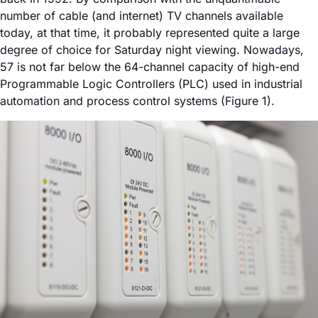
number of cable (and internet) TV channels available
today, at that time, it probably represented quite a large
degree of choice for Saturday night viewing. Nowadays,
57 is not far below the 64-channel capacity of high-end
Programmable Logic Controllers (PLC) used in industrial
automation and process control systems (Figure 1).