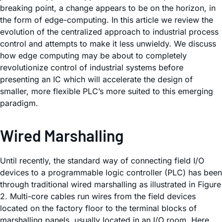
breaking point, a change appears to be on the horizon, in
the form of edge-computing. In this article we review the
evolution of the centralized approach to industrial process
control and attempts to make it less unwieldy. We discuss
how edge computing may be about to completely
revolutionize control of industrial systems before
presenting an IC which will accelerate the design of
smaller, more flexible PLC’s more suited to this emerging
paradigm.
Wired Marshalling
Until recently, the standard way of connecting field I/O
devices to a programmable logic controller (PLC) has been
through traditional wired marshalling as illustrated in Figure
2. Multi-core cables run wires from the field devices
located on the factory floor to the terminal blocks of
marshalling panels, usually located in an I/O room. Here,