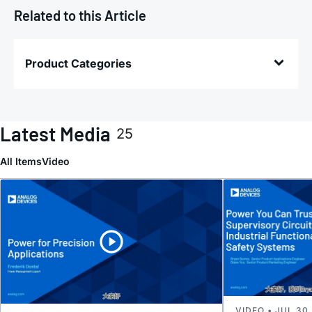
Related to this Article
Product Categories
Latest Media
25
All Items
Video
VIDEO • JUL 30