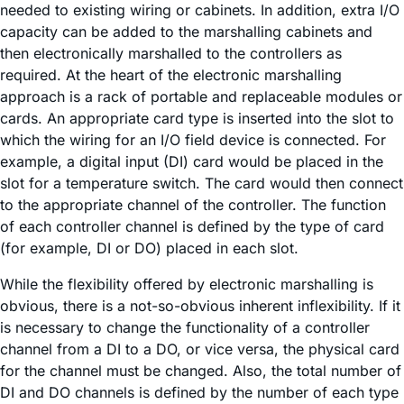
needed to existing wiring or cabinets. In addition, extra I/O
capacity can be added to the marshalling cabinets and
then electronically marshalled to the controllers as
required. At the heart of the electronic marshalling
approach is a rack of portable and replaceable modules or
cards. An appropriate card type is inserted into the slot to
which the wiring for an I/O field device is connected. For
example, a digital input (DI) card would be placed in the
slot for a temperature switch. The card would then connect
to the appropriate channel of the controller. The function
of each controller channel is defined by the type of card
(for example, DI or DO) placed in each slot.
While the flexibility offered by electronic marshalling is
obvious, there is a not-so-obvious inherent inflexibility. If it
is necessary to change the functionality of a controller
channel from a DI to a DO, or vice versa, the physical card
for the channel must be changed. Also, the total number of
DI and DO channels is defined by the number of each type