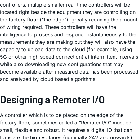
controllers, multiple smaller real-time controllers will be
located right beside the equipment they are controlling on
the factory floor (“the edge”), greatly reducing the amount
of wiring required. These controllers will have the
intelligence to process and respond instantaneously to the
measurements they are making but they will also have the
capacity to upload data to the cloud (for example, using
5G or other high speed connection) at intermittent intervals
while also downloading new configurations that may
become available after measured data has been processed
and analyzed by cloud based algorithms.
Designing a Remoter I/O
A controller which is to be placed on the edge of the
factory floor, sometimes called a “Remoter I/O” must be
small, flexible and robust. It requires a digital IO that can
translate the high voltages (nominally 24V and upwards)