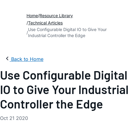
Home
Resource Library
Technical Articles
Use Configurable Digital IO to Give Your
Industrial Controller the Edge
Back to Home
Use Configurable Digital
IO to Give Your Industrial
Controller the Edge
Oct 21 2020