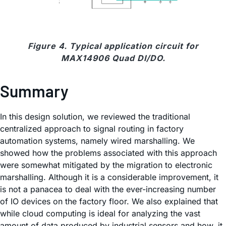
Figure 4. Typical application circuit for
MAX14906 Quad DI/DO.
Summary
In this design solution, we reviewed the traditional
centralized approach to signal routing in factory
automation systems, namely wired marshalling. We
showed how the problems associated with this approach
were somewhat mitigated by the migration to electronic
marshalling. Although it is a considerable improvement, it
is not a panacea to deal with the ever-increasing number
of IO devices on the factory floor. We also explained that
while cloud computing is ideal for analyzing the vast
amount of data produced by industrial sensors and how, it