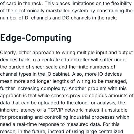
of card in the rack. This places limitations on the flexibility
of the electronically marshalled system by constraining the
number of DI channels and DO channels in the rack.
Edge-Computing
Clearly, either approach to wiring multiple input and output
devices back to a centralized controller will suffer under
the burden of sheer scale and the finite numbers of
channel types in the IO cabinet. Also, more IO devices
mean more and longer lengths of wiring to be managed,
further increasing complexity. Another problem with this
approach is that while sensors provide copious amounts of
data that can be uploaded to the cloud for analysis, the
inherent latency of a TCP/IP network makes it unsuitable
for processing and controlling industrial processes which
need a real-time response to measured data. For this
reason, in the future, instead of using large centralized