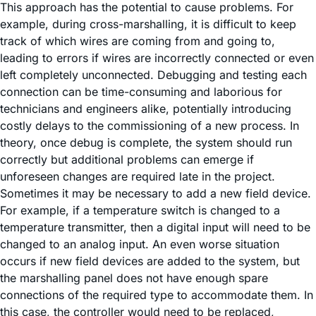
This approach has the potential to cause problems. For
example, during cross-marshalling, it is difficult to keep
track of which wires are coming from and going to,
leading to errors if wires are incorrectly connected or even
left completely unconnected. Debugging and testing each
connection can be time-consuming and laborious for
technicians and engineers alike, potentially introducing
costly delays to the commissioning of a new process. In
theory, once debug is complete, the system should run
correctly but additional problems can emerge if
unforeseen changes are required late in the project.
Sometimes it may be necessary to add a new field device.
For example, if a temperature switch is changed to a
temperature transmitter, then a digital input will need to be
changed to an analog input. An even worse situation
occurs if new field devices are added to the system, but
the marshalling panel does not have enough spare
connections of the required type to accommodate them. In
this case, the controller would need to be replaced,