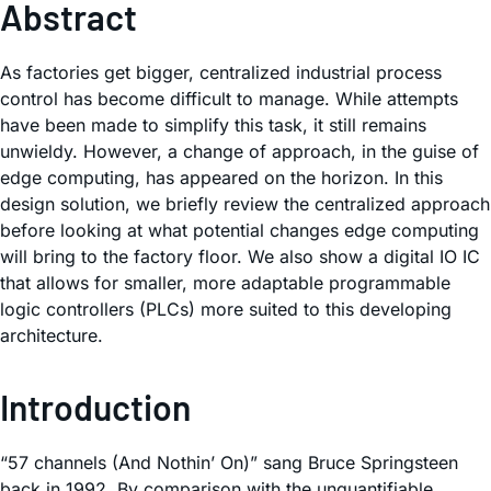
Abstract
As factories get bigger, centralized industrial process
control has become difficult to manage. While attempts
have been made to simplify this task, it still remains
unwieldy. However, a change of approach, in the guise of
edge computing, has appeared on the horizon. In this
design solution, we briefly review the centralized approach
before looking at what potential changes edge computing
will bring to the factory floor. We also show a digital IO IC
that allows for smaller, more adaptable programmable
logic controllers (PLCs) more suited to this developing
architecture.
Introduction
“57 channels (And Nothin’ On)” sang Bruce Springsteen
back in 1992. By comparison with the unquantifiable