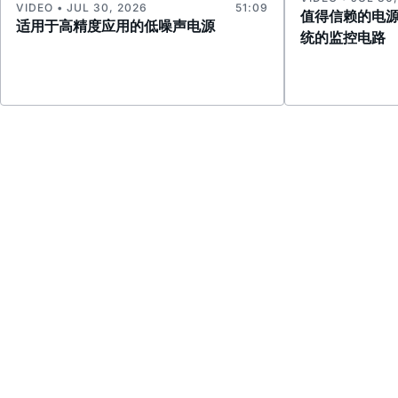
VIDEO • JUL 30, 2026
51:09
值得信赖的电
适用于高精度应用的低噪声电源
统的监控电路