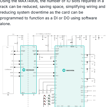
Using the MAX14906, the number of IO slots required in a
rack can be reduced, saving space, simplifying wiring and
reducing system downtime as the card can be
programmed to function as a DI or DO using software
alone.