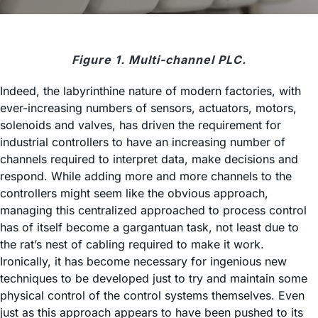
Figure 1. Multi-channel PLC.
Indeed, the labyrinthine nature of modern factories, with
ever-increasing numbers of sensors, actuators, motors,
solenoids and valves, has driven the requirement for
industrial controllers to have an increasing number of
channels required to interpret data, make decisions and
respond. While adding more and more channels to the
controllers might seem like the obvious approach,
managing this centralized approached to process control
has of itself become a gargantuan task, not least due to
the rat’s nest of cabling required to make it work.
Ironically, it has become necessary for ingenious new
techniques to be developed just to try and maintain some
physical control of the control systems themselves. Even
just as this approach appears to have been pushed to its