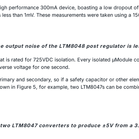
a high performance 300mA device, boasting a low dropout of
 is less than 1mV. These measurements were taken using a 15
he output noise of the LTM8048 post regulator is le
is rated for 725VDC isolation. Every isolated µModule conv
everse voltage for one second.
 primary and secondary, so if a safety capacitor or other el
 shown in Figure 5, for example, two LTM8047s can be combin
 two LTM8047 converters to produce ±5V from a 3