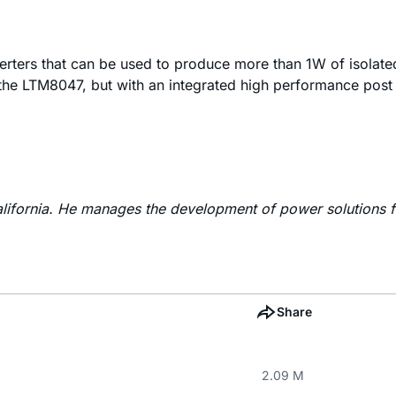
ters that can be used to produce more than 1W of isolat
he LTM8047, but with an integrated high performance post 
lifornia. He manages the development of power solutions f
Share
2.09 M