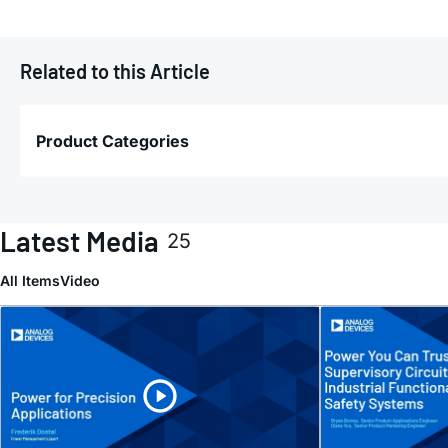
Related to this Article
Product Categories
Latest Media
25
All Items
Video