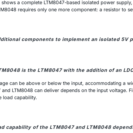
shows a complete LTM8047-based isolated power supply, req
 LTM8048 requires only one more component: a resistor to se
dditional components to implement an isolated 5V p
TM8048 is the LTM8047 with the addition of an LDO
ltage can be above or below the input, accommodating a wid
7 and LTM8048 can deliver depends on the input voltage. Fi
load capability.
ad capability of the LTM8047 and LTM8048 depends 