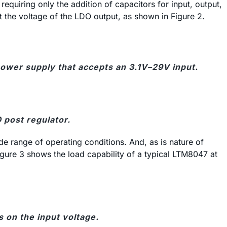
uiring only the addition of capacitors for input, output,
t the voltage of the LDO output, as shown in Figure 2.
ower supply that accepts an 3.1V–29V input.
 post regulator.
e range of operating conditions. And, as is nature of
gure 3 shows the load capability of a typical LTM8047 at
on the input voltage.