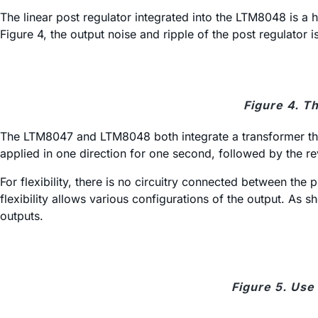
The linear post regulator integrated into the LTM8048 is 
Figure 4, the output noise and ripple of the post regulator
Figure 4. T
The LTM8047 and LTM8048 both integrate a transformer that 
applied in one direction for one second, followed by the r
For flexibility, there is no circuitry connected between the
flexibility allows various configurations of the output. As
outputs.
Figure 5. Use