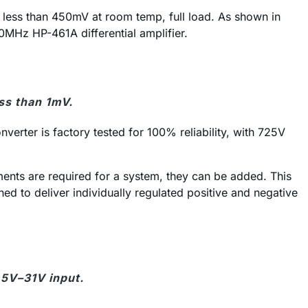
 less than 450mV at room temp, full load. As shown in
0MHz HP-461A differential amplifier.
ss than 1mV.
erter is factory tested for 100% reliability, with 725V
ements are required for a system, they can be added. This
ed to deliver individually regulated positive and negative
.5V–31V input.