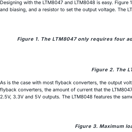
Designing with the LTM8047 and LTM8048 is easy. Figure 1 
and biasing, and a resistor to set the output voltage. The
Figure 1. The LTM8047 only requires four a
Figure 2. The L
As is the case with most flyback converters, the output vo
flyback converters, the amount of current that the LTM804
2.5V, 3.3V and 5V outputs. The LTM8048 features the same 
Figure 3. Maximum lo