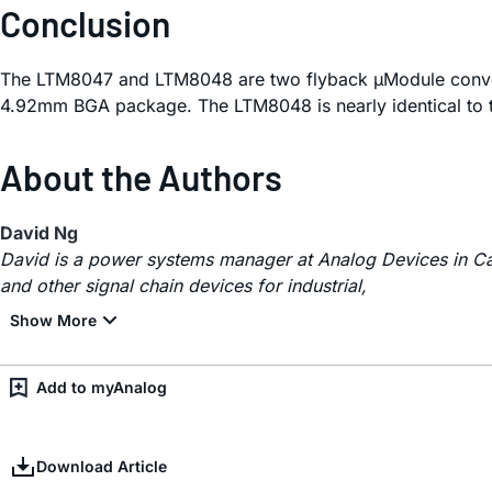
Conclusion
The LTM8047 and LTM8048 are two flyback µModule conver
4.92mm BGA package. The LTM8048 is nearly identical to t
About the Authors
David Ng
David is a power systems manager at Analog Devices in Ca
and other signal chain devices for industrial,
Add to myAnalog
Download Article