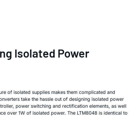
ng Isolated Power
ature of isolated supplies makes them complicated and
verters take the hassle out of designing isolated power
ler, power switching and rectification elements, as well
duce over 1W of isolated power. The LTM8048 is identical to