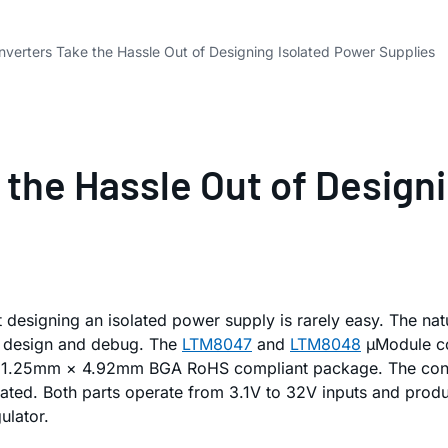
verters Take the Hassle Out of Designing Isolated Power Supplies
the Hassle Out of Designi
ut designing an isolated power supply is rarely easy. The n
on design and debug. The
LTM8047
and
LTM8048
µModule con
 11.25mm × 4.92mm BGA RoHS compliant package. The control
egrated. Both parts operate from 3.1V to 32V inputs and pro
ulator.