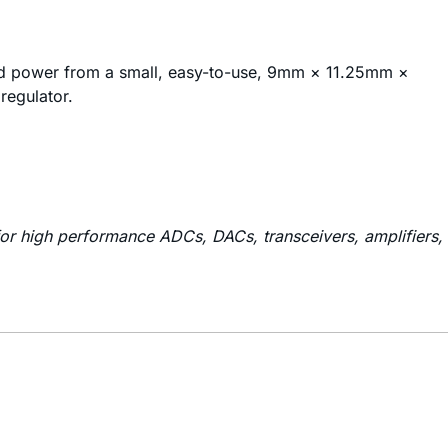
ed power from a small, easy-to-use, 9mm × 11.25mm ×
regulator.
or high performance ADCs, DACs, transceivers, amplifiers,