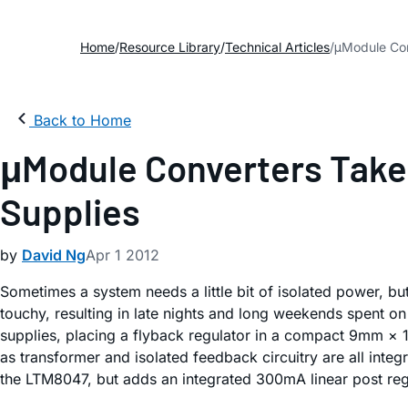
Home
Resource Library
Technical Articles
μModule Con
Back to Home
μModule Converters Take 
Supplies
by
David Ng
Apr 1 2012
Sometimes a system needs a little bit of isolated power, b
touchy, resulting in late nights and long weekends spent 
supplies, placing a flyback regulator in a compact 9mm ×
as transformer and isolated feedback circuitry are all int
the LTM8047, but adds an integrated 300mA linear post reg