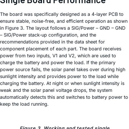
The board was specifically designed as a 4-layer PCB to
ensure stable, noise-free, and efficient operation as shown
in Figure 3. The layout follows a SIG/Power – GND – GND
– SIG/Power stack-up configuration, and the
recommendations provided in the data sheet for
component placement of each part. The board receives
power from two inputs, V1 and V2, which are used to
charge the battery and power the load. If the primary
power source fails, the solar panel takes over during high
sunlight intensity and provides power to the load while
charging the battery. At night or when sunlight intensity is
weak and the solar panel voltage drops, the system
automatically detects this and switches to battery power to
keep the load running.
Figure 3. Working and tested single