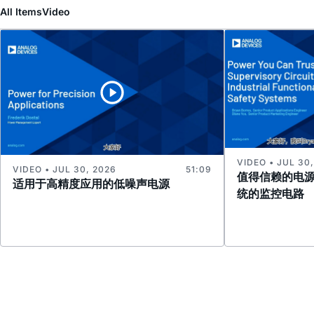
All Items
Video
VIDEO • JUL 30
VIDEO • JUL 30, 2026
51:09
值得信赖的电
适用于高精度应用的低噪声电源
统的监控电路