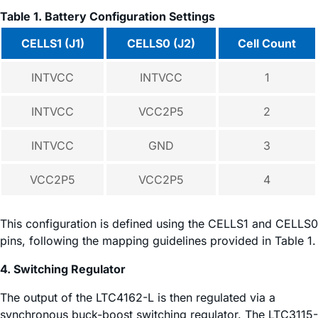
Table 1. Battery Configuration Settings
CELLS1 (J1)
CELLS0 (J2)
Cell Count
INTVCC
INTVCC
1
INTVCC
VCC2P5
2
INTVCC
GND
3
VCC2P5
VCC2P5
4
This configuration is defined using the CELLS1 and CELLS0
pins, following the mapping guidelines provided in Table 1.
4. Switching Regulator
The output of the LTC4162-L is then regulated via a
synchronous buck-boost switching regulator. The LTC3115-