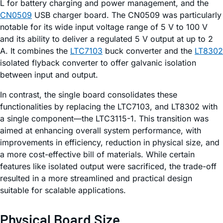
L for battery charging and power management, and the
CN0509
USB charger board. The CN0509 was particularly
notable for its wide input voltage range of 5 V to 100 V
and its ability to deliver a regulated 5 V output at up to 2
A. It combines the
LTC7103
buck converter and the
LT8302
isolated flyback converter to offer galvanic isolation
between input and output.
In contrast, the single board consolidates these
functionalities by replacing the LTC7103, and LT8302 with
a single component—the LTC3115-1. This transition was
aimed at enhancing overall system performance, with
improvements in efficiency, reduction in physical size, and
a more cost-effective bill of materials. While certain
features like isolated output were sacrificed, the trade-off
resulted in a more streamlined and practical design
suitable for scalable applications.
Physical Board Size