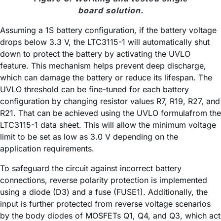
board solution.
Assuming a 1S battery configuration, if the battery voltage
drops below 3.3 V, the LTC3115-1 will automatically shut
down to protect the battery by activating the UVLO
feature. This mechanism helps prevent deep discharge,
which can damage the battery or reduce its lifespan. The
UVLO threshold can be fine-tuned for each battery
configuration by changing resistor values R7, R19, R27, and
R21. That can be achieved using the UVLO formulafrom the
LTC3115-1 data sheet. This will allow the minimum voltage
limit to be set as low as 3.0 V depending on the
application requirements.
To safeguard the circuit against incorrect battery
connections, reverse polarity protection is implemented
using a diode (D3) and a fuse (FUSE1). Additionally, the
input is further protected from reverse voltage scenarios
by the body diodes of MOSFETs Q1, Q4, and Q3, which act