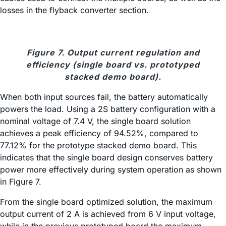
losses in the flyback converter section.
Figure 7. Output current regulation and
efficiency (single board vs. prototyped
stacked demo board).
When both input sources fail, the battery automatically
powers the load. Using a 2S battery configuration with a
nominal voltage of 7.4 V, the single board solution
achieves a peak efficiency of 94.52%, compared to
77.12% for the prototype stacked demo board. This
indicates that the single board design conserves battery
power more effectively during system operation as shown
in Figure 7.
From the single board optimized solution, the maximum
output current of 2 A is achieved from 6 V input voltage,