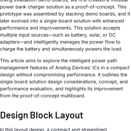
power bank charger solution as a proof-of-concept. This
prototype was assembled by stacking demo boards, and it
later evolved into a single-board solution with enhanced
performance and improvements. This solution accepts
multiple input sources—such as battery, solar, or DC
adapters—and intelligently manages the power flow to
charge the battery and simultaneously powers the load.
This article aims to explore the intelligent power path
management features of Analog Devices’ ICs in a compact
design without compromising performance. It outlines the
single board solution design considerations, concept, and
performance evaluation, and highlights its improvement
from the proof-of-concept multiboard.
Design Block Layout
In this layout design, a compact and streamlined