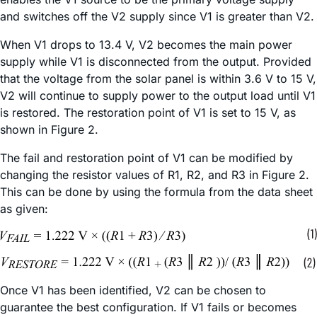
and switches off the V2 supply since V1 is greater than V2.
When V1 drops to 13.4 V, V2 becomes the main power
supply while V1 is disconnected from the output. Provided
that the voltage from the solar panel is within 3.6 V to 15 V,
V2 will continue to supply power to the output load until V1
is restored. The restoration point of V1 is set to 15 V, as
shown in Figure 2.
The fail and restoration point of V1 can be modified by
changing the resistor values of R1, R2, and R3 in Figure 2.
This can be done by using the formula from the data sheet
as given:
Once V1 has been identified, V2 can be chosen to
guarantee the best configuration. If V1 fails or becomes