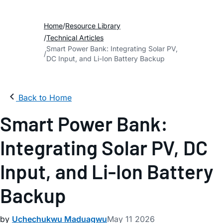
Home
Resource Library
Technical Articles
Smart Power Bank: Integrating Solar PV,
DC Input, and Li-Ion Battery Backup
Back to Home
Smart Power Bank:
Integrating Solar PV, DC
Input, and Li-Ion Battery
Backup
by
Uchechukwu Maduagwu
May 11 2026