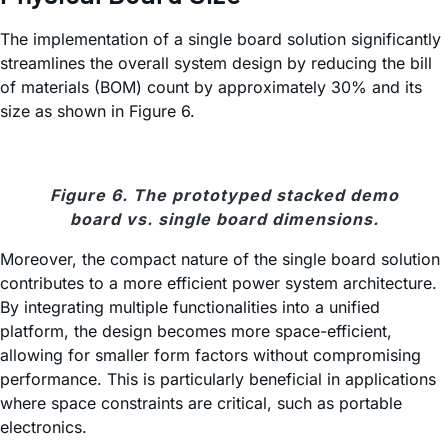
The implementation of a single board solution significantly
streamlines the overall system design by reducing the bill
of materials (BOM) count by approximately 30% and its
size as shown in Figure 6.
Figure 6. The prototyped stacked demo
board vs. single board dimensions.
Moreover, the compact nature of the single board solution
contributes to a more efficient power system architecture.
By integrating multiple functionalities into a unified
platform, the design becomes more space-efficient,
allowing for smaller form factors without compromising
performance. This is particularly beneficial in applications
where space constraints are critical, such as portable
electronics.