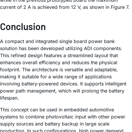
while in the previous prototyped board the maximum
current of 2 A is achieved from 12 V, as shown in Figure 7.
Conclusion
A compact and integrated single board power bank
solution has been developed utilizing ADI components.
This refined design features a streamlined layout that
enhances overall efficiency and reduces the physical
footprint. The architecture is versatile and adaptable,
making it suitable for a wide range of applications
involving battery-powered devices. It supports intelligent
power path management, which will prolong the battery
lifespan.
This concept can be used in embedded automotive
systems to combine photovoltaic input with other power
supply sources and battery backup in large scale
production. In such configurations, high power demand