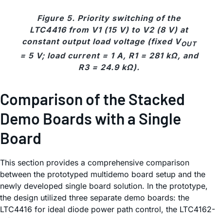
Figure 5. Priority switching of the
LTC4416 from V1 (15 V) to V2 (8 V) at
constant output load voltage (fixed V
OUT
= 5 V; load current = 1 A, R1 = 281 kΩ, and
R3 = 24.9 kΩ).
Comparison of the Stacked
Demo Boards with a Single
Board
This section provides a comprehensive comparison
between the prototyped multidemo board setup and the
newly developed single board solution. In the prototype,
the design utilized three separate demo boards: the
LTC4416 for ideal diode power path control, the LTC4162-