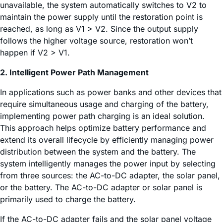
unavailable, the system automatically switches to V2 to
maintain the power supply until the restoration point is
reached, as long as V1 > V2. Since the output supply
follows the higher voltage source, restoration won’t
happen if V2 > V1.
2. Intelligent Power Path Management
In applications such as power banks and other devices that
require simultaneous usage and charging of the battery,
implementing power path charging is an ideal solution.
This approach helps optimize battery performance and
extend its overall lifecycle by efficiently managing power
distribution between the system and the battery. The
system intelligently manages the power input by selecting
from three sources: the AC-to-DC adapter, the solar panel,
or the battery. The AC-to-DC adapter or solar panel is
primarily used to charge the battery.
If the AC-to-DC adapter fails and the solar panel voltage