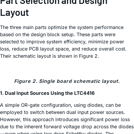
Part Selection and Design
Layout
The three main parts optimize the system performance
based on the design block setup. These parts were
selected to improve system efficiency, minimize power
loss, reduce PCB layout space, and reduce overall cost.
Their schematic layout is shown in Figure 2.
Figure 2. Single board schematic layout.
1. Dual Input Sources Using the LTC4416
A simple OR-gate configuration, using diodes, can be
employed to switch between dual input power sources.
However, this approach introduces significant power loss
due to the inherent forward voltage drop across the diodes
—even when using low drop Schottky diodes. The