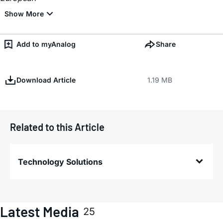
Add to myAnalog
Share
Download Article
1.19 MB
Related to this Article
Technology Solutions
Latest Media
25