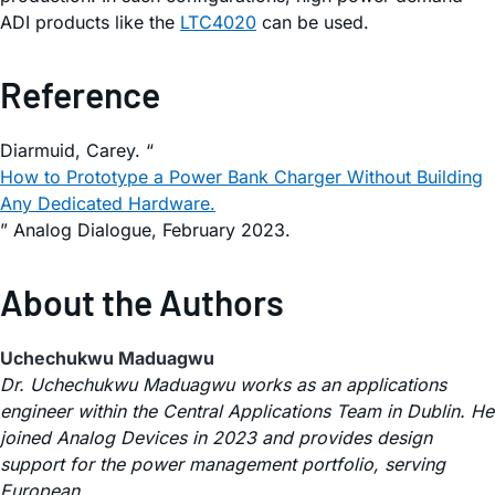
ADI products like the
LTC4020
can be used.
Reference
Diarmuid, Carey. “
How to Prototype a Power Bank Charger Without Building
Any Dedicated Hardware.
” Analog Dialogue, February 2023.
About the Authors
Uchechukwu Maduagwu
Dr. Uchechukwu Maduagwu works as an applications
engineer within the Central Applications Team in Dublin. He
joined Analog Devices in 2023 and provides design
support for the power management portfolio, serving
European