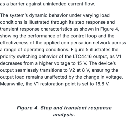
as a barrier against unintended current flow.
The system’s dynamic behavior under varying load
conditions is illustrated through its step response and
transient response characteristics as shown in Figure 4,
showing the performance of the control loop and the
effectiveness of the applied compensation network across
a range of operating conditions. Figure 5 illustrates the
priority switching behavior of the LTC4416 output, as V1
decreases from a higher voltage to 15 V. The device’s
output seamlessly transitions to V2 at 8 V, ensuring the
output load remains unaffected by the change in voltage.
Meanwhile, the V1 restoration point is set to 16.8 V.
Figure 4. Step and transient response
analysis.