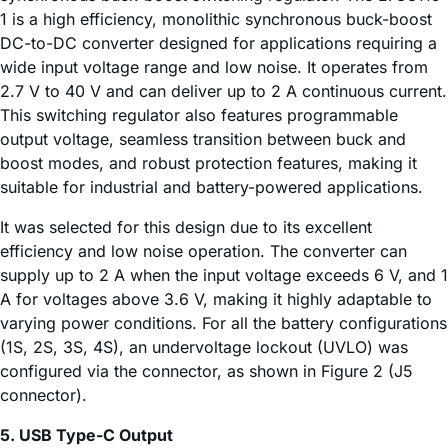
1 is a high efficiency, monolithic synchronous buck-boost
DC-to-DC converter designed for applications requiring a
wide input voltage range and low noise. It operates from
2.7 V to 40 V and can deliver up to 2 A continuous current.
This switching regulator also features programmable
output voltage, seamless transition between buck and
boost modes, and robust protection features, making it
suitable for industrial and battery-powered applications.
It was selected for this design due to its excellent
efficiency and low noise operation. The converter can
supply up to 2 A when the input voltage exceeds 6 V, and 1
A for voltages above 3.6 V, making it highly adaptable to
varying power conditions. For all the battery configurations
(1S, 2S, 3S, 4S), an undervoltage lockout (UVLO) was
configured via the connector, as shown in Figure 2 (J5
connector).
5. USB Type-C Output