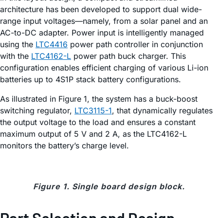
architecture has been developed to support dual wide-
range input voltages—namely, from a solar panel and an
AC-to-DC adapter. Power input is intelligently managed
using the
LTC4416
power path controller in conjunction
with the
LTC4162-L
power path buck charger. This
configuration enables efficient charging of various Li-ion
batteries up to 4S1P stack battery configurations.
As illustrated in Figure 1, the system has a buck-boost
switching regulator,
LTC3115-1
, that dynamically regulates
the output voltage to the load and ensures a constant
maximum output of 5 V and 2 A, as the LTC4162-L
monitors the battery’s charge level.
Figure 1. Single board design block.