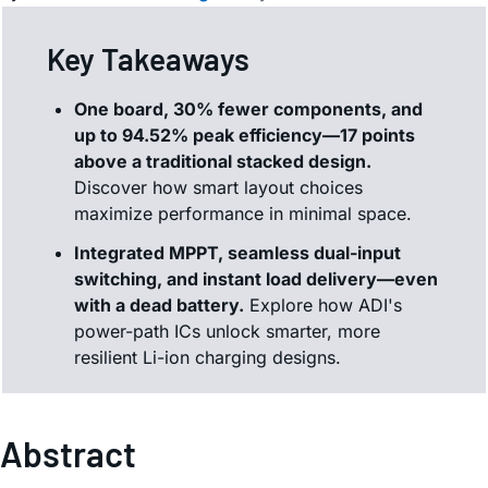
Key Takeaways
One board, 30% fewer components, and
up to 94.52% peak efficiency—17 points
above a traditional stacked design.
Discover how smart layout choices
maximize performance in minimal space.
Integrated MPPT, seamless dual-input
switching, and instant load delivery—even
with a dead battery.
Explore how ADI's
power-path ICs unlock smarter, more
resilient Li-ion charging designs.
Abstract