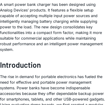
A smart power bank charger has been designed using
Analog Devices’ products. It features a flexible setup
capable of accepting multiple input power sources and
intelligently managing battery charging while supplying
power to the load. The new design consolidates key
functionalities into a compact form factor, making it more
suitable for commercial applications while maintaining
robust performance and an intelligent power management
system.
Introduction
The rise in demand for portable electronics has fueled the
need for effective and portable power management
systems. Power banks have become indispensable
accessories because they offer dependable backup power
for smartphones, tablets, and other USB-powered gadgets.
Using evaluation demo boards, we first created a modular