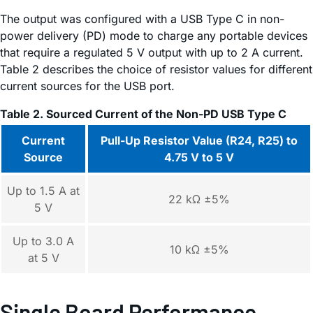
The output was configured with a USB Type C in non-
power delivery (PD) mode to charge any portable devices
that require a regulated 5 V output with up to 2 A current.
Table 2 describes the choice of resistor values for different
current sources for the USB port.
Table 2. Sourced Current of the Non-PD USB Type C
Current
Pull-Up Resistor Value (R24, R25) to
Source
4.75 V to 5 V
Up to 1.5 A at
22 kΩ ±5%
5 V
Up to 3.0 A
10 kΩ ±5%
at 5 V
Single Board Performance