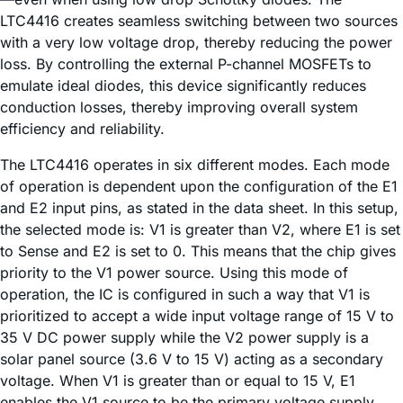
LTC4416 creates seamless switching between two sources
with a very low voltage drop, thereby reducing the power
loss. By controlling the external P-channel MOSFETs to
emulate ideal diodes, this device significantly reduces
conduction losses, thereby improving overall system
efficiency and reliability.
The LTC4416 operates in six different modes. Each mode
of operation is dependent upon the configuration of the E1
and E2 input pins, as stated in the data sheet. In this setup,
the selected mode is: V1 is greater than V2, where E1 is set
to Sense and E2 is set to 0. This means that the chip gives
priority to the V1 power source. Using this mode of
operation, the IC is configured in such a way that V1 is
prioritized to accept a wide input voltage range of 15 V to
35 V DC power supply while the V2 power supply is a
solar panel source (3.6 V to 15 V) acting as a secondary
voltage. When V1 is greater than or equal to 15 V, E1
enables the V1 source to be the primary voltage supply