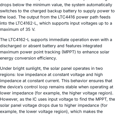
drops below the minimum value, the system automatically
switches to the charged backup battery to supply power to
the load. The output from the LTC4416 power path feeds
into the LTC4162-L, which supports input voltages up to a
maximum of 35 V.
The LTC4162-L supports immediate operation even with a
discharged or absent battery and features integrated
maximum power point tracking (MPPT) to enhance solar
energy conversion efficiency.
Under bright sunlight, the solar panel operates in two
regions: low impedance at constant voltage and high
impedance at constant current. This behavior ensures that
the device’s control loop remains stable when operating at
lower impedance (for example, the higher voltage region).
However, as the IC uses input voltage to find the MPPT, the
solar panel voltage drops due to higher impedance (for
example, the lower voltage region), which makes the