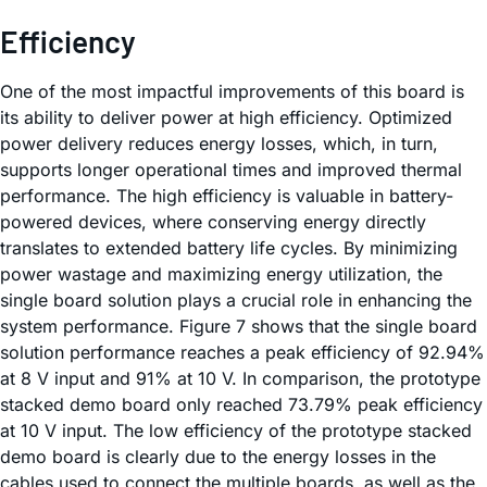
Efficiency
One of the most impactful improvements of this board is
its ability to deliver power at high efficiency. Optimized
power delivery reduces energy losses, which, in turn,
supports longer operational times and improved thermal
performance. The high efficiency is valuable in battery-
powered devices, where conserving energy directly
translates to extended battery life cycles. By minimizing
power wastage and maximizing energy utilization, the
single board solution plays a crucial role in enhancing the
system performance. Figure 7 shows that the single board
solution performance reaches a peak efficiency of 92.94%
at 8 V input and 91% at 10 V. In comparison, the prototype
stacked demo board only reached 73.79% peak efficiency
at 10 V input. The low efficiency of the prototype stacked
demo board is clearly due to the energy losses in the
cables used to connect the multiple boards, as well as the