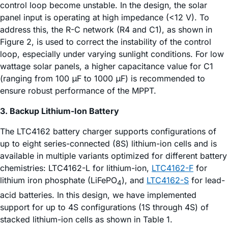
control loop become unstable. In the design, the solar
panel input is operating at high impedance (<12 V). To
address this, the R-C network (R4 and C1), as shown in
Figure 2, is used to correct the instability of the control
loop, especially under varying sunlight conditions. For low
wattage solar panels, a higher capacitance value for C1
(ranging from 100 μF to 1000 μF) is recommended to
ensure robust performance of the MPPT.
3. Backup Lithium-Ion Battery
The LTC4162 battery charger supports configurations of
up to eight series-connected (8S) lithium-ion cells and is
available in multiple variants optimized for different battery
chemistries: LTC4162-L for lithium-ion,
LTC4162-F
for
lithium iron phosphate (LiFePO
), and
LTC4162-S
for lead-
4
acid batteries. In this design, we have implemented
support for up to 4S configurations (1S through 4S) of
stacked lithium-ion cells as shown in Table 1.