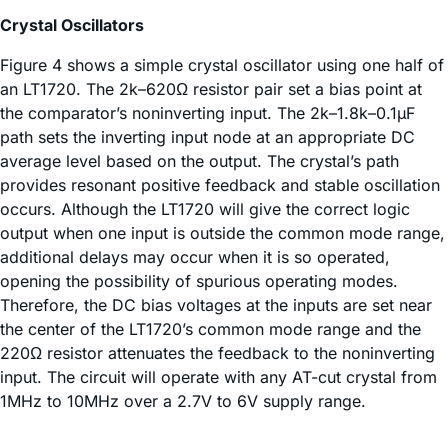
Crystal Oscillators
Figure 4 shows a simple crystal oscillator using one half of
an LT1720. The 2k–620Ω resistor pair set a bias point at
the comparator’s noninverting input. The 2k–1.8k–0.1µF
path sets the inverting input node at an appropriate DC
average level based on the output. The crystal’s path
provides resonant positive feedback and stable oscillation
occurs. Although the LT1720 will give the correct logic
output when one input is outside the common mode range,
additional delays may occur when it is so operated,
opening the possibility of spurious operating modes.
Therefore, the DC bias voltages at the inputs are set near
the center of the LT1720’s common mode range and the
220Ω resistor attenuates the feedback to the noninverting
input. The circuit will operate with any AT-cut crystal from
1MHz to 10MHz over a 2.7V to 6V supply range.