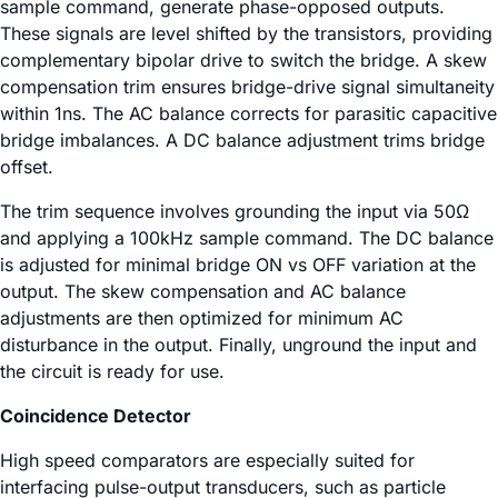
sample command, generate phase-opposed outputs.
These signals are level shifted by the transistors, providing
complementary bipolar drive to switch the bridge. A skew
compensation trim ensures bridge-drive signal simultaneity
within 1ns. The AC balance corrects for parasitic capacitive
bridge imbalances. A DC balance adjustment trims bridge
offset.
The trim sequence involves grounding the input via 50Ω
and applying a 100kHz sample command. The DC balance
is adjusted for minimal bridge ON vs OFF variation at the
output. The skew compensation and AC balance
adjustments are then optimized for minimum AC
disturbance in the output. Finally, unground the input and
the circuit is ready for use.
Coincidence Detector
High speed comparators are especially suited for
interfacing pulse-output transducers, such as particle