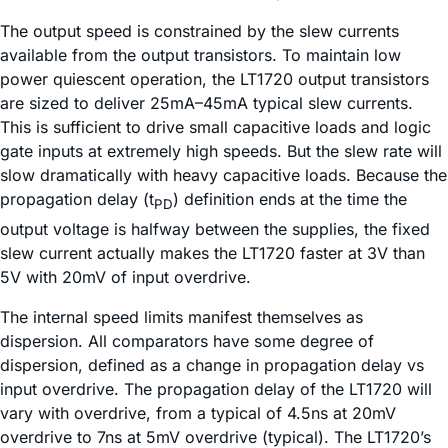
The output speed is constrained by the slew currents
available from the output transistors. To maintain low
power quiescent operation, the LT1720 output transistors
are sized to deliver 25mA–45mA typical slew currents.
This is sufficient to drive small capacitive loads and logic
gate inputs at extremely high speeds. But the slew rate will
slow dramatically with heavy capacitive loads. Because the
propagation delay (t
) definition ends at the time the
PD
output voltage is halfway between the supplies, the fixed
slew current actually makes the LT1720 faster at 3V than
5V with 20mV of input overdrive.
The internal speed limits manifest themselves as
dispersion. All comparators have some degree of
dispersion, defined as a change in propagation delay vs
input overdrive. The propagation delay of the LT1720 will
vary with overdrive, from a typical of 4.5ns at 20mV
overdrive to 7ns at 5mV overdrive (typical). The LT1720’s