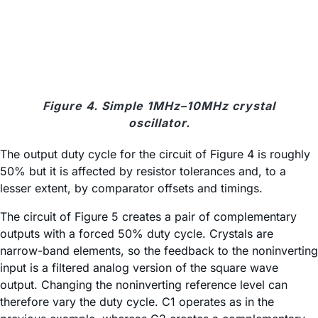
Figure 4. Simple 1MHz–10MHz crystal
oscillator.
The output duty cycle for the circuit of Figure 4 is roughly
50% but it is affected by resistor tolerances and, to a
lesser extent, by comparator offsets and timings.
The circuit of Figure 5 creates a pair of complementary
outputs with a forced 50% duty cycle. Crystals are
narrow-band elements, so the feedback to the noninverting
input is a filtered analog version of the square wave
output. Changing the noninverting reference level can
therefore vary the duty cycle. C1 operates as in the