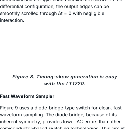
differential configuration, the output edges can be
smoothly scrolled through ∆t = 0 with negligible
interaction.
Figure 8. Timing-skew generation is easy
with the LT1720.
Fast Waveform Sampler
Figure 9 uses a diode-bridge-type switch for clean, fast
waveform sampling. The diode bridge, because of its
inherent symmetry, provides lower AC errors than other
semiconductor-based switching technologies. This circuit