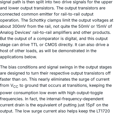
signal path is then split into two drive signals for the upper
and lower output transistors. The output transistors are
connected common emitter for rail-to-rail output
operation. The Schottky clamps limit the output voltages at
about 300mV from the rail, not quite the 50mV or 15mV of
Analog Devices' rail-to-rail amplifiers and other products.
But the output of a comparator is digital, and this output
stage can drive TTL or CMOS directly. It can also drive a
host of other loads, as will be demonstrated in the
applications below.
The bias conditions and signal swings in the output stages
are designed to turn their respective output transistors off
faster than on. This nearly eliminates the surge of current
from V
to ground that occurs at transitions, keeping the
CC
power consumption low even with high output-toggle
frequencies. In fact, the internal-frequency-dependent
current drain is the equivalent of putting just 15pF on the
output. The low surge current also helps keep the LT1720