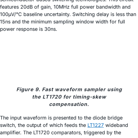
features 20dB of gain, 10MHz full power bandwidth and
100µV/°C baseline uncertainty. Switching delay is less than
15ns and the minimum sampling window width for full
power response is 30ns.
Figure 9. Fast waveform sampler using
the LT1720 for timing-skew
compensation.
The input waveform is presented to the diode bridge
switch, the output of which feeds the
LT1227
wideband
amplifier. The LT1720 comparators, triggered by the