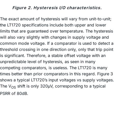
Figure 2. Hysteresis I/O characteristics.
The exact amount of hysteresis will vary from unit-to-unit;
the LT1720 specifications include both upper and lower
limits that are guaranteed over temperature. The hysteresis
will also vary slightly with changes in supply voltage and
common mode voltage. If a comparator is used to detect a
threshold crossing in one direction only, only that trip point
is significant. Therefore, a stable offset voltage with an
unpredictable level of hysteresis, as seen in many
competing comparators, is useless. The LT1720 is many
times better than prior comparators in this regard. Figure 3
shows a typical LT1720’s input voltages vs supply voltages.
The V
shift is only 320µV, corresponding to a typical
OS
PSRR of 80dB.