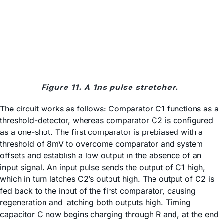
Figure 11. A 1ns pulse stretcher.
The circuit works as follows: Comparator C1 functions as a
threshold-detector, whereas comparator C2 is configured
as a one-shot. The first comparator is prebiased with a
threshold of 8mV to overcome comparator and system
offsets and establish a low output in the absence of an
input signal. An input pulse sends the output of C1 high,
which in turn latches C2’s output high. The output of C2 is
fed back to the input of the first comparator, causing
regeneration and latching both outputs high. Timing
capacitor C now begins charging through R and, at the end