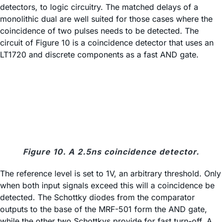
detectors, to logic circuitry. The matched delays of a
monolithic dual are well suited for those cases where the
coincidence of two pulses needs to be detected. The
circuit of Figure 10 is a coincidence detector that uses an
LT1720 and discrete components as a fast AND gate.
Figure 10. A 2.5ns coincidence detector.
The reference level is set to 1V, an arbitrary threshold. Only
when both input signals exceed this will a coincidence be
detected. The Schottky diodes from the comparator
outputs to the base of the MRF-501 form the AND gate,
while the other two Schottkys provide for fast turn-off. A