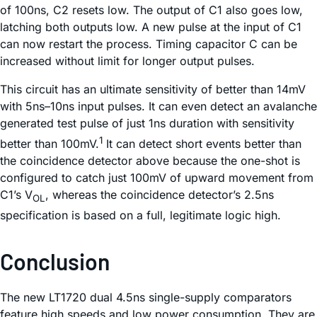
of 100ns, C2 resets low. The output of C1 also goes low,
latching both outputs low. A new pulse at the input of C1
can now restart the process. Timing capacitor C can be
increased without limit for longer output pulses.
This circuit has an ultimate sensitivity of better than 14mV
with 5ns–10ns input pulses. It can even detect an avalanche
generated test pulse of just 1ns duration with sensitivity
1
better than 100mV.
It can detect short events better than
the coincidence detector above because the one-shot is
configured to catch just 100mV of upward movement from
C1’s V
, whereas the coincidence detector’s 2.5ns
OL
specification is based on a full, legitimate logic high.
Conclusion
The new LT1720 dual 4.5ns single-supply comparators
feature high speeds and low power consumption. They are