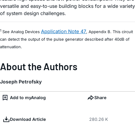
versatile and easy-to-use building blocks for a wide variety
of system design challenges.
Application Note 47
1
See Analog Devices
, Appendix B. This circuit
can detect the output of the pulse generator described after 40dB of
attenuation.
About the Authors
Joseph Petrofsky
Add to myAnalog
Share
Download Article
280.26 K