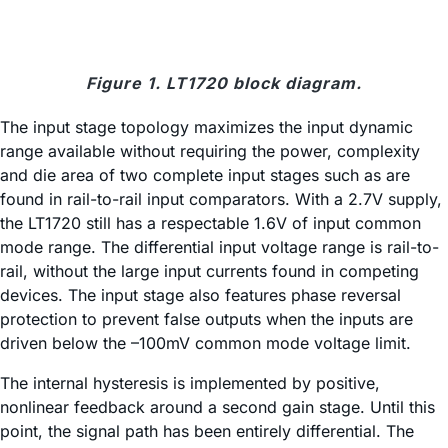
Figure 1. LT1720 block diagram.
The input stage topology maximizes the input dynamic
range available without requiring the power, complexity
and die area of two complete input stages such as are
found in rail-to-rail input comparators. With a 2.7V supply,
the LT1720 still has a respectable 1.6V of input common
mode range. The differential input voltage range is rail-to-
rail, without the large input currents found in competing
devices. The input stage also features phase reversal
protection to prevent false outputs when the inputs are
driven below the –100mV common mode voltage limit.
The internal hysteresis is implemented by positive,
nonlinear feedback around a second gain stage. Until this
point, the signal path has been entirely differential. The