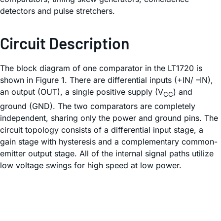
detectors and pulse stretchers.
Circuit Description
The block diagram of one comparator in the LT1720 is
shown in Figure 1. There are differential inputs (+IN/ –IN),
an output (OUT), a single positive supply (V
) and
CC
ground (GND). The two comparators are completely
independent, sharing only the power and ground pins. The
circuit topology consists of a differential input stage, a
gain stage with hysteresis and a complementary common-
emitter output stage. All of the internal signal paths utilize
low voltage swings for high speed at low power.