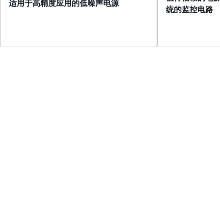
适用于高精度应用的低噪声电源
统的监控电路