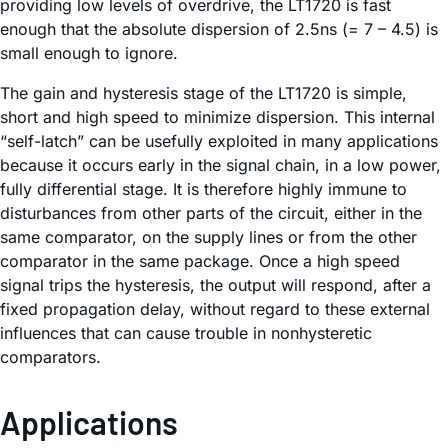
providing low levels of overdrive, the LT1720 is fast
enough that the absolute dispersion of 2.5ns (= 7 – 4.5) is
small enough to ignore.
The gain and hysteresis stage of the LT1720 is simple,
short and high speed to minimize dispersion. This internal
“self-latch” can be usefully exploited in many applications
because it occurs early in the signal chain, in a low power,
fully differential stage. It is therefore highly immune to
disturbances from other parts of the circuit, either in the
same comparator, on the supply lines or from the other
comparator in the same package. Once a high speed
signal trips the hysteresis, the output will respond, after a
fixed propagation delay, without regard to these external
influences that can cause trouble in nonhysteretic
comparators.
Applications