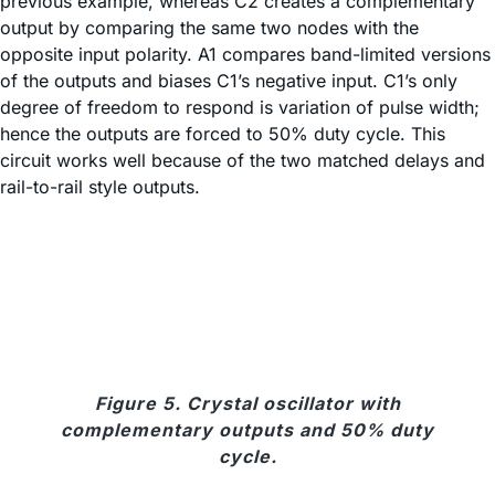
previous example, whereas C2 creates a complementary
output by comparing the same two nodes with the
opposite input polarity. A1 compares band-limited versions
of the outputs and biases C1’s negative input. C1’s only
degree of freedom to respond is variation of pulse width;
hence the outputs are forced to 50% duty cycle. This
circuit works well because of the two matched delays and
rail-to-rail style outputs.
Figure 5. Crystal oscillator with
complementary outputs and 50% duty
cycle.