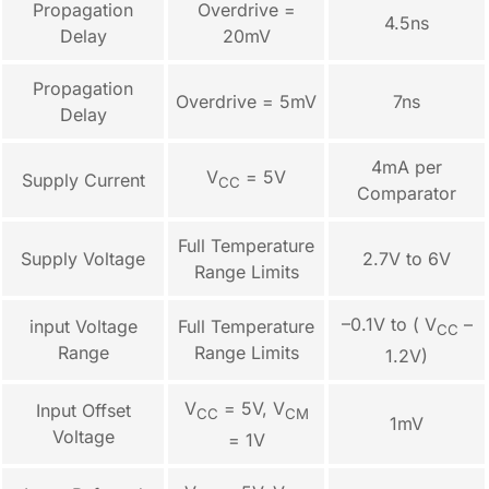
Propagation
Overdrive =
4.5ns
Delay
20mV
Propagation
Overdrive = 5mV
7ns
Delay
4mA per
V
= 5V
Supply Current
CC
Comparator
Full Temperature
Supply Voltage
2.7V to 6V
Range Limits
–0.1V to ( V
–
input Voltage
Full Temperature
CC
Range
Range Limits
1.2V)
V
= 5V, V
Input Offset
CC
CM
1mV
Voltage
= 1V