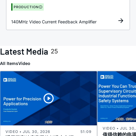
PRODUCTION
140MHz Video Current Feedback Amplifier
Latest Media
25
All Items
Video
VIDEO • JUL 30
VIDEO • JUL 30, 2026
51:09
值得信赖的电