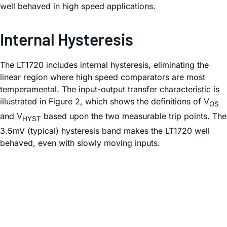
well behaved in high speed applications.
Internal Hysteresis
The LT1720 includes internal hysteresis, eliminating the
linear region where high speed comparators are most
temperamental. The input-output transfer characteristic is
illustrated in Figure 2, which shows the definitions of V
OS
and V
based upon the two measurable trip points. The
HYST
3.5mV (typical) hysteresis band makes the LT1720 well
behaved, even with slowly moving inputs.