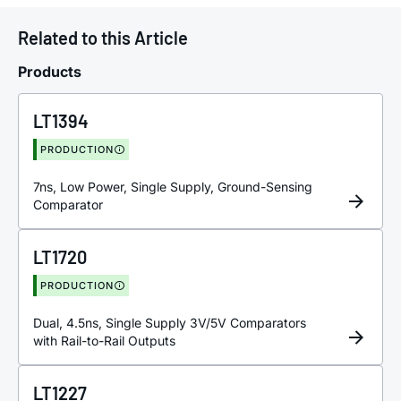
Related to this Article
Products
LT1394
PRODUCTION
7ns, Low Power, Single Supply, Ground-Sensing
Comparator
LT1720
PRODUCTION
Dual, 4.5ns, Single Supply 3V/5V Comparators
with Rail-to-Rail Outputs
LT1227