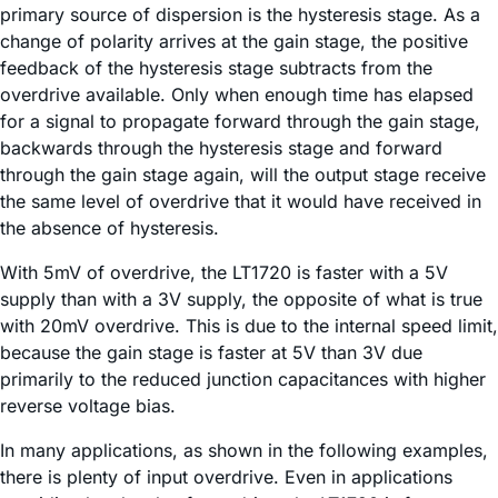
primary source of dispersion is the hysteresis stage. As a
change of polarity arrives at the gain stage, the positive
feedback of the hysteresis stage subtracts from the
overdrive available. Only when enough time has elapsed
for a signal to propagate forward through the gain stage,
backwards through the hysteresis stage and forward
through the gain stage again, will the output stage receive
the same level of overdrive that it would have received in
the absence of hysteresis.
With 5mV of overdrive, the LT1720 is faster with a 5V
supply than with a 3V supply, the opposite of what is true
with 20mV overdrive. This is due to the internal speed limit,
because the gain stage is faster at 5V than 3V due
primarily to the reduced junction capacitances with higher
reverse voltage bias.
In many applications, as shown in the following examples,
there is plenty of input overdrive. Even in applications