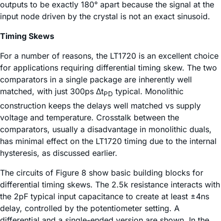
outputs to be exactly 180° apart because the signal at the
input node driven by the crystal is not an exact sinusoid.
Timing Skews
For a number of reasons, the LT1720 is an excellent choice
for applications requiring differential timing skew. The two
comparators in a single package are inherently well
matched, with just 300ps ∆t
typical. Monolithic
PD
construction keeps the delays well matched vs supply
voltage and temperature. Crosstalk between the
comparators, usually a disadvantage in monolithic duals,
has minimal effect on the LT1720 timing due to the internal
hysteresis, as discussed earlier.
The circuits of Figure 8 show basic building blocks for
differential timing skews. The 2.5k resistance interacts with
the 2pF typical input capacitance to create at least ±4ns
delay, controlled by the potentiometer setting. A
differential and a single-ended version are shown. In the