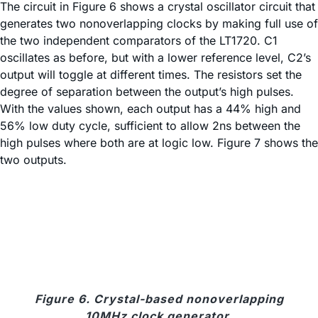
The circuit in Figure 6 shows a crystal oscillator circuit that
generates two nonoverlapping clocks by making full use of
the two independent comparators of the LT1720. C1
oscillates as before, but with a lower reference level, C2’s
output will toggle at different times. The resistors set the
degree of separation between the output’s high pulses.
With the values shown, each output has a 44% high and
56% low duty cycle, sufficient to allow 2ns between the
high pulses where both are at logic low. Figure 7 shows the
two outputs.
Figure 6. Crystal-based nonoverlapping
10MHz clock generator.