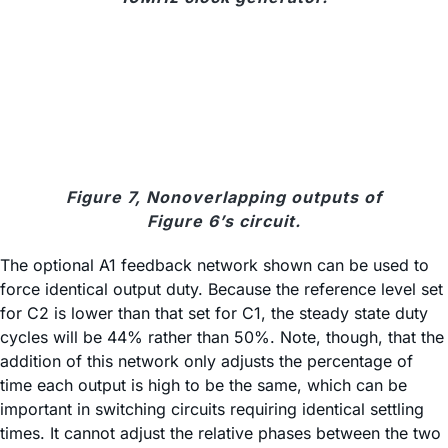
Figure 7, Nonoverlapping outputs of
Figure 6’s circuit.
The optional A1 feedback network shown can be used to
force identical output duty. Because the reference level set
for C2 is lower than that set for C1, the steady state duty
cycles will be 44% rather than 50%. Note, though, that the
addition of this network only adjusts the percentage of
time each output is high to be the same, which can be
important in switching circuits requiring identical settling
times. It cannot adjust the relative phases between the two