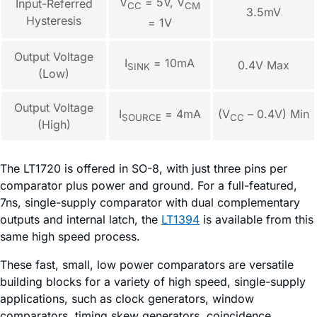
V
= 5V, V
Input-Referred
CC
CM
3.5mV
Hysteresis
= 1V
Output Voltage
I
= 10mA
0.4V Max
SINK
(Low)
Output Voltage
I
= 4mA
(V
– 0.4V) Min
SOURCE
CC
(High)
The LT1720 is offered in SO-8, with just three pins per
comparator plus power and ground. For a full-featured,
7ns, single-supply comparator with dual complementary
outputs and internal latch, the
LT1394
is available from this
same high speed process.
These fast, small, low power comparators are versatile
building blocks for a variety of high speed, single-supply
applications, such as clock generators, window
comparators, timing skew generators, coincidence