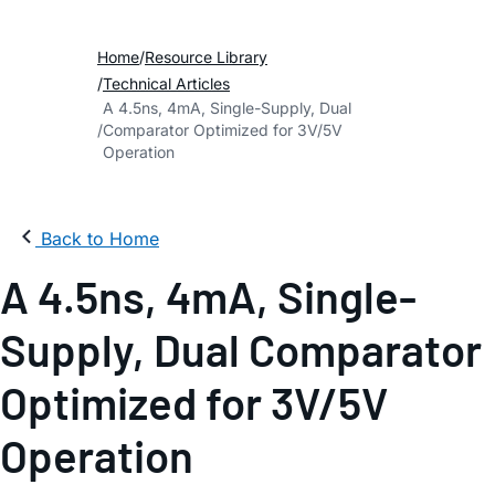
Home
Resource Library
Technical Articles
A 4.5ns, 4mA, Single-Supply, Dual
Comparator Optimized for 3V/5V
Operation
Back to Home
A 4.5ns, 4mA, Single-
Supply, Dual Comparator
Optimized for 3V/5V
Operation