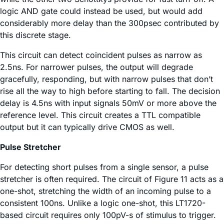
logic AND gate could instead be used, but would add
considerably more delay than the 300psec contributed by
this discrete stage.
This circuit can detect coincident pulses as narrow as
2.5ns. For narrower pulses, the output will degrade
gracefully, responding, but with narrow pulses that don’t
rise all the way to high before starting to fall. The decision
delay is 4.5ns with input signals 50mV or more above the
reference level. This circuit creates a TTL compatible
output but it can typically drive CMOS as well.
Pulse Stretcher
For detecting short pulses from a single sensor, a pulse
stretcher is often required. The circuit of Figure 11 acts as a
one-shot, stretching the width of an incoming pulse to a
consistent 100ns. Unlike a logic one-shot, this LT1720-
based circuit requires only 100pV-s of stimulus to trigger.