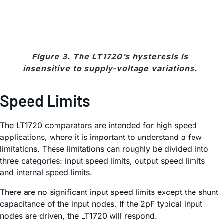
Figure 3. The LT1720’s hysteresis is
insensitive to supply-voltage variations.
Speed Limits
The LT1720 comparators are intended for high speed
applications, where it is important to understand a few
limitations. These limitations can roughly be divided into
three categories: input speed limits, output speed limits
and internal speed limits.
There are no significant input speed limits except the shunt
capacitance of the input nodes. If the 2pF typical input
nodes are driven, the LT1720 will respond.