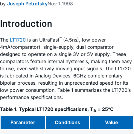
by
Joseph Petrofsky
Nov 1 1998
Introduction
™
The
LT1720
is an UltraFast
(4.5ns), low power
4mA/comparator), single-supply, dual comparator
designed to operate on a single 3V or 5V supply. These
comparators feature internal hysteresis, making them easy
to use, even with slowly moving input signals. The LT1720
is fabricated in Analog Devices' 6GHz complementary
bipolar process, resulting in unprecedented speed for its
low power consumption. Table 1 summarizes the LT1720’s
performance specifications.
Table 1. Typical LT1720 specifications, T
= 25°C
A
Parameter
Conditions
Value