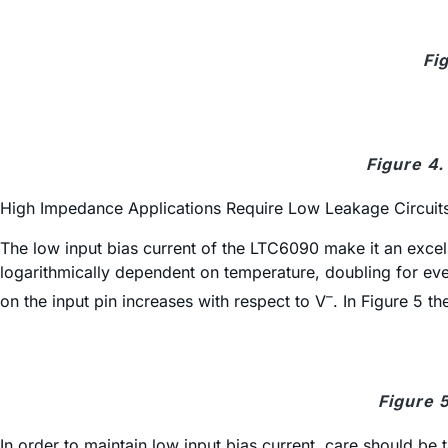
Fi
Figure 4.
High Impedance Applications Require Low Leakage Circuit
The low input bias current of the LTC6090 make it an excell
logarithmically dependent on temperature, doubling for ever
–
on the input pin increases with respect to V
. In Figure 5 th
Figure 
In order to maintain low input bias current, care should be