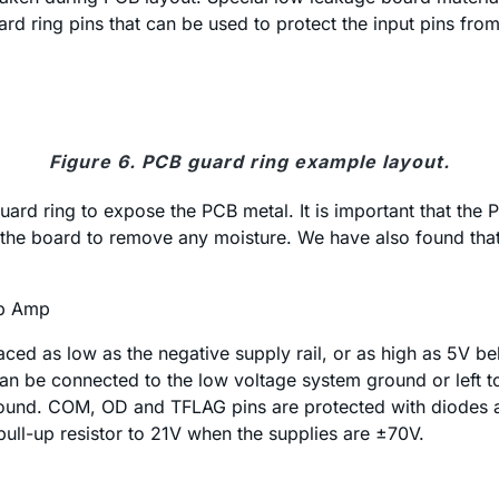
 ring pins that can be used to protect the input pins from
Figure 6. PCB guard ring example layout.
ard ring to expose the PCB metal. It is important that the 
ng the board to remove any moisture. We have also found th
Op Amp
ced as low as the negative supply rail, or as high as 5V be
can be connected to the low voltage system ground or left t
und. COM, OD and TFLAG pins are protected with diodes and 
pull-up resistor to 21V when the supplies are ±70V.