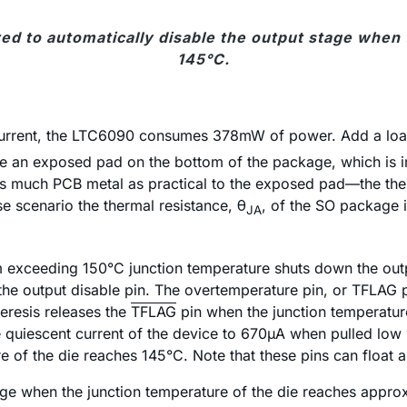
red to automatically disable the output stage when
145°C.
t current, the LTC6090 consumes 378mW of power. Add a lo
e an exposed pad on the bottom of the package, which is int
 much PCB metal as practical to the exposed pad—the therm
e scenario the thermal resistance, θ
, of the SO package 
JA
 exceeding 150°C junction temperature shuts down the outp
he output disable pin. The overtemperature pin, or TFLAG pi
eresis releases the
TFLAG
pin when the junction temperature
he quiescent current of the device to 670µA when pulled low
e of the die reaches 145°C. Note that these pins can float a
tage when the junction temperature of the die reaches appro