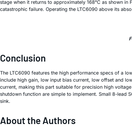
stage when it returns to approximately 168°C as shown in Fi
catastrophic failure. Operating the LTC6090 above its abso
F
Conclusion
The LTC6090 features the high performance specs of a low v
include high gain, low input bias current, low offset and l
current, making this part suitable for precision high voltag
shutdown function are simple to implement. Small 8-lead S
sink.
About the Authors