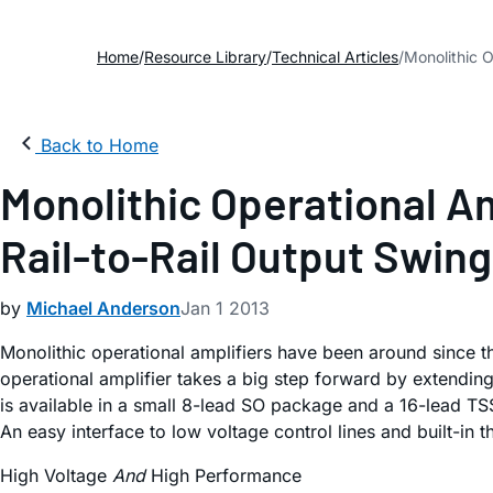
Home
Resource Library
Technical Articles
Monolithic O
Back to Home
Monolithic Operational A
Rail-to-Rail Output Swing
by
Michael Anderson
Jan 1 2013
Monolithic operational amplifiers have been around since t
operational amplifier takes a big step forward by extendi
is available in a small 8-lead SO package and a 16-lead TS
An easy interface to low voltage control lines and built-in 
High Voltage
And
High Performance