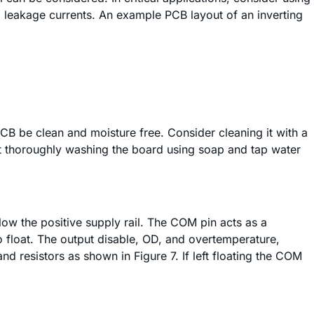
 leakage currents. An example PCB layout of an inverting
PCB be clean and moisture free. Consider cleaning it with a
at thoroughly washing the board using soap and tap water
low the positive supply rail. The COM pin acts as a
o float. The output disable, OD, and overtemperature,
resistors as shown in Figure 7. If left floating the COM