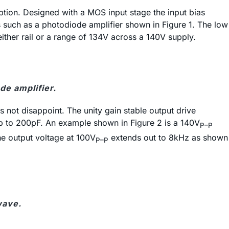
ption. Designed with a MOS input stage the input bias
s such as a photodiode amplifier shown in Figure 1. The low
ther rail or a range of 134V across a 140V supply.
e amplifier.
 not disappoint. The unity gain stable output drive
 up to 200pF. An example shown in Figure 2 is a 140V
P–P
he output voltage at 100V
extends out to 8kHz as shown
P–P
wave.