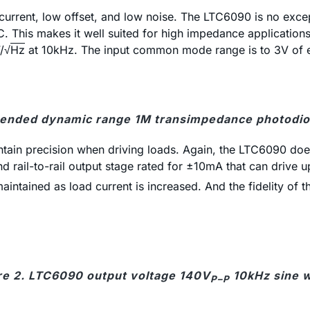
 current, low offset, and low noise. The LTC6090 is no exce
C. This makes it well suited for high impedance application
V/√
Hz
at 10kHz. The input common mode range is to 3V of ei
xtended dynamic range 1M transimpedance photodiod
tain precision when driving loads. Again, the LTC6090 does
d rail-to-rail output stage rated for ±10mA that can drive
intained as load current is increased. And the fidelity of t
re 2. LTC6090 output voltage 140V
10kHz sine 
P–P