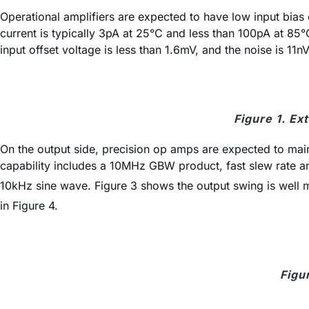
Operational amplifiers are expected to have low input bias
current is typically 3pA at 25°C and less than 100pA at 85°
input offset voltage is less than 1.6mV, and the noise is 11n
Figure 1. E
On the output side, precision op amps are expected to main
capability includes a 10MHz GBW product, fast slew rate an
10kHz sine wave. Figure 3 shows the output swing is well ma
in Figure 4.
Figu