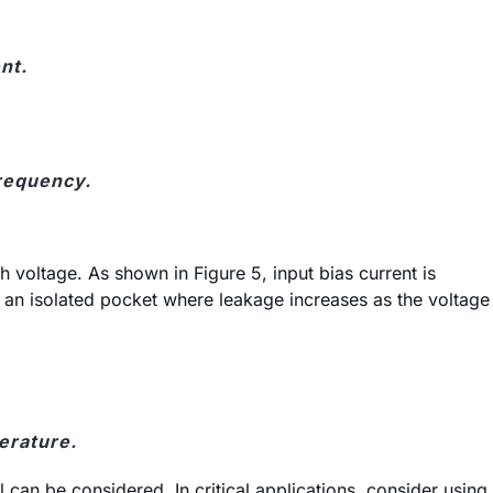
nt.
frequency.
 voltage. As shown in Figure 5, input bias current is
in an isolated pocket where leakage increases as the voltage
erature.
 can be considered. In critical applications, consider using