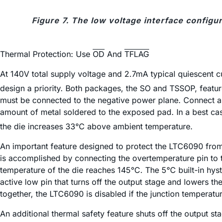
Figure 7. The low voltage interface configu
Thermal Protection: Use
OD
And
TFLAG
At 140V total supply voltage and 2.7mA typical quiescen
design a priority. Both packages, the SO and TSSOP, featur
must be connected to the negative power plane. Connect as
amount of metal soldered to the exposed pad. In a best cas
the die increases 33°C above ambient temperature.
An important feature designed to protect the LTC6090 from
is accomplished by connecting the overtemperature pin to t
temperature of the die reaches 145°C. The 5°C built-in hyst
active low pin that turns off the output stage and lowers t
together, the LTC6090 is disabled if the junction temperatur
An additional thermal safety feature shuts off the output s