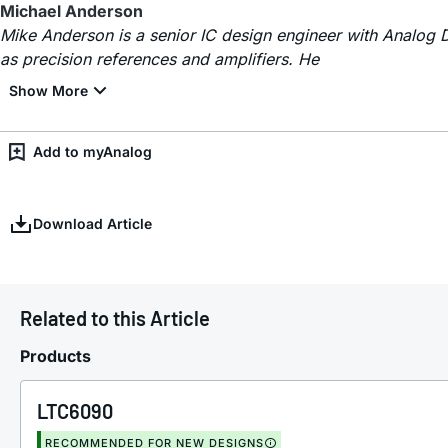
Michael Anderson
Mike Anderson is a senior IC design engineer with Analog 
as precision references and amplifiers. He
Add to myAnalog
Download Article
Related to this Article
Products
LTC6090
RECOMMENDED FOR NEW DESIGNS