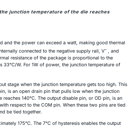
 the junction temperature of the die reaches
ad and the power can exceed a watt, making good thermal
–
ernally connected to the negative supply rail, V
, and
al resistance of the package is proportional to the
is 33°C/W. For 1W of power, the junction temperature of
ut stage when the junction temperature gets too high. This
n, is an open drain pin that pulls low when the junction
 reaches 140°C. The output disable pin, or OD pin, is an
 with respect to the COM pin. When these two pins are tied
nd be tied together.
ximately 175°C. The 7°C of hysteresis enables the output