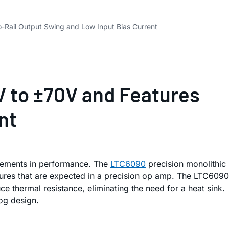
o-Rail Output Swing and Low Input Bias Current
V to ±70V and Features
nt
rovements in performance. The
LTC6090
precision monolithic
tures that are expected in a precision op amp. The LTC6090
thermal resistance, eliminating the need for a heat sink.
log design.