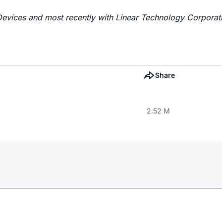
Devices and most recently with Linear Technology Corporat
Share
2.52 M