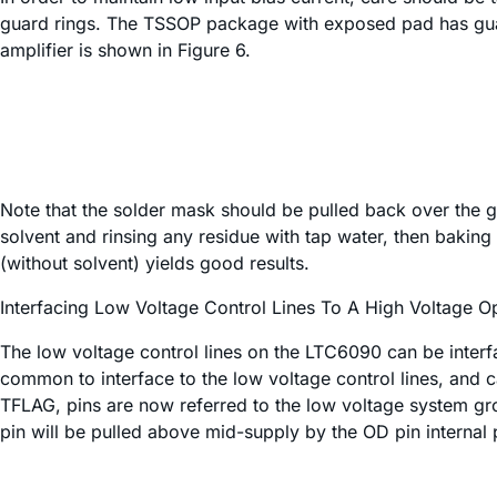
guard rings. The TSSOP package with exposed pad has guard
amplifier is shown in Figure 6.
Note that the solder mask should be pulled back over the gu
solvent and rinsing any residue with tap water, then baki
(without solvent) yields good results.
Interfacing Low Voltage Control Lines To A High Voltage 
The low voltage control lines on the LTC6090 can be interfa
common to interface to the low voltage control lines, and 
TFLAG, pins are now referred to the low voltage system gro
pin will be pulled above mid-supply by the OD pin internal 