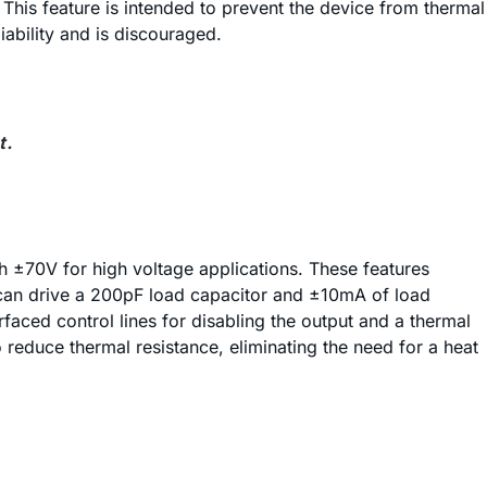
This feature is intended to prevent the device from thermal
ability and is discouraged.
t.
th ±70V for high voltage applications. These features
age can drive a 200pF load capacitor and ±10mA of load
rfaced control lines for disabling the output and a thermal
duce thermal resistance, eliminating the need for a heat