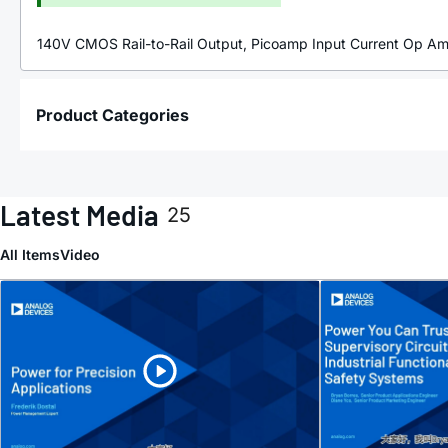
140V CMOS Rail-to-Rail Output, Picoamp Input Current Op A
Product Categories
Latest Media
25
All Items
Video