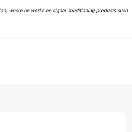
ion, where he works on signal conditioning products such