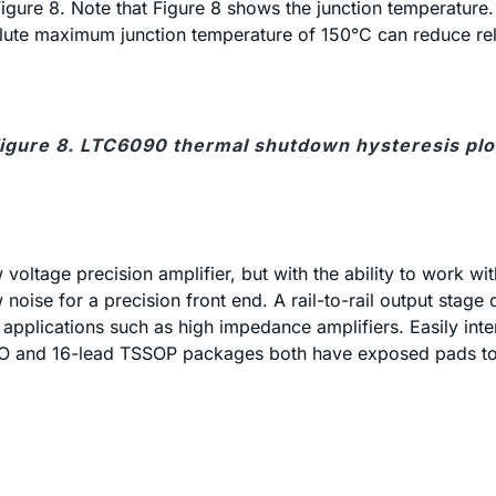
gure 8. Note that Figure 8 shows the junction temperature. 
lute maximum junction temperature of 150°C can reduce reli
igure 8. LTC6090 thermal shutdown hysteresis plo
oltage precision amplifier, but with the ability to work wi
ow noise for a precision front end. A rail-to-rail output st
e applications such as high impedance amplifiers. Easily inte
O and 16-lead TSSOP packages both have exposed pads to re