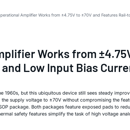
perational Amplifier Works from ±4.75V to ±70V and Features Rail-t
mplifier Works from ±4.75
 and Low Input Bias Curre
he 1960s, but this ubiquitous device still sees steady imp
ng the supply voltage to ±70V without compromising the fea
SOP package. Both packages feature exposed pads to reduce 
thermal safety features simplify the task of high voltage ana