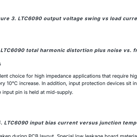
gure 3. LTC6090 output voltage swing vs load curre
 LTC6090 total harmonic distortion plus noise vs. 
s
ent choice for high impedance applications that require high
y 10°C increase. In addition, input protection devices sit 
e input pin is held at mid-supply.
5. LTC6090 input bias current versus junction temp
 taken during PCB layout. Special low leakage board material