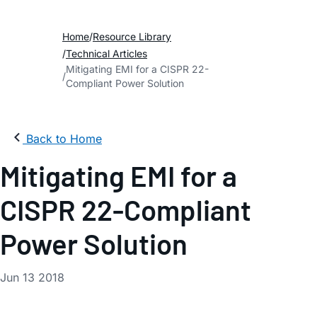
Home
Resource Library
Technical Articles
Mitigating EMI for a CISPR 22-
Compliant Power Solution
Back to Home
Mitigating EMI for a
CISPR 22-Compliant
Power Solution
Jun 13 2018