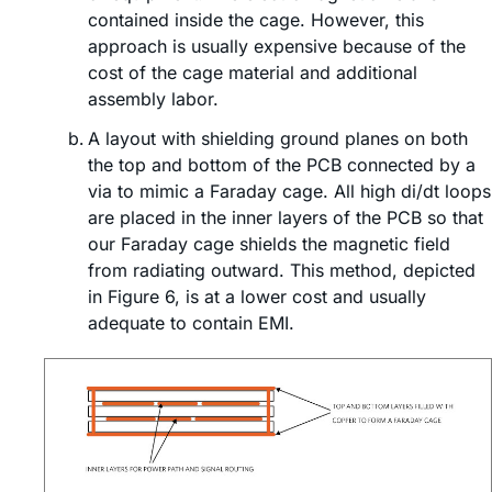
contained inside the cage. However, this
approach is usually expensive because of the
cost of the cage material and additional
assembly labor.
A layout with shielding ground planes on both
the top and bottom of the PCB connected by a
via to mimic a Faraday cage. All high di/dt loops
are placed in the inner layers of the PCB so that
our Faraday cage shields the magnetic field
from radiating outward. This method, depicted
in Figure 6, is at a lower cost and usually
adequate to contain EMI.