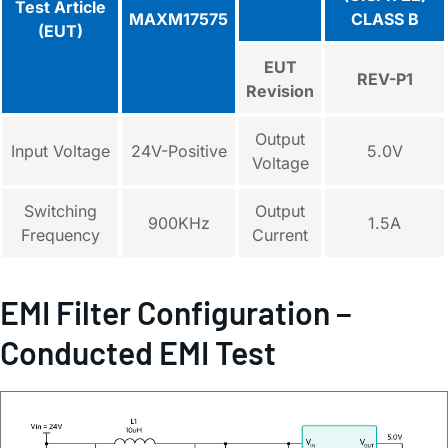
Test Article
MAXM17575
CLASS B
(EUT)
EUT
REV-P1
Revision
Output
Input Voltage
24V-Positive
5.0V
Voltage
Switching
Output
900KHz
1.5A
Frequency
Current
EMI Filter Configuration −
Conducted EMI Test