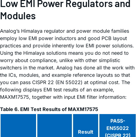
Low EMI Power Regulators and
Modules
Analog’s Himalaya regulator and power module families
employ low EMI power inductors and good PCB layout
practices and provide inherently low EMI power solutions.
Using the Himalaya solutions means you do not need to
worry about compliance, unlike with other simplistic
switchers in the market. Analog has done all the work with
the ICs, modules, and example reference layouts so that
you can pass CISPR 22 (EN 55022) at optimal cost. The
following displays EMI test results of an example,
MAXM17575, together with input EMI filter information:
Table 6. EMI Test Results of MAXM17575
PASS-
EN55022
Result
(CISPR 22)