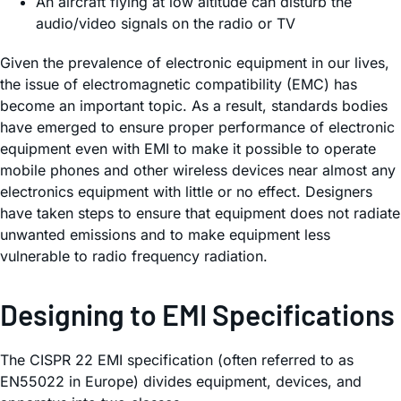
An aircraft flying at low altitude can disturb the
audio/video signals on the radio or TV
Given the prevalence of electronic equipment in our lives,
the issue of electromagnetic compatibility (EMC) has
become an important topic. As a result, standards bodies
have emerged to ensure proper performance of electronic
equipment even with EMI to make it possible to operate
mobile phones and other wireless devices near almost any
electronics equipment with little or no effect. Designers
have taken steps to ensure that equipment does not radiate
unwanted emissions and to make equipment less
vulnerable to radio frequency radiation.
Designing to EMI Specifications
The CISPR 22 EMI specification (often referred to as
EN55022 in Europe) divides equipment, devices, and