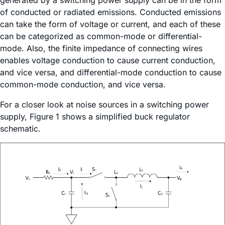
generated by a switching power supply can be in the form
of conducted or radiated emissions. Conducted emissions
can take the form of voltage or current, and each of these
can be categorized as common-mode or differential-
mode. Also, the finite impedance of connecting wires
enables voltage conduction to cause current conduction,
and vice versa, and differential-mode conduction to cause
common-mode conduction, and vice versa.
For a closer look at noise sources in a switching power
supply, Figure 1 shows a simplified buck regulator
schematic.