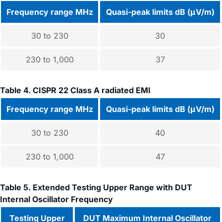
Frequency range MHz
Quasi-peak limits dB (μV/m)
30 to 230
30
230 to 1,000
37
Table 4. CISPR 22 Class A radiated EMI
Frequency range MHz
Quasi-peak limits dB (μV/m)
30 to 230
40
230 to 1,000
47
Table 5. Extended Testing Upper Range with DUT
Internal Oscillator Frequency
Testing Upper
DUT Maximum Internal Oscillator