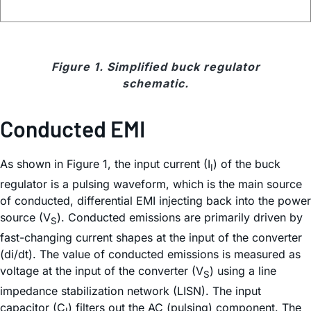
Figure 1. Simplified buck regulator
schematic.
Conducted EMI
As shown in Figure 1, the input current (I
) of the buck
I
regulator is a pulsing waveform, which is the main source
of conducted, differential EMI injecting back into the power
source (V
). Conducted emissions are primarily driven by
S
fast-changing current shapes at the input of the converter
(di/dt). The value of conducted emissions is measured as
voltage at the input of the converter (V
) using a line
S
impedance stabilization network (LISN). The input
capacitor (C
) filters out the AC (pulsing) component. The