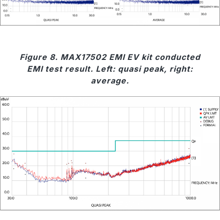
Figure 8. MAX17502 EMI EV kit conducted
EMI test result. Left: quasi peak, right:
average.