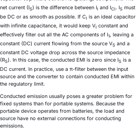
I
net current (I
) is the difference between I
and I
. I
must
S
I
CI
S
be DC or as smooth as possible. If C
is an ideal capacitor
I
with infinite capacitance, it would keep V
constant and
I
effectively filter out all the AC components of I
, leaving a
1
constant (DC) current flowing from the source V
and a
S
constant DC voltage drop across the source impedance
(R
). In this case, the conducted EMI is zero since I
is a
S
S
DC current. In practice, use a π-filter between the input
source and the converter to contain conducted EMI within
the regulatory limit.
Conducted emission usually poses a greater problem for
fixed systems than for portable systems. Because the
portable device operates from batteries, the load and
source have no external connections for conducting
emissions.