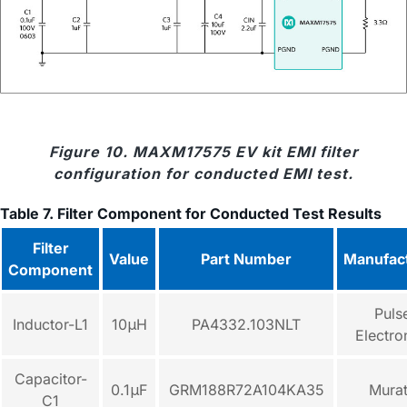
Figure 10. MAXM17575 EV kit EMI filter
configuration for conducted EMI test.
Table 7. Filter Component for Conducted Test Results
Filter
Value
Part Number
Manufac
Component
Puls
Inductor-L1
10μH
PA4332.103NLT
Electro
Capacitor-
0.1μF
GRM188R72A104KA35
Mura
C1