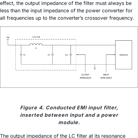
effect, the output impedance of the filter must always be
less than the input impedance of the power converter for
all frequencies up to the converter’s crossover frequency.
Figure 4. Conducted EMI input filter,
inserted between input and a power
module.
The output impedance of the LC filter at its resonance