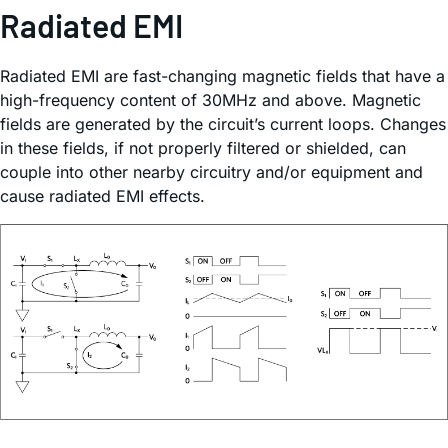
Radiated EMI
Radiated EMI are fast-changing magnetic fields that have a
high-frequency content of 30MHz and above. Magnetic
fields are generated by the circuit’s current loops. Changes
in these fields, if not properly filtered or shielded, can
couple into other nearby circuitry and/or equipment and
cause radiated EMI effects.