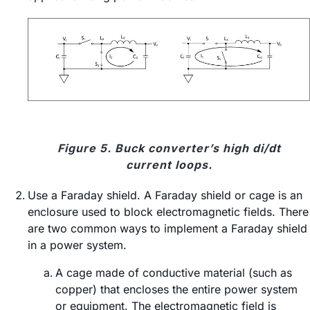
Figure 5. Buck converter’s high di/dt
current loops.
Use a Faraday shield. A Faraday shield or cage is an
enclosure used to block electromagnetic fields. There
are two common ways to implement a Faraday shield
in a power system.
A cage made of conductive material (such as
copper) that encloses the entire power system
or equipment. The electromagnetic field is