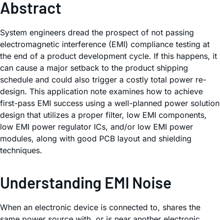
Abstract
System engineers dread the prospect of not passing
electromagnetic interference (EMI) compliance testing at
the end of a product development cycle. If this happens, it
can cause a major setback to the product shipping
schedule and could also trigger a costly total power re-
design. This application note examines how to achieve
first-pass EMI success using a well-planned power solution
design that utilizes a proper filter, low EMI components,
low EMI power regulator ICs, and/or low EMI power
modules, along with good PCB layout and shielding
techniques.
Understanding EMI Noise
When an electronic device is connected to, shares the
same power source with, or is near another electronic