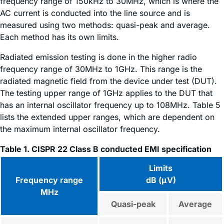
frequency range of 150kHz to 30MHz, which is where the
AC current is conducted into the line source and is
measured using two methods: quasi-peak and average.
Each method has its own limits.
Radiated emission testing is done in the higher radio
frequency range of 30MHz to 1GHz. This range is the
radiated magnetic field from the device under test (DUT).
The testing upper range of 1GHz applies to the DUT that
has an internal oscillator frequency up to 108MHz. Table 5
lists the extended upper ranges, which are dependent on
the maximum internal oscillator frequency.
Table 1. CISPR 22 Class B conducted EMI specification
Limits
Frequency range
dB (μV)
MHz
Quasi-peak
Average