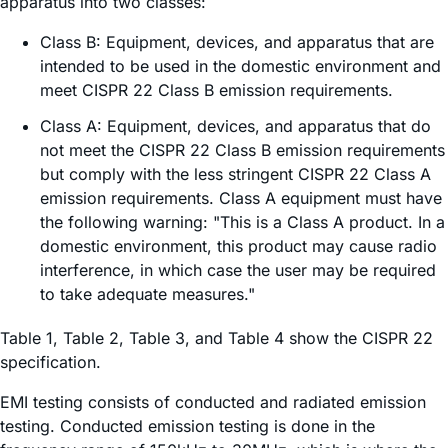
apparatus into two classes:
Class B: Equipment, devices, and apparatus that are
intended to be used in the domestic environment and
meet CISPR 22 Class B emission requirements.
Class A: Equipment, devices, and apparatus that do
not meet the CISPR 22 Class B emission requirements
but comply with the less stringent CISPR 22 Class A
emission requirements. Class A equipment must have
the following warning: "This is a Class A product. In a
domestic environment, this product may cause radio
interference, in which case the user may be required
to take adequate measures."
Table 1, Table 2, Table 3, and Table 4 show the CISPR 22
specification.
EMI testing consists of conducted and radiated emission
testing. Conducted emission testing is done in the