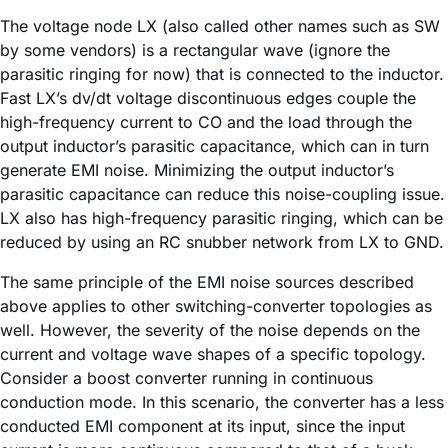
The voltage node LX (also called other names such as SW
by some vendors) is a rectangular wave (ignore the
parasitic ringing for now) that is connected to the inductor.
Fast LX’s dv/dt voltage discontinuous edges couple the
high-frequency current to CO and the load through the
output inductor’s parasitic capacitance, which can in turn
generate EMI noise. Minimizing the output inductor’s
parasitic capacitance can reduce this noise-coupling issue.
LX also has high-frequency parasitic ringing, which can be
reduced by using an RC snubber network from LX to GND.
The same principle of the EMI noise sources described
above applies to other switching-converter topologies as
well. However, the severity of the noise depends on the
current and voltage wave shapes of a specific topology.
Consider a boost converter running in continuous
conduction mode. In this scenario, the converter has a less
conducted EMI component at its input, since the input