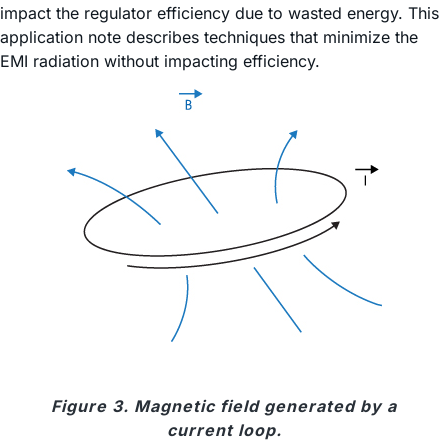
impact the regulator efficiency due to wasted energy. This
application note describes techniques that minimize the
EMI radiation without impacting efficiency.
Figure 3. Magnetic field generated by a
current loop.