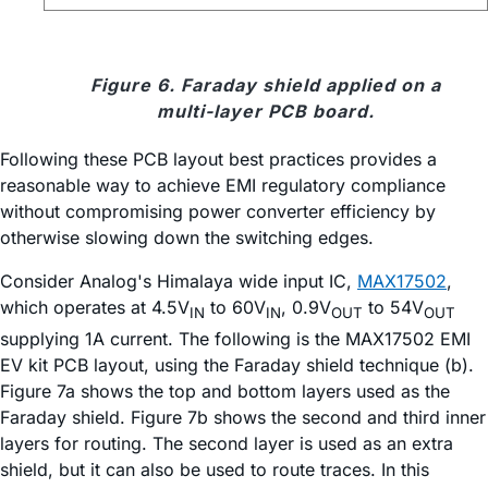
Figure 6. Faraday shield applied on a
multi-layer PCB board.
Following these PCB layout best practices provides a
reasonable way to achieve EMI regulatory compliance
without compromising power converter efficiency by
otherwise slowing down the switching edges.
Consider Analog's Himalaya wide input IC,
MAX17502
,
which operates at 4.5V
to 60V
, 0.9V
to 54V
IN
IN
OUT
OUT
supplying 1A current. The following is the MAX17502 EMI
EV kit PCB layout, using the Faraday shield technique (b).
Figure 7a shows the top and bottom layers used as the
Faraday shield. Figure 7b shows the second and third inner
layers for routing. The second layer is used as an extra
shield, but it can also be used to route traces. In this