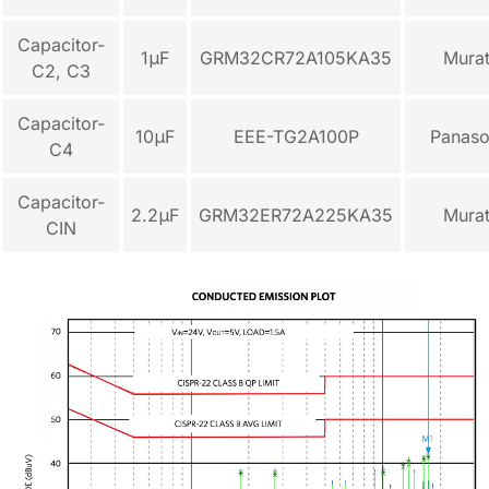
Capacitor-
1μF
GRM32CR72A105KA35
Mura
C2, C3
Capacitor-
10μF
EEE-TG2A100P
Panaso
C4
Capacitor-
2.2μF
GRM32ER72A225KA35
Mura
CIN