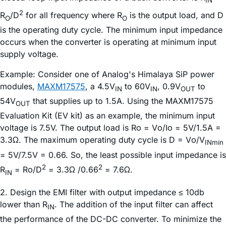
IN
2
R
/D
for all frequency where R
is the output load, and D
O
O
is the operating duty cycle. The minimum input impedance
occurs when the converter is operating at minimum input
supply voltage.
Example: Consider one of Analog's Himalaya SiP power
modules,
MAXM17575
, a 4.5V
to 60V
, 0.9V
to
IN
IN
OUT
54V
that supplies up to 1.5A. Using the MAXM17575
OUT
Evaluation Kit (EV kit) as an example, the minimum input
voltage is 7.5V. The output load is Rο = Vο/Iο = 5V/1.5A =
3.3Ω. The maximum operating duty cycle is D = Vο/V
INmin
= 5V/7.5V = 0.66. So, the least possible input impedance is
2
2
R
= Rο/D
= 3.3Ω /0.66
= 7.6Ω.
IN
2. Design the EMI filter with output impedance ≤ 10db
lower than R
. The addition of the input filter can affect
IN
the performance of the DC-DC converter. To minimize the