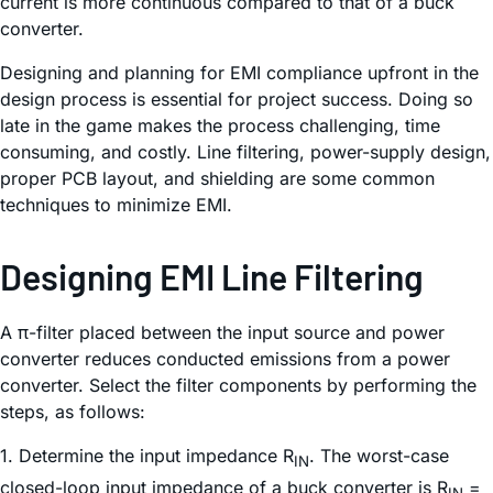
current is more continuous compared to that of a buck
converter.
Designing and planning for EMI compliance upfront in the
design process is essential for project success. Doing so
late in the game makes the process challenging, time
consuming, and costly. Line filtering, power-supply design,
proper PCB layout, and shielding are some common
techniques to minimize EMI.
Designing EMI Line Filtering
A π-filter placed between the input source and power
converter reduces conducted emissions from a power
converter. Select the filter components by performing the
steps, as follows:
1. Determine the input impedance R
. The worst-case
IN
closed-loop input impedance of a buck converter is R
=