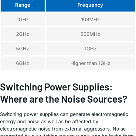
Range
Frequency
1GHz
108MHz
2GHz
500MHz
5GHz
1GHz
6GHz
Higher than 1GHz
Switching Power Supplies:
Where are the Noise Sources?
Switching power supplies can generate electromagnetic
energy and noise as well as be affected by
electromagnetic noise from external aggressors. Noise