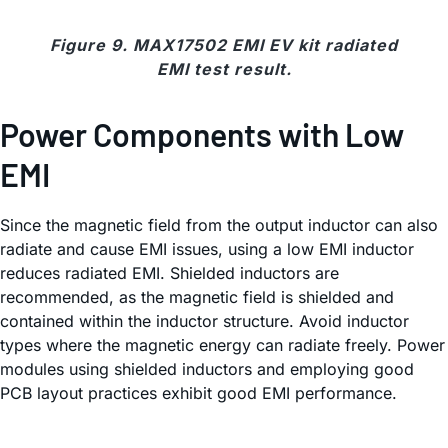
Figure 9. MAX17502 EMI EV kit radiated
EMI test result.
Power Components with Low
EMI
Since the magnetic field from the output inductor can also
radiate and cause EMI issues, using a low EMI inductor
reduces radiated EMI. Shielded inductors are
recommended, as the magnetic field is shielded and
contained within the inductor structure. Avoid inductor
types where the magnetic energy can radiate freely. Power
modules using shielded inductors and employing good
PCB layout practices exhibit good EMI performance.