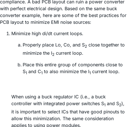
compliance. A bad PCB layout can ruin a power converter
with perfect electrical design. Based on the same buck
converter example, here are some of the best practices for
PCB layout to minimize EMI noise sources:
Minimize high di/dt current loops.
Properly place Lο, Cο, and S
close together to
2
minimize the I
current loop.
2
Place this entire group of components close to
S
and C
to also minimize the I
current loop.
1
1
1
When using a buck regulator IC (i.e., a buck
controller with integrated power switches S
and S
),
1
2
it is important to select ICs that have good pinouts to
allow this minimization. The same consideration
applies to using power modules.