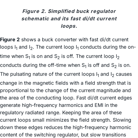
Figure 2. Simplified buck regulator
schematic and its fast di/dt current
loops.
Figure 2
shows a buck converter with fast di/dt current
loops I
and I
. The current loop I
conducts during the on-
1
2
1
time when S
is on and S
is off. The current loop I
1
2
2
conducts during the off-time when S
is off and S
is on.
1
2
The pulsating nature of the current loops I
and I
causes
1
2
change in the magnetic fields with a field strength that is
proportional to the change of the current magnitude and
the area of the conducting loop. Fast di/dt current edges
generate high-frequency harmonics and EMI in the
regulatory radiated range. Keeping the area of these
current loops small minimizes the field strength. Slowing
down these edges reduces the high-frequency harmonic
content of the switching regulator, but slow transitions