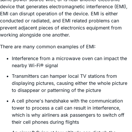
device that generates electromagnetic interference (EMI),
EMI can disrupt operation of the device. EMI is either
conducted or radiated, and EMI related problems can
prevent adjacent pieces of electronics equipment from
working alongside one another.
There are many common examples of EMI:
Interference from a microwave oven can impact the
nearby Wi-Fi® signal
Transmitters can hamper local TV stations from
displaying pictures, causing either the whole picture
to disappear or patterning of the picture
A cell phone's handshake with the communication
tower to process a call can result in interference,
which is why airliners ask passengers to switch off
their cell phones during flights