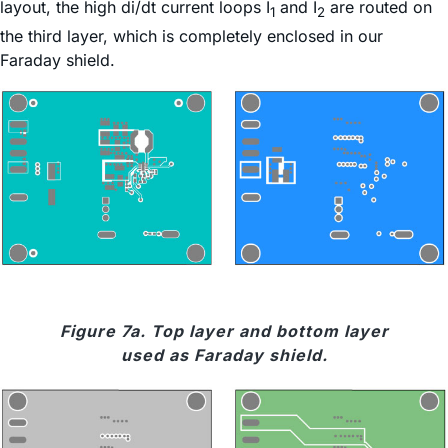
layout, the high di/dt current loops I
and I
are routed on
1
2
the third layer, which is completely enclosed in our
Faraday shield.
Figure 7a. Top layer and bottom layer
used as Faraday shield.