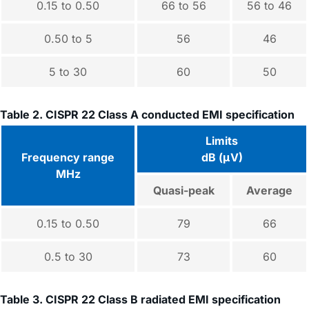
0.15 to 0.50
66 to 56
56 to 46
0.50 to 5
56
46
5 to 30
60
50
Table 2. CISPR 22 Class A conducted EMI specification
Limits
Frequency range
dB (μV)
MHz
Quasi-peak
Average
0.15 to 0.50
79
66
0.5 to 30
73
60
Table 3. CISPR 22 Class B radiated EMI specification