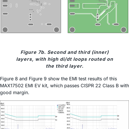
Figure 7b. Second and third (inner)
layers, with high di/dt loops routed on
the third layer.
Figure 8 and Figure 9 show the EMI test results of this
MAX17502 EMI EV kit, which passes CISPR 22 Class B with
good margin.