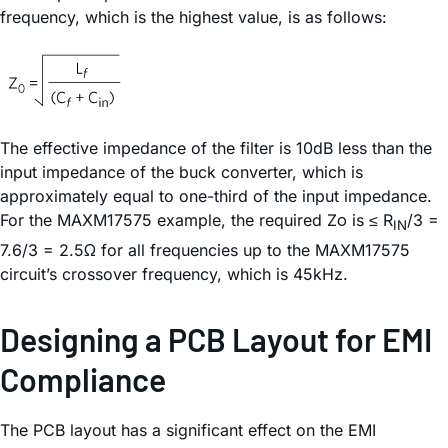
frequency, which is the highest value, is as follows:
The effective impedance of the filter is 10dB less than the
input impedance of the buck converter, which is
approximately equal to one-third of the input impedance.
For the MAXM17575 example, the required Zο is ≤ R
/3 =
IN
7.6/3 = 2.5Ω for all frequencies up to the MAXM17575
circuit’s crossover frequency, which is 45kHz.
Designing a PCB Layout for EMI
Compliance
The PCB layout has a significant effect on the EMI