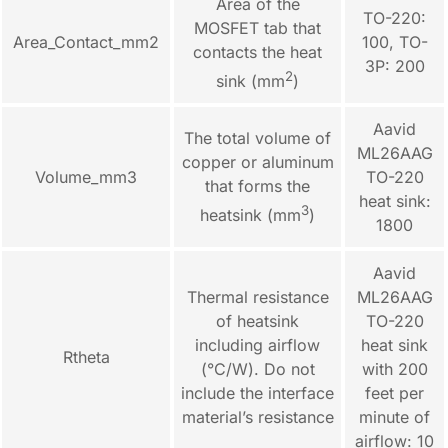
Area of the
TO-220:
MOSFET tab that
Area_Contact_mm2
100, TO-
contacts the heat
3P: 200
2
sink (mm
)
Aavid
The total volume of
ML26AAG
copper or aluminum
Volume_mm3
TO-220
that forms the
heat sink:
3
heatsink (mm
)
1800
Aavid
Thermal resistance
ML26AAG
of heatsink
TO-220
including airflow
heat sink
Rtheta
(°C/W). Do not
with 200
include the interface
feet per
material’s resistance
minute of
airflow: 10