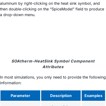
aluminum by right-clicking on the heat sink symbol, and
then double-clicking on the “SpiceModel” field to produce
a drop-down menu.
SOAtherm-HeatSink Symbol Component
Attributes
In most simulations, you only need to provide the following
information:
Parameter
Description
Examples