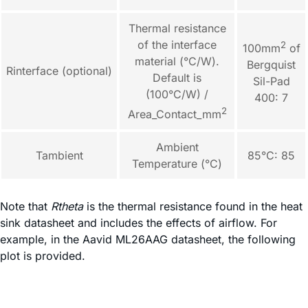
Thermal resistance
of the interface
2
100mm
of
material (°C/W).
Bergquist
Rinterface (optional)
Default is
Sil-Pad
(100°C/W) /
400: 7
2
Area_Contact_mm
Ambient
Tambient
85°C: 85
Temperature (°C)
Note that
Rtheta
is the thermal resistance found in the heat
sink datasheet and includes the effects of airflow. For
example, in the Aavid ML26AAG datasheet, the following
plot is provided.