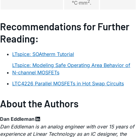
2
°C∙mm
.
Recommendations for Further
Reading:
LTspice: SOAtherm Tutorial
LTspice: Modeling Safe Operating Area Behavior of
N-channel MOSFETs
LTC4226 Parallel MOSFETs in Hot Swap Circuits
About the Authors
Dan Eddleman
Dan Eddleman is an analog engineer with over 15 years of
experience at Linear Technology as an IC designer, the