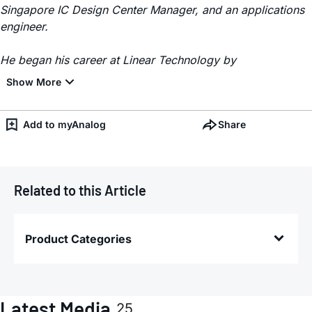
Singapore IC Design Center Manager, and an applications
engineer.
He began his career at Linear Technology by
Add to myAnalog
Share
Related to this Article
Product Categories
Latest Media
25