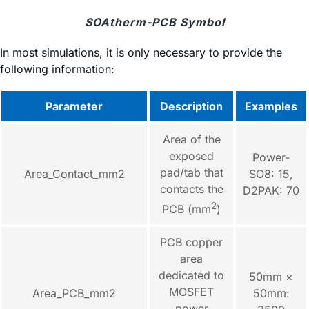
SOAtherm-PCB Symbol
In most simulations, it is only necessary to provide the
following information:
Parameter
Description
Examples
Area of the
exposed
Power-
pad/tab that
Area_Contact_mm2
SO8: 15,
contacts the
D2PAK: 70
2
PCB (mm
)
PCB copper
area
dedicated to
50mm ×
MOSFET
Area_PCB_mm2
50mm:
power