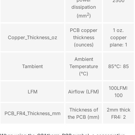
2500
dissipation
2
(mm
)
PCB copper
1 oz.
Copper_Thickness_oz
thickness
copper
(ounces)
plane: 1
Ambient
Tambient
Temperature
85°C: 85
(°C)
100LFM:
LFM
Airflow (LFM)
100
Thickness of
2mm thick
PCB_FR4_Thickness_mm
the PCB (mm)
FR4: 2