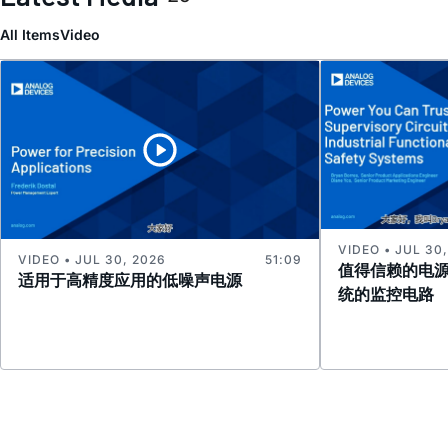
All Items
Video
VIDEO • JUL 30
VIDEO • JUL 30, 2026
51:09
值得信赖的电
适用于高精度应用的低噪声电源
统的监控电路