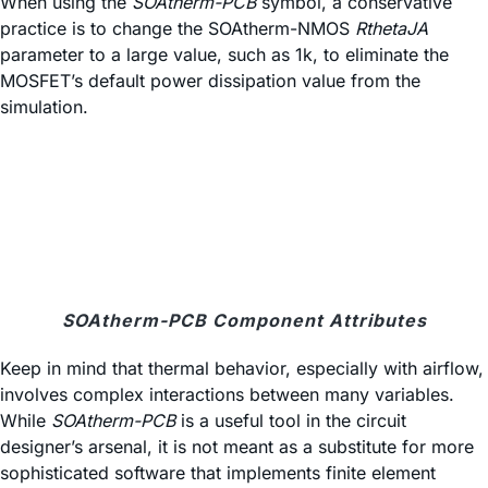
When using the
SOAtherm-PCB
symbol, a conservative
practice is to change the SOAtherm-NMOS
RthetaJA
parameter to a large value, such as 1k, to eliminate the
MOSFET’s default power dissipation value from the
simulation.
SOAtherm-PCB Component Attributes
Keep in mind that thermal behavior, especially with airflow,
involves complex interactions between many variables.
While
SOAtherm-PCB
is a useful tool in the circuit
designer’s arsenal, it is not meant as a substitute for more
sophisticated software that implements finite element