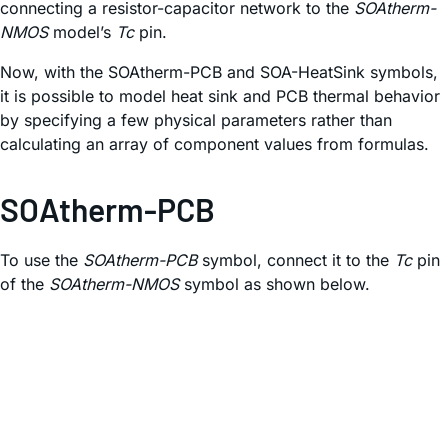
connecting a resistor-capacitor network to the
SOAtherm-
NMOS
model’s
Tc
pin.
Now, with the SOAtherm-PCB and SOA-HeatSink symbols,
it is possible to model heat sink and PCB thermal behavior
by specifying a few physical parameters rather than
calculating an array of component values from formulas.
SOAtherm-PCB
To use the
SOAtherm-PCB
symbol, connect it to the
Tc
pin
of the
SOAtherm-NMOS
symbol as shown below.