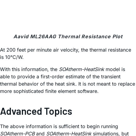
Aavid ML26AAG Thermal Resistance Plot
At 200 feet per minute air velocity, the thermal resistance
is 10°C/W.
With this information, the
SOAtherm-HeatSink
model is
able to provide a first-order estimate of the transient
thermal behavior of the heat sink. It is not meant to replace
more sophisticated finite element software.
Advanced Topics
The above information is sufficient to begin running
SOAtherm-PCB
and
SOAtherm-HeatSink
simulations, but