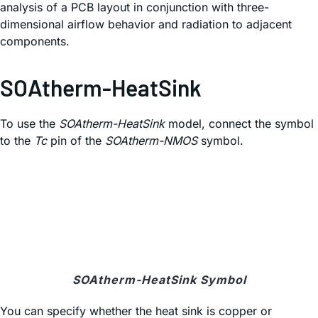
analysis of a PCB layout in conjunction with three-
dimensional airflow behavior and radiation to adjacent
components.
SOAtherm-HeatSink
To use the
SOAtherm-HeatSink
model, connect the symbol
to the
Tc
pin of the
SOAtherm-NMOS
symbol.
SOAtherm-HeatSink Symbol
You can specify whether the heat sink is copper or