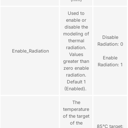
Used to
enable or
disable the
modeling of
Disable
thermal
Radiation: 0
radiation.
Enable_Radiation
Values
Enable
greater than
Radiation: 1
zero enable
radiation.
Default 1
(Enabled).
The
temperature
of the target
of the
85°C target: