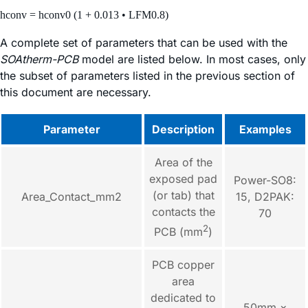
hconv = hconv0 (1 + 0.013 • LFM0.8)
A complete set of parameters that can be used with the
SOAtherm-PCB
model are listed below. In most cases, only
the subset of parameters listed in the previous section of
this document are necessary.
Parameter
Description
Examples
Area of the
exposed pad
Power-SO8:
(or tab) that
Area_Contact_mm2
15, D2PAK:
contacts the
70
2
PCB (mm
)
PCB copper
area
dedicated to
50mm ×