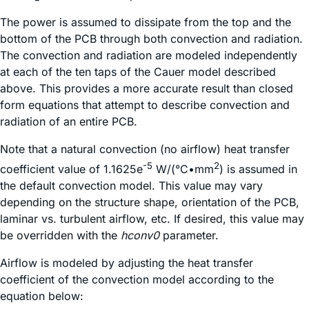
The power is assumed to dissipate from the top and the
bottom of the PCB through both convection and radiation.
The convection and radiation are modeled independently
at each of the ten taps of the Cauer model described
above. This provides a more accurate result than closed
form equations that attempt to describe convection and
radiation of an entire PCB.
Note that a natural convection (no airflow) heat transfer
-5
2
coefficient value of 1.1625e
W/(°C•mm
) is assumed in
the default convection model. This value may vary
depending on the structure shape, orientation of the PCB,
laminar vs. turbulent airflow, etc. If desired, this value may
be overridden with the
hconv0
parameter.
Airflow is modeled by adjusting the heat transfer
coefficient of the convection model according to the
equation below: