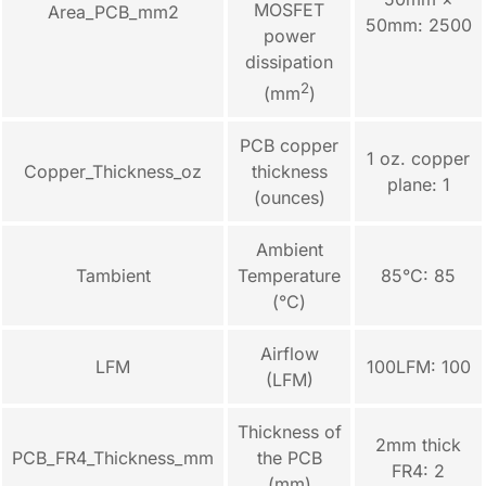
MOSFET
Area_PCB_mm2
50mm: 2500
power
dissipation
2
(mm
)
PCB copper
1 oz. copper
Copper_Thickness_oz
thickness
plane: 1
(ounces)
Ambient
Tambient
Temperature
85°C: 85
(°C)
Airflow
LFM
100LFM: 100
(LFM)
Thickness of
2mm thick
PCB_FR4_Thickness_mm
the PCB
FR4: 2
(mm)