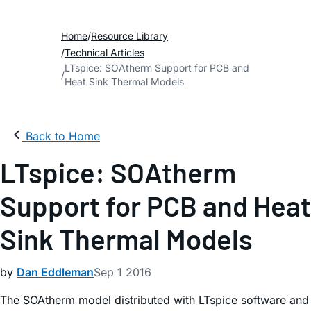
Home
Resource Library
Technical Articles
LTspice: SOAtherm Support for PCB and
Heat Sink Thermal Models
Back to Home
LTspice: SOAtherm
Support for PCB and Heat
Sink Thermal Models
by
Dan Eddleman
Sep 1 2016
The SOAtherm model distributed with LTspice software and