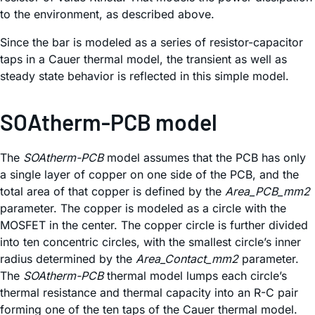
to the environment, as described above.
Since the bar is modeled as a series of resistor-capacitor
taps in a Cauer thermal model, the transient as well as
steady state behavior is reflected in this simple model.
SOAtherm-PCB model
The
SOAtherm-PCB
model assumes that the PCB has only
a single layer of copper on one side of the PCB, and the
total area of that copper is defined by the
Area_PCB_mm2
parameter. The copper is modeled as a circle with the
MOSFET in the center. The copper circle is further divided
into ten concentric circles, with the smallest circle’s inner
radius determined by the
Area_Contact_mm2
parameter.
The
SOAtherm-PCB
thermal model lumps each circle’s
thermal resistance and thermal capacity into an R-C pair
forming one of the ten taps of the Cauer thermal model.