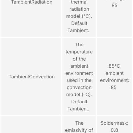
TambientRadiation
thermal
85
radiation
model (°C).
Default
Tambient.
The
temperature
of the
ambient
85°C
environment
ambient
TambientConvection
used in the
environment:
convection
85
model (°C).
Default
Tambient.
The
Soldermask:
emissivity of
0.8