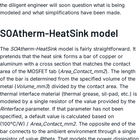
the diligent engineer will soon question what is being
modeled and what simplifications have been made.
SOAtherm-HeatSink model
The
SOAtherm-HeatSink
model is fairly straightforward. It
pretends that the heat sink forms a bar of copper or
aluminum with a cross section that matches the contact
area of the MOSFET tab (
Area_Contact_mm2
). The length
of the bar is determined from the specified volume of the
metal (
Volume_mm3
) divided by the contact area. The
thermal interface material (thermal grease, sil-pad, etc.) is
modeled by a single resistor of the value provided by the
Rinterface
parameter. If that parameter has not been
specified, a default value is calculated based on
(100°C/W) /
Area_Contact_mm2
. The opposite end of the
bar connects to the ambient environment through a single
resistor of value
Rtheta
. That models the power dissipation