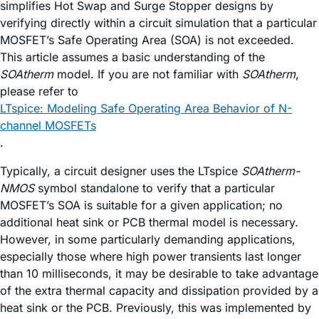
simplifies Hot Swap and Surge Stopper designs by
verifying directly within a circuit simulation that a particular
MOSFET’s Safe Operating Area (SOA) is not exceeded.
This article assumes a basic understanding of the
SOAtherm
model. If you are not familiar with
SOAtherm
,
please refer to
LTspice: Modeling Safe Operating Area Behavior of N-
channel MOSFETs
.
Typically, a circuit designer uses the LTspice
SOAtherm-
NMOS
symbol standalone to verify that a particular
MOSFET’s SOA is suitable for a given application; no
additional heat sink or PCB thermal model is necessary.
However, in some particularly demanding applications,
especially those where high power transients last longer
than 10 milliseconds, it may be desirable to take advantage
of the extra thermal capacity and dissipation provided by a
heat sink or the PCB. Previously, this was implemented by