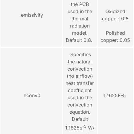
the PCB
used in the
Oxidized
emissivity
thermal
copper: 0.8
radiation
model.
Polished
Default 0.8.
copper: 0.05
Specifies
the natural
convection
(no airflow)
heat transfer
coefficient
hconv0
1.1625E-5
used in the
convection
equation.
Default
-5
1.1625e
W/