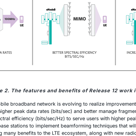
e 2. The features and benefits of Release 12 work 
bile broadband network is evolving to realize improvements 
r higher peak data rates (bits/sec) and better manage fra
ral efficiency (bits/sec/Hz) to serve users with higher pea
ase stations to implement beamforming techniques that wil
many benefits to the LTE ecosystem, along with new radio 