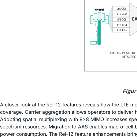
Figur
A closer look at the Rel-12 features reveals how the LTE mo
coverage. Carrier aggregation allows operators to delive
Adopting spatial multiplexing with 8x8 MIMO increases spect
spectrum resources. Migration to AAS enables macro-cell b
power consumption. The Rel-12 feature enhancements bring 