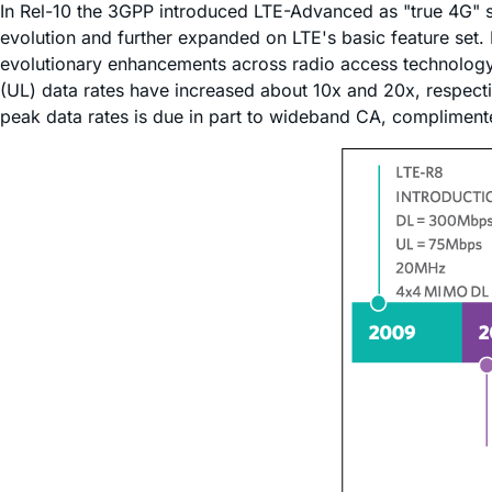
In Rel-10 the 3GPP introduced LTE-Advanced as "true 4G" 
evolution and further expanded on LTE's basic feature set. P
evolutionary enhancements across radio access technology. 
(UL) data rates have increased about 10x and 20x, respec
peak data rates is due in part to wideband CA, complimente