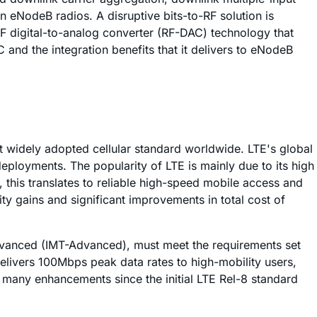
 eNodeB radios. A disruptive bits-to-RF solution is
RF digital-to-analog converter (RF-DAC) technology that
 and the integration benefits that it delivers to eNodeB
 widely adopted cellular standard worldwide. LTE's global
ployments. The popularity of LTE is mainly due to its high
this translates to reliable high-speed mobile access and
ty gains and significant improvements in total cost of
dvanced (IMT-Advanced), must meet the requirements set
elivers 100Mbps peak data rates to high-mobility users,
 many enhancements since the initial LTE Rel-8 standard