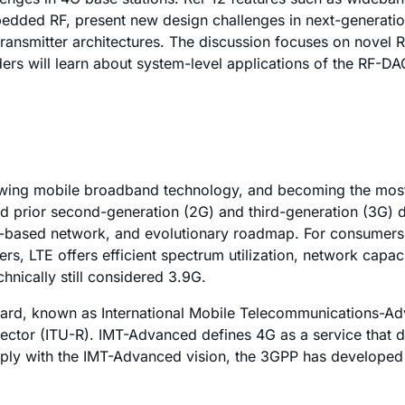
edded RF, present new design challenges in next-generation
transmitter architectures. The discussion focuses on novel 
ers will learn about system-level applications of the RF-DAC
rowing mobile broadband technology, and becoming the most
d prior second-generation (2G) and third-generation (3G) de
IP-based network, and evolutionary roadmap. For consumers, 
s, LTE offers efficient spectrum utilization, network capaci
hnically still considered 3.9G.
dard, known as International Mobile Telecommunications-A
ector (ITU-R). IMT-Advanced defines 4G as a service that d
mply with the IMT-Advanced vision, the 3GPP has developed