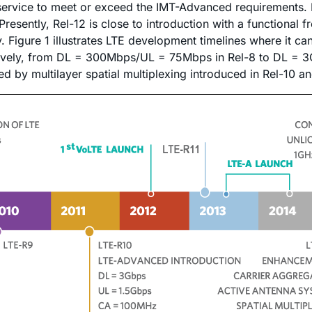
service to meet or exceed the IMT-Advanced requirements. 
resently, Rel-12 is close to introduction with a functional 
Figure 1 illustrates LTE development timelines where it can
tively, from DL = 300Mbps/UL = 75Mbps in Rel-8 to DL = 3G
d by multilayer spatial multiplexing introduced in Rel-10 