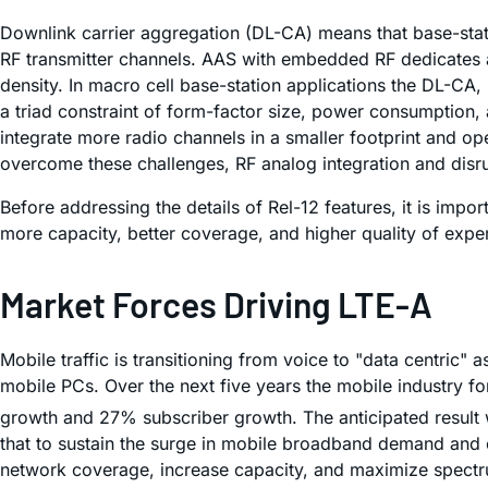
Downlink carrier aggregation (DL-CA) means that base-stat
RF transmitter channels. AAS with embedded RF dedicates a 
density. In macro cell base-station applications the DL-C
a triad constraint of form-factor size, power consumption
integrate more radio channels in a smaller footprint and o
overcome these challenges, RF analog integration and disrup
Before addressing the details of Rel-12 features, it is imp
more capacity, better coverage, and higher quality of expe
Market Forces Driving LTE-A
Mobile traffic is transitioning from voice to "data centric
mobile PCs. Over the next five years the mobile industry f
growth and 27% subscriber growth. The anticipated result wi
that to sustain the surge in mobile broadband demand and e
network coverage, increase capacity, and maximize spectrum