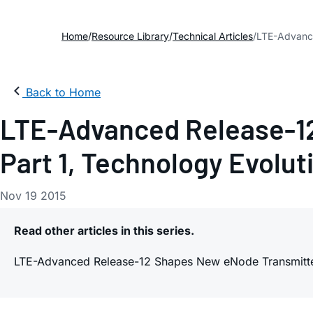
Home
Resource Library
Technical Articles
LTE-Advance
Back to Home
LTE-Advanced Release-12
Part 1, Technology Evolut
Nov 19 2015
Read other articles in this series.
LTE-Advanced Release-12 Shapes New eNode Transmitter 