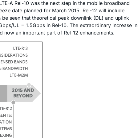
LTE-A Rel-10 was the next step in the mobile broadband
freeze date planned for March 2015. Rel-12 will include
 be seen that theoretical peak downlink (DL) and uplink
bps/UL = 1.5Gbps in Rel-10. The extraordinary increase in
and now an important part of Rel-12 enhancements.