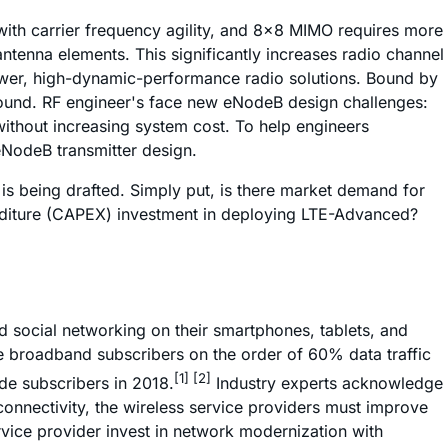
with carrier frequency agility, and 8x8 MIMO requires more
tenna elements. This significantly increases radio channel
ower, high-dynamic-performance radio solutions. Bound by
ofound. RF engineer's face new eNodeB design challenges:
without increasing system cost. To help engineers
eNodeB transmitter design.
 is being drafted. Simply put, is there market demand for
penditure (CAPEX) investment in deploying LTE-Advanced?
d social networking on their smartphones, tablets, and
le broadband subscribers on the order of 60% data traffic
[1] [2]
de subscribers in 2018.
Industry experts acknowledge
onnectivity, the wireless service providers must improve
rvice provider invest in network modernization with