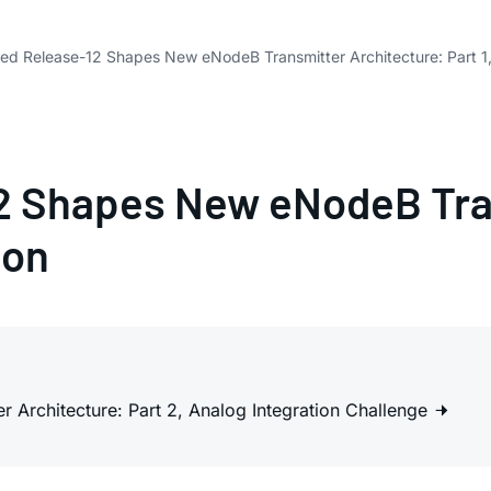
d Release-12 Shapes New eNodeB Transmitter Architecture: Part 1,
 Shapes New eNodeB Tran
ion
Architecture: Part 2, Analog Integration Challenge