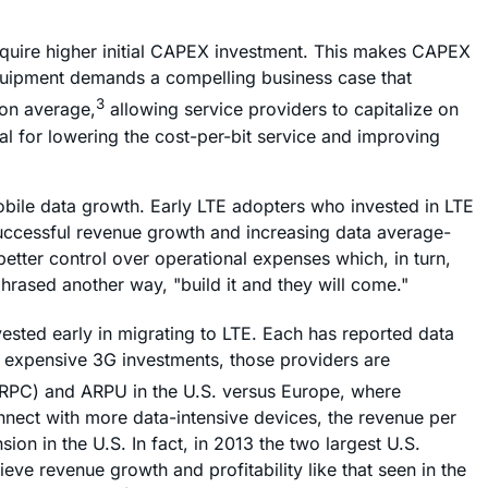
quire higher initial CAPEX investment. This makes CAPEX
equipment demands a compelling business case that
3
 on average,
allowing service providers to capitalize on
al for lowering the cost-per-bit service and improving
mobile data growth. Early LTE adopters who invested in LTE
successful revenue growth and increasing data average-
etter control over operational expenses which, in turn,
hrased another way, "build it and they will come."
ted early in migrating to LTE. Each has reported data
p expensive 3G investments, those providers are
(ARPC) and ARPU in the U.S. versus Europe, where
nect with more data-intensive devices, the revenue per
 in the U.S. In fact, in 2013 the two largest U.S.
ve revenue growth and profitability like that seen in the