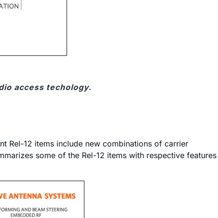
dio access techology.
t Rel-12 items include new combinations of carrier
marizes some of the Rel-12 items with respective features