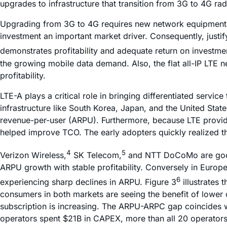
upgrades to infrastructure that transition from 3G to 4G 
Upgrading from 3G to 4G requires new network equipment. 
investment an important market driver. Consequently, just
demonstrates profitability and adequate return on investm
the growing mobile data demand. Also, the flat all-IP LTE 
profitability.
LTE-A plays a critical role in bringing differentiated serv
infrastructure like South Korea, Japan, and the United St
revenue-per-user (ARPU). Furthermore, because LTE provides
helped improve TCO. The early adopters quickly realized the
4
5
Verizon Wireless,
SK Telecom,
and NTT DoCoMo are good e
ARPU growth with stable profitability. Conversely in Europ
6
experiencing sharp declines in ARPU. Figure 3
illustrates
consumers in both markets are seeing the benefit of lower
subscription is increasing. The ARPU-ARPC gap coincides w
operators spent $21B in CAPEX, more than all 20 operators s