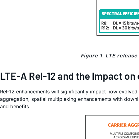
Figure 1. LTE releas
LTE-A Rel-12 and the Impact on
Rel-12 enhancements will significantly impact how evolved
aggregation, spatial multiplexing enhancements with downl
and benefits.