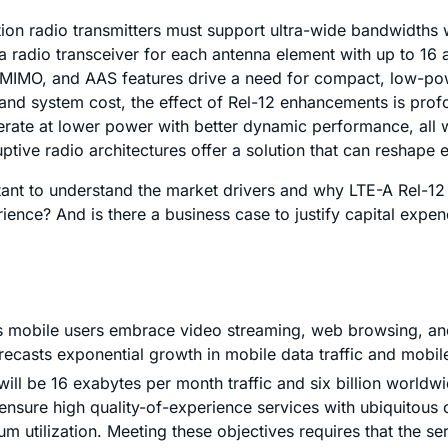
ion radio transmitters must support ultra-wide bandwidths 
radio transceiver for each antenna element with up to 16 an
A, MIMO, and AAS features drive a need for compact, low-p
, and system cost, the effect of Rel-12 enhancements is pr
perate at lower power with better dynamic performance, all 
tive radio architectures offer a solution that can reshape 
ortant to understand the market drivers and why LTE-A Rel-12
rience? And is there a business case to justify capital ex
" as mobile users embrace video streaming, web browsing, an
orecasts exponential growth in mobile data traffic and mobi
ll be 16 exabytes per month traffic and six billion worldwi
nsure high quality-of-experience services with ubiquitous c
 utilization. Meeting these objectives requires that the se