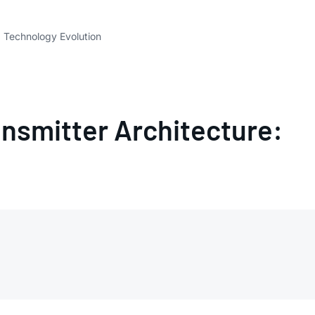
 Technology Evolution
smitter Architecture: