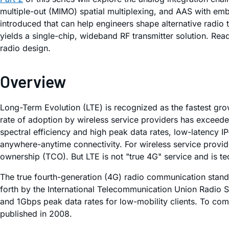
multiple-out (MIMO) spatial multiplexing, and AAS with emb
introduced that can help engineers shape alternative radio 
yields a single-chip, wideband RF transmitter solution. Read
radio design.
Overview
Long-Term Evolution (LTE) is recognized as the fastest g
rate of adoption by wireless service providers has exceede
spectral efficiency and high peak data rates, low-latency 
anywhere-anytime connectivity. For wireless service provider
ownership (TCO). But LTE is not "true 4G" service and is tec
The true fourth-generation (4G) radio communication stan
forth by the International Telecommunication Union Radio S
and 1Gbps peak data rates for low-mobility clients. To co
published in 2008.