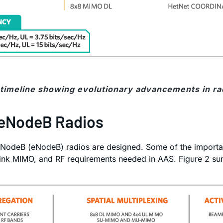
e timeline showing evolutionary advancements in ra
 eNodeB Radios
 NodeB (eNodeB) radios are designed. Some of the importan
ink MIMO, and RF requirements needed in AAS. Figure 2 sum