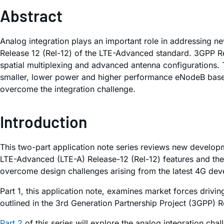
Abstract
Analog integration plays an important role in addressing 
Release 12 (Rel-12) of the LTE-Advanced standard. 3GPP R
spatial multiplexing and advanced antenna configurations. 
smaller, lower power and higher performance eNodeB base s
overcome the integration challenge.
Introduction
This two-part application note series reviews new developm
LTE-Advanced (LTE-A) Release-12 (Rel-12) features and the
overcome design challenges arising from the latest 4G de
Part 1, this application note, examines market forces drivi
outlined in the 3rd Generation Partnership Project (3GPP) R
Part 2
of this series will explore the analog integration ch