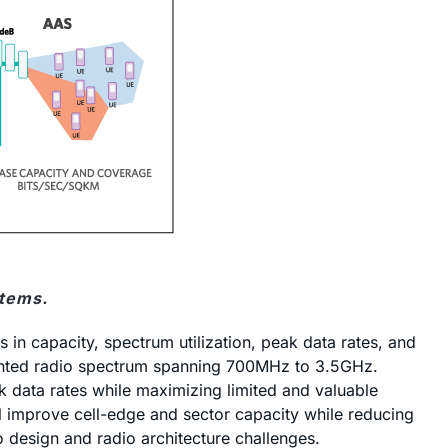
items.
in capacity, spectrum utilization, peak data rates, and
gmented radio spectrum spanning 700MHz to 3.5GHz.
k data rates while maximizing limited and valuable
l improve cell-edge and sector capacity while reducing
design and radio architecture challenges.