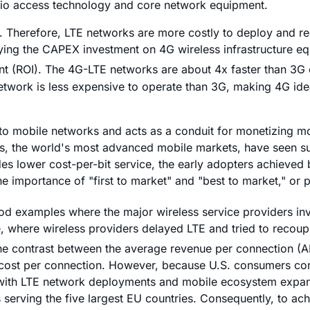
radio access technology and core network equipment.
Therefore, LTE networks are more costly to deploy and re
ifying the CAPEX investment on 4G wireless infrastructure 
ent (ROI). The 4G-LTE networks are about 4x faster than 3G
network is less expensive to operate than 3G, making 4G ide
ice to mobile networks and acts as a conduit for monetizing 
ates, the world's most advanced mobile markets, have seen 
 lower cost-per-bit service, the early adopters achieved b
 importance of "first to market" and "best to market," or p
xamples where the major wireless service providers inves
e, where wireless providers delayed LTE and tried to recou
 the contrast between the average revenue per connection 
 cost per connection. However, because U.S. consumers con
ith LTE network deployments and mobile ecosystem expansion
erving the five largest EU countries. Consequently, to achie