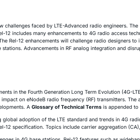
new challenges faced by LTE-Advanced radio engineers. The 
el-12 includes many enhancements to 4G radio access techn
The Rel-12 enhancements will challenge radio designers to i
tations. Advancements in RF analog integration and disrupt
ents in the Fourth Generation Long Term Evolution (4G-LTE)
 impact on eNodeB radio frequency (RF) transmitters. The a
velopments. A
Glossary of Technical Terms
is appended to 
ng global adoption of the LTE standard and trends in 4G rad
el-12 specification. Topics include carrier aggregation (CA)
allenges in 4G base stations. Rel-12 features such as wideba