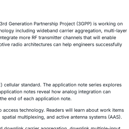
3rd Generation Partnership Project (3GPP) is working on
ology including wideband carrier aggregation, multi-layer
ntegrate more RF transmitter channels that will enable
ive radio architectures can help engineers successfully
 cellular standard. The application note series explores
pplication notes reveal how analog integration can
the end of each application note.
io access technology. Readers will learn about work items
, spatial multiplexing, and active antenna systems (AAS).
nd downlink carrier aggregation, downlink multiple-input