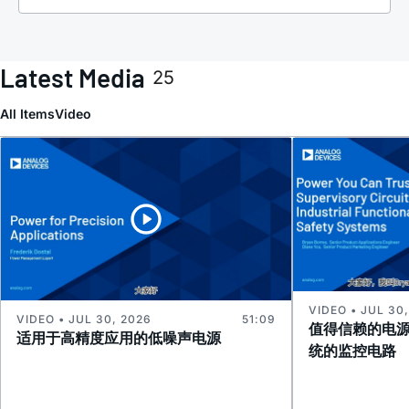
Latest Media
25
All Items
Video
VIDEO • JUL 30
VIDEO • JUL 30, 2026
51:09
值得信赖的电
适用于高精度应用的低噪声电源
统的监控电路