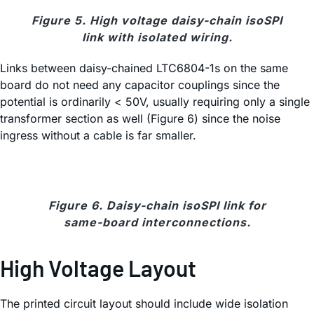
Figure 5. High voltage daisy-chain isoSPI
link with isolated wiring.
Links between daisy-chained LTC6804-1s on the same
board do not need any capacitor couplings since the
potential is ordinarily < 50V, usually requiring only a single
transformer section as well (Figure 6) since the noise
ingress without a cable is far smaller.
Figure 6. Daisy-chain isoSPI link for
same-board interconnections.
High Voltage Layout
The printed circuit layout should include wide isolation