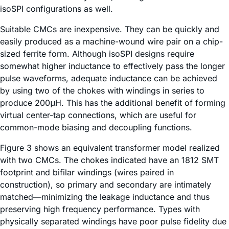
isoSPI configurations as well.
Suitable CMCs are inexpensive. They can be quickly and
easily produced as a machine-wound wire pair on a chip-
sized ferrite form. Although isoSPI designs require
somewhat higher inductance to effectively pass the longer
pulse waveforms, adequate inductance can be achieved
by using two of the chokes with windings in series to
produce 200μH. This has the additional benefit of forming
virtual center-tap connections, which are useful for
common-mode biasing and decoupling functions.
Figure 3 shows an equivalent transformer model realized
with two CMCs. The chokes indicated have an 1812 SMT
footprint and bifilar windings (wires paired in
construction), so primary and secondary are intimately
matched—minimizing the leakage inductance and thus
preserving high frequency performance. Types with
physically separated windings have poor pulse fidelity due