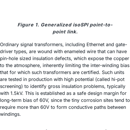
Figure 1. Generalized isoSPI point-to-
point link.
Ordinary signal transformers, including Ethernet and gate-
driver types, are wound with enameled wire that can have
pin-hole sized insulation defects, which expose the copper
to the atmosphere, inherently limiting the inter-winding bias
that for which such transformers are certified. Such units
are tested in production with high potential (called hi-pot
screening) to identify gross insulation problems, typically
with 1.5kV. This is established as a safe design margin for
long-term bias of 60V, since the tiny corrosion sites tend to
require more than 60V to form conductive paths between
windings.