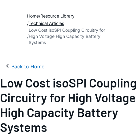
Home
Resource Library
Technical Articles
Low Cost isoSPI Coupling Circuitry for
High Voltage High Capacity Battery
Systems
Back to Home
Low Cost isoSPI Coupling
Circuitry for High Voltage
High Capacity Battery
Systems