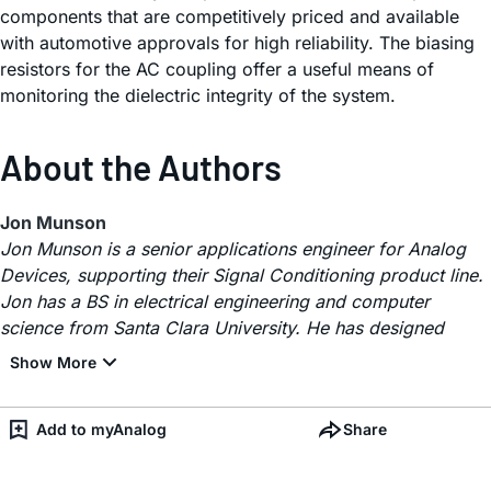
components that are competitively priced and available
with automotive approvals for high reliability. The biasing
resistors for the AC coupling offer a useful means of
monitoring the dielectric integrity of the system.
About the Authors
Jon Munson
Jon Munson is a senior applications engineer for Analog
Devices, supporting their Signal Conditioning product line.
Jon has a BS in electrical engineering and computer
science from Santa Clara University. He has designed
Add to myAnalog
Share