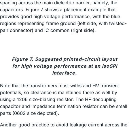
spacing across the main dielectric barrier, namely, the
capacitors. Figure 7 shows a placement example that
provides good high voltage performance, with the blue
regions representing frame ground (left side, with twisted-
pair connector) and IC common (right side).
Figure 7. Suggested printed-circuit layout
for high voltage performance at an isoSPI
interface.
Note that the transformers must withstand HV transient
potentials, so clearance is maintained there as well by
using a 1206 size-biasing resistor. The HF decoupling
capacitor and impedance termination resistor can be small
parts (0602 size depicted).
Another good practice to avoid leakage current across the