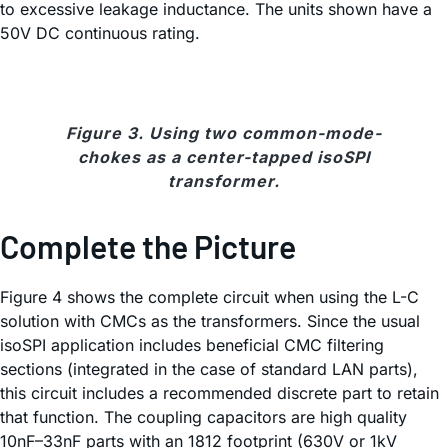
to excessive leakage inductance. The units shown have a
50V DC continuous rating.
Figure 3. Using two common-mode-
chokes as a center-tapped isoSPI
transformer.
Complete the Picture
Figure 4 shows the complete circuit when using the L-C
solution with CMCs as the transformers. Since the usual
isoSPI application includes beneficial CMC filtering
sections (integrated in the case of standard LAN parts),
this circuit includes a recommended discrete part to retain
that function. The coupling capacitors are high quality
10nF–33nF parts with an 1812 footprint (630V or 1kV