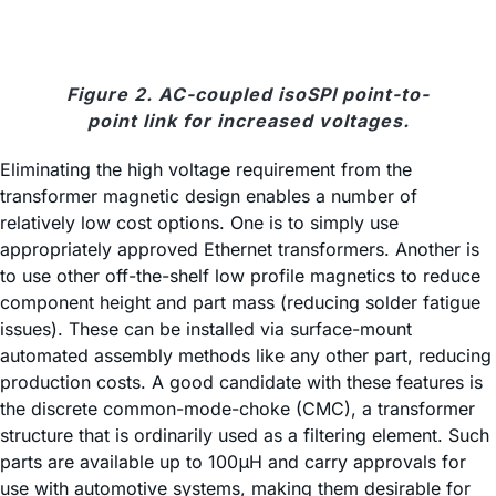
Figure 2. AC-coupled isoSPI point-to-
point link for increased voltages.
Eliminating the high voltage requirement from the
transformer magnetic design enables a number of
relatively low cost options. One is to simply use
appropriately approved Ethernet transformers. Another is
to use other off-the-shelf low profile magnetics to reduce
component height and part mass (reducing solder fatigue
issues). These can be installed via surface-mount
automated assembly methods like any other part, reducing
production costs. A good candidate with these features is
the discrete common-mode-choke (CMC), a transformer
structure that is ordinarily used as a filtering element. Such
parts are available up to 100μH and carry approvals for
use with automotive systems, making them desirable for