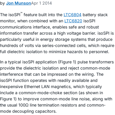
by
Jon Munson
Apr 1 2014
™
The isoSPI
feature built into the
LTC6804
battery stack
monitor, when combined with an
LTC6820
isoSPI
communications interface, enables safe and robust
information transfer across a high voltage barrier. isoSPI is
particularly useful in energy storage systems that produce
hundreds of volts via series-connected cells, which require
full dielectric isolation to minimize hazards to personnel.
In a typical isoSPI application (Figure 1) pulse transformers
provide the dielectric isolation and reject common-mode
interference that can be impressed on the wiring. The
isoSPI function operates with readily available and
inexpensive Ethernet LAN magnetics, which typically
include a common-mode-choke section (as shown in
Figure 1) to improve common-mode line noise, along with
the usual 100Ω line termination resistors and common-
mode decoupling capacitors.