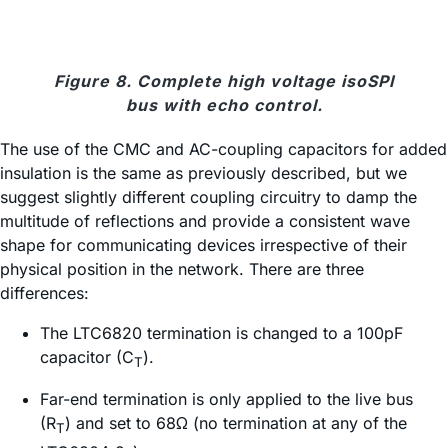
Figure 8. Complete high voltage isoSPI
bus with echo control.
The use of the CMC and AC-coupling capacitors for added
insulation is the same as previously described, but we
suggest slightly different coupling circuitry to damp the
multitude of reflections and provide a consistent wave
shape for communicating devices irrespective of their
physical position in the network. There are three
differences:
The LTC6820 termination is changed to a 100pF
capacitor (C
).
T
Far-end termination is only applied to the live bus
(R
) and set to 68Ω (no termination at any of the
T