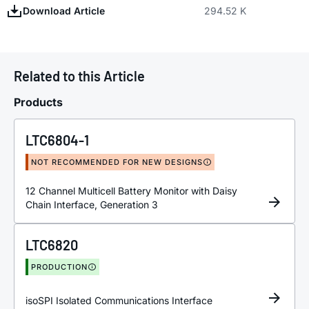
Download Article
294.52 K
Related to this Article
Products
LTC6804-1
NOT RECOMMENDED FOR NEW DESIGNS
12 Channel Multicell Battery Monitor with Daisy
Chain Interface, Generation 3
LTC6820
PRODUCTION
isoSPI Isolated Communications Interface