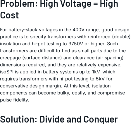
Problem: High Voltage = High
Cost
For battery-stack voltages in the 400V range, good design
practice is to specify transformers with reinforced (double)
insulation and hi-pot testing to 3750V or higher. Such
transformers are difficult to find as small parts due to the
creepage (surface distance) and clearance (air spacing)
dimensions required, and they are relatively expensive.
isoSPI is applied in battery systems up to 1kV, which
requires transformers with hi-pot testing to 5kV for
conservative design margin. At this level, isolation
components can become bulky, costly, and compromise
pulse fidelity.
Solution: Divide and Conquer