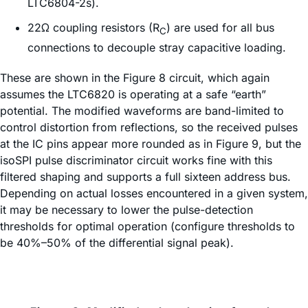
LTC6804-2s).
22Ω coupling resistors (R
) are used for all bus
C
connections to decouple stray capacitive loading.
These are shown in the Figure 8 circuit, which again
assumes the LTC6820 is operating at a safe “earth”
potential. The modified waveforms are band-limited to
control distortion from reflections, so the received pulses
at the IC pins appear more rounded as in Figure 9, but the
isoSPI pulse discriminator circuit works fine with this
filtered shaping and supports a full sixteen address bus.
Depending on actual losses encountered in a given system,
it may be necessary to lower the pulse-detection
thresholds for optimal operation (configure thresholds to
be 40%–50% of the differential signal peak).