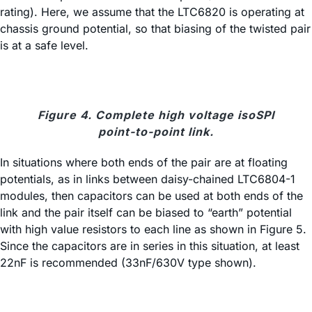
rating). Here, we assume that the LTC6820 is operating at
chassis ground potential, so that biasing of the twisted pair
is at a safe level.
Figure 4. Complete high voltage isoSPI
point-to-point link.
In situations where both ends of the pair are at floating
potentials, as in links between daisy-chained LTC6804-1
modules, then capacitors can be used at both ends of the
link and the pair itself can be biased to “earth” potential
with high value resistors to each line as shown in Figure 5.
Since the capacitors are in series in this situation, at least
22nF is recommended (33nF/630V type shown).