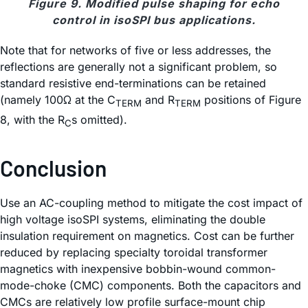
Figure 9. Modified pulse shaping for echo
control in isoSPI bus applications.
Note that for networks of five or less addresses, the
reflections are generally not a significant problem, so
standard resistive end-terminations can be retained
(namely 100Ω at the C
and R
positions of Figure
TERM
TERM
8, with the R
s omitted).
C
Conclusion
Use an AC-coupling method to mitigate the cost impact of
high voltage isoSPI systems, eliminating the double
insulation requirement on magnetics. Cost can be further
reduced by replacing specialty toroidal transformer
magnetics with inexpensive bobbin-wound common-
mode-choke (CMC) components. Both the capacitors and
CMCs are relatively low profile surface-mount chip