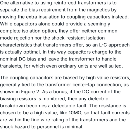
One alternative to using reinforced transformers is to
separate the bias requirement from the magnetics by
moving the extra insulation to coupling capacitors instead.
While capacitors alone could provide a seemingly
complete isolation option, they offer neither common-
mode rejection nor the shock-resistant isolation
characteristics that transformers offer, so an L-C approach
is actually optimal. In this way capacitors charge to the
nominal DC bias and leave the transformer to handle
transients, for which even ordinary units are well suited.
The coupling capacitors are biased by high value resistors,
generally tied to the transformer center-tap connection, as
shown in Figure 2. As a bonus, if the DC current of the
biasing resistors is monitored, then any dielectric
breakdown becomes a detectable fault. The resistance is
chosen to be a high value, like 10MΩ, so that fault currents
are within the fine wire rating of the transformers and the
shock hazard to personnel is minimal.