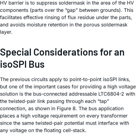
HV barrier is to suppress soldermask in the area of the HV
components (parts over the “gap” between grounds). This
facilitates effective rinsing of flux residue under the parts,
and avoids moisture retention in the porous soldermask
layer.
Special Considerations for an
isoSPI Bus
The previous circuits apply to point-to-point isoSPI links,
but one of the important cases for providing a high voltage
solution is the bus-connected addressable LTC6804-2 with
the twisted-pair link passing through each “tap”
connection, as shown in Figure 8. The bus application
places a high voltage requirement on every transformer
since the same twisted-pair potential must interface with
any voltage on the floating cell-stack.