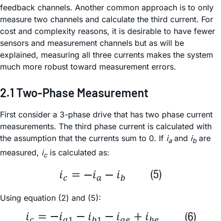
feedback channels. Another common approach is to only
measure two channels and calculate the third current. For
cost and complexity reasons, it is desirable to have fewer
sensors and measurement channels but as will be
explained, measuring all three currents makes the system
much more robust toward measurement errors.
2.1 Two-Phase Measurement
First consider a 3-phase drive that has two phase current
measurements. The third phase current is calculated with
the assumption that the currents sum to 0. If
i
and
i
are
a
b
measured,
i
is calculated as:
c
Using equation (2) and (5):