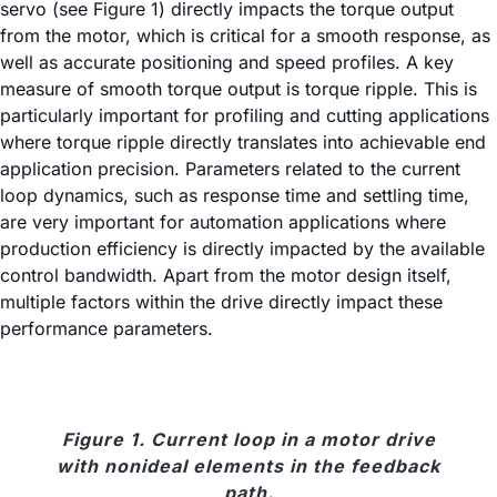
servo (see Figure 1) directly impacts the torque output
from the motor, which is critical for a smooth response, as
well as accurate positioning and speed profiles. A key
measure of smooth torque output is torque ripple. This is
particularly important for profiling and cutting applications
where torque ripple directly translates into achievable end
application precision. Parameters related to the current
loop dynamics, such as response time and settling time,
are very important for automation applications where
production efficiency is directly impacted by the available
control bandwidth. Apart from the motor design itself,
multiple factors within the drive directly impact these
performance parameters.
Figure 1. Current loop in a motor drive
with nonideal elements in the feedback
path.