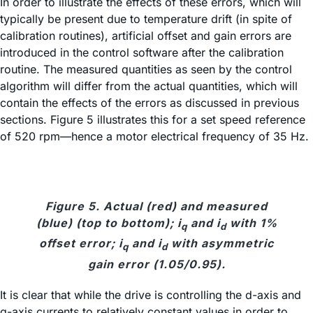
In order to illustrate the effects of these errors, which will
typically be present due to temperature drift (in spite of
calibration routines), artificial offset and gain errors are
introduced in the control software after the calibration
routine. The measured quantities as seen by the control
algorithm will differ from the actual quantities, which will
contain the effects of the errors as discussed in previous
sections. Figure 5 illustrates this for a set speed reference
of 520 rpm—hence a motor electrical frequency of 35 Hz.
Figure 5. Actual (red) and measured
(blue) (top to bottom); i
and i
with 1%
q
d
offset error; i
and i
with asymmetric
q
d
gain error (1.05/0.95).
It is clear that while the drive is controlling the d-axis and
q-axis currents to relatively constant values in order to