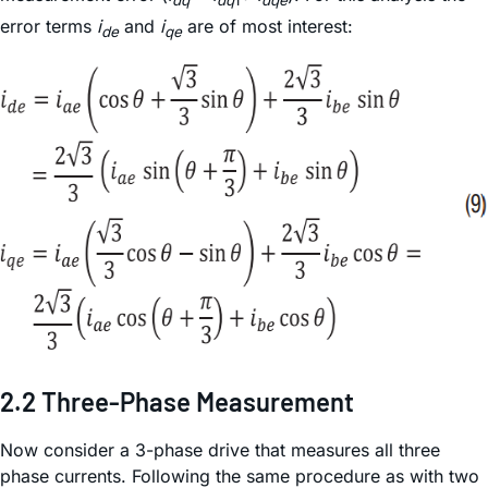
error terms
i
and
i
are of most interest:
de
qe
2.2 Three-Phase Measurement
Now consider a 3-phase drive that measures all three
phase currents. Following the same procedure as with two