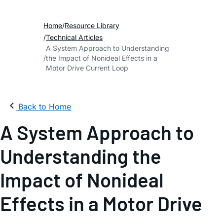
Home
Resource Library
Technical Articles
A System Approach to Understanding
the Impact of Nonideal Effects in a
Motor Drive Current Loop
Back to Home
A System Approach to
Understanding the
Impact of Nonideal
Effects in a Motor Drive