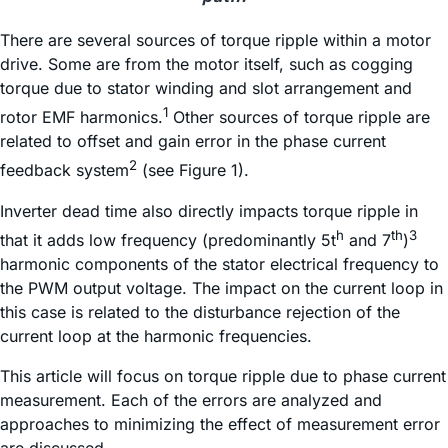
There are several sources of torque ripple within a motor
drive. Some are from the motor itself, such as cogging
torque due to stator winding and slot arrangement and
1
rotor EMF harmonics.
Other sources of torque ripple are
related to offset and gain error in the phase current
2
feedback system
(see Figure 1).
Inverter dead time also directly impacts torque ripple in
h
th
3
that it adds low frequency (predominantly 5t
and 7
)
harmonic components of the stator electrical frequency to
the PWM output voltage. The impact on the current loop in
this case is related to the disturbance rejection of the
current loop at the harmonic frequencies.
This article will focus on torque ripple due to phase current
measurement. Each of the errors are analyzed and
approaches to minimizing the effect of measurement error
are discussed.