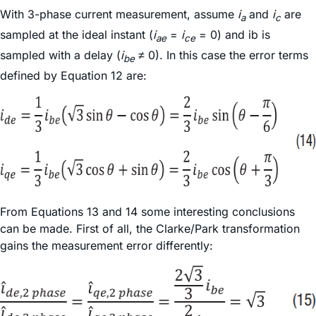
With 3-phase current measurement, assume
i
and
i
are
a
c
sampled at the ideal instant (
i
=
i
= 0) and ib is
ae
ce
sampled with a delay (
i
≠ 0). In this case the error terms
be
defined by Equation 12 are:
From Equations 13 and 14 some interesting conclusions
can be made. First of all, the Clarke/Park transformation
gains the measurement error differently: