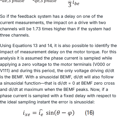
So if the feedback system has a delay on one of the
current measurements, the impact on a drive with two
channels will be 1.73 times higher than if the system had
three channels.
Using Equations 13 and 14, it is also possible to identify the
impact of measurement delay on the motor torque. For this
analysis it is assumed the phase current is sampled while
applying a zero voltage to the motor terminals (V000 or
V111) and during this period, the only voltage driving di/dt
is the BEMF. With a sinusoidal BEMF, di/dt will also follow
a sinusoidal function—that is di/dt = 0 at BEMF zero cross
and di/dt at maximum when the BEMF peaks. Now, if a
phase current is sampled with a fixed delay with respect to
the ideal sampling instant the error is sinusoidal: