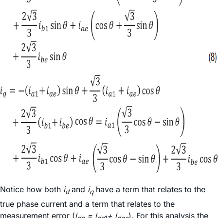
Notice how both
i
and
i
have a term that relates to the
d
q
true phase current and a term that relates to the
measurement error (
i
= i
+ i
). For this analysis the
dq
dq
1
dqe