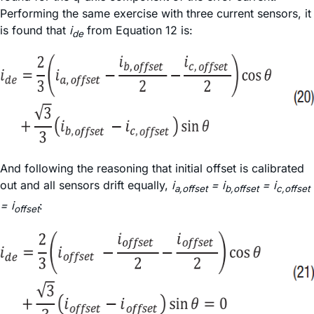
Performing the same exercise with three current sensors, it
is found that
i
from Equation 12 is:
de
And following the reasoning that initial offset is calibrated
out and all sensors drift equally,
i
= i
= i
a,offset
b,offset
c,offset
= i
:
offset