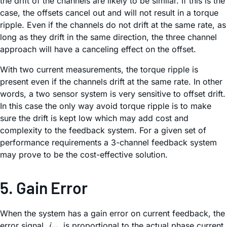
the drift of the channels are likely to be similar. If this is the
case, the offsets cancel out and will not result in a torque
ripple. Even if the channels do not drift at the same rate, as
long as they drift in the same direction, the three channel
approach will have a canceling effect on the offset.
With two current measurements, the torque ripple is
present even if the channels drift at the same rate. In other
words, a two sensor system is very sensitive to offset drift.
In this case the only way avoid torque ripple is to make
sure the drift is kept low which may add cost and
complexity to the feedback system. For a given set of
performance requirements a 3-channel feedback system
may prove to be the cost-effective solution.
5. Gain Error
When the system has a gain error on current feedback, the
error signal,
i
, is proportional to the actual phase current,