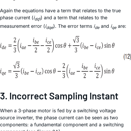
Again the equations have a term that relates to the true
phase current (
i
) and a term that relates to the
dq
1
measurement error (
i
). The error terms
i
and
i
are:
dqe
de
qe
3. Incorrect Sampling Instant
When a 3-phase motor is fed by a switching voltage
source inverter, the phase current can be seen as two
components: a fundamental component and a switching