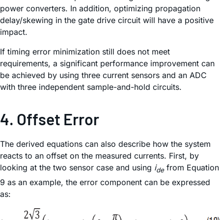
power converters. In addition, optimizing propagation
delay/skewing in the gate drive circuit will have a positive
impact.
If timing error minimization still does not meet
requirements, a significant performance improvement can
be achieved by using three current sensors and an ADC
with three independent sample-and-hold circuits.
4. Offset Error
The derived equations can also describe how the system
reacts to an offset on the measured currents. First, by
looking at the two sensor case and using
i
from Equation
de
9 as an example, the error component can be expressed
as: