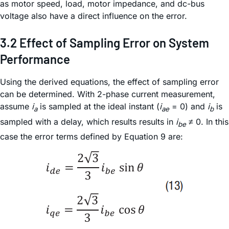
as motor speed, load, motor impedance, and dc-bus
voltage also have a direct influence on the error.
3.2 Effect of Sampling Error on System
Performance
Using the derived equations, the effect of sampling error
can be determined. With 2-phase current measurement,
assume
i
is sampled at the ideal instant (
i
= 0) and
i
is
a
ae
b
sampled with a delay, which results results in
i
≠ 0. In this
be
case the error terms defined by Equation 9 are: