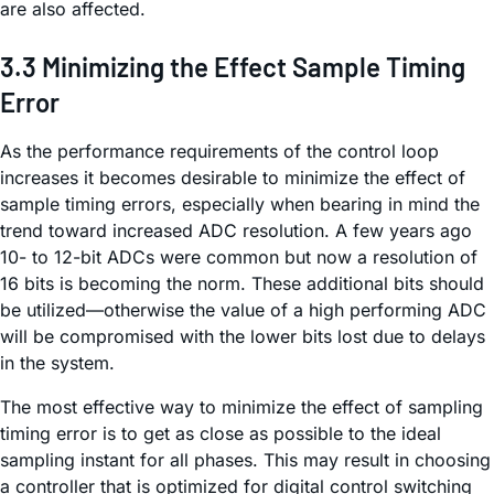
are also affected.
3.3 Minimizing the Effect Sample Timing
Error
As the performance requirements of the control loop
increases it becomes desirable to minimize the effect of
sample timing errors, especially when bearing in mind the
trend toward increased ADC resolution. A few years ago
10- to 12-bit ADCs were common but now a resolution of
16 bits is becoming the norm. These additional bits should
be utilized—otherwise the value of a high performing ADC
will be compromised with the lower bits lost due to delays
in the system.
The most effective way to minimize the effect of sampling
timing error is to get as close as possible to the ideal
sampling instant for all phases. This may result in choosing
a controller that is optimized for digital control switching