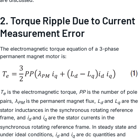
2. Torque Ripple Due to Current
Measurement Error
The electromagnetic torque equation of a 3-phase
permanent magnet motor is:
T
is the electromagnetic torque,
PP
is the number of pole
e
pairs,
λ
is the permanent magnet flux,
L
and
L
are the
PM
d
q
stator inductances in the synchronous rotating reference
frame, and
i
and
i
are the stator currents in the
d
q
synchronous rotating reference frame. In steady state and
under ideal conditions,
i
and
i
are dc quantities and
d
q