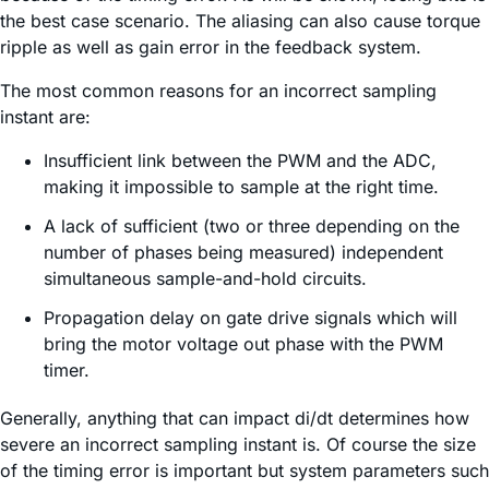
the best case scenario. The aliasing can also cause torque
ripple as well as gain error in the feedback system.
The most common reasons for an incorrect sampling
instant are:
Insufficient link between the PWM and the ADC,
making it impossible to sample at the right time.
A lack of sufficient (two or three depending on the
number of phases being measured) independent
simultaneous sample-and-hold circuits.
Propagation delay on gate drive signals which will
bring the motor voltage out phase with the PWM
timer.
Generally, anything that can impact di/dt determines how
severe an incorrect sampling instant is. Of course the size
of the timing error is important but system parameters such