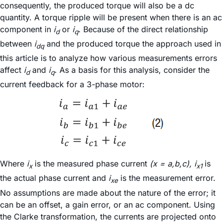
consequently, the produced torque will also be a dc
quantity. A torque ripple will be present when there is an ac
component in
i
or
i
. Because of the direct relationship
d
q
between
i
and the produced torque the approach used in
dq
this article is to analyze how various measurements errors
affect
i
and
i
. As a basis for this analysis, consider the
d
q
current feedback for a 3-phase motor:
Where
i
is the measured phase current
(x = a,b,c), i
is
x
x1
the actual phase current and
i
is the measurement error.
xe
No assumptions are made about the nature of the error; it
can be an offset, a gain error, or an ac component. Using
the Clarke transformation, the currents are projected onto