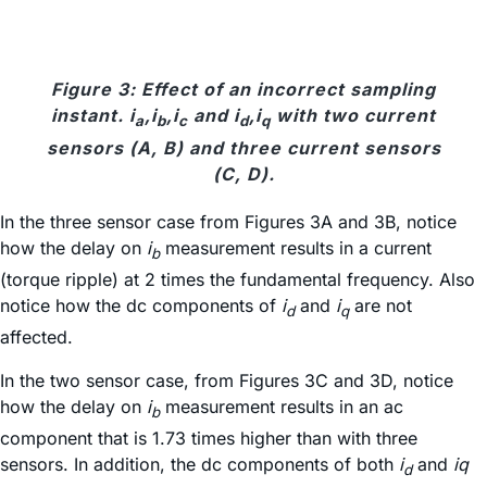
Figure 3: Effect of an incorrect sampling
instant. i
,i
,i
and i
,i
with two current
a
b
c
d
q
sensors (A, B) and three current sensors
(C, D).
In the three sensor case from Figures 3A and 3B, notice
how the delay on
i
measurement results in a current
b
(torque ripple) at 2 times the fundamental frequency. Also
notice how the dc components of
i
and
i
are not
d
q
affected.
In the two sensor case, from Figures 3C and 3D, notice
how the delay on
i
measurement results in an ac
b
component that is 1.73 times higher than with three
sensors. In addition, the dc components of both
i
and
iq
d