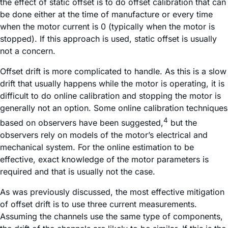
the effect of static offset is to do offset calibration that can
be done either at the time of manufacture or every time
when the motor current is 0 (typically when the motor is
stopped). If this approach is used, static offset is usually
not a concern.
Offset drift is more complicated to handle. As this is a slow
drift that usually happens while the motor is operating, it is
difficult to do online calibration and stopping the motor is
generally not an option. Some online calibration techniques
4
based on observers have been suggested,
but the
observers rely on models of the motor’s electrical and
mechanical system. For the online estimation to be
effective, exact knowledge of the motor parameters is
required and that is usually not the case.
As was previously discussed, the most effective mitigation
of offset drift is to use three current measurements.
Assuming the channels use the same type of components,