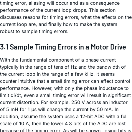
timing error, aliasing will occur and as a consequence
performance of the current loop drops. This section
discusses reasons for timing errors, what the effects on the
current loop are, and finally how to make the system
robust to sample timing errors.
3.1 Sample Timing Errors in a Motor Drive
With the fundamental component of a phase current
typically in the range of tens of Hz and the bandwidth of
the current loop in the range of a few kHz, it seems
counter intuitive that a small timing error can affect control
performance. However, with only the phase inductance to
limit di/dt, even a small timing error will result in significant
current distortion. For example, 250 V across an inductor
of 5 mH for 1 μs will change the current by 50 mA. In
addition, assume the system uses a 12-bit ADC with a full
scale of 10 A, then the lower 4.3 bits of the ADC are lost
because of the timing error. As will be shown, losing bits is