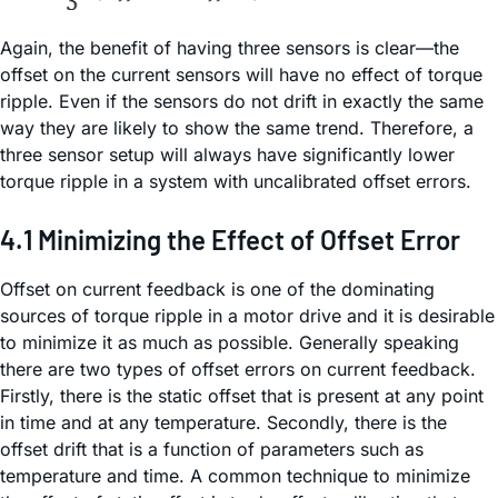
Again, the benefit of having three sensors is clear—the
offset on the current sensors will have no effect of torque
ripple. Even if the sensors do not drift in exactly the same
way they are likely to show the same trend. Therefore, a
three sensor setup will always have significantly lower
torque ripple in a system with uncalibrated offset errors.
4.1 Minimizing the Effect of Offset Error
Offset on current feedback is one of the dominating
sources of torque ripple in a motor drive and it is desirable
to minimize it as much as possible. Generally speaking
there are two types of offset errors on current feedback.
Firstly, there is the static offset that is present at any point
in time and at any temperature. Secondly, there is the
offset drift that is a function of parameters such as
temperature and time. A common technique to minimize