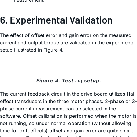
6. Experimental Validation
The effect of offset error and gain error on the measured
current and output torque are validated in the experimental
setup illustrated in Figure 4.
Figure 4. Test rig setup.
The current feedback circuit in the drive board utilizes Hall
effect transducers in the three motor phases. 2-phase or 3-
phase current measurement can be selected in the
software. Offset calibration is performed when the motor is
not running, so under normal operation (without allowing
time for drift effects) offset and gain error are quite small.