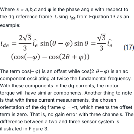
Where
x = a,b,c
and φ is the phase angle with respect to
the dq reference frame. Using
i
from Equation 13 as an
de
example:
The term cos(– φ) is an offset while cos(2
θ
– φ) is an ac
component oscillating at twice the fundamental frequency.
With these components in the dq currents, the motor
torque will have similar components. Another thing to note
is that with three current measurements, the chosen
orientation of the dq frame φ = –π, which means the offset
term is zero. That is, no gain error with three channels. The
difference between a two and three sensor system is
illustrated in Figure 3.