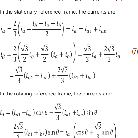
In the stationary reference frame, the currents are:
In the rotating reference frame, the currents are: