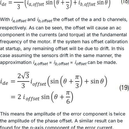
With
i
and
i
the offset of the a and b channels,
a,offset
b,offset
respectively. As can be seen, the offset will cause an ac
component in the currents (and torque) at the fundamental
frequency of the motor. If the system has offset calibration
at startup, any remaining offset will be due to drift. In this
case assuming the sensors drift in the same manner, the
approximation
i
=
i
=
i
can be made.
a,offset
b,offset
offset
This means the amplitude of the error component is twice
the amplitude of the phase offset. A similar result can be
found for the q-axis component of the error current.