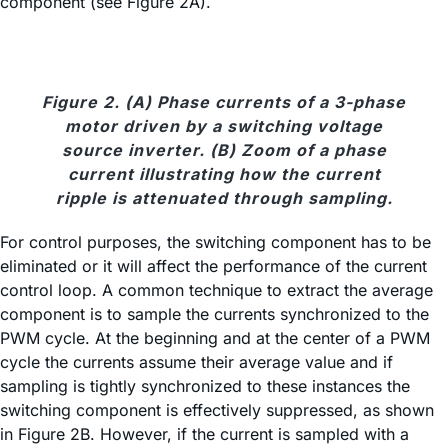
component (see Figure 2A).
Figure 2. (A) Phase currents of a 3-phase
motor driven by a switching voltage
source inverter. (B) Zoom of a phase
current illustrating how the current
ripple is attenuated through sampling.
For control purposes, the switching component has to be
eliminated or it will affect the performance of the current
control loop. A common technique to extract the average
component is to sample the currents synchronized to the
PWM cycle. At the beginning and at the center of a PWM
cycle the currents assume their average value and if
sampling is tightly synchronized to these instances the
switching component is effectively suppressed, as shown
in Figure 2B. However, if the current is sampled with a