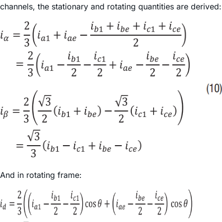
channels, the stationary and rotating quantities are derived:
And in rotating frame: