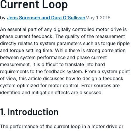
Current Loop
by
Jens Sorensen and Dara O’Sullivan
May 1 2016
An essential part of any digitally controlled motor drive is
phase current feedback. The quality of the measurement
directly relates to system parameters such as torque ripple
and torque settling time. While there is strong correlation
between system performance and phase current
measurement, it is difficult to translate into hard
requirements to the feedback system. From a system point
of view, this article discusses how to design a feedback
system optimized for motor control. Error sources are
identified and mitigation effects are discussed.
1. Introduction
The performance of the current loop in a motor drive or