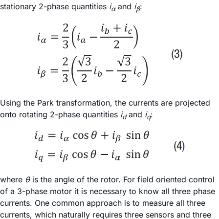
stationary 2-phase quantities
i
and
i
:
α
β
Using the Park transformation, the currents are projected
onto rotating 2-phase quantities
i
and
i
:
d
q
where
θ
is the angle of the rotor. For field oriented control
of a 3-phase motor it is necessary to know all three phase
currents. One common approach is to measure all three
currents, which naturally requires three sensors and three