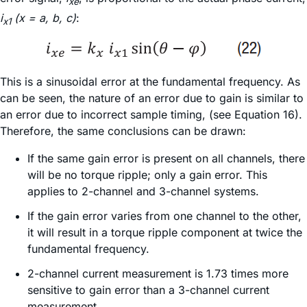
xe
i
(x = a, b, c)
:
x1
This is a sinusoidal error at the fundamental frequency. As
can be seen, the nature of an error due to gain is similar to
an error due to incorrect sample timing, (see Equation 16).
Therefore, the same conclusions can be drawn:
If the same gain error is present on all channels, there
will be no torque ripple; only a gain error. This
applies to 2-channel and 3-channel systems.
If the gain error varies from one channel to the other,
it will result in a torque ripple component at twice the
fundamental frequency.
2-channel current measurement is 1.73 times more
sensitive to gain error than a 3-channel current
measurement.