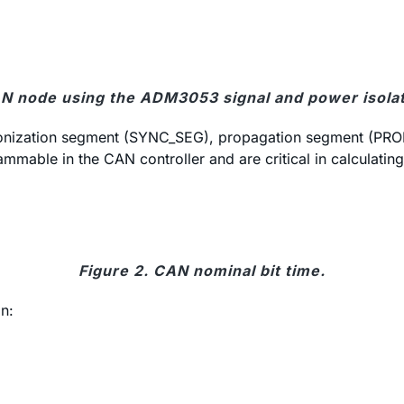
CAN node using the ADM3053 signal and power isola
chronization segment (SYNC_SEG), propagation segment (P
ble in the CAN controller and are critical in calculating 
Figure 2. CAN nominal bit time.
n: