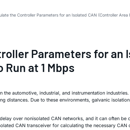
late the Controller Parameters for an Isolated CAN (Controller Are
roller Parameters for an 
 Run at 1 Mbps
 in the automotive, industrial, and instrumentation industrie
ng distances. Due to these environments, galvanic isolation
delay over nonisolated CAN networks, and it can often be c
olated CAN transceiver for calculating the necessary CAN 