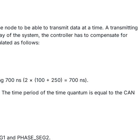
 node to be able to transmit data at a time. A transmitting
lay of the system, the controller has to compensate for
lated as follows:
ng 700 ns (2 × (100 + 250) = 700 ns).
m. The time period of the time quantum is equal to the CAN
SEG1 and PHASE_SEG2.