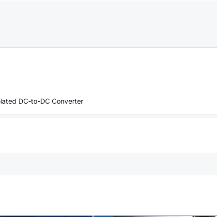
solated DC-to-DC Converter