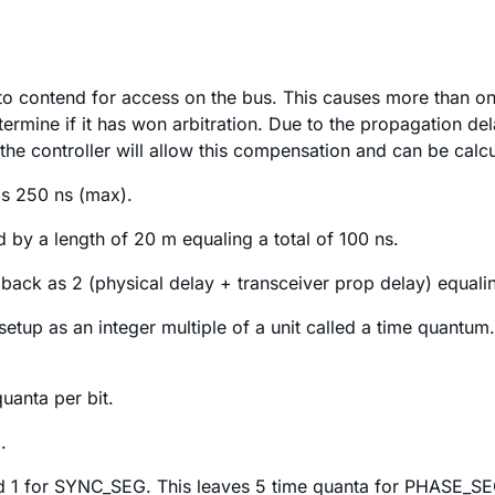
to contend for access on the bus. This causes more than one
termine if it has won arbitration. Due to the propagation de
e controller will allow this compensation and can be calcu
s 250 ns (max).
d by a length of 20 m equaling a total of 100 ns.
 back as 2 (physical delay + transceiver prop delay) equali
 setup as an integer multiple of a unit called a time quantu
uanta per bit.
.
nd 1 for SYNC_SEG. This leaves 5 time quanta for PHASE_