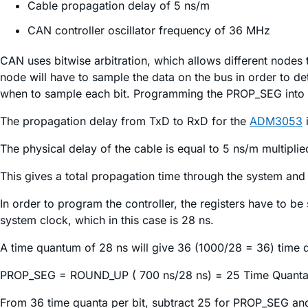
Cable propagation delay of 5 ns/m
CAN controller oscillator frequency of 36 MHz
CAN uses bitwise arbitration, which allows different nodes 
node will have to sample the data on the bus in order to de
when to sample each bit. Programming the PROP_SEG into th
The propagation delay from TxD to RxD for the
ADM3053
i
The physical delay of the cable is equal to 5 ns/m multiplie
This gives a total propagation time through the system and
In order to program the controller, the registers have to be
system clock, which in this case is 28 ns.
A time quantum of 28 ns will give 36 (1000/28 = 36) time q
PROP_SEG = ROUND_UP ( 700 ns/28 ns) = 25 Time Quanta
From 36 time quanta per bit, subtract 25 for PROP_SEG a