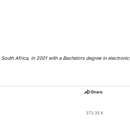
South Africa, in 2001 with a Bachelors degree in electronics
Share
373.35 K