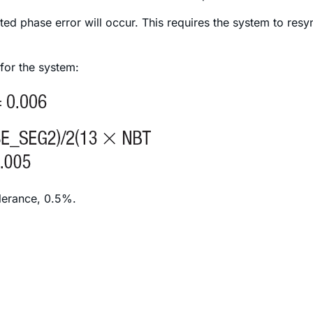
ed phase error will occur. This requires the system to res
 for the system:
olerance, 0.5%.