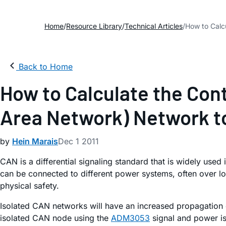
Home
Resource Library
Technical Articles
How to Calcu
Back to Home
How to Calculate the Cont
Area Network) Network to
by
Hein Marais
Dec 1 2011
CAN is a differential signaling standard that is widely used
can be connected to different power systems, often over lo
physical safety.
Isolated CAN networks will have an increased propagation 
isolated CAN node using the
ADM3053
signal and power is