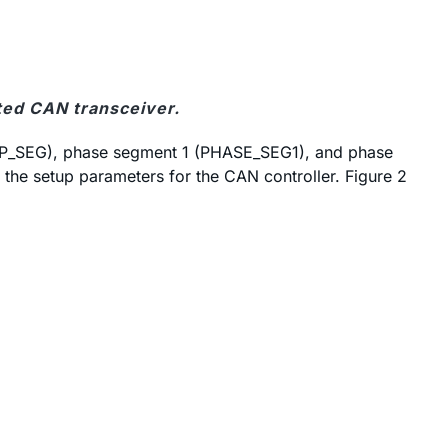
ted CAN transceiver.
ROP_SEG), phase segment 1 (PHASE_SEG1), and phase
the setup parameters for the CAN controller. Figure 2