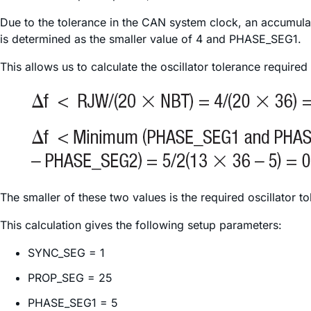
Due to the tolerance in the CAN system clock, an accumulat
is determined as the smaller value of 4 and PHASE_SEG1.
This allows us to calculate the oscillator tolerance required
The smaller of these two values is the required oscillator t
This calculation gives the following setup parameters:
SYNC_SEG = 1
PROP_SEG = 25
PHASE_SEG1 = 5