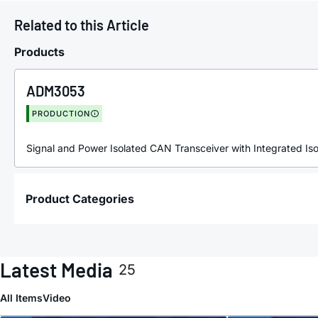
Related to this Article
Products
ADM3053
PRODUCTION
Signal and Power Isolated CAN Transceiver with Integrated I
Product Categories
Latest Media
25
All Items
Video