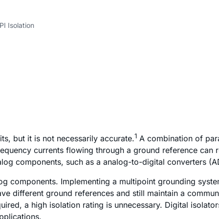
PI Isolation
1
, but it is not necessarily accurate.
A combination of para
requency currents flowing through a ground reference can res
nalog components, such as a analog-to-digital converters (A
log components. Implementing a multipoint grounding system 
ave different ground references and still maintain a communi
ired, a high isolation rating is unnecessary. Digital isolat
pplications.