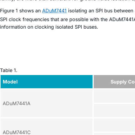
Figure 1 shows an
ADuM7441
isolating an SPI bus between 
SPI clock frequencies that are possible with the ADuM744
information on clocking isolated SPI buses.
Table 1.
Model
Supply Con
ADuM7441A
ADuM7441C