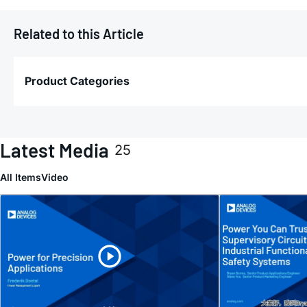
Related to this Article
Product Categories
Latest Media
25
All Items
Video