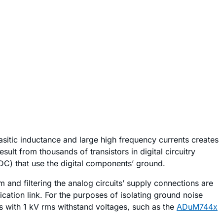
sitic inductance and large high frequency currents creates
ult from thousands of transistors in digital circuitry
DC) that use the digital components’ ground.
and filtering the analog circuits’ supply connections are
cation link. For the purposes of isolating ground noise
ors with 1 kV rms withstand voltages, such as the
ADuM744x