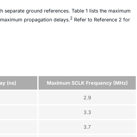
th separate ground references. Table 1 lists the maximum
2
r maximum propagation delays.
Refer to Reference 2 for
ay (ns)
Maximum SCLK Frequency (MHz)
2.9
3.3
3.7