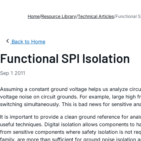
Home
Resource Library
Technical Articles
Functional S
Back to Home
Functional SPI Isolation
Sep 1 2011
Assuming a constant ground voltage helps us analyze circuits
voltage noise on circuit grounds. For example, large high f
switching simultaneously. This is bad news for sensitive a
It is important to provide a clean ground reference for ana
useful techniques. Digital isolation allows components to h
from sensitive components where safety isolation is not requ
family, are more than sufficient for ground noise isolation a