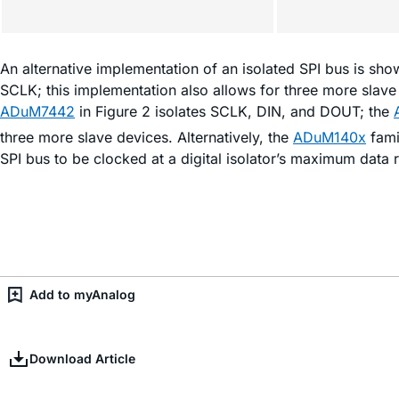
An alternative implementation of an isolated SPI bus is sho
SCLK; this implementation also allows for three more slave
ADuM7442
in Figure 2 isolates SCLK, DIN, and DOUT; the
three more slave devices. Alternatively, the
ADuM140x
fami
SPI bus to be clocked at a digital isolator’s maximum data r
Add to myAnalog
Download Article