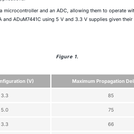
a microcontroller and an ADC, allowing them to operate wi
1A and ADuM7441C using 5 V and 3.3 V supplies given thei
Figure 1.
figuration (V)
Maximum Propagation Del
3.3
85
5.0
75
3.3
66