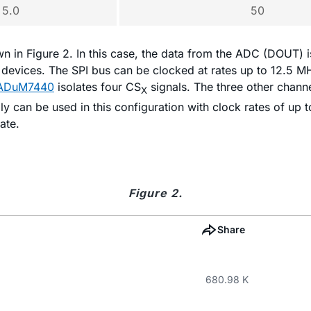
5.0
50
wn in Figure 2. In this case, the data from the ADC (DOUT) i
 devices. The SPI bus can be clocked at rates up to 12.5 M
ADuM7440
isolates four CS
signals. The three other channe
X
ly can be used in this configuration with clock rates of up
ate.
Figure 2.
Share
680.98 K