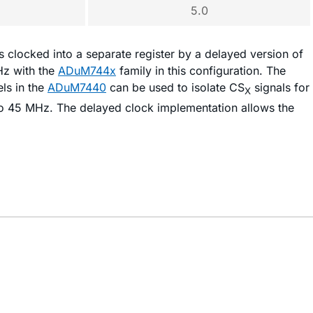
5.0
s clocked into a separate register by a delayed version of
Hz with the
ADuM744x
family in this configuration. The
ls in the
ADuM7440
can be used to isolate CS
signals for
X
 to 45 MHz. The delayed clock implementation allows the