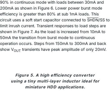
90% in continuous mode with loads between 30mA and
200mA as shown in Figure 6. Lower power burst mode
efficiency is greater than 80% at sub 1mA loads. This
circuit uses a soft start capacitor connected to
SHDN
/SS to
limit inrush current. Transient responses to load steps are
shown in Figure 7. As the load is increased from 10mA to
50mA the transition from burst mode to continuous
operation occurs. Steps from 150mA to 300mA and back
show V
transients have peak amplitude of only 20mV.
OUT
Figure 5. A high efficiency converter
using a tiny multi-layer inductor ideal for
miniature HDD applications.