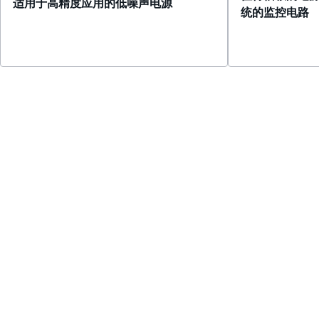
适用于高精度应用的低噪声电源
统的监控电路