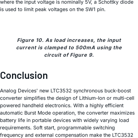
where the input voltage is nominally 5V, a Schottky diode
is used to limit peak voltages on the SW1 pin.
Figure 10. As load increases, the input
current is clamped to 500mA using the
circuit of Figure 9.
Conclusion
Analog Devices' new LTC3532 synchronous buck-boost
converter simplifies the design of Lithium-Ion or multi-cell
powered handheld electronics. With a highly efficient
automatic Burst Mode operation, the converter maximizes
battery life in portable devices with widely varying load
requirements. Soft start, programmable switching
frequency and external compensation make the LTC3532