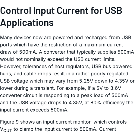
Control Input Current for USB
Applications
Many devices now are powered and recharged from USB
ports which have the restriction of a maximum current
draw of 500mA. A converter that typically supplies 500mA
would not nominally exceed the USB current limits.
However, tolerances of host regulators, USB bus powered
hubs, and cable drops result in a rather poorly regulated
USB voltage which may vary from 5.25V down to 4.35V or
lower during a transient. For example, if a 5V to 3.6V
converter circuit is responding to a peak load of 500mA
and the USB voltage drops to 4.35V, at 80% efficiency the
input current exceeds 500mA.
Figure 9 shows an input current monitor, which controls
V
to clamp the input current to 500mA. Current
OUT