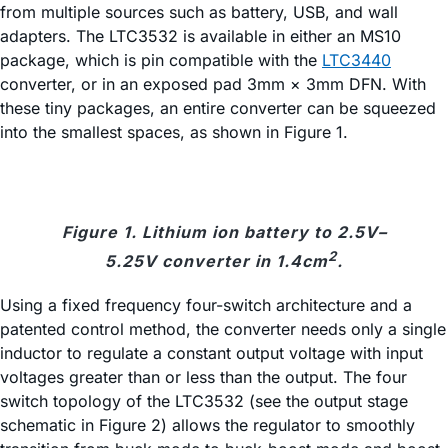
from multiple sources such as battery, USB, and wall
adapters. The LTC3532 is available in either an MS10
package, which is pin compatible with the
LTC3440
converter, or in an exposed pad 3mm × 3mm DFN. With
these tiny packages, an entire converter can be squeezed
into the smallest spaces, as shown in Figure 1.
Figure 1. Lithium ion battery to 2.5V–
2
5.25V converter in 1.4cm
.
Using a fixed frequency four-switch architecture and a
patented control method, the converter needs only a single
inductor to regulate a constant output voltage with input
voltages greater than or less than the output. The four
switch topology of the LTC3532 (see the output stage
schematic in Figure 2) allows the regulator to smoothly