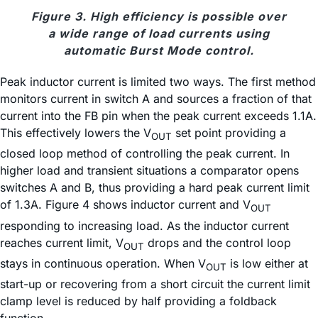
Figure 3. High efficiency is possible over
a wide range of load currents using
automatic Burst Mode control.
Peak inductor current is limited two ways. The first method
monitors current in switch A and sources a fraction of that
current into the FB pin when the peak current exceeds 1.1A.
This effectively lowers the V
set point providing a
OUT
closed loop method of controlling the peak current. In
higher load and transient situations a comparator opens
switches A and B, thus providing a hard peak current limit
of 1.3A. Figure 4 shows inductor current and V
OUT
responding to increasing load. As the inductor current
reaches current limit, V
drops and the control loop
OUT
stays in continuous operation. When V
is low either at
OUT
start-up or recovering from a short circuit the current limit
clamp level is reduced by half providing a foldback