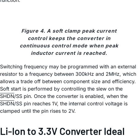
function.
Figure 4. A soft clamp peak current
control keeps the converter in
continuous control mode when peak
inductor current is reached.
Switching frequency may be programmed with an external
resistor to a frequency between 300kHz and 2MHz, which
allows a trade off between component size and efficiency.
Soft start is performed by controlling the slew on the
SHDN
/SS pin. Once the converter is enabled, when the
SHDN
/SS pin reaches 1V, the internal control voltage is
clamped until the pin rises to 2V.
Li-Ion to 3.3V Converter Ideal