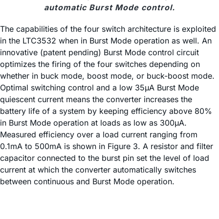
automatic Burst Mode control.
The capabilities of the four switch architecture is exploited
in the LTC3532 when in Burst Mode operation as well. An
innovative (patent pending) Burst Mode control circuit
optimizes the firing of the four switches depending on
whether in buck mode, boost mode, or buck-boost mode.
Optimal switching control and a low 35µA Burst Mode
quiescent current means the converter increases the
battery life of a system by keeping efficiency above 80%
in Burst Mode operation at loads as low as 300µA.
Measured efficiency over a load current ranging from
0.1mA to 500mA is shown in Figure 3. A resistor and filter
capacitor connected to the burst pin set the level of load
current at which the converter automatically switches
between continuous and Burst Mode operation.