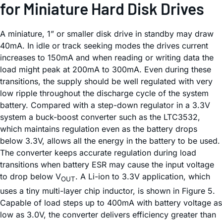
for Miniature Hard Disk Drives
A miniature, 1” or smaller disk drive in standby may draw
40mA. In idle or track seeking modes the drives current
increases to 150mA and when reading or writing data the
load might peak at 200mA to 300mA. Even during these
transitions, the supply should be well regulated with very
low ripple throughout the discharge cycle of the system
battery. Compared with a step-down regulator in a 3.3V
system a buck-boost converter such as the LTC3532,
which maintains regulation even as the battery drops
below 3.3V, allows all the energy in the battery to be used.
The converter keeps accurate regulation during load
transitions when battery ESR may cause the input voltage
to drop below V
. A Li-ion to 3.3V application, which
OUT
uses a tiny multi-layer chip inductor, is shown in Figure 5.
Capable of load steps up to 400mA with battery voltage as
low as 3.0V, the converter delivers efficiency greater than