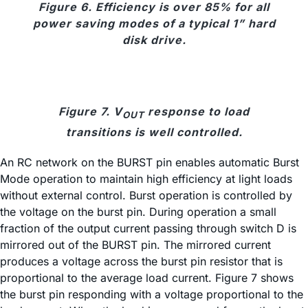
Figure 6. Efficiency is over 85% for all
power saving modes of a typical 1” hard
disk drive.
Figure 7. V
response to load
OUT
transitions is well controlled.
An RC network on the BURST pin enables automatic Burst
Mode operation to maintain high efficiency at light loads
without external control. Burst operation is controlled by
the voltage on the burst pin. During operation a small
fraction of the output current passing through switch D is
mirrored out of the BURST pin. The mirrored current
produces a voltage across the burst pin resistor that is
proportional to the average load current. Figure 7 shows
the burst pin responding with a voltage proportional to the