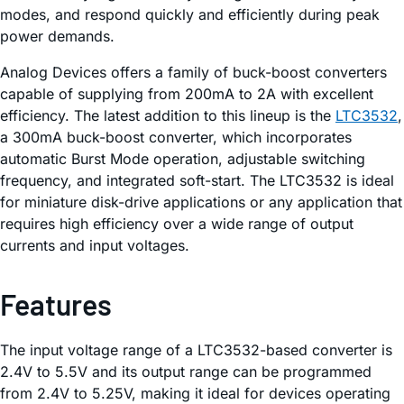
modes, and respond quickly and efficiently during peak
power demands.
Analog Devices offers a family of buck-boost converters
capable of supplying from 200mA to 2A with excellent
efficiency. The latest addition to this lineup is the
LTC3532
,
a 300mA buck-boost converter, which incorporates
automatic Burst Mode operation, adjustable switching
frequency, and integrated soft-start. The LTC3532 is ideal
for miniature disk-drive applications or any application that
requires high efficiency over a wide range of output
currents and input voltages.
Features
The input voltage range of a LTC3532-based converter is
2.4V to 5.5V and its output range can be programmed
from 2.4V to 5.25V, making it ideal for devices operating