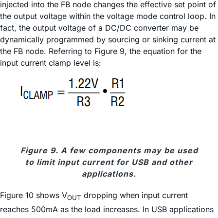
injected into the FB node changes the effective set point of
the output voltage within the voltage mode control loop. In
fact, the output voltage of a DC/DC converter may be
dynamically programmed by sourcing or sinking current at
the FB node. Referring to Figure 9, the equation for the
input current clamp level is:
Figure 9. A few components may be used
to limit input current for USB and other
applications.
Figure 10 shows V
dropping when input current
OUT
reaches 500mA as the load increases. In USB applications