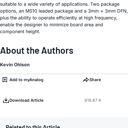
suitable to a wide variety of applications. Two package
options, an MS10 leaded package and a 3mm × 3mm DFN,
plus the ability to operate efficiently at high frequency,
enable the designer to minimize board area and
component height.
About the Authors
Kevin Ohlson
Add to myAnalog
Share
Download Article
619.67 K
Related to this Article