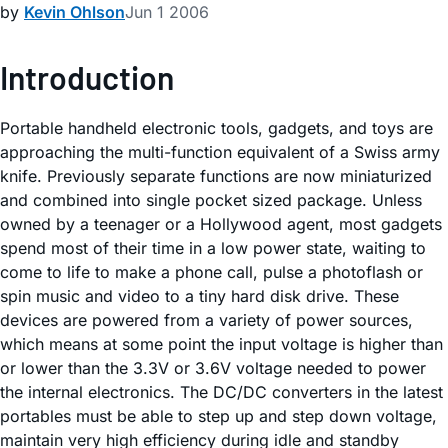
by
Kevin Ohlson
Jun 1 2006
Introduction
Portable handheld electronic tools, gadgets, and toys are
approaching the multi-function equivalent of a Swiss army
knife. Previously separate functions are now miniaturized
and combined into single pocket sized package. Unless
owned by a teenager or a Hollywood agent, most gadgets
spend most of their time in a low power state, waiting to
come to life to make a phone call, pulse a photoflash or
spin music and video to a tiny hard disk drive. These
devices are powered from a variety of power sources,
which means at some point the input voltage is higher than
or lower than the 3.3V or 3.6V voltage needed to power
the internal electronics. The DC/DC converters in the latest
portables must be able to step up and step down voltage,
maintain very high efficiency during idle and standby