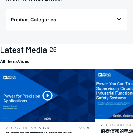
Product Categories
Latest Media
25
All Items
Video
VIDEO • JUL 30
VIDEO • JUL 30, 2026
51:09
值得信赖的电