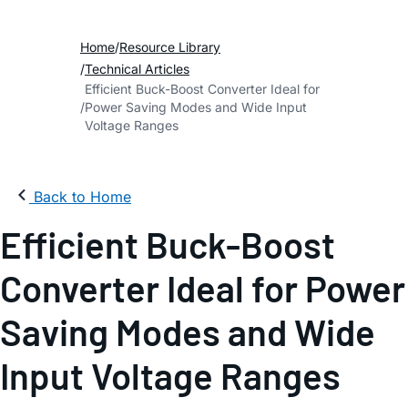
Home
Resource Library
Technical Articles
Efficient Buck-Boost Converter Ideal for
Power Saving Modes and Wide Input
Voltage Ranges
Back to Home
Efficient Buck-Boost
Converter Ideal for Power
Saving Modes and Wide
Input Voltage Ranges