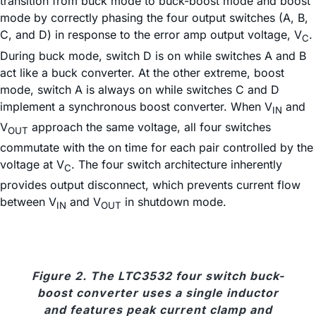
transition from buck mode to buck-boost mode and boost
mode by correctly phasing the four output switches (A, B,
C, and D) in response to the error amp output voltage, V
.
C
During buck mode, switch D is on while switches A and B
act like a buck converter. At the other extreme, boost
mode, switch A is always on while switches C and D
implement a synchronous boost converter. When V
and
IN
V
approach the same voltage, all four switches
OUT
commutate with the on time for each pair controlled by the
voltage at V
. The four switch architecture inherently
C
provides output disconnect, which prevents current flow
between V
and V
in shutdown mode.
IN
OUT
Figure 2. The LTC3532 four switch buck-
boost converter uses a single inductor
and features peak current clamp and