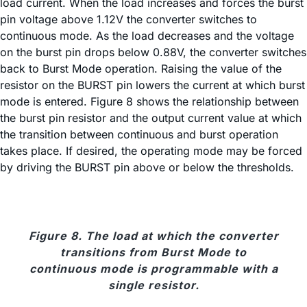
load current. When the load increases and forces the burst
pin voltage above 1.12V the converter switches to
continuous mode. As the load decreases and the voltage
on the burst pin drops below 0.88V, the converter switches
back to Burst Mode operation. Raising the value of the
resistor on the BURST pin lowers the current at which burst
mode is entered. Figure 8 shows the relationship between
the burst pin resistor and the output current value at which
the transition between continuous and burst operation
takes place. If desired, the operating mode may be forced
by driving the BURST pin above or below the thresholds.
Figure 8. The load at which the converter
transitions from Burst Mode to
continuous mode is programmable with a
single resistor.