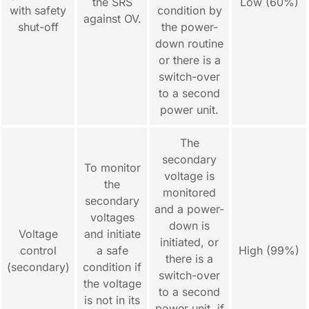
the SRS
Low (60%)
with safety
condition by
against OV.
shut-off
the power-
down routine
or there is a
switch-over
to a second
power unit.
The
secondary
To monitor
voltage is
the
monitored
secondary
and a power-
voltages
down is
Voltage
and initiate
initiated, or
control
a safe
High (99%)
there is a
(secondary)
condition if
switch-over
the voltage
to a second
is not in its
power unit, if