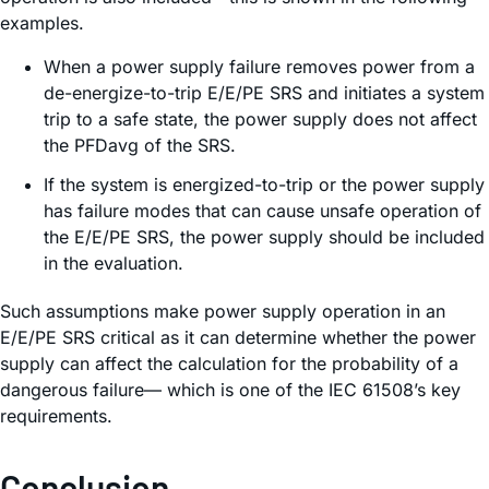
examples.
When a power supply failure removes power from a
de-energize-to-trip E/E/PE SRS and initiates a system
trip to a safe state, the power supply does not affect
the PFDavg of the SRS.
If the system is energized-to-trip or the power supply
has failure modes that can cause unsafe operation of
the E/E/PE SRS, the power supply should be included
in the evaluation.
Such assumptions make power supply operation in an
E/E/PE SRS critical as it can determine whether the power
supply can affect the calculation for the probability of a
dangerous failure— which is one of the IEC 61508’s key
requirements.
Conclusion