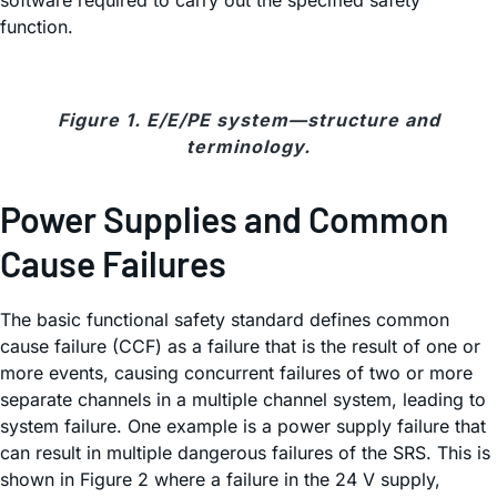
software required to carry out the specified safety
function.
Figure 1. E/E/PE system—structure and
terminology.
Power Supplies and Common
Cause Failures
The basic functional safety standard defines common
cause failure (CCF) as a failure that is the result of one or
more events, causing concurrent failures of two or more
separate channels in a multiple channel system, leading to
system failure. One example is a power supply failure that
can result in multiple dangerous failures of the SRS. This is
shown in Figure 2 where a failure in the 24 V supply,