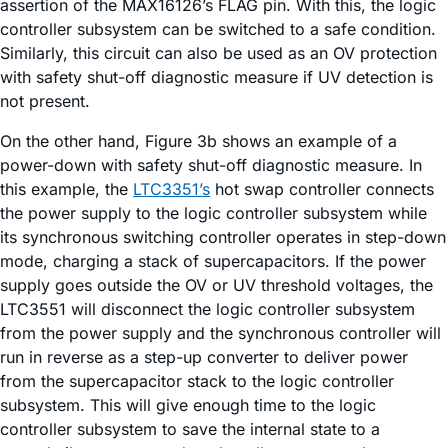
assertion of the MAX16126’s FLAG pin. With this, the logic
controller subsystem can be switched to a safe condition.
Similarly, this circuit can also be used as an OV protection
with safety shut-off diagnostic measure if UV detection is
not present.
On the other hand, Figure 3b shows an example of a
power-down with safety shut-off diagnostic measure. In
this example, the
LTC3351’s
hot swap controller connects
the power supply to the logic controller subsystem while
its synchronous switching controller operates in step-down
mode, charging a stack of supercapacitors. If the power
supply goes outside the OV or UV threshold voltages, the
LTC3551 will disconnect the logic controller subsystem
from the power supply and the synchronous controller will
run in reverse as a step-up converter to deliver power
from the supercapacitor stack to the logic controller
subsystem. This will give enough time to the logic
controller subsystem to save the internal state to a