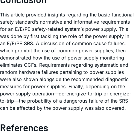
This article provided insights regarding the basic functional
safety standard’s normative and informative requirements
for an E/E/PE safety-related system’s power supply. This
was done by first tackling the role of the power supply in
an E/E/PE SRS. A discussion of common cause failures,
which prohibit the use of common power supplies, then
demonstrated how the use of power supply monitoring
eliminates CCFs. Requirements regarding systematic and
random hardware failures pertaining to power supplies
were also shown alongside the recommended diagnostic
measures for power supplies. Finally, depending on the
power supply operation—de-energize-to-trip or energize-
to-trip—the probability of a dangerous failure of the SRS
can be affected by the power supply was also covered.
References