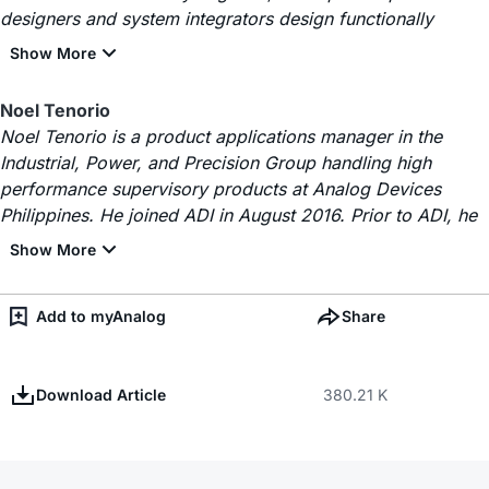
designers and system integrators design functionally
Noel Tenorio
Noel Tenorio is a product applications manager in the
Industrial, Power, and Precision Group handling high
performance supervisory products at Analog Devices
Philippines. He joined ADI in August 2016. Prior to ADI, he
Add to myAnalog
Share
Download Article
380.21 K