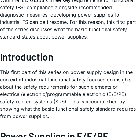
With the IEC 61508’s three key requirements for functional
safety (FS) compliance alongside recommended
diagnostic measures, developing power supplies for
industrial FS can be tiresome. For this reason, this first part
of the series discusses what the basic functional safety
standard states about power supplies.
Introduction
This first part of this series on power supply design in the
context of industrial functional safety focuses on insights
about the safety requirements for such elements of
electrical/electronic/programmable electronic (E/E/PE)
safety-related systems (SRS). This is accomplished by
showing what the basic functional safety standard requires
from power supplies.
Power Supplies in E/E/PE