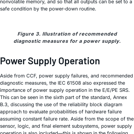
nonvolatile memory, and so that all outputs can be set to a
safe condition by the power-down routine.
Figure 3. Illustration of recommended
diagnostic measures for a power supply.
Power Supply Operation
Aside from CCF, power supply failures, and recommended
diagnostic measures, the IEC 61508 also expressed the
importance of power supply operation in the E/E/PE SRS.
This can be seen in the sixth part of the standard, Annex
B.3, discussing the use of the reliability block diagram
approach to evaluate probabilities of hardware failure
assuming constant failure rate. Aside from the scope of the
sensor, logic, and final element subsystems, power supply
operation is also included—this is shown in the following