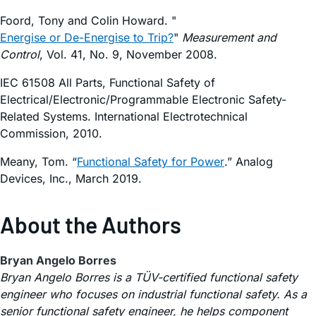
Foord, Tony and Colin Howard. "
Energise or De-Energise to Trip?
"
Measurement and
Control
, Vol. 41, No. 9, November 2008.
IEC 61508 All Parts, Functional Safety of
Electrical/Electronic/Programmable Electronic Safety-
Related Systems. International Electrotechnical
Commission, 2010.
Meany, Tom. “
Functional Safety for Power
.” Analog
Devices, Inc., March 2019.
About the Authors
Bryan Angelo Borres
Bryan Angelo Borres is a TÜV-certified functional safety
engineer who focuses on industrial functional safety. As a
senior functional safety engineer, he helps component