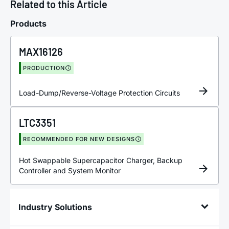
Related to this Article
Products
MAX16126
PRODUCTION
Load-Dump/Reverse-Voltage Protection Circuits
LTC3351
RECOMMENDED FOR NEW DESIGNS
Hot Swappable Supercapacitor Charger, Backup
Controller and System Monitor
Industry Solutions