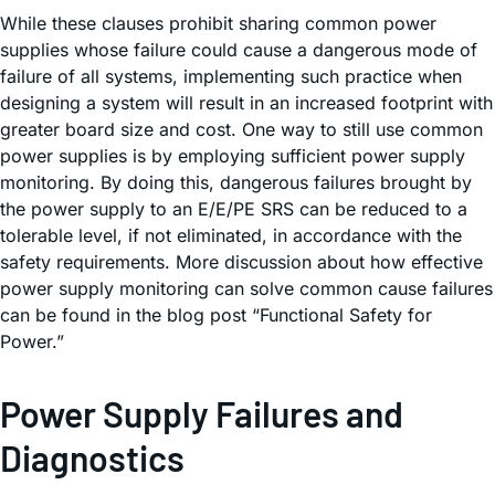
While these clauses prohibit sharing common power
supplies whose failure could cause a dangerous mode of
failure of all systems, implementing such practice when
designing a system will result in an increased footprint with
greater board size and cost. One way to still use common
power supplies is by employing sufficient power supply
monitoring. By doing this, dangerous failures brought by
the power supply to an E/E/PE SRS can be reduced to a
tolerable level, if not eliminated, in accordance with the
safety requirements. More discussion about how effective
power supply monitoring can solve common cause failures
can be found in the blog post “Functional Safety for
Power.”
Power Supply Failures and
Diagnostics