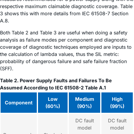
respective maximum claimable diagnostic coverage. Table
3 shows this with more details from IEC 61508-7 Section
A.8.
Both Table 2 and Table 3 are useful when doing a safety
analysis as failure modes per component and diagnostic
coverage of diagnostic techniques employed are inputs to
the calculation of lambda values, thus the SIL metric:
probability of dangerous failure and safe failure fraction
(SFF).
Table 2. Power Supply Faults and Failures To Be
Assumed According to IEC 61508-2 Table A.1
Low
Medium
High
Component
(60%)
(90%)
(99%)
DC fault
DC fault
model
model