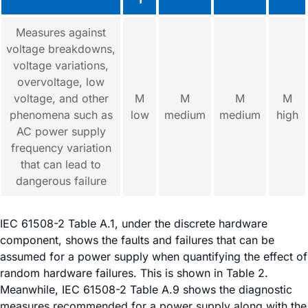
Measures against
voltage breakdowns,
voltage variations,
overvoltage, low
voltage, and other
M
M
M
M
phenomena such as
low
medium
medium
high
AC power supply
frequency variation
that can lead to
dangerous failure
IEC 61508-2 Table A.1, under the discrete hardware
component, shows the faults and failures that can be
assumed for a power supply when quantifying the effect of
random hardware failures. This is shown in Table 2.
Meanwhile, IEC 61508-2 Table A.9 shows the diagnostic
measures recommended for a power supply along with the