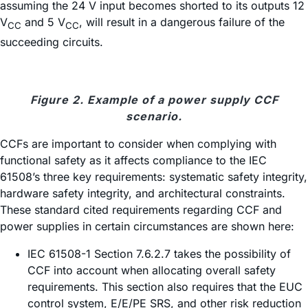
assuming the 24 V input becomes shorted to its outputs 12
V
and 5 V
, will result in a dangerous failure of the
CC
CC
succeeding circuits.
Figure 2. Example of a power supply CCF
scenario.
CCFs are important to consider when complying with
functional safety as it affects compliance to the IEC
61508’s three key requirements: systematic safety integrity,
hardware safety integrity, and architectural constraints.
These standard cited requirements regarding CCF and
power supplies in certain circumstances are shown here:
IEC 61508-1 Section 7.6.2.7 takes the possibility of
CCF into account when allocating overall safety
requirements. This section also requires that the EUC
control system, E/E/PE SRS, and other risk reduction