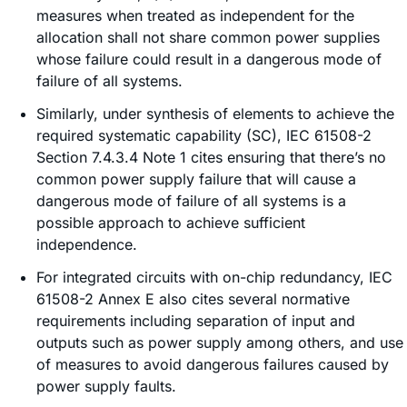
measures when treated as independent for the
allocation shall not share common power supplies
whose failure could result in a dangerous mode of
failure of all systems.
Similarly, under synthesis of elements to achieve the
required systematic capability (SC), IEC 61508-2
Section 7.4.3.4 Note 1 cites ensuring that there’s no
common power supply failure that will cause a
dangerous mode of failure of all systems is a
possible approach to achieve sufficient
independence.
For integrated circuits with on-chip redundancy, IEC
61508-2 Annex E also cites several normative
requirements including separation of input and
outputs such as power supply among others, and use
of measures to avoid dangerous failures caused by
power supply faults.