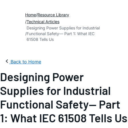
Home
Resource Library
Technical Articles
Designing Power Supplies for Industrial
Functional Safety— Part 1: What IEC
61508 Tells Us
Back to Home
Designing Power
Supplies for Industrial
Functional Safety— Part
1: What IEC 61508 Tells Us