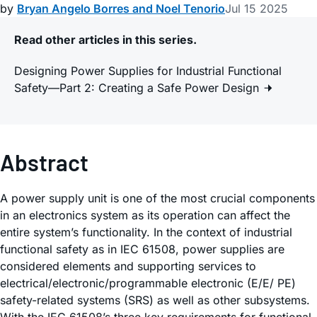
by
Bryan Angelo Borres and Noel Tenorio
Jul 15 2025
Read other articles in this series.
Designing Power Supplies for Industrial Functional
Safety—Part 2: Creating a Safe Power Design
Abstract
A power supply unit is one of the most crucial components
in an electronics system as its operation can affect the
entire system’s functionality. In the context of industrial
functional safety as in IEC 61508, power supplies are
considered elements and supporting services to
electrical/electronic/programmable electronic (E/E/ PE)
safety-related systems (SRS) as well as other subsystems.