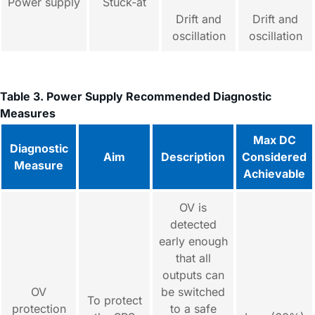
Power supply
Stuck-at
Drift and
Drift and
oscillation
oscillation
Table 3. Power Supply Recommended Diagnostic
Measures
Max DC
Diagnostic
Aim
Description
Considered
Measure
Achievable
OV is
detected
early enough
that all
outputs can
OV
be switched
To protect
protection
to a safe