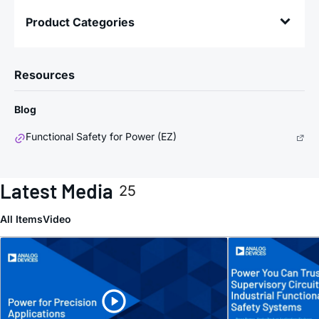
Product Categories
Resources
Blog
Functional Safety for Power (EZ)
Latest Media
25
All Items
Video