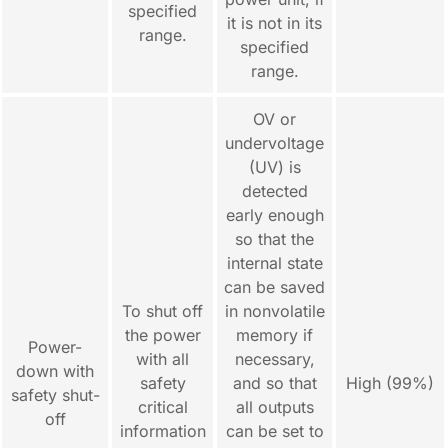
specified
it is not in its
range.
specified
range.
OV or
undervoltage
(UV) is
detected
early enough
so that the
internal state
can be saved
To shut off
in nonvolatile
the power
memory if
Power-
with all
necessary,
down with
safety
and so that
High (99%)
safety shut-
critical
all outputs
off
information
can be set to