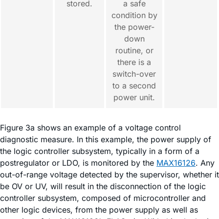
stored.
a safe
condition by
the power-
down
routine, or
there is a
switch-over
to a second
power unit.
Figure 3a shows an example of a voltage control
diagnostic measure. In this example, the power supply of
the logic controller subsystem, typically in a form of a
postregulator or LDO, is monitored by the
MAX16126
. Any
out-of-range voltage detected by the supervisor, whether it
be OV or UV, will result in the disconnection of the logic
controller subsystem, composed of microcontroller and
other logic devices, from the power supply as well as