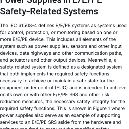
Safety-Related Systems
The IEC 61508-4 defines E/E/PE systems as systems used
for control, protection, or monitoring based on one or
more E/E/PE device. This includes all elements of the
system such as power supplies, sensors and other input
devices, data highways and other communication paths,
and actuators and other output devices. Meanwhile, a
safety-related system is defined as a designated system
that both implements the required safety functions
necessary to achieve or maintain a safe state for the
equipment under control (EUC) and is intended to achieve,
on its own or with other E/E/PE SRS and other risk
reduction measures, the necessary safety integrity for the
required safety functions. This is shown in Figure 1 where
power supplies also serve as an example of supporting
services to an E/E/PE SRS aside from the hardware and