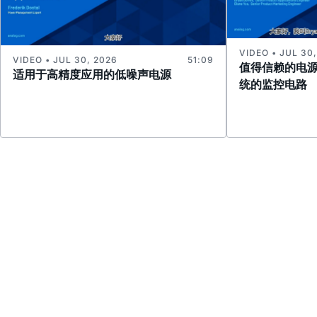
VIDEO • JUL 30
VIDEO • JUL 30, 2026
51:09
值得信赖的电
适用于高精度应用的低噪声电源
统的监控电路