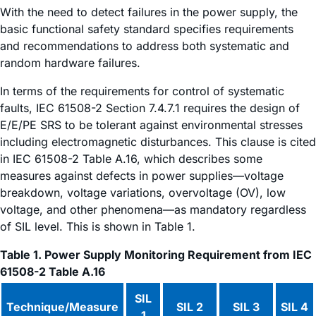
With the need to detect failures in the power supply, the
basic functional safety standard specifies requirements
and recommendations to address both systematic and
random hardware failures.
In terms of the requirements for control of systematic
faults, IEC 61508-2 Section 7.4.7.1 requires the design of
E/E/PE SRS to be tolerant against environmental stresses
including electromagnetic disturbances. This clause is cited
in IEC 61508-2 Table A.16, which describes some
measures against defects in power supplies—voltage
breakdown, voltage variations, overvoltage (OV), low
voltage, and other phenomena—as mandatory regardless
of SIL level. This is shown in Table 1.
Table 1. Power Supply Monitoring Requirement from IEC
61508-2 Table A.16
SIL
Technique/Measure
SIL 2
SIL 3
SIL 4
1